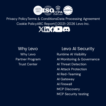
Privacy Policy
Terms & Conditions
Data Processing Agreement
Cookie Policy
ARC Report
2021-2026 Levo Inc.
Why Levo
Levo AI Security
Why Levo
Runtime AI Visibility
Partner Program
AI Monitoring & Governance
Trust Center
AI Threat Detection
AI Attack Protection
AI Red-Teaming
AI Gateway
AI Firewall
MCP Discovery
MCP Security testing