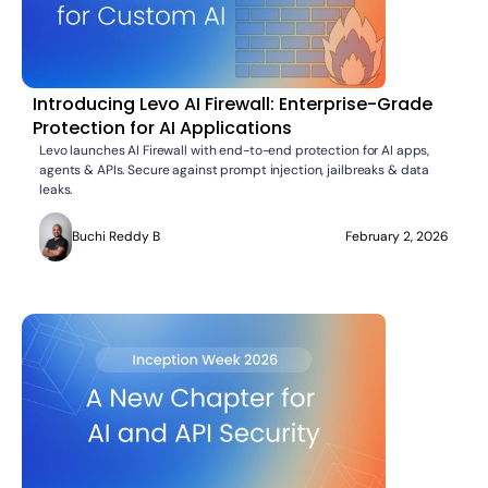
Introducing Levo AI Firewall: Enterprise-Grade
Protection for AI Applications
Levo launches AI Firewall with end-to-end protection for AI apps,
agents & APIs. Secure against prompt injection, jailbreaks & data
leaks.
Buchi Reddy B
February 2, 2026