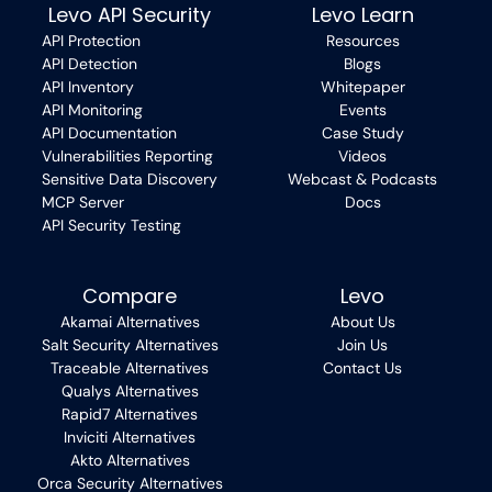
Levo API Security
Levo Learn
API Protection
Resources
API Detection
Blogs
API Inventory
Whitepaper
API Monitoring
Events
API Documentation
Case Study
Vulnerabilities Reporting
Videos
Sensitive Data Discovery
Webcast & Podcasts
MCP Server
Docs
API Security Testing
Compare
Levo
Akamai Alternatives
About Us
Salt Security Alternatives
Join Us
Traceable Alternatives
Contact Us
Qualys Alternatives
Rapid7 Alternatives
Inviciti Alternatives
Akto Alternatives
Orca Security Alternatives