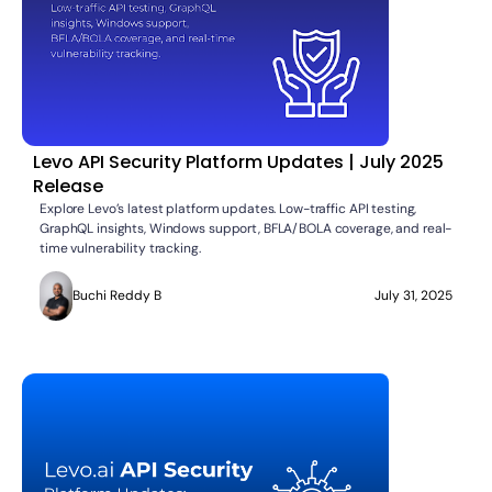
Levo API Security Platform Updates | July 2025
Release
Explore Levo’s latest platform updates. Low-traffic API testing,
GraphQL insights, Windows support, BFLA/BOLA coverage, and real-
time vulnerability tracking.
Buchi Reddy B
July 31, 2025