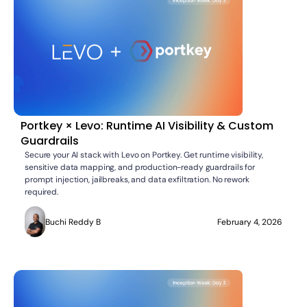
Portkey × Levo: Runtime AI Visibility & Custom
Guardrails
Secure your AI stack with Levo on Portkey. Get runtime visibility,
sensitive data mapping, and production-ready guardrails for
prompt injection, jailbreaks, and data exfiltration. No rework
required.
Buchi Reddy B
February 4, 2026