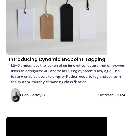
Introducing Dynamic Endpoint Tagging
LEVO announces the launch of an innovative feature that empowers
users to categorize API endpoints using dynamic rules/logic. This
feature enables users to employ Python code to tag endpoints in
the system, thereby enhancing classification.
Buchi Reddy B
October 1, 2024