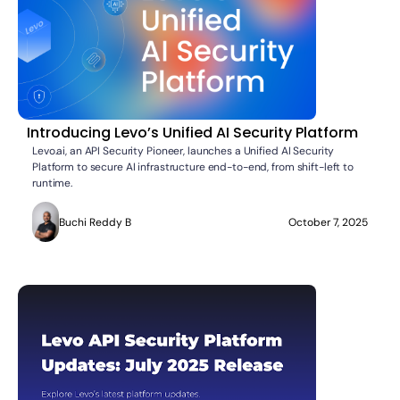
Introducing Levo’s Unified AI Security Platform
Levo.ai, an API Security Pioneer, launches a Unified AI Security
Platform to secure AI infrastructure end-to-end, from shift-left to
runtime.
Buchi Reddy B
October 7, 2025