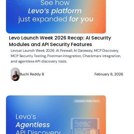
Levo Launch Week 2026 Recap: AI Security
Modules and API Security Features
Levo.ai Launch Week 2026: AI Firewall, AI Gateway, MCP Discovery,
MCP Security Testing, Postman integration, Checkmarx integration,
and agentless API discovery tools.
Buchi Reddy B
February 6, 2026