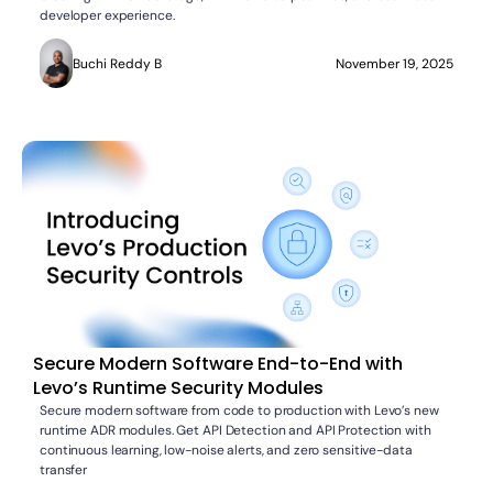
developer experience.
Buchi Reddy B
November 19, 2025
Secure Modern Software End-to-End with
Levo’s Runtime Security Modules
Secure modern software from code to production with Levo’s new
runtime ADR modules. Get API Detection and API Protection with
continuous learning, low-noise alerts, and zero sensitive-data
transfer