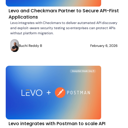
Levo and Checkmarx Partner to Secure API-First
Applications
Levo integrates with Checkmarx to deliver automated API discovery
and exploit-aware security testing so enterprises can protect APIs
without platform migration.
Buchi Reddy B
February 6, 2026
Levo integrates with Postman to scale API