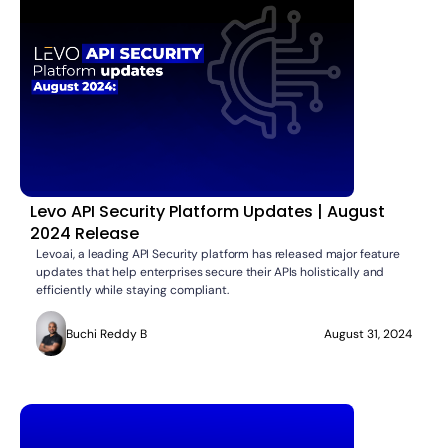
Levo API Security Platform Updates | August
2024 Release
Levo.ai, a leading API Security platform has released major feature
updates that help enterprises secure their APIs holistically and
efficiently while staying compliant.
Buchi Reddy B
August 31, 2024