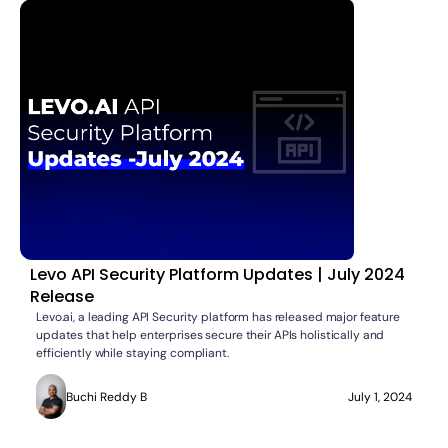
Levo API Security Platform Updates | July 2024
Release
Levo.ai, a leading API Security platform has released major feature
updates that help enterprises secure their APIs holistically and
efficiently while staying compliant.
Buchi Reddy B
July 1, 2024