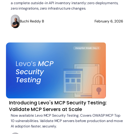
a complete outside-in API inventory instantly: zero deployments,
zero integrations, zero infrastructure changes.
Buchi Reddy B
February 6, 2026
Introducing Levo's MCP Security Testing:
Validate MCP Servers at Scale
Now available: Levo MCP Security Testing. Covers OWASP MCP Top
10 vulnerabilities. Validate MCP servers before production and move
AI adoption faster, securely.