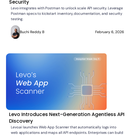
Security
Levo integrates with Postman to unlock scale API security. Leverage
Postman specs to kickstart inventory, documentation, and security
testing.
Buchi Reddy B
February 6, 2026
Levo Introduces Next-Generation Agentless API
Discovery
Levo.ai launches Web App Scanner that automatically logs into
web applications and maps all API endpoints. Enterprises can build