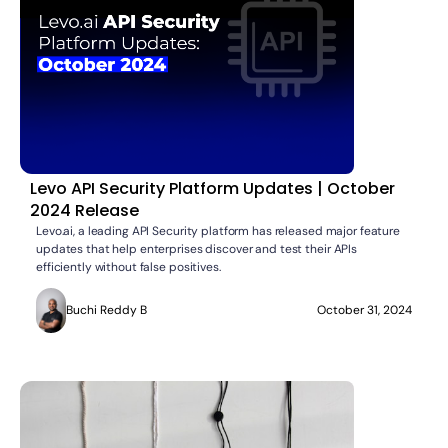
Levo API Security Platform Updates | October
2024 Release
Levo.ai, a leading API Security platform has released major feature
updates that help enterprises discover and test their APIs
efficiently without false positives.
Buchi Reddy B
October 31, 2024