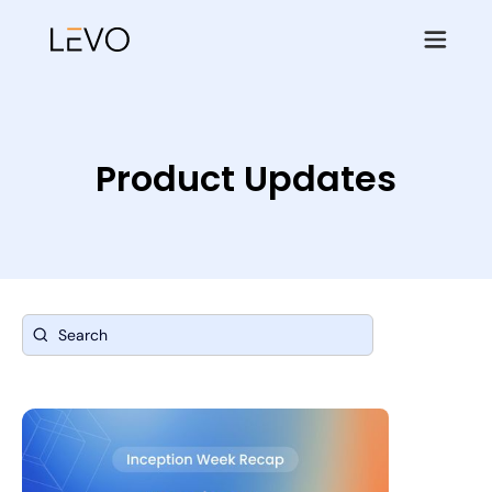
Product Updates