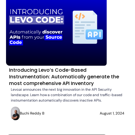
Introducing Levo’s Code-Based
Instrumentation: Automatically generate the
most comprehensive API Inventory
Levo.ai announces the next big innovation in the API Security
landscape. Learn how a combination of our code and traffic-based
instrumentation automatically discovers inactive APIs.
Buchi Reddy B
August 1, 2024