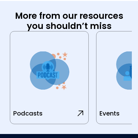
More from our resources
you shouldn’t miss
Podcasts
Events