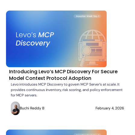
Introducing Levo’s MCP Discovery For Secure
Model Context Protocol Adoption
Levo introduces MCP Discovery to govern MCP Server’s at scale. It
provides continuous inventory, risk scoring, and policy enforcement
for MCP servers.
Buchi Reddy B
February 4, 2026