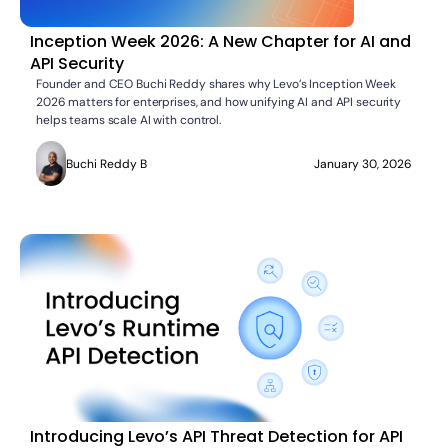
Inception Week 2026: A New Chapter for AI and
API Security
Founder and CEO Buchi Reddy shares why Levo’s Inception Week
2026 matters for enterprises, and how unifying AI and API security
helps teams scale AI with control.
Buchi Reddy B
January 30, 2026
Introducing Levo’s API Threat Detection for API