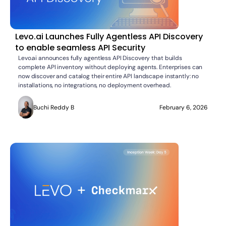
Levo.ai Launches Fully Agentless API Discovery
to enable seamless API Security
Levo.ai announces fully agentless API Discovery that builds
complete API inventory without deploying agents. Enterprises can
now discover and catalog their entire API landscape instantly: no
installations, no integrations, no deployment overhead.
Buchi Reddy B
February 6, 2026