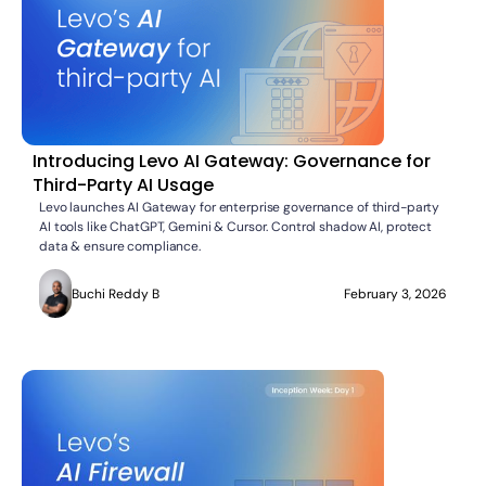
Introducing Levo AI Gateway: Governance for
Third-Party AI Usage
Levo launches AI Gateway for enterprise governance of third-party
AI tools like ChatGPT, Gemini & Cursor. Control shadow AI, protect
data & ensure compliance.
Buchi Reddy B
February 3, 2026