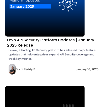
Levo API Security Platform Updates | January
2025 Release
Levo.ai, a leading API Security platform has released major feature
updates that help enterprises expand API Security coverage and
track key metrics.
Buchi Reddy B
January 16, 2025