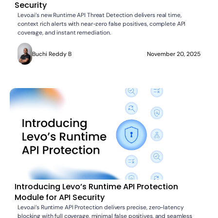
Security
Levo.ai’s new Runtime API Threat Detection delivers real time,
context rich alerts with near-zero false positives, complete API
coverage, and instant remediation.
Buchi Reddy B
November 20, 2025
Introducing Levo’s Runtime API Protection
Module for API Security
Levo.ai’s Runtime API Protection delivers precise, zero-latency
blocking with full coverage, minimal false positives, and seamless