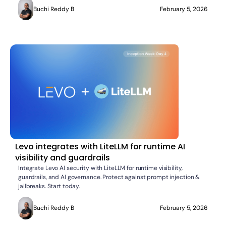
Buchi Reddy B
February 5, 2026
Levo integrates with LiteLLM for runtime AI
visibility and guardrails
Integrate Levo AI security with LiteLLM for runtime visibility,
guardrails, and AI governance. Protect against prompt injection &
jailbreaks. Start today.
Buchi Reddy B
February 5, 2026