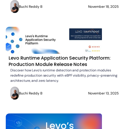
Buchi Reddy B
November 18, 2025
Levo Runtime Application Security Platform:
Production Module Release Notes
Discover how Levo’s runtime detection and protection modules
redefine production security with eBPF visibility, privacy-preserving
architecture, and zero latency.
Buchi Reddy B
November 13, 2025