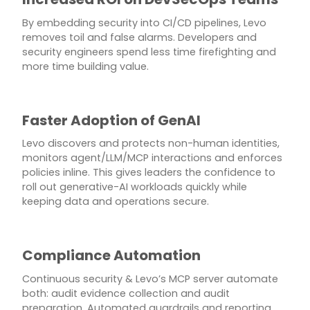
By embedding security into CI/CD pipelines, Levo
removes toil and false alarms. Developers and
security engineers spend less time firefighting and
more time building value.
Faster Adoption of GenAI
Levo discovers and protects non-human identities,
monitors agent/LLM/MCP interactions and enforces
policies inline. This gives leaders the confidence to
roll out generative-AI workloads quickly while
keeping data and operations secure.
Compliance Automation
Continuous security & Levo’s MCP server automate
both: audit evidence collection and audit
preparation. Automated guardrails and reporting