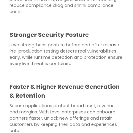
reduce compliance drag and shrink compliance
costs.
Stronger Security Posture
Levo strengthens posture before and after release.
Pre-production testing detects real vulnerabilities
early, while runtime detection and protection ensure
every live threat is contained.
Faster & Higher Revenue Generation
& Retention
Secure applications protect brand trust, revenue
and margins. With Levo, enterprises can onboard
partners faster, unlock new offerings and retain
customers by keeping their data and experiences
safe.