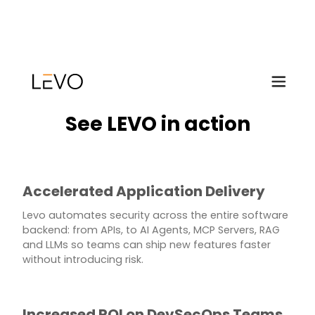
See LEVO in action
Accelerated Application Delivery
Levo automates security across the entire software
backend: from APIs, to AI Agents, MCP Servers, RAG
and LLMs so teams can ship new features faster
without introducing risk.
Increased ROI on DevSecOps Teams