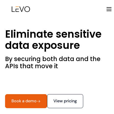
Eliminate sensitive
data exposure
By securing both data and the
APIs that move it
Book a demo
View pricing