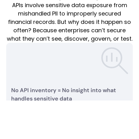
APIs involve sensitive data exposure from
mishandled PII to improperly secured
financial records. But why does it happen so
often? Because enterprises can’t secure
what they can’t see, discover, govern, or test.
No API inventory = No insight into what
handles sensitive data
APIs are the primary channels for sensitive data exchange
yet less than 15% of enterprises have confidence in their
API inventory. With thousands of APIs deployed across
hybrid and multi-cloud environments, most organizations
don’t even know which APIs process sensitive data let
alone how securely.