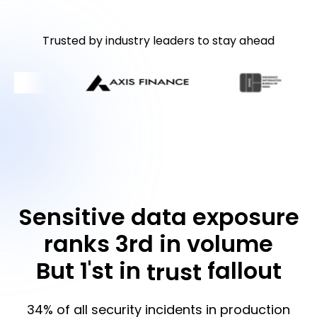
Trusted by industry leaders to stay ahead
Sensitive data exposure
ranks 3rd in volume
But 1'st in
fallout
trust
34% of all security incidents in production