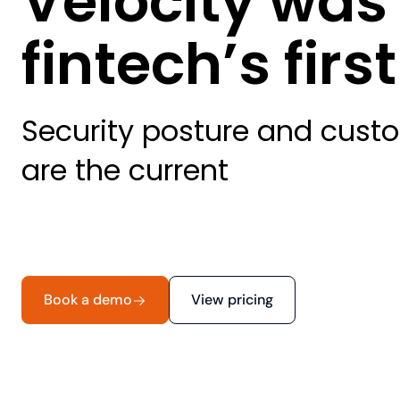
Velocity was
fintech’s fir
Security posture and custo
are the current
Book a demo
View pricing