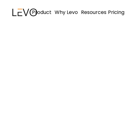
Product
Why Levo
Resources
Pricing