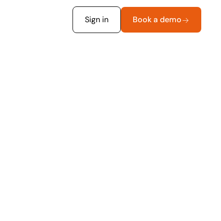
Sign in
Book a demo