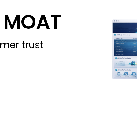
st MOAT
mer trust