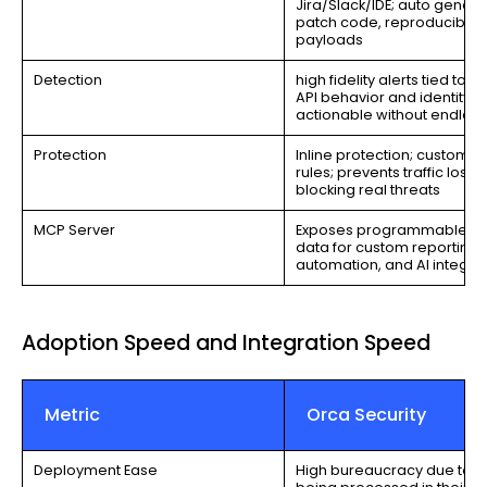
Jira/Slack/IDE; auto gener
patch code, reproducible
payloads
Detection
high fidelity alerts tied to a
API behavior and identity;
actionable without endless
Protection
Inline protection; customiz
rules; prevents traffic loss 
blocking real threats
MCP Server
Exposes programmable sec
data for custom reporting,
automation, and AI integra
Adoption Speed and Integration Speed
Metric
Orca Security
Deployment Ease
High bureaucracy due to al