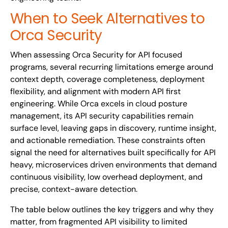
When to Seek Alternatives to
Orca Security
When assessing Orca Security for API focused
programs, several recurring limitations emerge around
context depth, coverage completeness, deployment
flexibility, and alignment with modern API first
engineering. While Orca excels in cloud posture
management, its API security capabilities remain
surface level, leaving gaps in discovery, runtime insight,
and actionable remediation. These constraints often
signal the need for alternatives built specifically for API
heavy, microservices driven environments that demand
continuous visibility, low overhead deployment, and
precise, context-aware detection.
The table below outlines the key triggers and why they
matter, from fragmented API visibility to limited