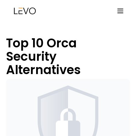
Top 10 Orca
Security
Alternatives