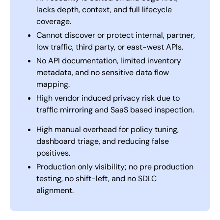
lacks depth, context, and full lifecycle
coverage.
Cannot discover or protect internal, partner,
low traffic, third party, or east-west APIs.
No API documentation, limited inventory
metadata, and no sensitive data flow
mapping.
High vendor induced privacy risk due to
traffic mirroring and SaaS based inspection.
High manual overhead for policy tuning,
dashboard triage, and reducing false
positives.
Production only visibility; no pre production
testing, no shift-left, and no SDLC
alignment.