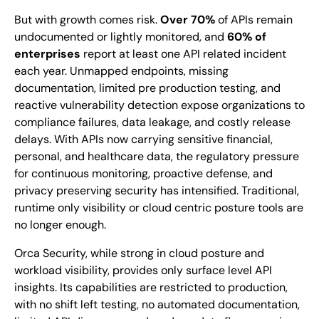
But with growth comes risk.
Over 70%
of APIs remain
undocumented or lightly monitored, and
60% of
enterprises
report at least one API related incident
each year. Unmapped endpoints, missing
documentation, limited pre production testing, and
reactive vulnerability detection expose organizations to
compliance failures, data leakage, and costly release
delays. With APIs now carrying sensitive financial,
personal, and healthcare data, the regulatory pressure
for continuous monitoring, proactive defense, and
privacy preserving security has intensified. Traditional,
runtime only visibility or cloud centric posture tools are
no longer enough.
Orca Security, while strong in cloud posture and
workload visibility, provides only surface level API
insights. Its capabilities are restricted to production,
with no shift left testing, no automated documentation,