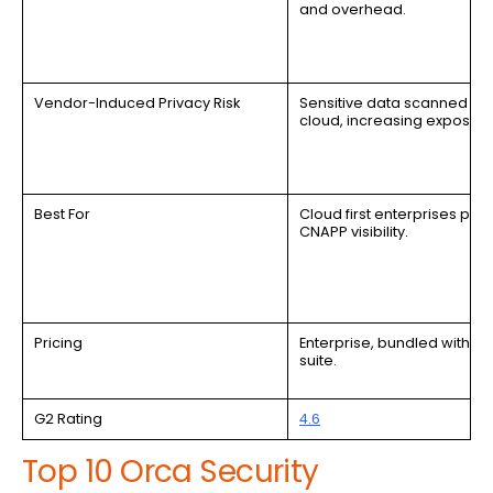
and overhead.
Vendor-Induced Privacy Risk
Sensitive data scanned in
cloud, increasing exposure
Best For
Cloud first enterprises prior
CNAPP visibility.
Pricing
Enterprise, bundled with C
suite.
G2 Rating
4.6
Top 10 Orca Security