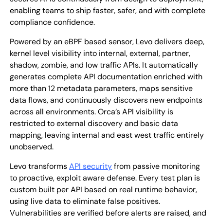
enabling teams to ship faster, safer, and with complete
compliance confidence.
Powered by an eBPF based sensor, Levo delivers deep,
kernel level visibility into internal, external, partner,
shadow, zombie, and low traffic APIs. It automatically
generates complete API documentation enriched with
more than 12 metadata parameters, maps sensitive
data flows, and continuously discovers new endpoints
across all environments. Orca’s API visibility is
restricted to external discovery and basic data
mapping, leaving internal and east west traffic entirely
unobserved.
Levo transforms
API security
from passive monitoring
to proactive, exploit aware defense. Every test plan is
custom built per API based on real runtime behavior,
using live data to eliminate false positives.
Vulnerabilities are verified before alerts are raised, and