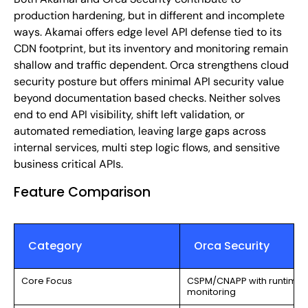
production hardening, but in different and incomplete
ways. Akamai offers edge level API defense tied to its
CDN footprint, but its inventory and monitoring remain
shallow and traffic dependent. Orca strengthens cloud
security posture but offers minimal API security value
beyond documentation based checks. Neither solves
end to end API visibility, shift left validation, or
automated remediation, leaving large gaps across
internal services, multi step logic flows, and sensitive
business critical APIs.
Feature Comparison
Category
Orca Security
Core Focus
CSPM/CNAPP with runtime o
monitoring