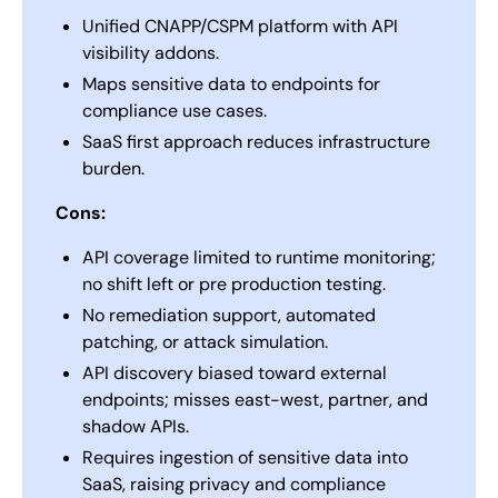
Unified CNAPP/CSPM platform with API
visibility addons.
Maps sensitive data to endpoints for
compliance use cases.
SaaS first approach reduces infrastructure
burden.
Cons:
API coverage limited to runtime monitoring;
no shift left or pre production testing.
No remediation support, automated
patching, or attack simulation.
API discovery biased toward external
endpoints; misses east-west, partner, and
shadow APIs.
Requires ingestion of sensitive data into
SaaS, raising privacy and compliance