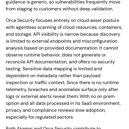
guidance is generic, so vulnerabilities frequently move
from staging to customers without deep validation.
Orca Security focuses entirely on cloud asset posture
with agentless scanning of cloud resources, containers,
and storage. API visibility is narrow because discovery
is limited to external endpoints and misconfiguration
analysis based on provided documentation. It cannot
observe runtime behavior, does not generate or
reconcile API documentation, and offers no security
testing. Sensitive data mapping is limited and
dependent on metadata rather than payload
inspection or traffic context. Since there is no runtime
telemetry, breaches and anomalies surface only after
logs or external alerts reveal them. With no on prem
option and all data processed in its SaaS environment,
privacy and compliance reviews slow adoption,
especially for regulated sectors.
Both Akamai and Orca Security contribute to