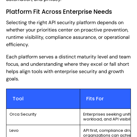
Platform Fit Across Enterprise Needs
Selecting the right API security platform depends on
whether your priorities center on proactive prevention,
runtime visibility, compliance assurance, or operational
efficiency.
Each platform serves a distinct maturity level and team
focus, and understanding where they excel or fall short
helps align tools with enterprise security and growth
goals.
Tool
Fits For
Orca Security
Enterprises seeking unified
workload, and API visibility.
Levo
API first, compliance driven
organizations can achieve f