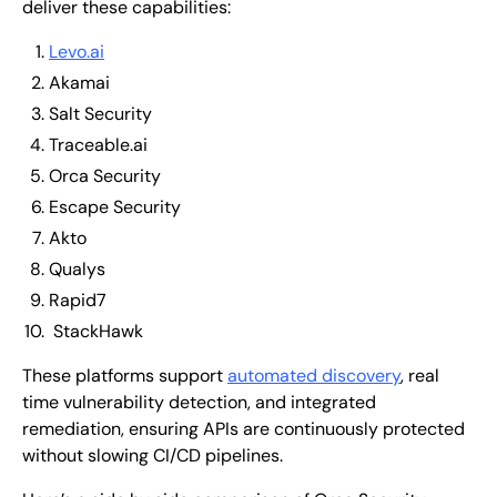
deliver these capabilities:
Levo.ai
Akamai
Salt Security
Traceable.ai
Orca Security
Escape Security
Akto
Qualys
Rapid7
StackHawk
These platforms support
automated discovery
, real
time vulnerability detection, and integrated
remediation, ensuring APIs are continuously protected
without slowing CI/CD pipelines.