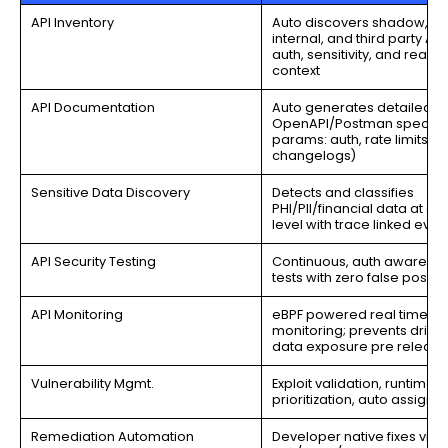
API Inventory
Auto discovers shadow, zo
internal, and third party API
auth, sensitivity, and reacha
context
API Documentation
Auto generates detailed
OpenAPI/Postman specs (
params: auth, rate limits,
changelogs)
Sensitive Data Discovery
Detects and classifies
PHI/PII/financial data at en
level with trace linked evi
API Security Testing
Continuous, auth aware exp
tests with zero false positiv
API Monitoring
eBPF powered real time
monitoring; prevents drift 
data exposure pre release
Vulnerability Mgmt.
Exploit validation, runtime
prioritization, auto assign 
Remediation Automation
Developer native fixes via