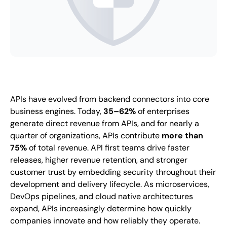
APIs have evolved from backend connectors into core
business engines. Today,
35–62%
of enterprises
generate direct revenue from APIs, and for nearly a
quarter of organizations, APIs contribute
more than
75%
of total revenue. API first teams drive faster
releases, higher revenue retention, and stronger
customer trust by embedding security throughout their
development and delivery lifecycle. As microservices,
DevOps pipelines, and cloud native architectures
expand, APIs increasingly determine how quickly
companies innovate and how reliably they operate.