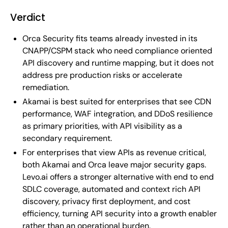
Verdict
Orca Security fits teams already invested in its
CNAPP/CSPM stack who need compliance oriented
API discovery and runtime mapping, but it does not
address pre production risks or accelerate
remediation.
Akamai is best suited for enterprises that see CDN
performance, WAF integration, and DDoS resilience
as primary priorities, with API visibility as a
secondary requirement.
For enterprises that view APIs as revenue critical,
both Akamai and Orca leave major security gaps.
Levo.ai offers a stronger alternative with end to end
SDLC coverage, automated and context rich API
discovery, privacy first deployment, and cost
efficiency, turning API security into a growth enabler
rather than an operational burden.