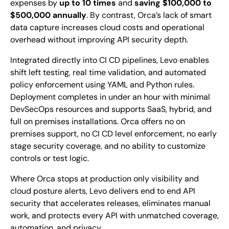
expenses by
up to 10 times
and
saving $100,000 to
$500,000 annually
. By contrast, Orca’s lack of smart
data capture increases cloud costs and operational
overhead without improving API security depth.
Integrated directly into CI CD pipelines, Levo enables
shift left testing, real time validation, and automated
policy enforcement using YAML and Python rules.
Deployment completes in under an hour with minimal
DevSecOps resources and supports SaaS, hybrid, and
full on premises installations. Orca offers no on
premises support, no CI CD level enforcement, no early
stage security coverage, and no ability to customize
controls or test logic.
Where Orca stops at production only visibility and
cloud posture alerts, Levo delivers end to end API
security that accelerates releases, eliminates manual
work, and protects every API with unmatched coverage,
automation, and privacy.