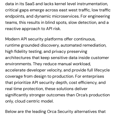
data in its SaaS and lacks kernel level instrumentation,
critical gaps emerge across east west traffic, low traffic
endpoints, and dynamic microservices. For engineering
teams, this results in blind spots, slow detection, and a
reactive approach to API risk.
Modern API security platforms offer continuous,
runtime grounded discovery, automated remediation,
high fidelity testing, and privacy preserving
architectures that keep sensitive data inside customer
environments. They reduce manual workload,
accelerate developer velocity, and provide full lifecycle
coverage from design to production. For enterprises
that prioritize API security depth, cost efficiency, and
real time protection, these solutions deliver
significantly stronger outcomes than Orca’s production
only, cloud centric model.
Below are the leading Orca Security alternatives that