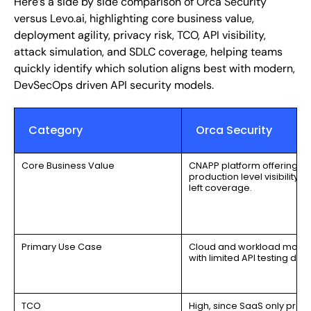
Here’s a side by side comparison of Orca Security
versus Levo.ai, highlighting core business value,
deployment agility, privacy risk, TCO, API visibility,
attack simulation, and SDLC coverage, helping teams
quickly identify which solution aligns best with modern,
DevSecOps driven API security models.
Category
Orca Security
Core Business Value
CNAPP platform offering
production level visibility; n
left coverage.
Primary Use Case
Cloud and workload monit
with limited API testing dept
TCO
High, since SaaS only proc