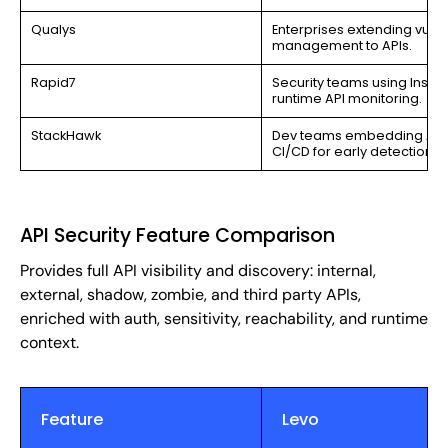
Qualys
Enterprises extending vulne
management to APIs.
Rapid7
Security teams using Insight
runtime API monitoring.
StackHawk
Dev teams embedding API t
CI/CD for early detection.
API Security Feature Comparison
Provides full API visibility and discovery: internal,
external, shadow, zombie, and third party APIs,
enriched with auth, sensitivity, reachability, and runtime
context.
Feature
Levo