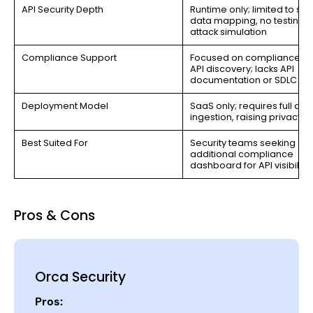
API Security Depth
Runtime only; limited to sen
data mapping, no testing o
attack simulation
Compliance Support
Focused on compliance dr
API discovery; lacks API
documentation or SDLC c
Deployment Model
SaaS only; requires full dat
ingestion, raising privacy ri
Best Suited For
Security teams seeking an
additional compliance
dashboard for API visibility
Pros & Cons
Orca Security
Pros: