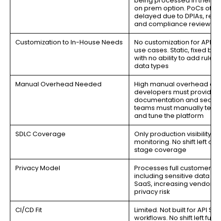
being processed in their S
on prem option. PoCs ofte
delayed due to DPIAs, redli
and compliance reviews
Customization to In-House Needs
No customization for API se
use cases. Static, fixed be
with no ability to add rules o
data types
Manual Overhead Needed
High manual overhead as
developers must provide A
documentation and securi
teams must manually test 
and tune the platform
SDLC Coverage
Only production visibility a
monitoring. No shift left or 
stage coverage
Privacy Model
Processes full customer d
including sensitive data in t
SaaS, increasing vendor i
privacy risk
CI/CD Fit
Limited. Not built for API SD
workflows. No shift left funct