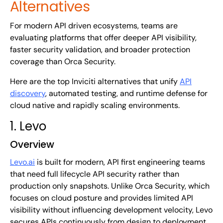
Alternatives
For modern API driven ecosystems, teams are
evaluating platforms that offer deeper API visibility,
faster security validation, and broader protection
coverage than Orca Security.
Here are the top Inviciti alternatives that unify
API
discovery
, automated testing, and runtime defense for
cloud native and rapidly scaling environments.
1. Levo
Overview
Levo.ai
is built for modern, API first engineering teams
that need full lifecycle API security rather than
production only snapshots. Unlike Orca Security, which
focuses on cloud posture and provides limited API
visibility without influencing development velocity, Levo
secures APIs continuously from design to deployment,