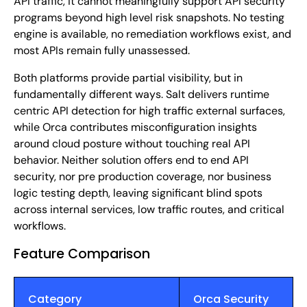
API traffic, it cannot meaningfully support API security
programs beyond high level risk snapshots. No testing
engine is available, no remediation workflows exist, and
most APIs remain fully unassessed.
Both platforms provide partial visibility, but in
fundamentally different ways. Salt delivers runtime
centric API detection for high traffic external surfaces,
while Orca contributes misconfiguration insights
around cloud posture without touching real API
behavior. Neither solution offers end to end API
security, nor pre production coverage, nor business
logic testing depth, leaving significant blind spots
across internal services, low traffic routes, and critical
workflows.
Feature Comparison
Category
Orca Security