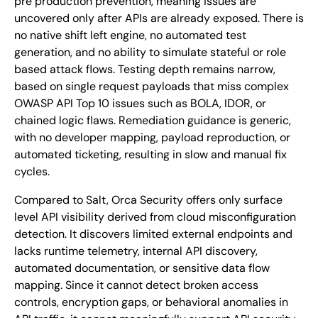
pre production prevention, meaning issues are
uncovered only after APIs are already exposed. There is
no native shift left engine, no automated test
generation, and no ability to simulate stateful or role
based attack flows. Testing depth remains narrow,
based on single request payloads that miss complex
OWASP API Top 10 issues such as BOLA, IDOR, or
chained logic flaws. Remediation guidance is generic,
with no developer mapping, payload reproduction, or
automated ticketing, resulting in slow and manual fix
cycles.
Compared to Salt, Orca Security offers only surface
level API visibility derived from cloud misconfiguration
detection. It discovers limited external endpoints and
lacks runtime telemetry, internal API discovery,
automated documentation, or sensitive data flow
mapping. Since it cannot detect broken access
controls, encryption gaps, or behavioral anomalies in