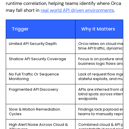
runtime correlation, helping teams identify where Orca
may fall short in
real world API driven environments
.
Trigger
Why It Matters
Limited API Security Depth
Orca relies on cloud metad
time API traffic, dynamic 
Shallow API Security Coverage
Focus is on posture and con
business logic flaws and a
No Full Traffic Or Sequence
Lack of request flow ingest
Monitoring
stateful exploits, and multi
Fragmented API Discovery
APIs are inferred from clou
blind spots across internal
endpoints.
Slow & Motion Remediation
Findings lack payload evid
Cycles
teams to manually reprodu
High Alert Noise Across Cloud &
Combined cloud & API post