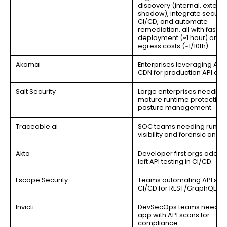
discovery (internal, externa
shadow), integrate security
CI/CD, and automate
remediation, all with fast
deployment (~1 hour) and 
egress costs (~1/10th).
Akamai
Enterprises leveraging Aka
CDN for production API def
Salt Security
Large enterprises needing
mature runtime protection
posture management.
Traceable.ai
SOC teams needing runti
visibility and forensic analys
Akto
Developer first orgs adoptin
left API testing in CI/CD.
Escape Security
Teams automating API secur
CI/CD for REST/GraphQL.
Invicti
DevSecOps teams needin
app with API scans for
compliance.