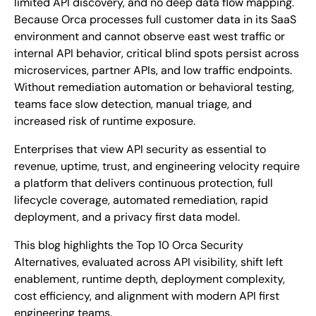
limited API discovery, and no deep data flow mapping.
Because Orca processes full customer data in its SaaS
environment and cannot observe east west traffic or
internal API behavior, critical blind spots persist across
microservices, partner APIs, and low traffic endpoints.
Without remediation automation or behavioral testing,
teams face slow detection, manual triage, and
increased risk of runtime exposure.
Enterprises that view API security as essential to
revenue, uptime, trust, and engineering velocity require
a platform that delivers continuous protection, full
lifecycle coverage, automated remediation, rapid
deployment, and a privacy first data model.
This blog highlights the Top 10 Orca Security
Alternatives, evaluated across API visibility, shift left
enablement, runtime depth, deployment complexity,
cost efficiency, and alignment with modern API first
engineering teams.