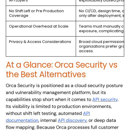
API Layers
exploitability based prioriti
No Shift Left or Pre Production
No CI/CD, design time, or s
Coverage
only after deployment, incr
Operational Overhead at Scale
Teams must manually correl
exposure, complicating De
Privacy & Access Considerations
Broad cloud permissions 
organizations prefer granula
access.
At a Glance: Orca Security vs
the Best Alternatives
Orca Security is positioned as a cloud security posture
and vulnerability management platform, but its
capabilities stop short when it comes to
API security
.
Its visibility is limited to production environments,
without shift left testing, automated
API
documentation
, internal
API discovery
, or deep data
flow mapping. Because Orca processes full customer