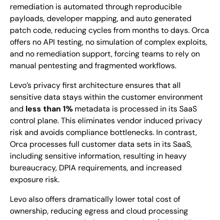
remediation is automated through reproducible
payloads, developer mapping, and auto generated
patch code, reducing cycles from months to days. Orca
offers no API testing, no simulation of complex exploits,
and no remediation support, forcing teams to rely on
manual pentesting and fragmented workflows.
Levo’s privacy first architecture ensures that all
sensitive data stays within the customer environment
and
less than 1%
metadata is processed in its SaaS
control plane. This eliminates vendor induced privacy
risk and avoids compliance bottlenecks. In contrast,
Orca processes full customer data sets in its SaaS,
including sensitive information, resulting in heavy
bureaucracy, DPIA requirements, and increased
exposure risk.
Levo also offers dramatically lower total cost of
ownership, reducing egress and cloud processing