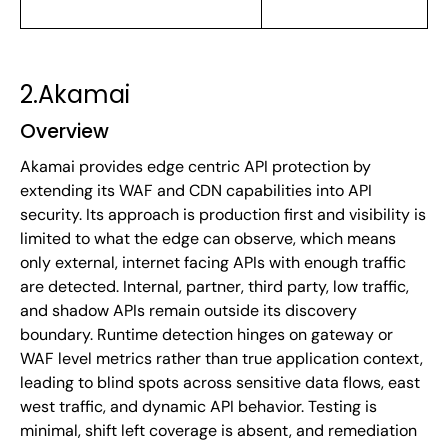
2.Akamai
Overview
Akamai provides edge centric API protection by
extending its WAF and CDN capabilities into API
security. Its approach is production first and visibility is
limited to what the edge can observe, which means
only external, internet facing APIs with enough traffic
are detected. Internal, partner, third party, low traffic,
and shadow APIs remain outside its discovery
boundary. Runtime detection hinges on gateway or
WAF level metrics rather than true application context,
leading to blind spots across sensitive data flows, east
west traffic, and dynamic API behavior. Testing is
minimal, shift left coverage is absent, and remediation