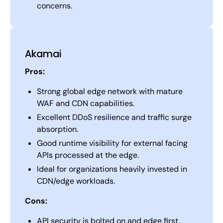
concerns.
Akamai
Pros:
Strong global edge network with mature
WAF and CDN capabilities.
Excellent DDoS resilience and traffic surge
absorption.
Good runtime visibility for external facing
APIs processed at the edge.
Ideal for organizations heavily invested in
CDN/edge workloads.
Cons:
API security is bolted on and edge first,