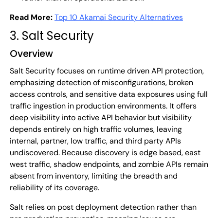
Read More:
Top 10 Akamai Security Alternatives
3. Salt Security
Overview
Salt Security focuses on runtime driven API protection,
emphasizing detection of misconfigurations, broken
access controls, and sensitive data exposures using full
traffic ingestion in production environments. It offers
deep visibility into active API behavior but visibility
depends entirely on high traffic volumes, leaving
internal, partner, low traffic, and third party APIs
undiscovered. Because discovery is edge based, east
west traffic, shadow endpoints, and zombie APIs remain
absent from inventory, limiting the breadth and
reliability of its coverage.
Salt relies on post deployment detection rather than