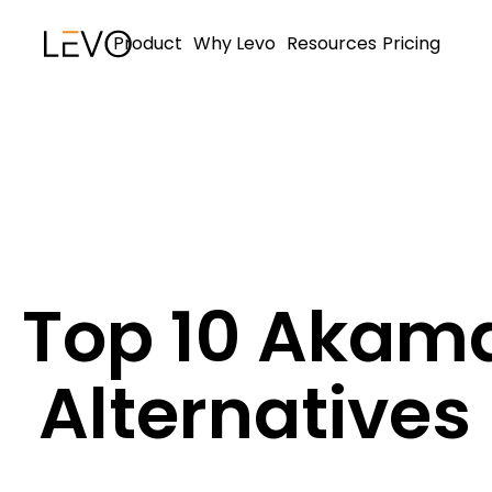
Product
Why Levo
Resources
Pricing
Top 10 Akam
Alternatives