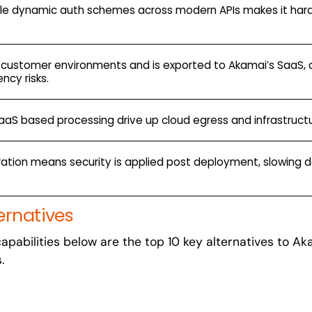
ndle dynamic auth schemes across modern APIs makes it har
 customer environments and is exported to Akamai’s SaaS, 
ncy risks.
SaaS based processing drive up cloud egress and infrastruct
egration means security is applied post deployment, slowing 
ernatives
t capabilities below are the top 10 key alternatives to A
s.