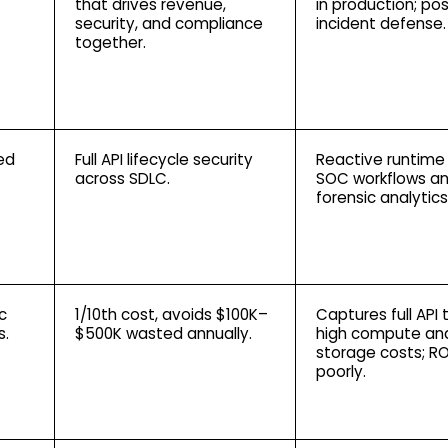
that drives revenue,
in production; po
security, and compliance
incident defense.
together.
ed
Full API lifecycle security
Reactive runtime
across SDLC.
SOC workflows a
forensic analytics
c
1/10th cost, avoids $100K–
Captures full API t
s.
$500K wasted annually.
high compute an
storage costs; RO
poorly.