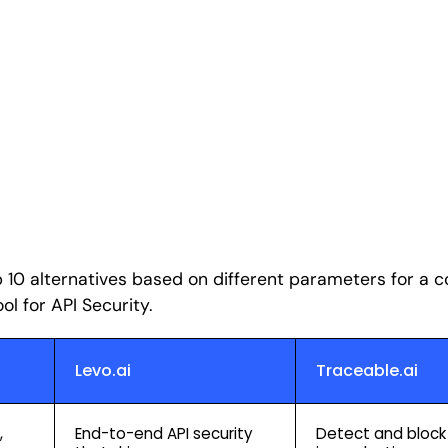
p 10 alternatives based on different parameters for a
ol for API Security.
Levo.ai
Traceable.ai
,
End-to-end API security
Detect and block