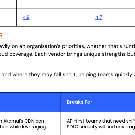
4.9
4.7
s
ily on an organization’s priorities, whether that’s run
cloud coverage. Each vendor brings unique strengths but
t and where they may fall short, helping teams quickly 
Breaks For
 on Akamai’s CDN can
API-first teams that need shift-
tion while leveraging
SDLC security will find coverag