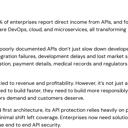
 of enterprises report direct income from APIs, and for
are DevOps, cloud, and microservices, all transforming
 poorly documented APIs don’t just slow down develop
egration failures, development delays and lost market s
ation, payment details, medical records and regulators
ed to revenue and profitability. However, it’s not just a
ed to build faster, they need to build more responsibl
tors demand and customers deserve.
 first architecture, its API protection relies heavily on
minimal shift left coverage. Enterprises now need soluti
rue end to end API security.