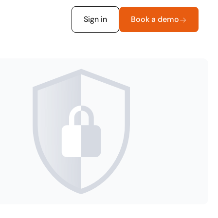
Sign in
Book a demo