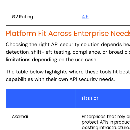
G2 Rating
4.6
Platform Fit Across Enterprise Need
Choosing the right API security solution depends heav
detection, shift-left testing, compliance, or broad 
limitations depending on the use case.
The table below highlights where these tools fit bes
capabilities with their own API security needs.
Fits For
Akamai
Enterprises that rely
protect APIs in produc
existing infrastructure.