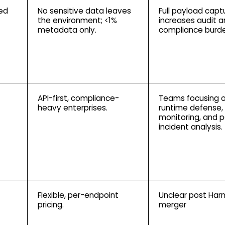
ted
No sensitive data leaves
Full payload capt
the environment; <1%
increases audit 
metadata only.
compliance burde
API-first, compliance-
Teams focusing 
heavy enterprises.
runtime defense,
monitoring, and 
incident analysis.
Flexible, per-endpoint
Unclear post Har
pricing.
merger