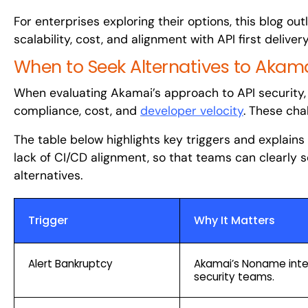
For enterprises exploring their options, this blog o
scalability, cost, and alignment with API first delivery
When to Seek Alternatives to Akam
When evaluating Akamai’s approach to API security, 
compliance, cost, and
developer velocity
. These cha
The table below highlights key triggers and explains
lack of CI/CD alignment, so that teams can clearly
alternatives.
Trigger
Why It Matters
Alert Bankruptcy
Akamai’s Noname integ
security teams.