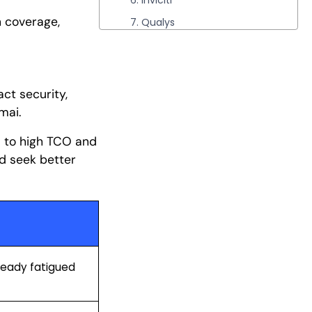
6. Inviciti
n coverage,
7. Qualys
8. Rapid7
9. Escape Security
10. StackHawk
ct security,
amai.
Conclusion
s to high TCO and
d seek better
lready fatigued