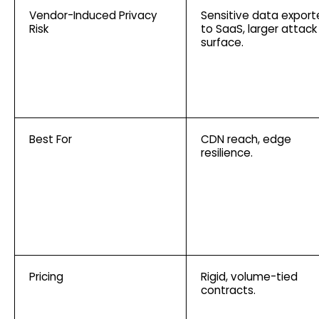
Vendor-Induced Privacy
Sensitive data expor
Risk
to SaaS, larger attack
surface.
Best For
CDN reach, edge
resilience.
Pricing
Rigid, volume-tied
contracts.