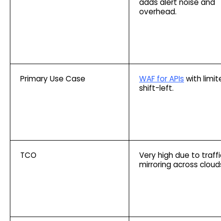
adds alert noise and
overhead.
Primary Use Case
WAF for APIs
with limit
shift-left.
TCO
Very high due to traffi
mirroring across cloud