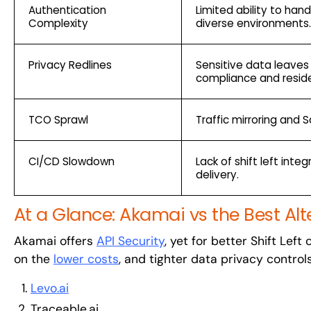
Authentication
Limited ability to ha
Complexity
diverse environments.
Privacy Redlines
Sensitive data leaves
compliance and reside
TCO Sprawl
Traffic mirroring and 
CI/CD Slowdown
Lack of shift left int
delivery.
At a Glance: Akamai vs the Best Alt
Akamai offers
API Security
, yet for better Shift Lef
on the
lower costs
, and tighter data privacy control
Levo.ai
Traceable.ai