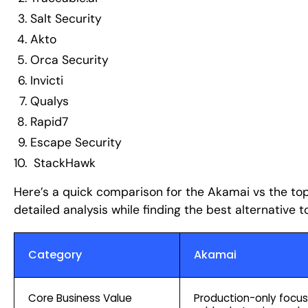
Salt Security
Akto
Orca Security
Invicti
Qualys
Rapid7
Escape Security
StackHawk
Here’s a quick comparison for the Akamai vs the to
detailed analysis while finding the best alternative to
Category
Akamai
Core Business Value
Production-only focus