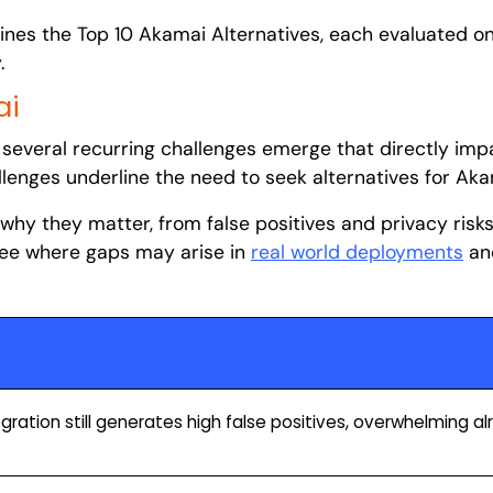
utlines the Top 10 Akamai Alternatives, each evaluated o
.
ai
several recurring challenges emerge that directly impa
llenges underline the need to seek alternatives for Ak
 why they matter, from false positives and privacy risk
 see where gaps may arise in
real world deployments
an
ration still generates high false positives, overwhelming a