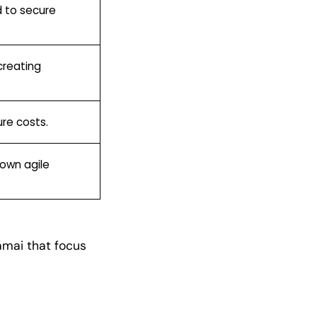
d to secure
creating
ure costs.
down agile
kamai that focus