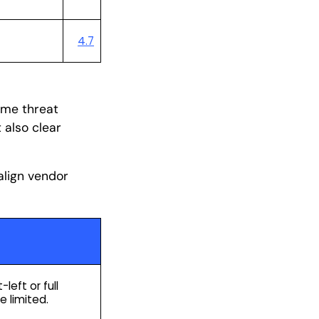
4.7
4.5
time threat
 also clear
align vendor
left or full
e limited.