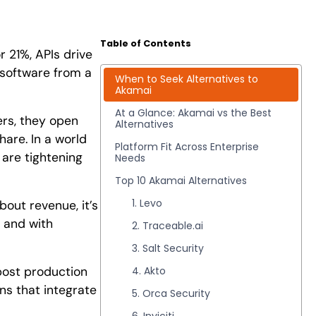
Table of Contents
 21%, APIs drive
 software from a
When to Seek Alternatives to
Akamai
At a Glance: Akamai vs the Best
ers, they open
Alternatives
hare. In a world
Platform Fit Across Enterprise
 are tightening
Needs
Top 10 Akamai Alternatives
1. Levo
bout revenue, it’s
y and with
2. Traceable.ai
3. Salt Security
 post production
4. Akto
ons that integrate
5. Orca Security