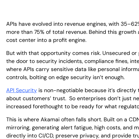
APIs have evolved into revenue engines, with 35–62%
more than 75% of total revenue. Behind this growth 
cost center into a profit engine.
But with that opportunity comes risk. Unsecured or
the door to security incidents, compliance fines, int
where APIs carry sensitive data like personal inform
controls, bolting on edge security isn’t enough.
API Security
is non-negotiable because it’s directly ti
about customers’ trust. So enterprises don’t just ne
increased forethought to be ready for what regula
This is where Akamai often falls short. Built on a CDN
mirroring, generating alert fatigue, high costs, and 
directly into CI/CD, preserve privacy, and provide t