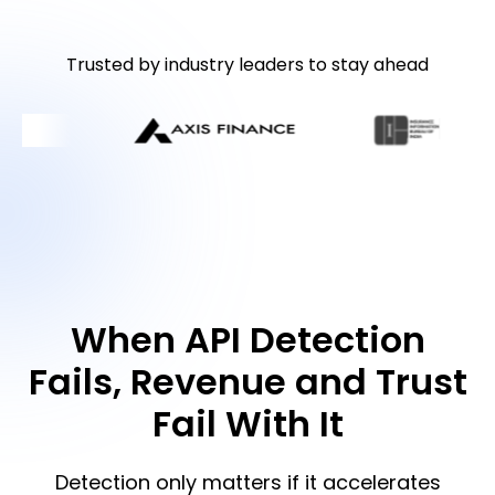
Trusted by industry leaders to stay ahead
When API Detection
Fails, Revenue and Trust
Fail With It
Detection only matters if it accelerates