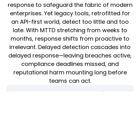
response to safeguard the fabric of modern
enterprises. Yet legacy tools, retrofitted for
an API-first world, detect too little and too
late. With MTTD stretching from weeks to
months, response shifts from proactive to
irrelevant. Delayed detection cascades into
delayed response—leaving breaches active,
compliance deadlines missed, and
reputational harm mounting long before
teams can act.
Low True Positive Rate (TPR) from