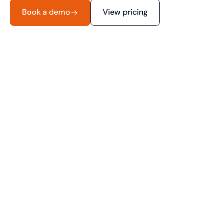
Book a demo
View pricing