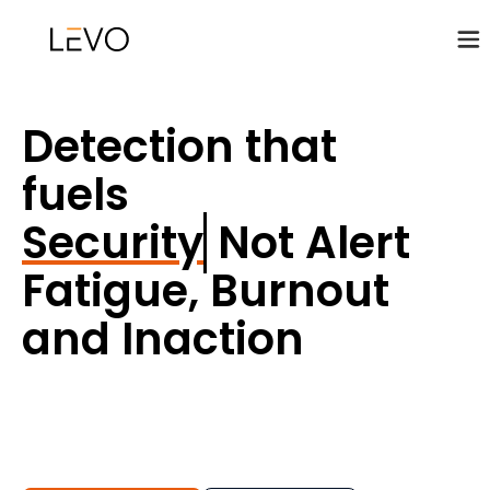
Detection that
fuels
Security Posture
Not Alert
Fatigue, Burnout
and Inaction