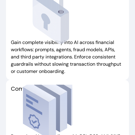
Gain complete visibility into AI across financial
workflows: prompts, agents, fraud models, APIs,
and third party integrations. Enforce consistent
guardrails without slowing transaction throughput
or customer onboarding.
Compliance