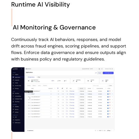
Runtime AI Visibility
Map every AI model, agent, prompt, API call, and data
flow across your fintech stack, from onboarding journeys
AI Monitoring & Governance
to transaction monitoring. Understand exactly where
financial data goes, which vendors see it, and which
Continuously track AI behaviors, responses, and model
workflows touch PCI or KYC sensitive fields.
drift across fraud engines, scoring pipelines, and support
flows. Enforce data governance and ensure outputs align
with business policy and regulatory guidelines.