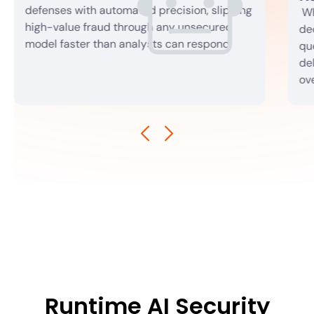
defenses with automated precision, slipping
Wh
high-value fraud through any unsecured
dec
model faster than analysts can respond.
qu
de
ov
Runtime AI Security