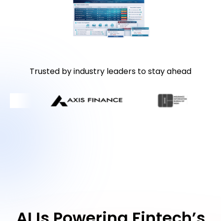
Trusted by industry leaders to stay ahead
AI Is Powering Fintech’s