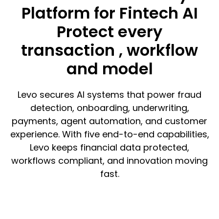
Platform for Fintech AI
Protect every
transaction , workflow
and model
Levo secures AI systems that power fraud
detection, onboarding, underwriting,
payments, agent automation, and customer
experience. With five end-to-end capabilities,
Levo keeps financial data protected,
workflows compliant, and innovation moving
fast.