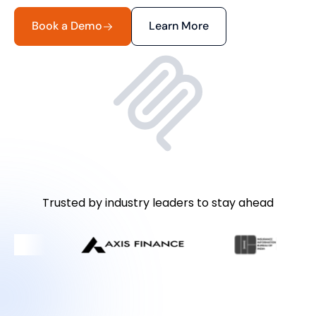
Book a Demo
Learn More
Trusted by industry leaders to stay ahead