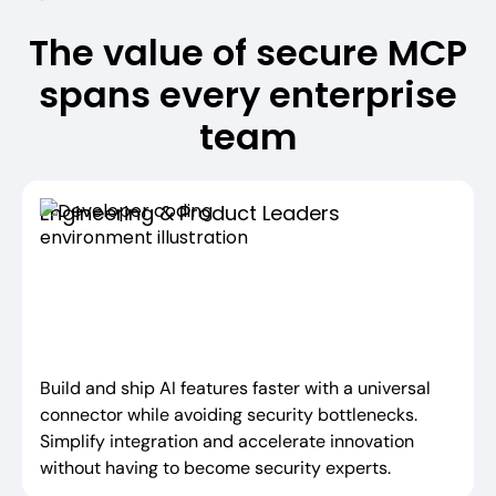
The value of secure MCP
spans every enterprise
team
Engineering & Product Leaders
Build and ship AI features faster with a universal
connector while avoiding security bottlenecks.
Simplify integration and accelerate innovation
without having to become security experts.