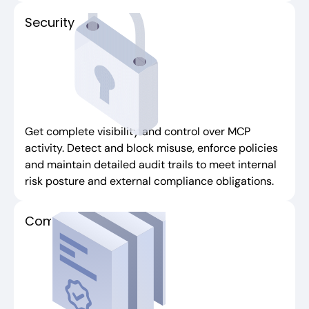
Security
Get complete visibility and control over MCP
activity. Detect and block misuse, enforce policies
and maintain detailed audit trails to meet internal
risk posture and external compliance obligations.
Compliance