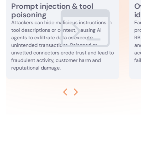
Prompt injection & tool
O
poisoning
id
Attackers can hide malicious instructions in
Ea
tool descriptions or context, causing AI
pr
agents to exfiltrate data or execute
RB
unintended transactions. Poisoned or
an
unvetted connectors erode trust and lead to
acc
fraudulent activity, customer harm and
fai
reputational damage.