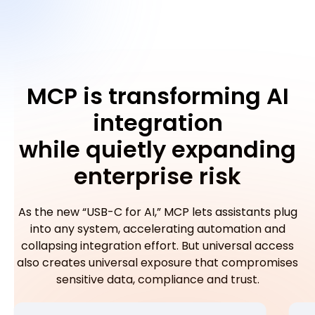
MCP is transforming AI
integration
while quietly expanding
enterprise risk
As the new “USB-C for AI,” MCP lets assistants plug
into any system, accelerating automation and
collapsing integration effort. But universal access
also creates universal exposure that compromises
sensitive data, compliance and trust.