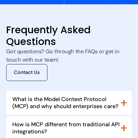
Frequently Asked
Questions
Got questions? Go through the FAQs or get in
touch with our team!
Contact Us
What is the Model Context Protocol
(MCP) and why should enterprises care?
MCP is an open standard for connecting AI
How is MCP different from traditional API
models to external tools and data sources. By
integrations?
standardising how models call plugins, it