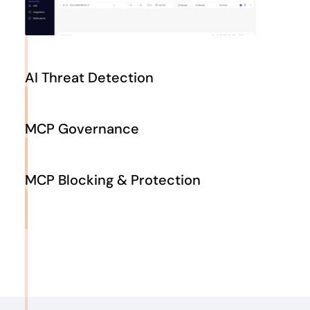
AI Threat Detection
Detect malicious patterns and abnormal tool behaviour,
such as untrusted outputs, suspicious data flows or
MCP Governance
privilege‑escalation attempts in real time. Levo correlates
model context, identity signals and server telemetry to
Define and enforce least‑privilege policies and
stop attacks early.
session‑based RBAC, restrict tool arguments and outputs,
MCP Blocking & Protection
and ensure every server and connector follows corporate
and regulatory requirements. Maintain continuous audit
Apply inline guardrails that redact PII/PHI from prompts
logs for every tool call to support compliance.
and responses, block unauthorized commands and
isolate compromised servers. Levo enforces encryption,
authentication and version pinning to protect data and
sustain operational resilience.