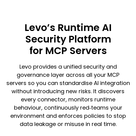
Levo’s Runtime AI
Security Platform
for MCP Servers
Levo provides a unified security and
governance layer across all your MCP
servers so you can standardise AI integration
without introducing new risks. It discovers
every connector, monitors runtime
behaviour, continuously red‑teams your
environment and enforces policies to stop
data leakage or misuse in real time.