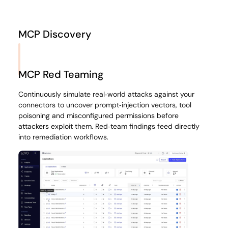
MCP Discovery
Gain complete visibility into every MCP server, plugin and
tool call across your organisation. Levo inventories
MCP Red Teaming
shadow servers, maps dependencies and surfaces who is
accessing what, when and why to eliminate integration
Continuously simulate real‑world attacks against your
blind spots.
connectors to uncover prompt‑injection vectors, tool
poisoning and misconfigured permissions before
attackers exploit them. Red‑team findings feed directly
into remediation workflows.