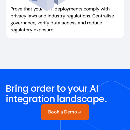
Prove that your MCP deployments comply with
privacy laws and industry regulations. Centralise
governance, verify data access and reduce
regulatory exposure.
Bring order to your AI
integration landscape.
Book a Demo