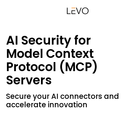
AI Security for
Model Context
Protocol (MCP)
Servers
Secure your AI connectors and
accelerate innovation