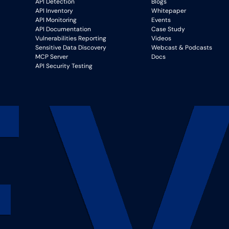
API Detection
Blogs
API Inventory
Whitepaper
API Monitoring
Events
API Documentation
Case Study
Vulnerabilities Reporting
Videos
Sensitive Data Discovery
Webcast & Podcasts
MCP Server
Docs
API Security Testing