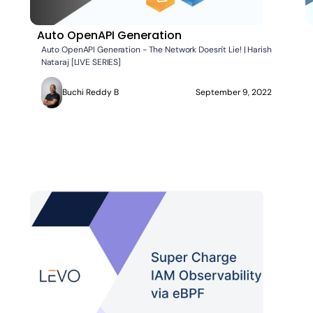
Auto OpenAPI Generation
Auto OpenAPI Generation - The Network Doesn't Lie! | Harish
Nataraj [LIVE SERIES]
Buchi Reddy B
September 9, 2022