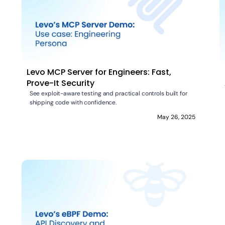
Levo MCP Server for Engineers: Fast,
Prove-It Security
See exploit-aware testing and practical controls built for
shipping code with confidence.
May 26, 2025