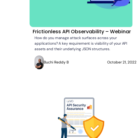
Frictionless API Observability – Webinar
How do you manage attack surfaces across your
applications? A key requirement is visibility of your API
assets and their underlying JSON structures.
Buchi Reddy B
October 21, 2022