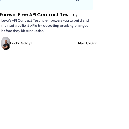
Forever Free API Contract Testing
Levo’s API Contract Testing empowers you to build and
maintain resilient APIs, by detecting breaking changes
before they hit production!
Buchi Reddy B
May 1, 2022