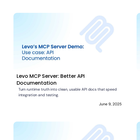
Levo MCP Server: Better API
Documentation
Turn runtime truth into clean, usable API docs that speed
integration and testing.
June 9, 2025