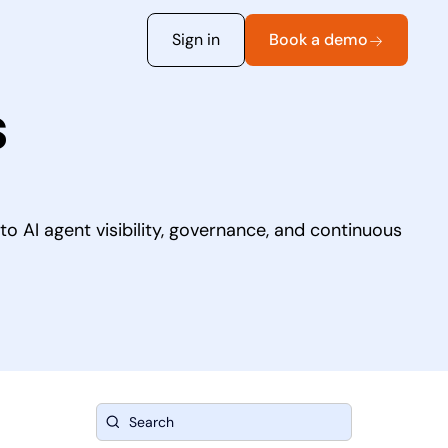
Sign in
Book a demo
s
o AI agent visibility, governance, and continuous