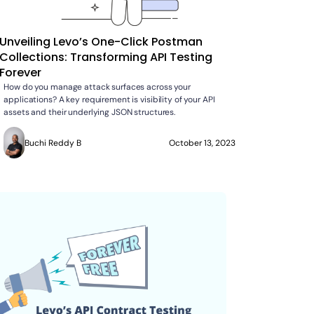
Unveiling Levo’s One-Click Postman
Collections: Transforming API Testing
Forever
How do you manage attack surfaces across your
applications? A key requirement is visibility of your API
assets and their underlying JSON structures.
Buchi Reddy B
October 13, 2023