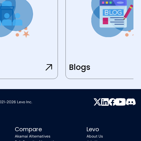
Blogs
021-2026 Levo Inc.
Compare
Levo
Akamai Alternatives
About Us