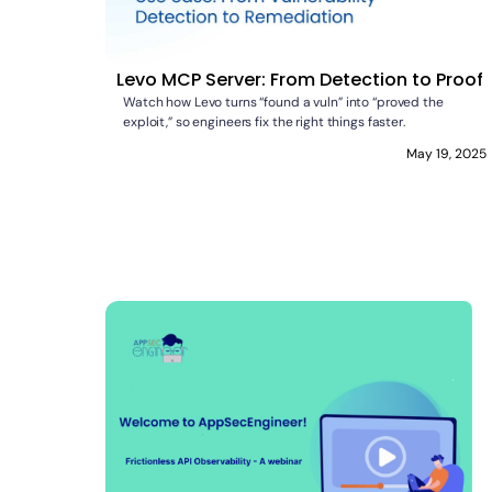
Levo MCP Server: From Detection to Proof
Watch how Levo turns “found a vuln” into “proved the
exploit,” so engineers fix the right things faster.
May 19, 2025