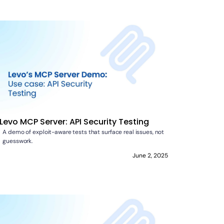
Levo MCP Server: API Security Testing
A demo of exploit-aware tests that surface real issues, not
guesswork.
June 2, 2025