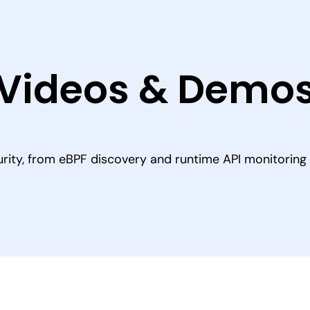
Videos & Demo
rity, from eBPF discovery and runtime API monitoring t