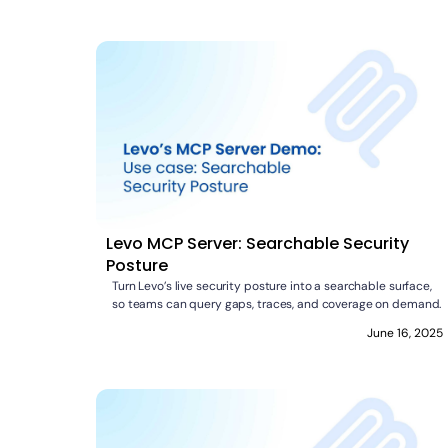
Levo MCP Server: Searchable Security
Posture
Turn Levo’s live security posture into a searchable surface,
so teams can query gaps, traces, and coverage on demand.
June 16, 2025