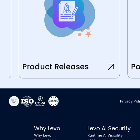
Product Releases
Po
Privacy Pol
Why Levo
Levo AI Security
Why Levo
Runtime AI Visibility