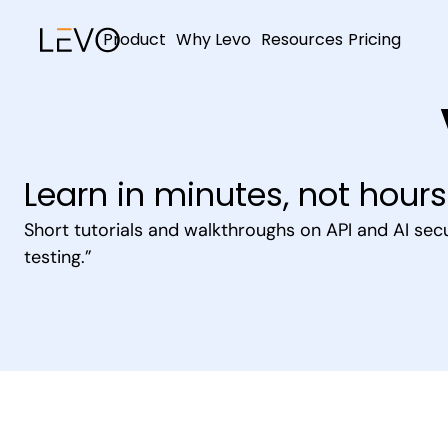
Product
Why Levo
Resources
Pricing
Learn in minutes, not hours
Short tutorials and walkthroughs on API and AI secu
testing.”