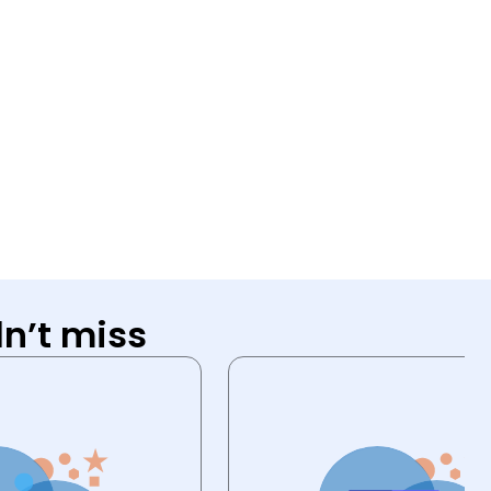
n’t miss