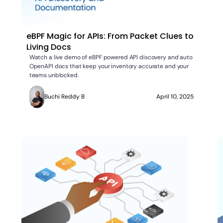
eBPF Magic for APIs: From Packet Clues to
Living Docs
Watch a live demo of eBPF powered API discovery and auto
OpenAPI docs that keep your inventory accurate and your
teams unblocked.
Buchi Reddy B
April 10, 2025