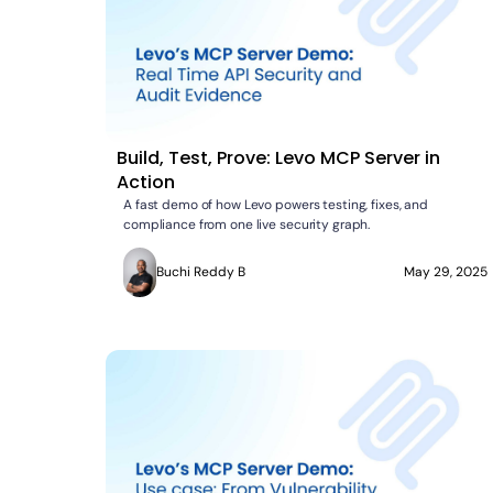
Build, Test, Prove: Levo MCP Server in
Action
A fast demo of how Levo powers testing, fixes, and
compliance from one live security graph.
Buchi Reddy B
May 29, 2025