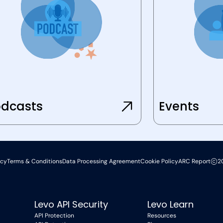
dcasts
Events
icy
Terms & Conditions
Data Processing Agreement
Cookie Policy
ARC Report
2
Levo API Security
Levo Learn
API Protection
Resources