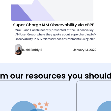
Super Charge IAM Observability via eBPF
Mike P, and Harish recently presented at the Silicon Valley
IAM User Group, where they spoke about supercharging IAM
Observability in API/Microservices environments using eBPF.
Buchi Reddy B
January 13, 2022
om our resources you should