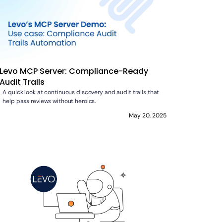
Levo MCP Server: Compliance-Ready
Audit Trails
A quick look at continuous discovery and audit trails that
help pass reviews without heroics.
May 20, 2025