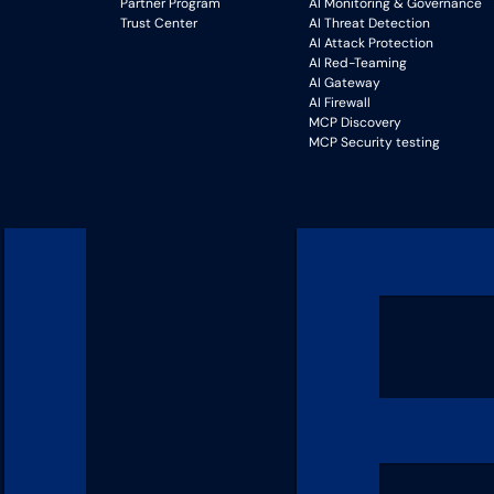
Partner Program
AI Monitoring & Governance
Trust Center
AI Threat Detection
AI Attack Protection
AI Red-Teaming
AI Gateway
AI Firewall
MCP Discovery
MCP Security testing