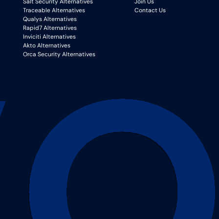
Salt Security Alternatives
Join Us
Traceable Alternatives
Contact Us
Qualys Alternatives
Rapid7 Alternatives
Inviciti Alternatives
Akto Alternatives
Orca Security Alternatives