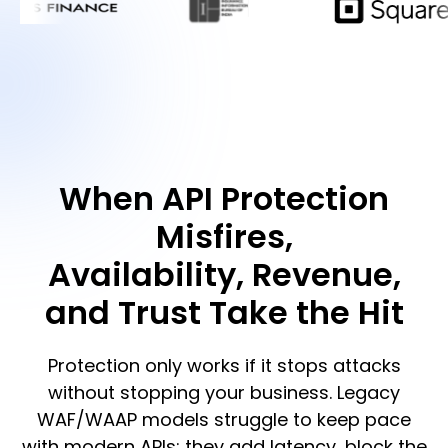
When API Protection
Misfires,
Availability, Revenue,
and Trust Take the Hit
Protection only works if it stops attacks
without stopping your business. Legacy
WAF/WAAP models struggle to keep pace
with modern APIs: they add latency, block the