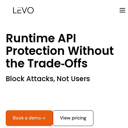
Runtime API
Protection Without
the Trade‑Offs
Block Attacks, Not Users
Book a demo
View pricing