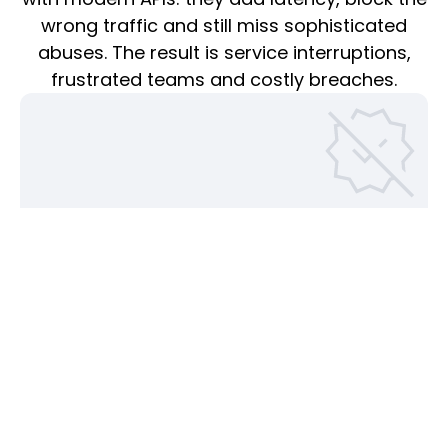
wrong traffic and still miss sophisticated
abuses. The result is service interruptions,
frustrated teams and costly breaches.
False blocks erode trust and revenue
Overly aggressive rule sets routinely stop legitimate API
calls; studies show nearly half of WAF deployments run in
“log only” mode because teams are afraid to block.