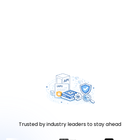
Trusted by industry leaders to stay ahead