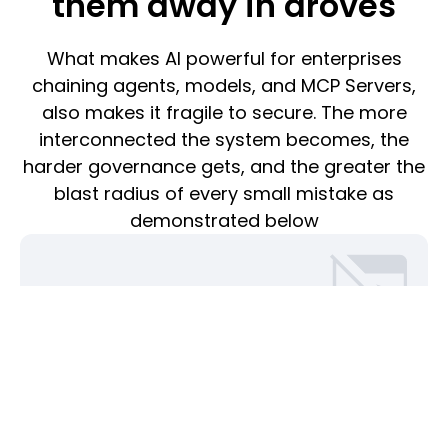
them away in droves
What makes AI powerful for enterprises
chaining agents, models, and MCP Servers,
also makes it fragile to secure. The more
interconnected the system becomes, the
harder governance gets, and the greater the
blast radius of every small mistake as
demonstrated below
Identity blindness
When actions can’t be traced back to a user or agent,
accountability disappears. Tokens sprawl, sessions
overlap, and enterprises are left unable to answer the