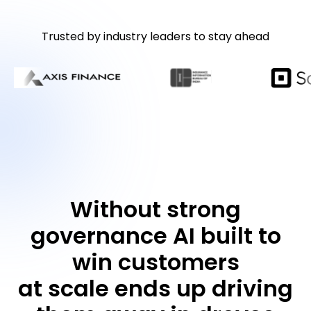
Trusted by industry leaders to stay ahead
Without strong
governance AI built to
win customers
at scale ends up driving