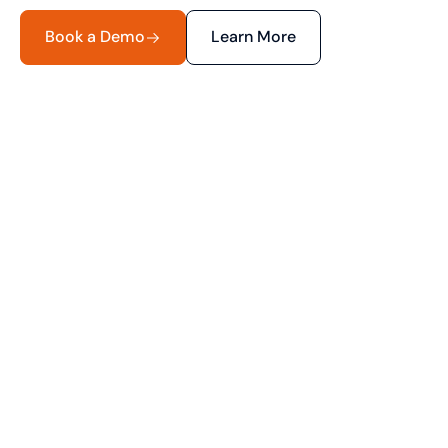
Book a Demo
Learn More