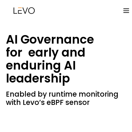
AI Governance
for early and
enduring AI
leadership
Enabled by runtime monitoring
with Levo’s eBPF sensor