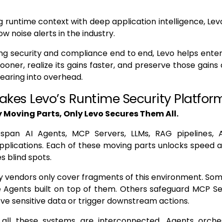
 runtime context with deep application intelligence, Lev
ow noise alerts in the industry.
g security and compliance end to end, Levo helps enterp
ooner, realize its gains faster, and preserve those gains 
earing into overhead.
kes Levo’s Runtime Security Platform
 Moving Parts, Only Levo Secures Them All.
span AI Agents, MCP Servers, LLMs, RAG pipelines, 
pplications. Each of these moving parts unlocks speed a
es blind spots.
y vendors only cover fragments of this environment. So
e Agents built on top of them. Others safeguard MCP Se
ve sensitive data or trigger downstream actions.
, all these systems are interconnected. Agents orch