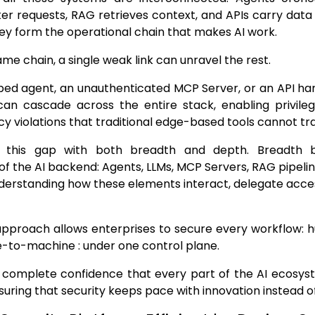
er requests, RAG retrieves context, and APIs carry data
ey form the operational chain that makes AI work.
ame chain, a single weak link can unravel the rest.
ed agent, an unauthenticated MCP Server, or an API han
can cascade across the entire stack, enabling privileg
icy violations that traditional edge-based tools cannot tr
s this gap with both breadth and depth. Breadth b
 the AI backend: Agents, LLMs, MCP Servers, RAG pipeline
erstanding how these elements interact, delegate acces
d approach allows enterprises to secure every workflow
-to-machine : under one control plane.
s complete confidence that every part of the AI ecosys
suring that security keeps pace with innovation instead of