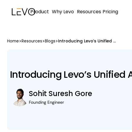
Product
Why Levo
Resources
Pricing
>
>
>
Home
Resources
Blogs
Introducing Levo’s Unified AI Security Platform
Introducing Levo’s Unified 
Sohit Suresh Gore
Founding Engineer