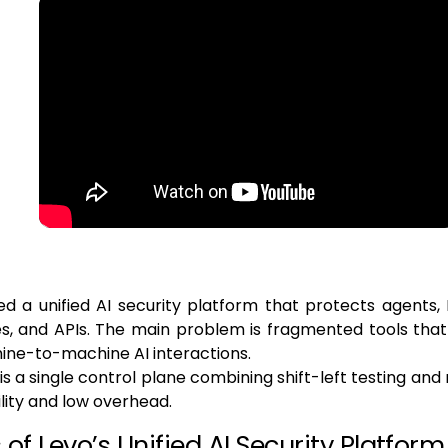
d a unified AI security platform that protects agents,
s, and APIs. The main problem is fragmented tools that
ine-to-machine AI interactions.
 is a single control plane combining shift-left testing an
ibility and low overhead.
of Levo’s Unified AI Security Platform