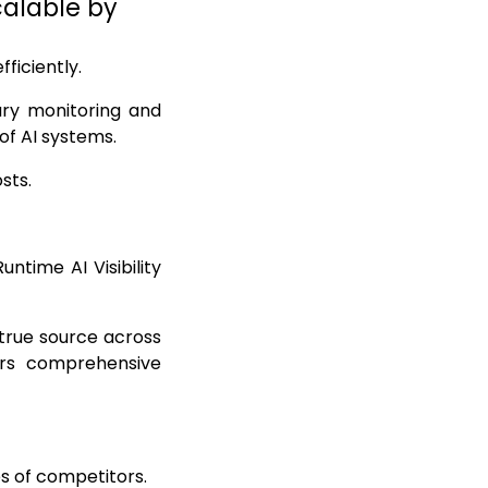
Scalable by
ficiently.
ary monitoring and
of AI systems.
sts.
ntime AI Visibility
 true source across
ers comprehensive
s of competitors.