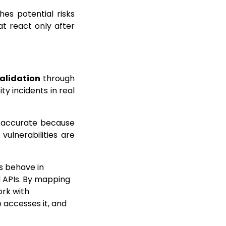
hes potential risks
at react only after
alidation
through
ty incidents in real
is accurate because
vulnerabilities are
ms behave in
d APIs. By mapping
ork with
 accesses it, and