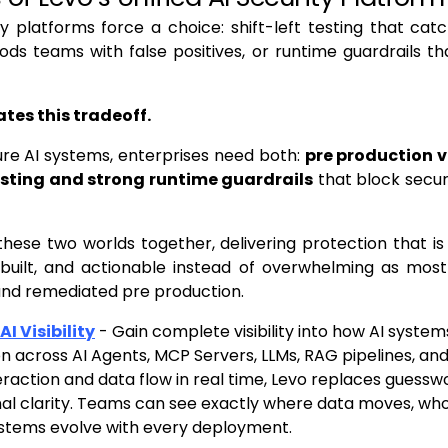
y platforms force a choice: shift-left testing that catc
oods teams with false positives, or runtime guardrails th
ates this tradeoff.
ure AI systems, enterprises need both:
pre production v
testing and strong runtime guardrails
that block securi
these two worlds together, delivering protection that 
-built, and actionable instead of overwhelming as most 
and remediated pre production.
I Visibility
- Gain complete visibility into how AI syste
n across AI Agents, MCP Servers, LLMs, RAG pipelines, an
eraction and data flow in real time, Levo replaces guessw
al clarity. Teams can see exactly where data moves, who
ystems evolve with every deployment.