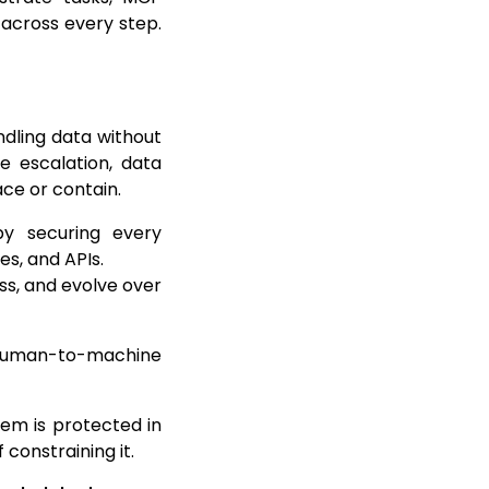
 across every step.
dling data without
e escalation, data
ace or contain.
y securing every
s, and APIs.
s, and evolve over
: human-to-machine
tem is protected in
 constraining it.