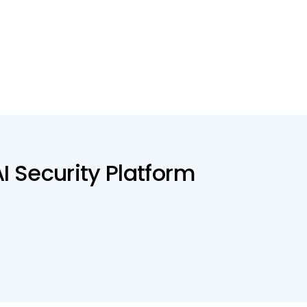
AI Security Platform