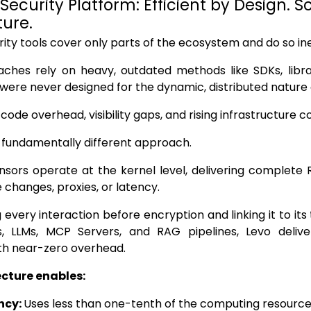
 Security Platform: Efficient by Design. 
ture.
ity tools cover only parts of the ecosystem and do so inef
aches rely on heavy, outdated methods like SDKs, libr
 were never designed for the dynamic, distributed nature 
ode overhead, visibility gaps, and rising infrastructure co
 fundamentally different approach.
sors operate at the kernel level, delivering complete Ru
 changes, proxies, or latency.
 every interaction before encryption and linking it to its
s, LLMs, MCP Servers, and RAG pipelines, Levo deliv
th near-zero overhead.
ecture enables:
ency:
Uses less than one-tenth of the computing resource