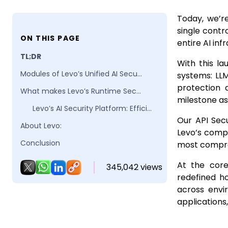
Today, we’re
single contr
ON THIS PAGE
entire AI inf
TL;DR
With this la
Modules of Levo’s Unified AI Security Platform
systems: LLM
protection 
What makes Levo’s Runtime Security Platform different?
milestone as
Levo’s AI Security Platform: Efficient by Design. Scalable by Architecture.
Our API Secu
About Levo:
Levo’s compl
Conclusion
most compreh
FAQs
At the core
345,042 views
redefined h
across envi
applications