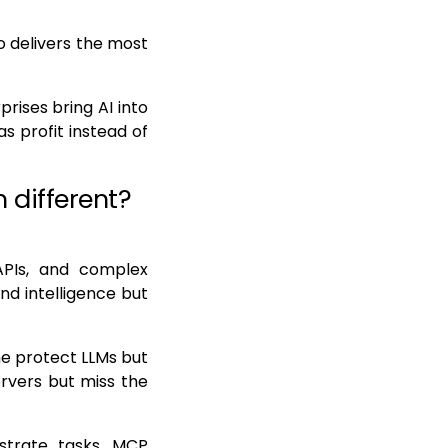
o delivers the most
rises bring AI into
as profit instead of
 different?
APIs, and complex
nd intelligence but
me protect LLMs but
rvers but miss the
estrate tasks, MCP