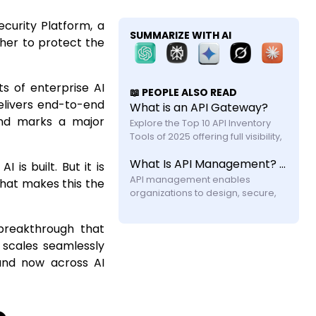
ecurity Platform, a
SUMMARIZE WITH AI
ther to protect the
s of enterprise AI
📖 PEOPLE ALSO READ
delivers end-to-end
What is an API Gateway?
and marks a major
Explore the Top 10 API Inventory 
Tools of 2025 offering full visibility, 
automated discovery, and shadow 
What Is API Management? A Practical Guide for Modern Systems
API security with feature and 
 is built. But it is
API management enables 
hat makes this the
organizations to design, secure, 
publish, and monitor APIs across 
their lifecycle. Learn how it works, its 
breakthrough that
components, challenges, and why 
 scales seamlessly
modern systems require more 
and now across AI