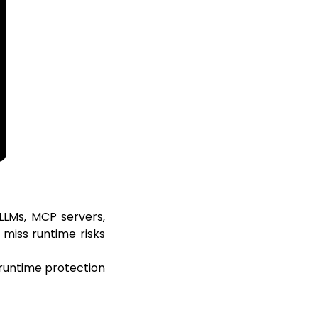
 LLMs, MCP servers,
 miss runtime risks
d runtime protection