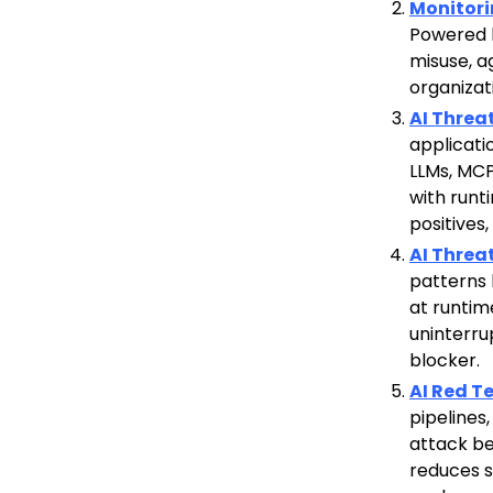
Monitor
Powered b
misuse, ag
organizat
AI Threa
applicati
LLMs, MCP
with runt
positives
AI Threa
patterns 
at runtim
uninterru
blocker.
AI Red 
pipelines
attack beh
reduces s