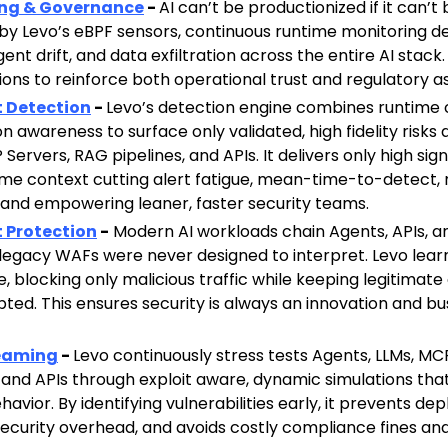
ing & Governance
-
AI can’t be productionized if it can’t
y Levo’s eBPF sensors, continuous runtime monitoring de
ent drift, and data exfiltration across the entire AI stack
ions to reinforce both operational trust and regulatory a
t Detection
-
Levo’s detection engine combines runtime c
on awareness to surface only validated, high fidelity risks
 Servers, RAG pipelines, and APIs. It delivers only high si
ime context cutting alert fatigue, mean-time-to-detect, 
, and empowering leaner, faster security teams.
t Protection
-
Modern AI workloads chain Agents, APIs, an
legacy WAFs were never designed to interpret. Levo lear
e, blocking only malicious traffic while keeping legitimat
pted. This ensures security is always an innovation and bu
Teaming
-
Levo continuously stress tests Agents, LLMs, MC
, and APIs through exploit aware, dynamic simulations tha
avior. By identifying vulnerabilities early, it prevents d
ecurity overhead, and avoids costly compliance fines an