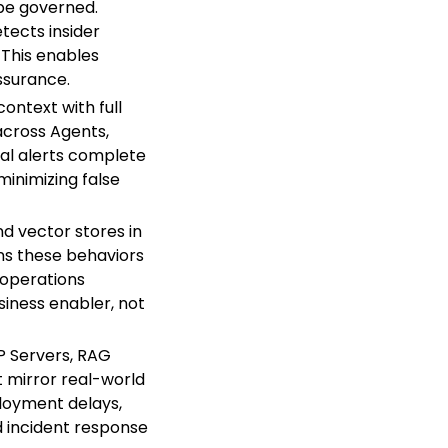
 be governed.
tects insider
. This enables
ssurance.
ontext with full
 across Agents,
gnal alerts complete
minimizing false
d vector stores in
ns these behaviors
e operations
siness enabler, not
P Servers, RAG
t mirror real-world
eployment delays,
d incident response