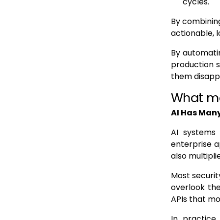
cycles.
By combining
actionable, l
By automatin
production s
them disapp
What ma
AI Has Many
AI systems 
enterprise a
also multipli
Most securit
overlook th
APIs that mo
In practice