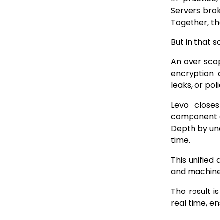
Servers brok
Together, th
But in that s
An over scop
encryption 
leaks, or pol
Levo close
component of
Depth by und
time.
This unifie
and machine
The result i
real time, en