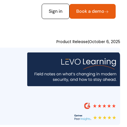
Sign in
Book a demo
Product Release
|
October 6, 2025