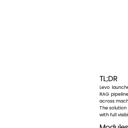
TL;DR
Levo launche
RAG pipeline
across mach
The solution
with full vis
Modules 