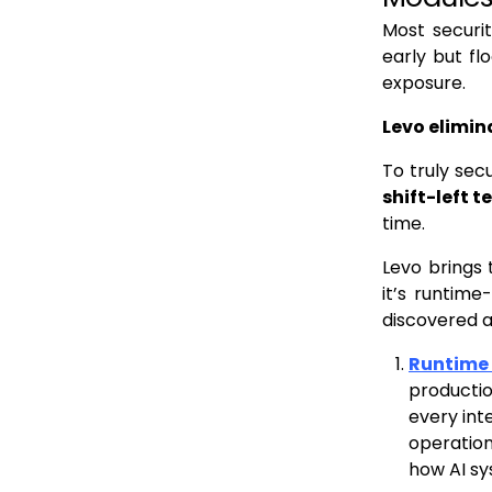
Most securit
early but fl
exposure.
Levo elimin
To truly sec
shift-left 
time.
Levo brings 
it’s runtime
discovered 
Runtime A
productio
every int
operation
how AI s