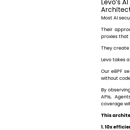
Levo’s AI
Architec
Most AI secur
Their appro
proxies that
They create c
Levo takes a
Our eBPF sen
without code
By observing
APIs, Agent
coverage wi
This archit
1. 10x effici