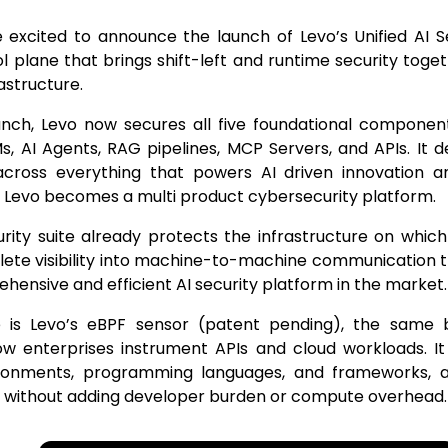
 excited to announce the launch of Levo’s Unified AI S
ol plane that brings shift-left and runtime security toge
rastructure.
unch, Levo now secures all five foundational component
s, AI Agents, RAG pipelines, MCP Servers, and APIs. It 
across everything that powers AI driven innovation 
 Levo becomes a multi product cybersecurity platform.
rity suite already protects the infrastructure on which AI
ete visibility into machine-to-machine communication t
ensive and efficient AI security platform in the market.
 is Levo’s eBPF sensor (patent pending), the same 
ow enterprises instrument APIs and cloud workloads. It
ronments, programming languages, and frameworks, 
, without adding developer burden or compute overhead.