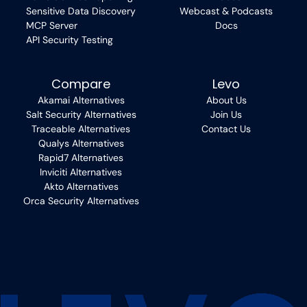
Sensitive Data Discovery
Webcast & Podcasts
MCP Server
Docs
API Security Testing
Compare
Levo
Akamai Alternatives
About Us
Salt Security Alternatives
Join Us
Traceable Alternatives
Contact Us
Qualys Alternatives
Rapid7 Alternatives
Inviciti Alternatives
Akto Alternatives
Orca Security Alternatives