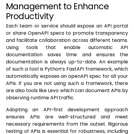
Management to Enhance
Productivity
Each team or service should expose an API portal
or share OpenAPI specs to promote transparency
and facilitate collaboration across different teams.
Using tools that enable automatic API
documentation saves time and ensures the
documentation is always up-to-date. An example
of such a tool is Python’s FastAPI framework, which
automatically exposes an openAPI spec for all your
APIs. If you are not using such a framework, there
are also tools like Levo which can document APIs by
observing runtime API traffic.
Adopting an API-first development approach
ensures APIs are well-structured and meet
necessary requirements from the outset. Rigorous
testing of APIs is essential for robustness, including