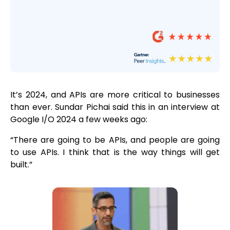
It’s 2024, and APIs are more critical to businesses
than ever. Sundar Pichai said this in an interview at
Google I/O 2024 a few weeks ago:
“There are going to be APIs, and people are going
to use APIs. I think that is the way things will get
built.”