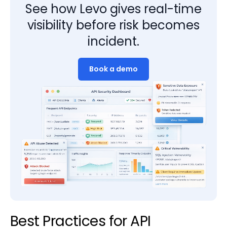
See how Levo gives real-time
visibility before risk becomes
incident.
Book a demo
Best Practices for API