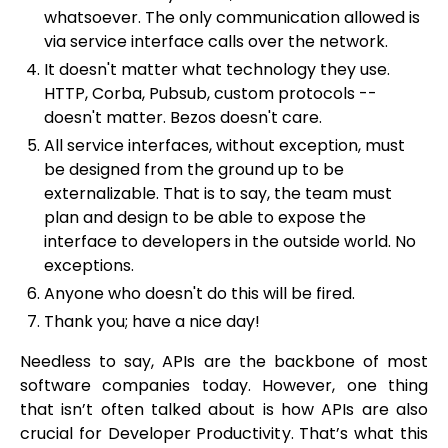
whatsoever. The only communication allowed is
via service interface calls over the network.
It doesn't matter what technology they use.
HTTP, Corba, Pubsub, custom protocols --
doesn't matter. Bezos doesn't care.
All service interfaces, without exception, must
be designed from the ground up to be
externalizable. That is to say, the team must
plan and design to be able to expose the
interface to developers in the outside world. No
exceptions.
Anyone who doesn't do this will be fired.
Thank you; have a nice day!
Needless to say, APIs are the backbone of most
software companies today. However, one thing
that isn’t often talked about is how APIs are also
crucial for Developer Productivity. That’s what this