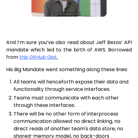
And I’m sure you’ve also read about Jeff Bezos’ API
mandate which led to the birth of AWS. Borrowed
from
this GitHub Gist
,
His Big Mandate went something along these lines:
All teams will henceforth expose their data and
functionality through service interfaces.
Teams must communicate with each other
through these interfaces.
There will be no other form of interprocess
communication allowed: no direct linking, no
direct reads of another team's data store, no
shared-memory model, no back-doors