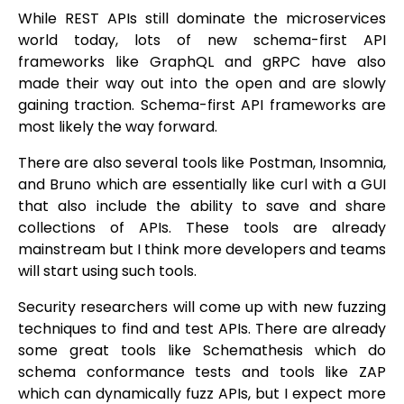
While REST APIs still dominate the microservices
world today, lots of new schema-first API
frameworks like GraphQL and gRPC have also
made their way out into the open and are slowly
gaining traction. Schema-first API frameworks are
most likely the way forward.
There are also several tools like Postman, Insomnia,
and Bruno which are essentially like curl with a GUI
that also include the ability to save and share
collections of APIs. These tools are already
mainstream but I think more developers and teams
will start using such tools.
Security researchers will come up with new fuzzing
techniques to find and test APIs. There are already
some great tools like Schemathesis which do
schema conformance tests and tools like ZAP
which can dynamically fuzz APIs, but I expect more