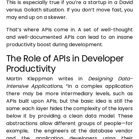
This is especially true if you’re a startup in a David
versus Goliath situation. If you don’t move fast, you
may end up on a skewer.
That’s where APIs come in. A set of well-thought
and well-documented APIs can lead to an insane
productivity boost during development.
The Role of APIs in Developer
Productivity
Martin Kleppman writes in
Designing Data-
Intensive Applications
, “In a complex application
there may be more intermediary levels, such as
APIs built upon APIs, but the basic idea is still the
same: each layer hides the complexity of the layers
below it by providing a clean data model. These
abstractions allow different groups of people—for
example, the engineers at the database vendor
and the application developers using their