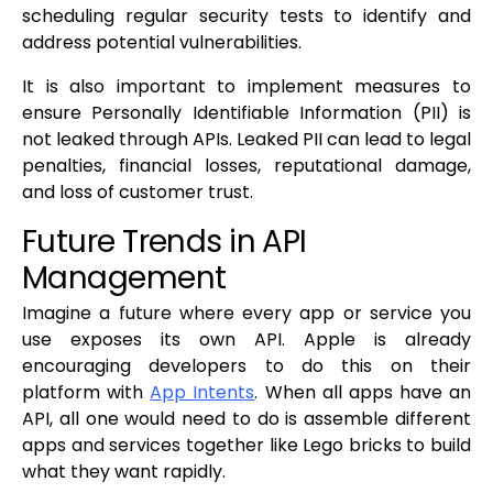
scheduling regular security tests to identify and
address potential vulnerabilities.
It is also important to implement measures to
ensure Personally Identifiable Information (PII) is
not leaked through APIs. Leaked PII can lead to legal
penalties, financial losses, reputational damage,
and loss of customer trust.
Future Trends in API
Management
Imagine a future where every app or service you
use exposes its own API. Apple is already
encouraging developers to do this on their
platform with
App Intents
. When all apps have an
API, all one would need to do is assemble different
apps and services together like Lego bricks to build
what they want rapidly.