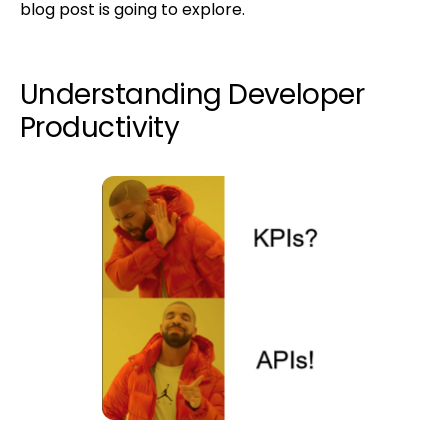
blog post is going to explore.
Understanding Developer
Productivity