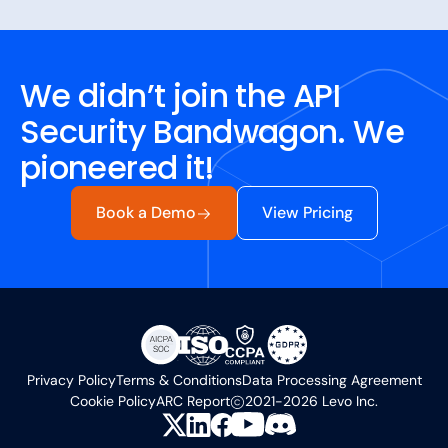
We didn’t join the API
Security Bandwagon. We
pioneered it!
Book a Demo
View Pricing
Privacy Policy
Terms & Conditions
Data Processing Agreement
Cookie Policy
ARC Report
2021-2026 Levo Inc.