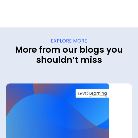
EXPLORE MORE
More from our blogs you
shouldn’t miss