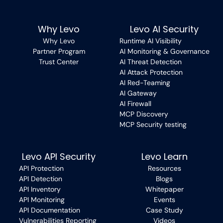
Why Levo
Levo AI Security
Why Levo
Runtime AI Visibility
Partner Program
AI Monitoring & Governance
Trust Center
AI Threat Detection
AI Attack Protection
AI Red-Teaming
AI Gateway
AI Firewall
MCP Discovery
MCP Security testing
Levo API Security
Levo Learn
API Protection
Resources
API Detection
Blogs
API Inventory
Whitepaper
API Monitoring
Events
API Documentation
Case Study
Vulnerabilities Reporting
Videos