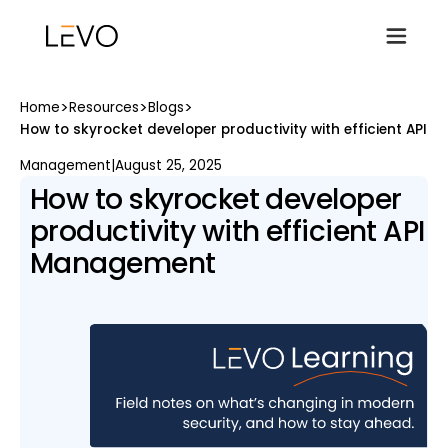
>
>
>
Home
Resources
Blogs
How to skyrocket developer productivity with efficient API
Management
|
August 25, 2025
How to skyrocket developer
productivity with efficient API
Management