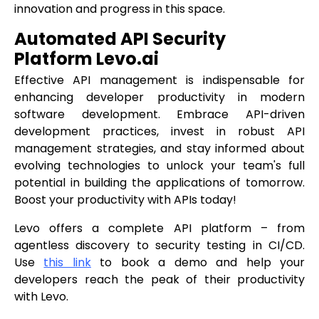
innovation and progress in this space.
Automated API Security
Platform Levo.ai
Effective API management is indispensable for
enhancing developer productivity in modern
software development. Embrace API-driven
development practices, invest in robust API
management strategies, and stay informed about
evolving technologies to unlock your team's full
potential in building the applications of tomorrow.
Boost your productivity with APIs today!
Levo offers a complete API platform – from
agentless discovery to security testing in CI/CD.
Use
this link
to book a demo and help your
developers reach the peak of their productivity
with Levo.