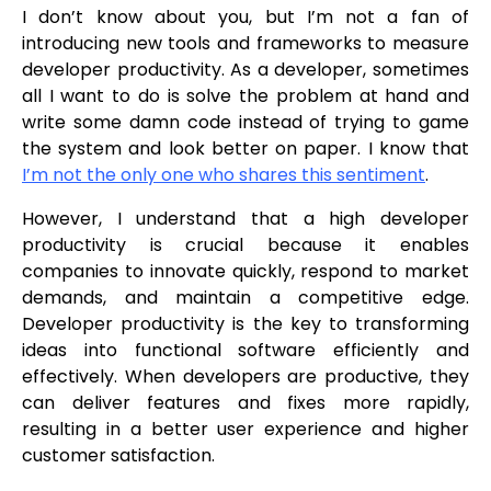
I don’t know about you, but I’m not a fan of
introducing new tools and frameworks to measure
developer productivity. As a developer, sometimes
all I want to do is solve the problem at hand and
write some damn code instead of trying to game
the system and look better on paper. I know that
I’m not the only one who shares this sentiment
.
However, I understand that a high developer
productivity is crucial because it enables
companies to innovate quickly, respond to market
demands, and maintain a competitive edge.
Developer productivity is the key to transforming
ideas into functional software efficiently and
effectively. When developers are productive, they
can deliver features and fixes more rapidly,
resulting in a better user experience and higher
customer satisfaction.