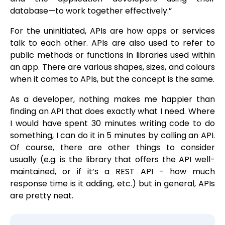
database—to work together effectively.”
For the uninitiated, APIs are how apps or services
talk to each other. APIs are also used to refer to
public methods or functions in libraries used within
an app. There are various shapes, sizes, and colours
when it comes to APIs, but the concept is the same.
As a developer, nothing makes me happier than
finding an API that does exactly what I need. Where
I would have spent 30 minutes writing code to do
something, I can do it in 5 minutes by calling an API.
Of course, there are other things to consider
usually (e.g. is the library that offers the API well-
maintained, or if it’s a REST API - how much
response time is it adding, etc.) but in general, APIs
are pretty neat.