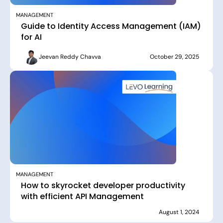
MANAGEMENT
Guide to Identity Access Management (IAM)
for AI
Jeevan Reddy Chavva
October 29, 2025
MANAGEMENT
How to skyrocket developer productivity
with efficient API Management
August 1, 2024