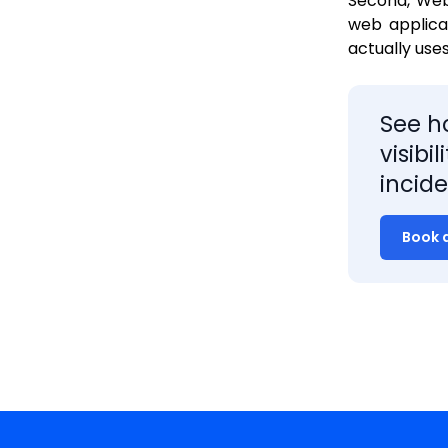
Second, Web 
web applica
actually use
See h
visibi
incide
Book 