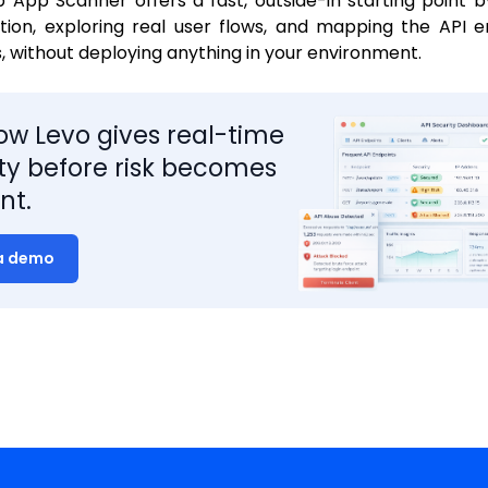
App Scanner offers a fast, outside-in starting point b
tion, exploring real user flows, and mapping the API 
s, without deploying anything in your environment.
ow Levo gives real-time
lity before risk becomes
nt.
a demo