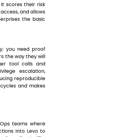
t scores their risk
 access, and allows
terprises the basic
y; you need proof
s the way they will
ger tool calls and
ilege escalation,
ducing reproducible
l cycles and makes
ecOps teams where
tions into Levo to