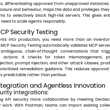
, differentiating approved from unapproved instances. I
osure and behaviour, maps the data and privileges they
ms to selectively block high‑risk servers. This gives en
ey need to scale agents responsibly.
CP Security Testing
nts into production, you need more than an inventor
. MCP Security Testing automatically validates MCP server
ambiguous, chain‑of‑thought conversations that trig
 actions. It checks for token mismanagement, priv
ction, prompt injection, and other attack classes, pro
prioritized remediation guidance. This reduces approva
ts predictable rather than perilous.
ntegration and Agentless Innovation
curity integrations:
g API security more collaborative by meeting DevS
y work. With Postman, teams can import existing collec