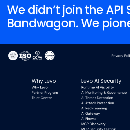
We didn’t join the API 
Bandwagon. We pionee
Privacy Pol
Why Levo
Levo AI Security
Why Levo
Runtime AI Visibility
Partner Program
AI Monitoring & Governance
Trust Center
AI Threat Detection
AI Attack Protection
AI Red-Teaming
AI Gateway
AI Firewall
MCP Discovery
MCP Security testing