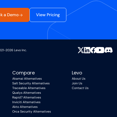
k a Demo
View Pricing
021-2026 Levo Inc.
Compare
Levo
Akamai Alternatives
About Us
Salt Security Alternatives
Join Us
Traceable Alternatives
Contact Us
Qualys Alternatives
Rapid7 Alternatives
Inviciti Alternatives
Akto Alternatives
Orca Security Alternatives