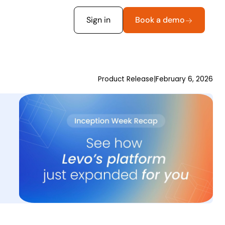
Sign in
Book a demo
Product Release
|
February 6, 2026