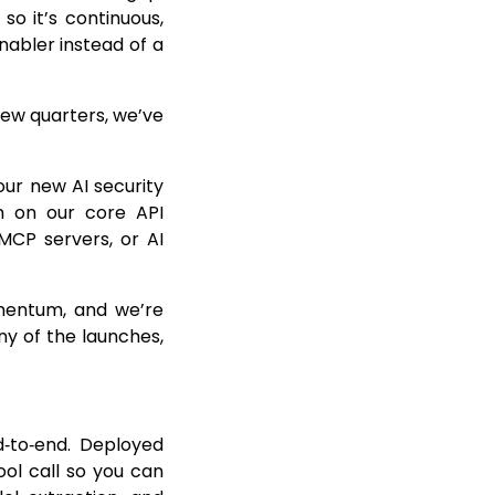
so it’s continuous,
abler instead of a
 few quarters, we’ve
our new AI security
n on our core API
 MCP servers, or AI
omentum, and we’re
ny of the launches,
d‑to‑end. Deployed
ool call so you can