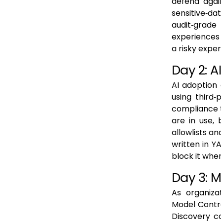
defend again
sensitive‑dat
audit‑grade
experiences w
a risky expe
Day 2: 
AI adoption
using third
compliance t
are in use, 
allowlists an
written in Y
block it whe
Day 3: 
As organiza
Model Contro
Discovery c