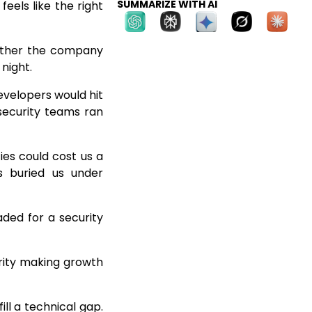
SUMMARIZE WITH AI
eels like the right
hether the company
 night.
evelopers would hit
e security teams ran
ies could cost us a
s buried us under
ded for a security
urity making growth
ill a technical gap.