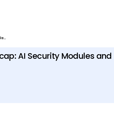
Levo Launch Week 2026 Recap: AI Security Modules and API Security Features
ap: AI Security Modules and