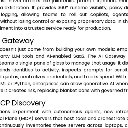
st novel attacks like jailbreaks, prompt injection, mo
a exfiltration. It provides 360° runtime visibility, policy‑
 logging, allowing teams to roll out copilots, agen
ithout losing control or exposing proprietary data. In sho
riment into a trusted service ready for production.
AI Gateway
 doesn’t just come from building your own models; emp
‑party LLM tools and AI‑enabled SaaS. The AI Gateway 
eams a single pane of glass to manage that usage: it di
binds identities to activity, inspects prompts for sensi
d quotas, centralizes credentials, and tracks spend. With 
AML or Python, enterprises can allow generative AI wher
re it creates risk, replacing blanket bans with governed 
MCP Discovery
tions experiment with autonomous agents, new infras
l Plane (MCP) servers that host tools and orchestrate 
ontinuously inventories these servers across laptops, 