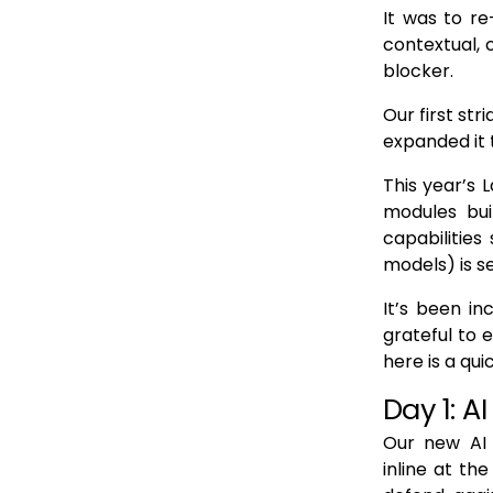
It was to re
contextual,
blocker.
Our first str
expanded it t
This year’s 
modules bu
capabilities
models) is s
It’s been in
grateful to 
here is a qui
Day 1: AI
Our new AI 
inline at th