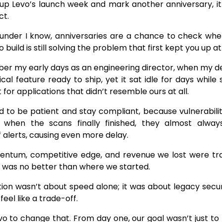
p Levo’s launch week and mark another anniversary, it f
ct.
ounder I know, anniversaries are a chance to check w
o build is still solving the problem that first kept you up at
mber my early days as an engineering director, when my d
tical feature ready to ship, yet it sat idle for days whil
for applications that didn’t resemble ours at all.
 to be patient and stay compliant, because vulnerabilit
 when the scans finally finished, they almost alway
 alerts, causing even more delay.
ntum, competitive edge, and revenue we lost were tra
 was no better than where we started.
tion wasn’t about speed alone; it was about legacy sec
feel like a trade-off.
vo to change that. From day one, our goal wasn’t just to f