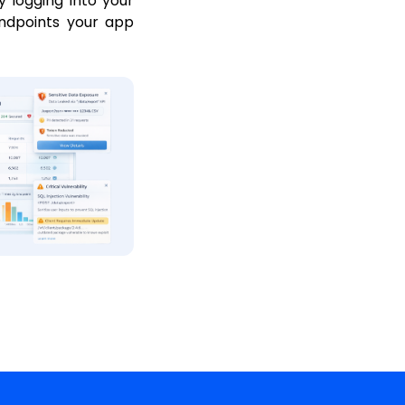
y logging into your
endpoints your app