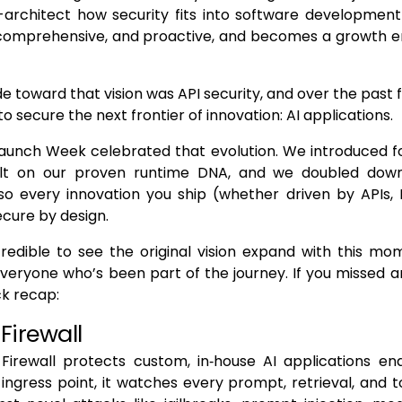
-architect how security fits into software development 
 comprehensive, and proactive, and becomes a growth en
ide toward that vision was API security, and over the past
o secure the next frontier of innovation: AI applications.
Launch Week celebrated that evolution. We introduced f
ilt on our proven runtime DNA, and we doubled dow
 so every innovation you ship (whether driven by APIs,
ecure by design.
credible to see the original vision expand with this m
everyone who’s been part of the journey. If you missed a
ck recap:
 Firewall
Firewall protects custom, in‑house AI applications en
e ingress point, it watches every prompt, retrieval, and t