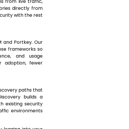
 from live traffic,
ries directly from
curity with the rest
M and Portkey. Our
those frameworks so
fence, and usage
r adoption, fewer
scovery paths that
Discovery builds a
h existing security
affic environments