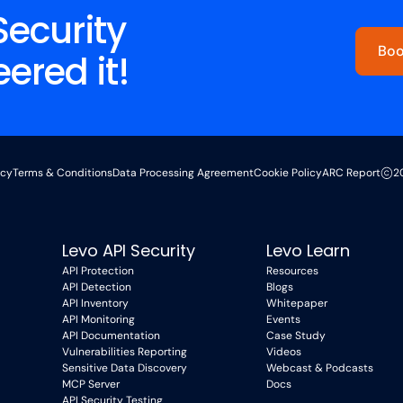
Security
Boo
red it!
icy
Terms & Conditions
Data Processing Agreement
Cookie Policy
ARC Report
2
Levo API Security
Levo Learn
API Protection
Resources
API Detection
Blogs
API Inventory
Whitepaper
API Monitoring
Events
API Documentation
Case Study
Vulnerabilities Reporting
Videos
Sensitive Data Discovery
Webcast & Podcasts
MCP Server
Docs
API Security Testing