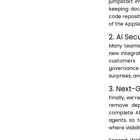
jumpstart in
keeping doc
code reposito
of the AppS
2. AI Sec
Many teams 
new integrat
customers 
governance 
surprises, an
​3. Next-
Finally, we’
remove depl
complete API
agents, so 
where visibil