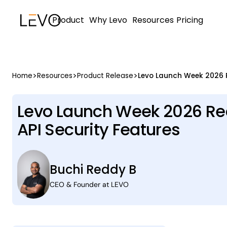
Product
Why Levo
Resources
Pricing
>
>
>
Home
Resources
Product Release
Levo Launch Week 2026 Rec
API Security Features
Buchi Reddy B
CEO & Founder at LEVO