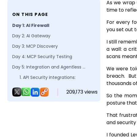
As we wrap u
time to refle
ON THIS PAGE
For every f
Day 1: AI Firewall
you set out t
Day 2: AI Gateway
I still reme
Day 3: MCP Discovery
a wall: a cri
scans meant 
Day 4: MCP Security Testing
Day 5: Integration and Agentless Innovation
We were told
breach. But
1. API Security integrations:
thousands of
2. AI Security integrations:
209,173 views
So the mome
​3. Next-Gen Agentless API Discovery:
posture that
That frustra
and security 
I founded Le