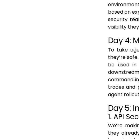
environments
based on exp
security tea
visibility th
Day 4: M
To take age
they’re safe
be used in 
downstream
command inje
traces and 
agent rollou
Day 5: I
1. API Se
We’re makin
they alread