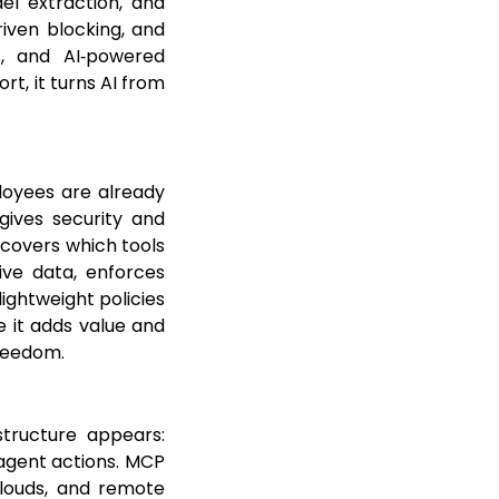
del extraction, and
driven blocking, and
ts, and AI‑powered
rt, it turns AI from
loyees are already
gives security and
scovers which tools
tive data, enforces
lightweight policies
e it adds value and
freedom.
tructure appears:
agent actions. MCP
clouds, and remote