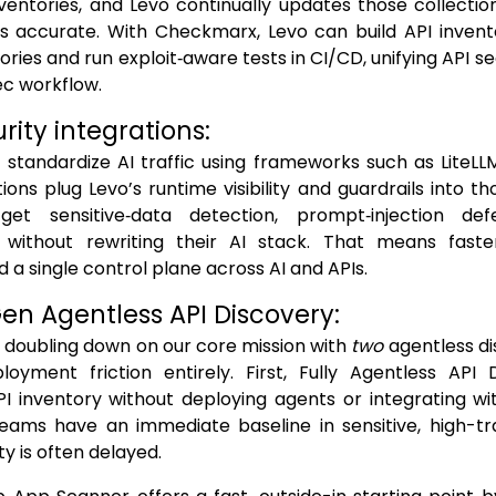
ventories, and Levo continually updates those collections
s accurate. With Checkmarx, Levo can build API invento
ries and run exploit‑aware tests in CI/CD, unifying API se
ec workflow.
urity integrations:
standardize AI traffic using frameworks such as LiteLL
ions plug Levo’s runtime visibility and guardrails into 
get sensitive‑data detection, prompt‑injection de
without rewriting their AI stack. That means faste
d a single control plane across AI and APIs.
Gen Agentless API Discovery:
re doubling down on our core mission with
two
agentless di
oyment friction entirely. First, Fully Agentless API 
 inventory without deploying agents or integrating wit
teams have an immediate baseline in sensitive, high-tr
ity is often delayed.