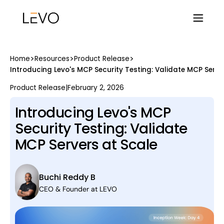
>
>
>
Home
Resources
Product Release
Introducing Levo's MCP Security Testing: Validate MCP Serve
Product Release
|
February 2, 2026
Introducing Levo's MCP
Security Testing: Validate
MCP Servers at Scale
Buchi Reddy B
CEO & Founder at LEVO