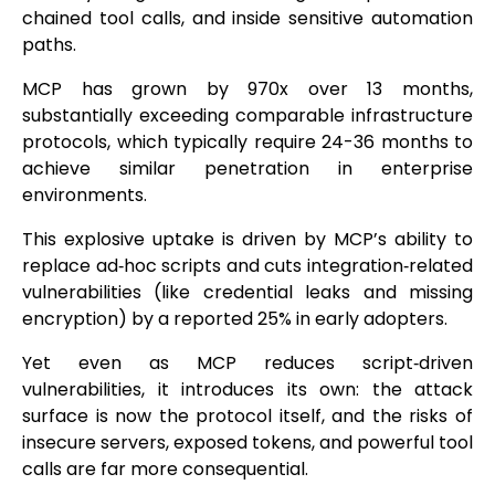
chained tool calls, and inside sensitive automation
paths.
MCP has grown by 970x over 13 months,
substantially exceeding comparable infrastructure
protocols, which typically require 24-36 months to
achieve similar penetration in enterprise
environments.
This explosive uptake is driven by MCP’s ability to
replace ad‑hoc scripts and cuts integration‑related
vulnerabilities (like credential leaks and missing
encryption) by a reported 25% in early adopters.
Yet even as MCP reduces script‑driven
vulnerabilities, it introduces its own: the attack
surface is now the protocol itself, and the risks of
insecure servers, exposed tokens, and powerful tool
calls are far more consequential.