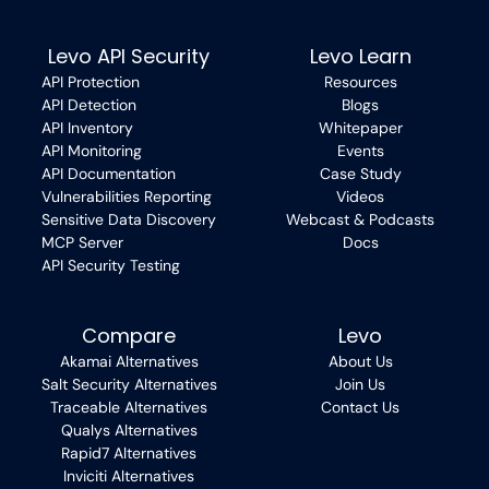
Levo API Security
Levo Learn
API Protection
Resources
API Detection
Blogs
API Inventory
Whitepaper
API Monitoring
Events
API Documentation
Case Study
Vulnerabilities Reporting
Videos
Sensitive Data Discovery
Webcast & Podcasts
MCP Server
Docs
API Security Testing
Compare
Levo
Akamai Alternatives
About Us
Salt Security Alternatives
Join Us
Traceable Alternatives
Contact Us
Qualys Alternatives
Rapid7 Alternatives
Inviciti Alternatives