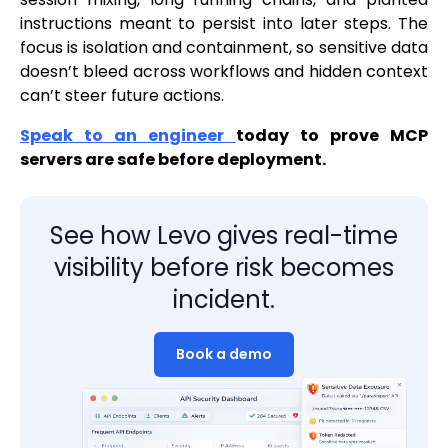
instructions meant to persist into later steps. The
focus is isolation and containment, so sensitive data
doesn’t bleed across workflows and hidden context
can’t steer future actions.
Speak to an engineer
today to prove MCP
servers are safe before deployment.
See how Levo gives real-time
visibility before risk becomes
incident.
Book a demo