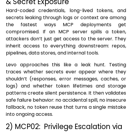
& Secret Exposure
Hard-coded credentials, long-lived tokens, and
secrets leaking through logs or context are among
the fastest ways MCP deployments get
compromised. If an MCP server spills a token,
attackers don’t just get access to the server. They
inherit access to everything downstream: repos,
pipelines, data stores, and internal tools.
Levo approaches this like a leak hunt. Testing
traces whether secrets ever appear where they
shouldn’t (responses, error messages, caches, or
logs) and whether token lifetimes and storage
patterns create silent persistence. It then validates
safe failure behavior: no accidental spill, no insecure
fallback, no token reuse that turns a single mistake
into ongoing access.
2) MCP02: Privilege Escalation via