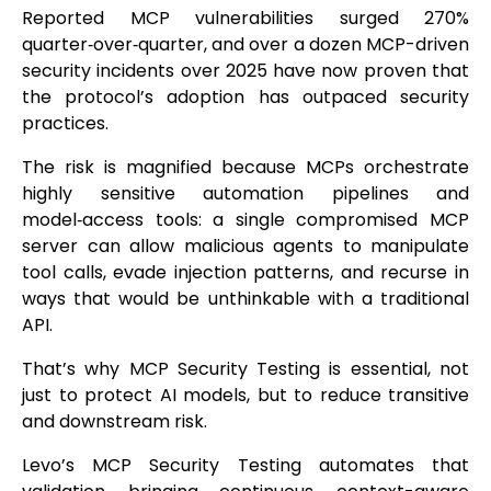
Reported MCP vulnerabilities surged 270%
quarter‑over‑quarter, and over a dozen MCP-driven
security incidents over 2025 have now proven that
the protocol’s adoption has outpaced security
practices.
The risk is magnified because MCPs orchestrate
highly sensitive automation pipelines and
model‑access tools: a single compromised MCP
server can allow malicious agents to manipulate
tool calls, evade injection patterns, and recurse in
ways that would be unthinkable with a traditional
API.
That’s why MCP Security Testing is essential, not
just to protect AI models, but to reduce transitive
and downstream risk.
Levo’s MCP Security Testing automates that