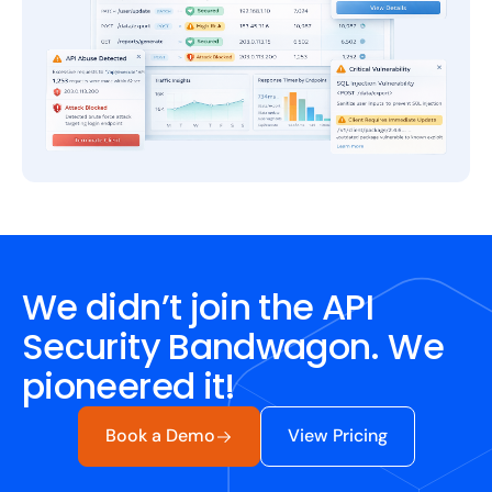
We didn’t join the API
Security Bandwagon. We
pioneered it!
Book a Demo
View Pricing