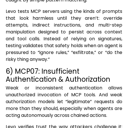
Levo tests MCP servers using the kinds of prompts
that look harmless until they aren’t: override
attempts, indirect instructions, and multi-step
manipulation designed to persist across context
and tool calls. Instead of relying on signatures,
testing validates that safety holds when an agent is
pressured to “ignore rules,” “exfiltrate,” or “do the
risky thing anyway.”
6) MCP07: Insufficient
Authentication & Authorization
Weak or inconsistent authentication allows
unauthorized invocation of MCP tools. And weak
authorization models let “legitimate” requests do
more than they should, especially when agents are
acting autonomously across chained actions.
Levo verifies trust the way attackers challenge it: