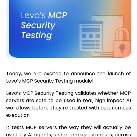
Today, we are excited to announce the launch of
Levo’s MCP Security Testing module!
Levo’s MCP Security Testing validates whether MCP
servers are safe to be used in real, high impact AI
workflows before they’re trusted with autonomous
execution.
It tests MCP servers the way they will actually be
used: by AI agents, under ambiguous inputs, across