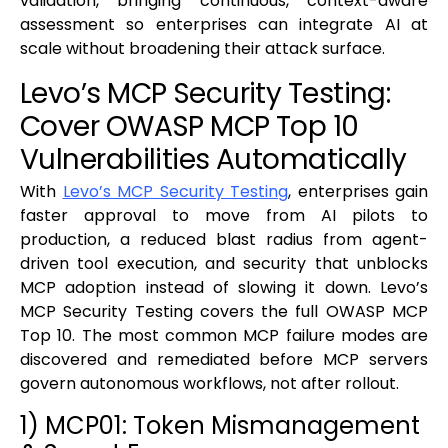
validation, bringing continuous, context-aware
assessment so enterprises can integrate AI at
scale without broadening their attack surface.
Levo’s MCP Security Testing:
Cover OWASP MCP Top 10
Vulnerabilities Automatically
With
Levo’s MCP Security Testing
, enterprises gain
faster approval to move from AI pilots to
production, a reduced blast radius from agent-
driven tool execution, and security that unblocks
MCP adoption instead of slowing it down. Levo’s
MCP Security Testing covers the full OWASP MCP
Top 10. The most common MCP failure modes are
discovered and remediated before MCP servers
govern autonomous workflows, not after rollout.
1) MCP01: Token Mismanagement