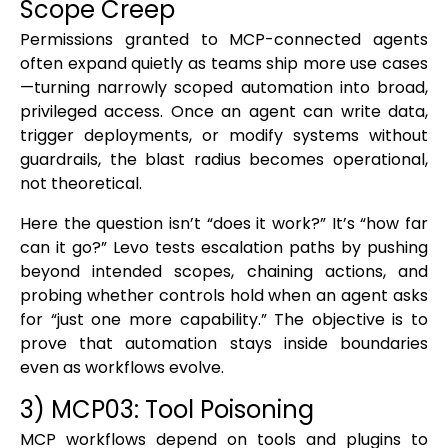
Scope Creep
Permissions granted to MCP-connected agents
often expand quietly as teams ship more use cases
—turning narrowly scoped automation into broad,
privileged access. Once an agent can write data,
trigger deployments, or modify systems without
guardrails, the blast radius becomes operational,
not theoretical.
Here the question isn’t “does it work?” It’s “how far
can it go?” Levo tests escalation paths by pushing
beyond intended scopes, chaining actions, and
probing whether controls hold when an agent asks
for “just one more capability.” The objective is to
prove that automation stays inside boundaries
even as workflows evolve.
3) MCP03: Tool Poisoning
MCP workflows depend on tools and plugins to