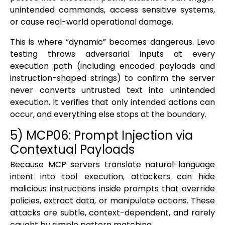
unintended commands, access sensitive systems,
or cause real-world operational damage.
This is where “dynamic” becomes dangerous. Levo
testing throws adversarial inputs at every
execution path (including encoded payloads and
instruction-shaped strings) to confirm the server
never converts untrusted text into unintended
execution. It verifies that only intended actions can
occur, and everything else stops at the boundary.
5) MCP06: Prompt Injection via
Contextual Payloads
Because MCP servers translate natural-language
intent into tool execution, attackers can hide
malicious instructions inside prompts that override
policies, extract data, or manipulate actions. These
attacks are subtle, context-dependent, and rarely
caught by simple pattern matching.