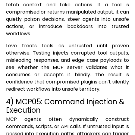
fetch context and take actions. If a tool is
compromised or returns manipulated output, it can
quietly poison decisions, steer agents into unsafe
actions, or introduce backdoors into trusted
workflows.
Levo treats tools as untrusted until proven
otherwise. Testing injects corrupted tool outputs,
misleading responses, and edge-case payloads to
see whether the MCP server validates what it
consumes or accepts it blindly. The result is
confidence that compromised plugins can’t silently
redirect workflows into unsafe territory.
4) MCP05: Command Injection &
Execution
MCP agents often dynamically construct
commands, scripts, or API calls. If untrusted input is
passed into execution paths, attackers can trigger