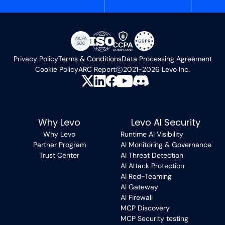
Privacy Policy
Terms & Conditions
Data Processing Agreement
Cookie Policy
ARC Report
2021-2026 Levo Inc.
Why Levo
Levo AI Security
Why Levo
Runtime AI Visibility
Partner Program
AI Monitoring & Governance
Trust Center
AI Threat Detection
AI Attack Protection
AI Red-Teaming
AI Gateway
AI Firewall
MCP Discovery
MCP Security testing