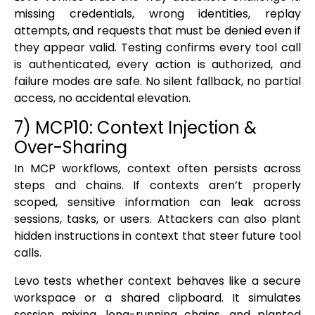
missing credentials, wrong identities, replay
attempts, and requests that must be denied even if
they appear valid. Testing confirms every tool call
is authenticated, every action is authorized, and
failure modes are safe. No silent fallback, no partial
access, no accidental elevation.
7) MCP10: Context Injection &
Over-Sharing
In MCP workflows, context often persists across
steps and chains. If contexts aren’t properly
scoped, sensitive information can leak across
sessions, tasks, or users. Attackers can also plant
hidden instructions in context that steer future tool
calls.
Levo tests whether context behaves like a secure
workspace or a shared clipboard. It simulates
session mixing, long-running chains, and planted