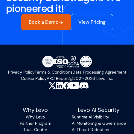
pioneered it!
Book a Demo
View Pricing
Privacy Policy
Terms & Conditions
Data Processing Agreement
Cookie Policy
ARC Report
2021-2026 Levo Inc.
Why Levo
Levo AI Security
Why Levo
Runtime AI Visibility
Partner Program
AI Monitoring & Governance
Trust Center
AI Threat Detection