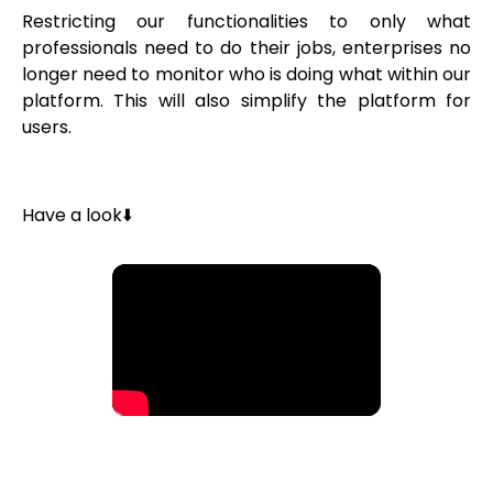
Restricting our functionalities to only what
professionals need to do their jobs, enterprises no
longer need to monitor who is doing what within our
platform. This will also simplify the platform for
users.
Have a look⬇️