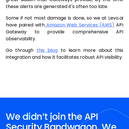
these alerts are generated it's often too late.
Some if not most damage is done, so we at Levo.ai
have paired with
Amazon Web Services (AWS)
API
Gateway to provide comprehensive API
observability.
Go through
this blog
to learn more about this
integration and how it facilitates robust API visibility.
We didn’t join the API
Security Bandwagon. We