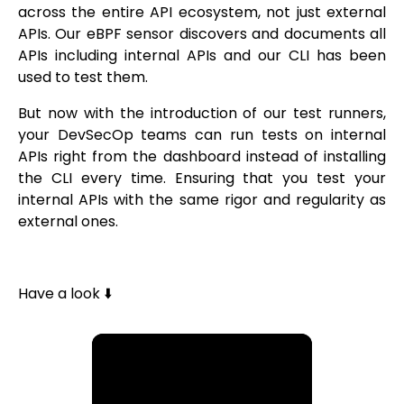
across the entire API ecosystem, not just external
APIs. Our eBPF sensor discovers and documents all
APIs including internal APIs and our CLI has been
used to test them.
But now with the introduction of our test runners,
your DevSecOp teams can run tests on internal
APIs right from the dashboard instead of installing
the CLI every time. Ensuring that you test your
internal APIs with the same rigor and regularity as
external ones.
Have a look ⬇️