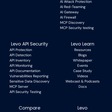
AI Attack Protection
AI Red-Teaming
AI Gateway
AI Firewall
MCP Discovery
MCP Security testing
Levo API Security
Levo Learn
API Protection
Resources
API Detection
Blogs
API Inventory
Whitepaper
API Monitoring
Events
API Documentation
Case Study
Vulnerabilities Reporting
Videos
Sensitive Data Discovery
Webcast & Podcasts
MCP Server
Docs
API Security Testing
Compare
Levo