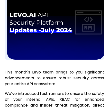
This month's Levo team brings to you significant
advancements to ensure robust security across
your entire API ecosystem.
We’ve introduced test runners to ensure the safety
of your internal APIs, RBAC for enhanced
compliance and insider threat mitigation, direct