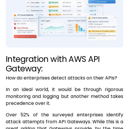
Integration with AWS API
Gateway:
How do enterprises detect attacks on their APIs?
In an ideal world, it would be through rigorous
monitoring and logging but another method takes
precedence over it.
Over 52% of the surveyed enterprises identify
attack attempts from API Gateways. While this is a
great addon that Gateways provide, by the time