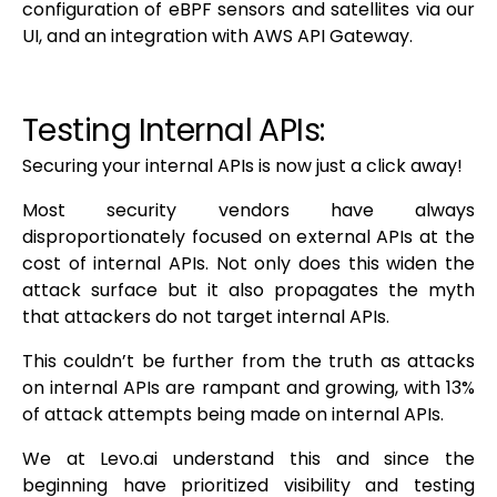
configuration of eBPF sensors and satellites via our
UI, and an integration with AWS API Gateway.
Testing Internal APIs:
Securing your internal APIs is now just a click away!
Most security vendors have always
disproportionately focused on external APIs at the
cost of internal APIs. Not only does this widen the
attack surface but it also propagates the myth
that attackers do not target internal APIs.
This couldn’t be further from the truth as attacks
on internal APIs are rampant and growing, with 13%
of attack attempts being made on internal APIs.
We at Levo.ai understand this and since the
beginning have prioritized visibility and testing