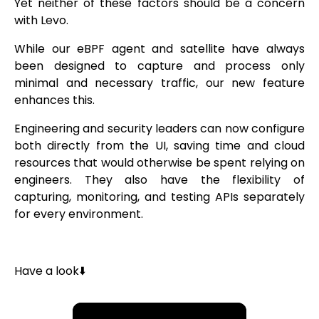
Yet neither of these factors should be a concern
with Levo.
While our eBPF agent and satellite have always
been designed to capture and process only
minimal and necessary traffic, our new feature
enhances this.
Engineering and security leaders can now configure
both directly from the UI, saving time and cloud
resources that would otherwise be spent relying on
engineers. They also have the flexibility of
capturing, monitoring, and testing APIs separately
for every environment.
Have a look⬇️