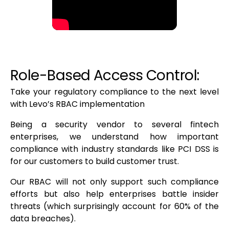
Role-Based Access Control:
Take your regulatory compliance to the next level
with Levo’s RBAC implementation
Being a security vendor to several fintech
enterprises, we understand how important
compliance with industry standards like PCI DSS is
for our customers to build customer trust.
Our RBAC will not only support such compliance
efforts but also help enterprises battle insider
threats (which surprisingly account for 60% of the
data breaches).