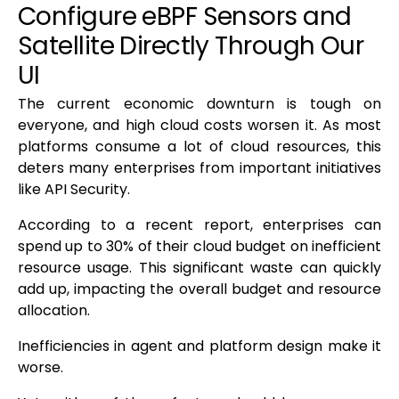
Configure eBPF Sensors and
Satellite Directly Through Our
UI
The current economic downturn is tough on
everyone, and high cloud costs worsen it. As most
platforms consume a lot of cloud resources, this
deters many enterprises from important initiatives
like API Security.
According to a recent report, enterprises can
spend up to 30% of their cloud budget on inefficient
resource usage. This significant waste can quickly
add up, impacting the overall budget and resource
allocation.
Inefficiencies in agent and platform design make it
worse.