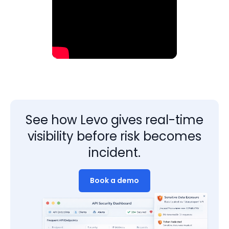
See how Levo gives real-time
visibility before risk becomes
incident.
Book a demo