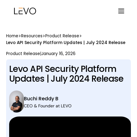
>
>
>
Home
Resources
Product Release
Levo API Security Platform Updates | July 2024 Release
Product Release
|
January 16, 2026
Levo API Security Platform
Updates | July 2024 Release
Buchi Reddy B
CEO & Founder at LEVO