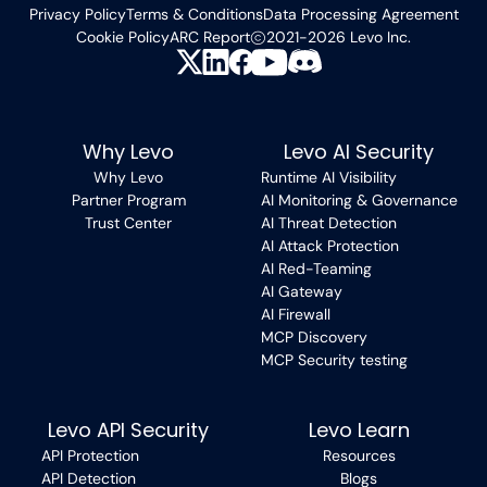
Privacy Policy
Terms & Conditions
Data Processing Agreement
Cookie Policy
ARC Report
2021-2026 Levo Inc.
Why Levo
Levo AI Security
Why Levo
Runtime AI Visibility
Partner Program
AI Monitoring & Governance
Trust Center
AI Threat Detection
AI Attack Protection
AI Red-Teaming
AI Gateway
AI Firewall
MCP Discovery
MCP Security testing
Levo API Security
Levo Learn
API Protection
Resources
API Detection
Blogs