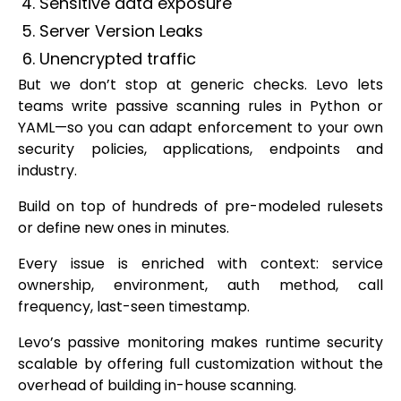
Sensitive data exposure
Server Version Leaks
Unencrypted traffic
But we don’t stop at generic checks. Levo lets
teams write passive scanning rules in Python or
YAML—so you can adapt enforcement to your own
security policies, applications, endpoints and
industry.
Build on top of hundreds of pre-modeled rulesets
or define new ones in minutes.
Every issue is enriched with context: service
ownership, environment, auth method, call
frequency, last-seen timestamp.
Levo’s passive monitoring makes runtime security
scalable by offering full customization without the
overhead of building in-house scanning.