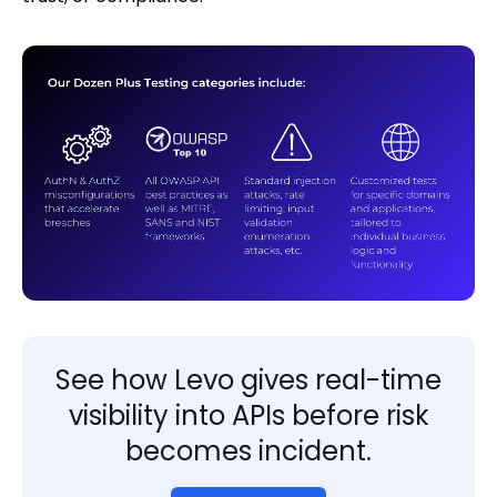
See how Levo gives real-time
visibility into APIs before risk
becomes incident.