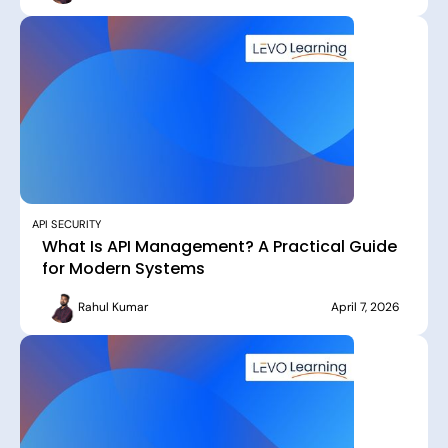
API SECURITY
What Is API Management? A Practical Guide
for Modern Systems
Rahul Kumar
April 7, 2026