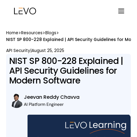
>
>
>
Home
Resources
Blogs
NIST SP 800-228 Explained | API Security Guidelines for Mod
API Security
|
August 25, 2025
NIST SP 800-228 Explained |
API Security Guidelines for
Modern Software
Jeevan Reddy Chavva
AI Platform Engineer