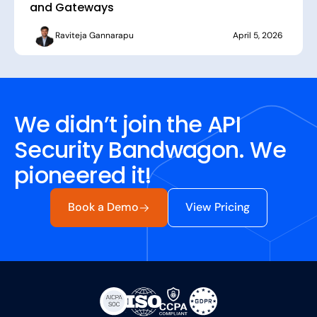
and Gateways
Raviteja Gannarapu
April 5, 2026
We didn’t join the API
Security Bandwagon. We
pioneered it!
Book a Demo
View Pricing