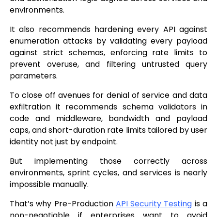
environments.
It also recommends hardening every API against
enumeration attacks by validating every payload
against strict schemas, enforcing rate limits to
prevent overuse, and filtering untrusted query
parameters.
To close off avenues for denial of service and data
exfiltration it recommends schema validators in
code and middleware, bandwidth and payload
caps, and short-duration rate limits tailored by user
identity not just by endpoint.
But implementing those correctly across
environments, sprint cycles, and services is nearly
impossible manually.
That’s why Pre-Production
API Security Testing
is a
non-negotiable if enterprises want to avoid