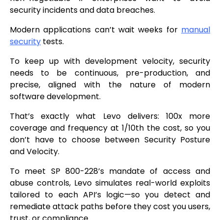
security incidents and data breaches.
Modern applications can’t wait weeks for
manual
security
tests.
To keep up with development velocity, security
needs to be continuous, pre-production, and
precise, aligned with the nature of modern
software development.
That’s exactly what Levo delivers: 100x more
coverage and frequency at 1/10th the cost, so you
don’t have to choose between Security Posture
and Velocity.
To meet SP 800-228’s mandate of access and
abuse controls, Levo simulates real-world exploits
tailored to each API’s logic—so you detect and
remediate attack paths before they cost you users,
trust, or compliance.