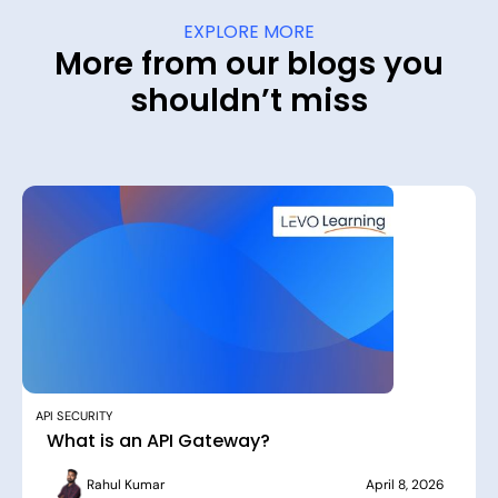
EXPLORE MORE
More from our blogs you
shouldn’t miss
API SECURITY
What is an API Gateway?
Rahul Kumar
April 8, 2026