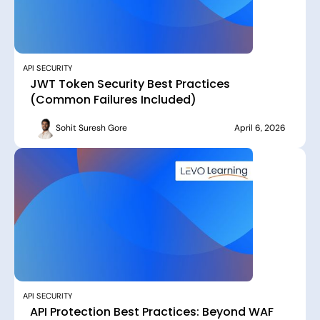
API SECURITY
JWT Token Security Best Practices
(Common Failures Included)
Sohit Suresh Gore
April 6, 2026
API SECURITY
API Protection Best Practices: Beyond WAF