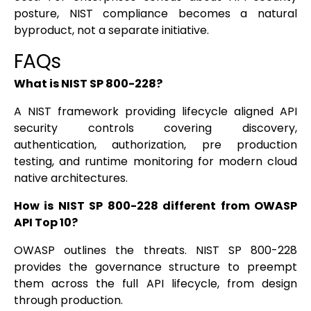
posture, NIST compliance becomes a natural
byproduct, not a separate initiative.
FAQs
What is NIST SP 800-228?
A NIST framework providing lifecycle aligned API
security controls covering discovery,
authentication, authorization, pre production
testing, and runtime monitoring for modern cloud
native architectures.
How is NIST SP 800-228 different from OWASP
API Top 10?
OWASP outlines the threats. NIST SP 800-228
provides the governance structure to preempt
them across the full API lifecycle, from design
through production.