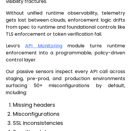
visibility fractures.
Without unified runtime observability, telemetry
gets lost between clouds, enforcement logic drifts
from spec to runtime and foundational controls like
TLS enforcement or token verification fail.
Levo’s
API Monitoring
module turns runtime
enforcement into a programmable, policy-driven
control layer.
Our passive sensors inspect every API call across
staging, pre-prod, and production environments
surfacing 50+ misconfigurations by default,
including:
Missing headers
Misconfigurations
SSL inconsistencies