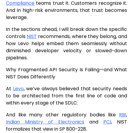
Compliance
teams trust it. Customers recognize it.
And in high-risk environments, that trust becomes
leverage.
In the sections ahead, I will break down the specific
controls
NIST
recommends, where they belong, and
how Levo helps embed them seamlessly without
diminished developer velocity or slowed-down
pipelines.
Why Fragmented API Security Is Failing—and What
NIST Does Differently
At
Levo
, we’ve always believed that security needs
to be architected from the first line of code and
within every stage of the SDLC.
And like many other regulatory bodies like
RBI
,
Indian Ministry of Electronics
and
PCI
, NIST
formalizes that view in SP 800-228.