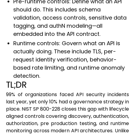
Pre-runtime controls: Define what an API
should do. This includes schema
validation, access controls, sensitive data
tagging, and authN modeling—all
embedded into the API contract.
Runtime controls: Govern what an API is
actually doing. These include TLS, per-
request identity verification, behavior-
based rate limiting, and runtime anomaly
detection.
TL;DR
99% of organizations faced API security incidents
last year, yet only 10% had a governance strategy in
place. NIST SP 800-228 closes this gap with lifecycle
aligned controls covering discovery, authentication,
authorization, pre production testing, and runtime
monitoring across modern API architectures. Unlike