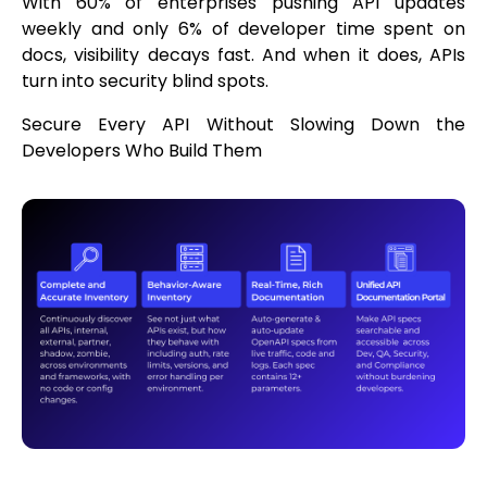
With 60% of enterprises pushing API updates
weekly and only 6% of developer time spent on
docs, visibility decays fast. And when it does, APIs
turn into security blind spots.
Secure Every API Without Slowing Down the
Developers Who Build Them