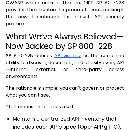
OWASP which outlines threats, NIST SP 800-228
provides the structure to preempt them, making it
the new benchmark for robust API security
posture.
What We’ve Always Believed—
Now Backed by SP 800-228
SP 800-228 defines
API visibility
as the combined
ability to discover, document, and classify every API
—internal, external, or third-party across
environments.
The rationale is simple: you can’t govern or protect
what you can’t see.
That means enterprises must:
Maintain a centralized API inventory that
includes each API’s spec (OpenAPI/gRPC),