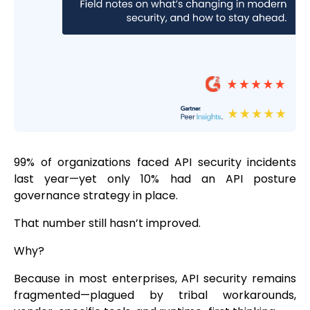
99% of organizations faced API security incidents
last year—yet only 10% had an API posture
governance strategy in place.
That number still hasn’t improved.
Why?
Because in most enterprises, API security remains
fragmented—plagued by tribal workarounds,