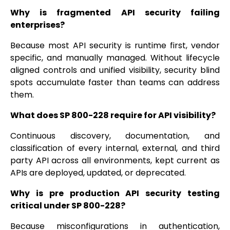
Why is fragmented API security failing
enterprises?
Because most API security is runtime first, vendor
specific, and manually managed. Without lifecycle
aligned controls and unified visibility, security blind
spots accumulate faster than teams can address
them.
What does SP 800-228 require for API visibility?
Continuous discovery, documentation, and
classification of every internal, external, and third
party API across all environments, kept current as
APIs are deployed, updated, or deprecated.
Why is pre production API security testing
critical under SP 800-228?
Because misconfigurations in authentication,