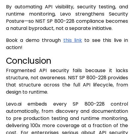
By automating API visibility, security testing, and
runtime monitoring, Levo strengthens Security
Posture—so NIST SP 800-228 compliance becomes
a natural byproduct, not a separate initiative.
Book a demo through
this link
to see this live in
action!
Conclusion
Fragmented API security fails because it lacks
structure, not awareness. NIST SP 800-228 provides
that structure across the full API lifecycle, from
design to runtime.
Levo.ai embeds every SP 800-228 control
automatically, from discovery and documentation
to pre production testing and runtime monitoring,
delivering 100x more coverage at a fraction of the
cost. For enterprises serious about API security