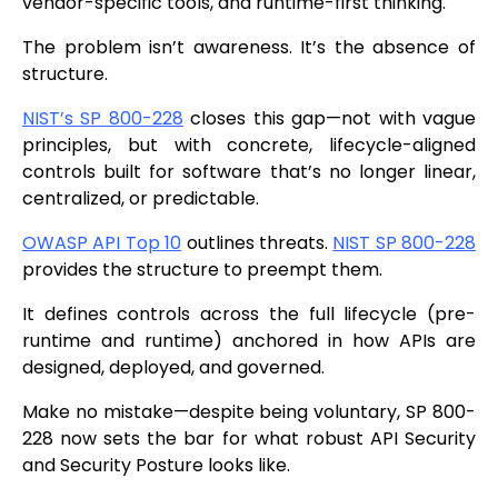
vendor-specific tools, and runtime-first thinking.
The problem isn’t awareness. It’s the absence of
structure.
NIST’s SP 800-228
closes this gap—not with vague
principles, but with concrete, lifecycle-aligned
controls built for software that’s no longer linear,
centralized, or predictable.
OWASP API Top 10
outlines threats.
NIST SP 800-228
provides the structure to preempt them.
It defines controls across the full lifecycle (pre-
runtime and runtime) anchored in how APIs are
designed, deployed, and governed.
Make no mistake—despite being voluntary, SP 800-
228 now sets the bar for what robust API Security
and Security Posture looks like.