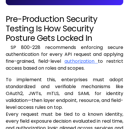
Pre-Production Security
Testing Is How Security
Posture Gets Locked In
SP 800-228 recommends enforcing secure
authentication for every API request and applying
fine-grained, field-level
authorization
to restrict
access based on roles and scopes.
To implement this, enterprises must adopt
standardized and verifiable mechanisms like
OAuth2, JWTs, mTLS, and SAML for identity
validation—then layer endpoint, resource, and field-
level access rules on top.
Every request must be tied to a known identity,
every field exposure decision evaluated in real time,
and authorization logic aligned across services and