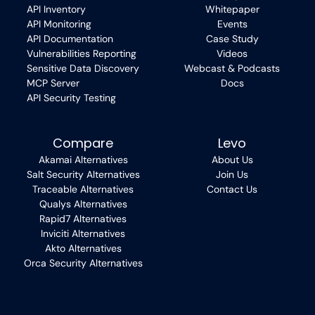
API Inventory
Whitepaper
API Monitoring
Events
API Documentation
Case Study
Vulnerabilities Reporting
Videos
Sensitive Data Discovery
Webcast & Podcasts
MCP Server
Docs
API Security Testing
Compare
Levo
Akamai Alternatives
About Us
Salt Security Alternatives
Join Us
Traceable Alternatives
Contact Us
Qualys Alternatives
Rapid7 Alternatives
Inviciti Alternatives
Akto Alternatives
Orca Security Alternatives