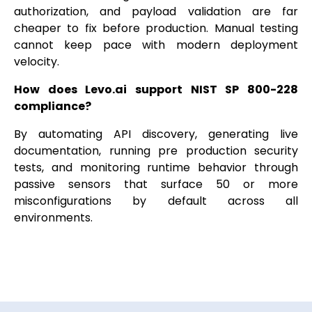
authorization, and payload validation are far
cheaper to fix before production. Manual testing
cannot keep pace with modern deployment
velocity.
How does Levo.ai support NIST SP 800-228
compliance?
By automating API discovery, generating live
documentation, running pre production security
tests, and monitoring runtime behavior through
passive sensors that surface 50 or more
misconfigurations by default across all
environments.