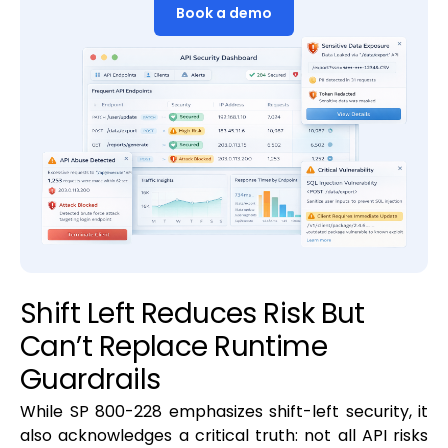
Book a demo
Shift Left Reduces Risk But
Can’t Replace Runtime
Guardrails
While SP 800-228 emphasizes shift-left security, it
also acknowledges a critical truth: not all API risks