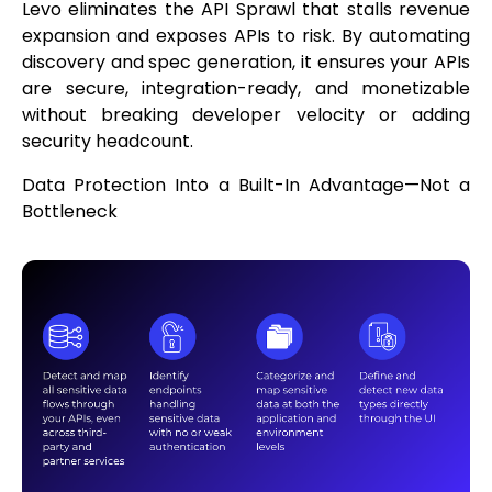
Levo eliminates the API Sprawl that stalls revenue
expansion and exposes APIs to risk. By automating
discovery and spec generation, it ensures your APIs
are secure, integration-ready, and monetizable
without breaking developer velocity or adding
security headcount.
Data Protection Into a Built-In Advantage—Not a
Bottleneck