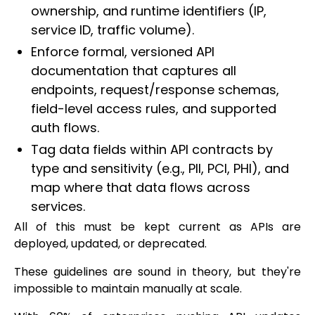
ownership, and runtime identifiers (IP,
service ID, traffic volume).
Enforce formal, versioned API
documentation that captures all
endpoints, request/response schemas,
field-level access rules, and supported
auth flows.
Tag data fields within API contracts by
type and sensitivity (e.g., PII, PCI, PHI), and
map where that data flows across
services.
All of this must be kept current as APIs are
deployed, updated, or deprecated.
These guidelines are sound in theory, but they're
impossible to maintain manually at scale.