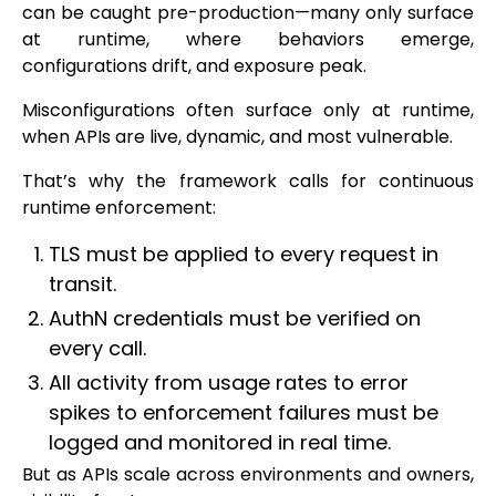
can be caught pre-production—many only surface
at runtime, where behaviors emerge,
configurations drift, and exposure peak.
Misconfigurations often surface only at runtime,
when APIs are live, dynamic, and most vulnerable.
That’s why the framework calls for continuous
runtime enforcement:
TLS must be applied to every request in
transit.
AuthN credentials must be verified on
every call.
All activity from usage rates to error
spikes to enforcement failures must be
logged and monitored in real time.
But as APIs scale across environments and owners,