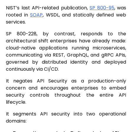
NIST’s last API-related publication,
SP 800-95
, was
rooted in
SOAP
, WSDL, and statically defined web
services.
SP 800-228, by contrast, responds to the
architectural shift enterprises have already made:
cloud-native applications running microservices,
communicating via REST, GraphQL, and gRPC APIs,
governed by distributed identity and deployed
continuously via CI/CD.
It negates API Security as a production-only
concern and encourages enterprises to embed
security controls throughout the entire API
lifecycle.
It segments API security into two operational
domains: