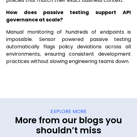
policies that match their exact business context.
How does passive testing support API
governance at scale?
Manual monitoring of hundreds of endpoints is
impossible. Sensor powered passive testing
automatically flags policy deviations across all
environments, ensuring consistent development
practices without slowing engineering teams down.
EXPLORE MORE
More from our blogs you
shouldn’t miss