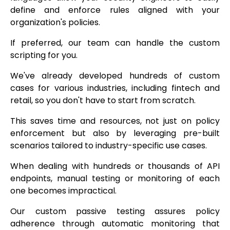
define and enforce rules aligned with your
organization's policies.
If preferred, our team can handle the custom
scripting for you.
We've already developed hundreds of custom
cases for various industries, including fintech and
retail, so you don't have to start from scratch.
This saves time and resources, not just on policy
enforcement but also by leveraging pre-built
scenarios tailored to industry-specific use cases.
When dealing with hundreds or thousands of API
endpoints, manual testing or monitoring of each
one becomes impractical.
Our custom passive testing assures policy
adherence through automatic monitoring that