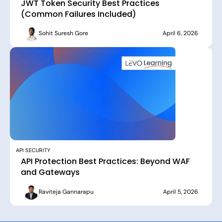
JWT Token Security Best Practices
(Common Failures Included)
Sohit Suresh Gore
April 6, 2026
API SECURITY
API Protection Best Practices: Beyond WAF
and Gateways
Raviteja Gannarapu
April 5, 2026