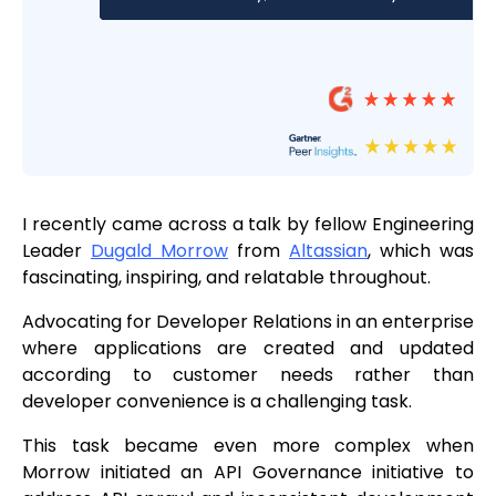
I recently came across a talk by fellow Engineering
Leader
Dugald Morrow
from
Altassian
, which was
fascinating, inspiring, and relatable throughout.
Advocating for Developer Relations in an enterprise
where applications are created and updated
according to customer needs rather than
developer convenience is a challenging task.
This task became even more complex when
Morrow initiated an API Governance initiative to