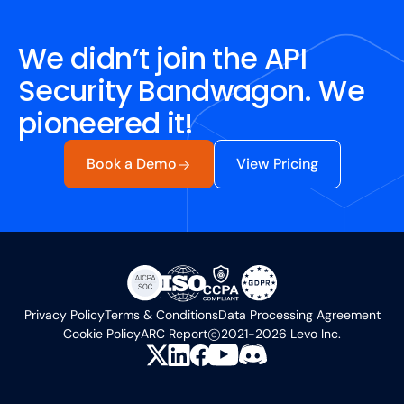
We didn’t join the API
Security Bandwagon. We
pioneered it!
Book a Demo
View Pricing
Privacy Policy
Terms & Conditions
Data Processing Agreement
Cookie Policy
ARC Report
2021-2026 Levo Inc.