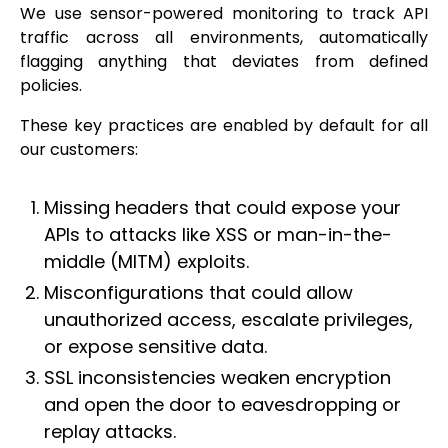
We use sensor-powered monitoring to track API
traffic across all environments, automatically
flagging anything that deviates from defined
policies.
These key practices are enabled by default for all
our customers:
Missing headers that could expose your
APIs to attacks like XSS or man-in-the-
middle (MITM) exploits.
Misconfigurations that could allow
unauthorized access, escalate privileges,
or expose sensitive data.
SSL inconsistencies weaken encryption
and open the door to eavesdropping or
replay attacks.