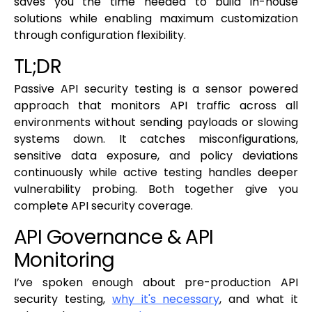
saves you the time needed to build in-house
solutions while enabling maximum customization
through configuration flexibility.
TL;DR
Passive API security testing is a sensor powered
approach that monitors API traffic across all
environments without sending payloads or slowing
systems down. It catches misconfigurations,
sensitive data exposure, and policy deviations
continuously while active testing handles deeper
vulnerability probing. Both together give you
complete API security coverage.
API Governance & API
Monitoring
I’ve spoken enough about pre-production API
security testing,
why it's necessary
, and what it