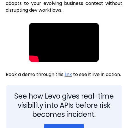
adapts to your evolving business context without
disrupting dev workflows.
Book a demo through this
link
to see it live in action.
See how Levo gives real-time
visibility into APIs before risk
becomes incident.