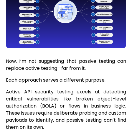
Now, I’m not suggesting that passive testing can
replace active testing—far from it.
Each approach serves a different purpose.
Active API security testing excels at detecting
critical vulnerabilities like broken object-level
authorization (BOLA) or flaws in business logic.
These issues require deliberate probing and custom
payloads to identify, and passive testing can’t find
them on its own.