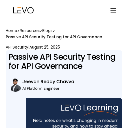
>
>
>
Home
Resources
Blogs
Passive API Security Testing for API Governance
API Security
|
August 25, 2025
Passive API Security Testing
for API Governance
Jeevan Reddy Chavva
AI Platform Engineer