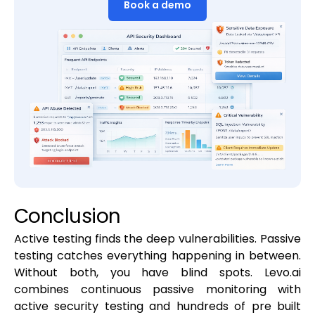
Book a demo
Conclusion
Active testing finds the deep vulnerabilities. Passive
testing catches everything happening in between.
Without both, you have blind spots. Levo.ai
combines continuous passive monitoring with
active security testing and hundreds of pre built