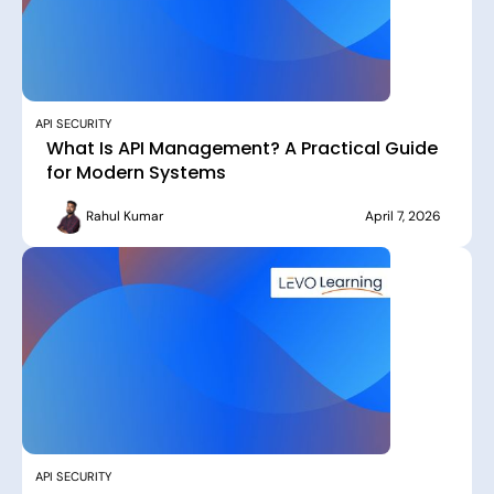
API SECURITY
What Is API Management? A Practical Guide
for Modern Systems
Rahul Kumar
April 7, 2026
API SECURITY