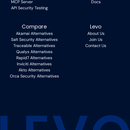
MCP Server
Docs
API Security Testing
Compare
Levo
Akamai Alternatives
About Us
Salt Security Alternatives
Join Us
Traceable Alternatives
Contact Us
Qualys Alternatives
Rapid7 Alternatives
Inviciti Alternatives
Akto Alternatives
Orca Security Alternatives