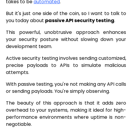
takes to be
automated
.
But it's just one side of the coin, so I want to talk to
you today about
passive API security testing
.
This powerful, unobtrusive approach enhances
your security posture without slowing down your
development team.
Active security testing involves sending customized,
precise payloads to APIs to simulate malicious
attempts.
With passive testing, you're not making any API calls
or sending payloads. You're simply observing.
The beauty of this approach is that it adds zero
overhead to your systems, making it ideal for high-
performance environments where uptime is non-
negotiable.