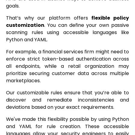
goals.
That’s why our platform offers
flexible policy
customization
. You can define your own passive
scanning rules using accessible languages like
Python and YAML.
For example, a financial services firm might need to
enforce strict token-based authentication across
all endpoints, while a retail organization may
prioritize securing customer data across multiple
marketplaces.
Our customizable rules ensure that you’re able to
discover and remediate inconsistencies and
deviations based on your exact requirements.
We've made this flexibility possible by using Python
and YAML for rule creation. These accessible
languages allow your security engineers to easily