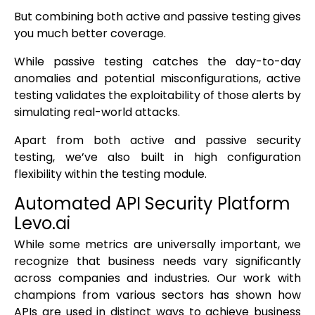
But combining both active and passive testing gives
you much better coverage.
While passive testing catches the day-to-day
anomalies and potential misconfigurations, active
testing validates the exploitability of those alerts by
simulating real-world attacks.
Apart from both active and passive security
testing, we’ve also built in high configuration
flexibility within the testing module.
Automated API Security Platform
Levo.ai
While some metrics are universally important, we
recognize that business needs vary significantly
across companies and industries. Our work with
champions from various sectors has shown how
APIs are used in distinct ways to achieve business