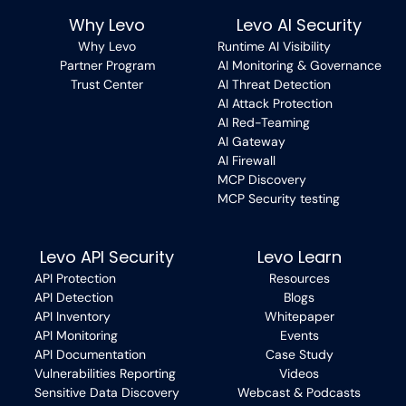
Why Levo
Levo AI Security
Why Levo
Runtime AI Visibility
Partner Program
AI Monitoring & Governance
Trust Center
AI Threat Detection
AI Attack Protection
AI Red-Teaming
AI Gateway
AI Firewall
MCP Discovery
MCP Security testing
Levo API Security
Levo Learn
API Protection
Resources
API Detection
Blogs
API Inventory
Whitepaper
API Monitoring
Events
API Documentation
Case Study
Vulnerabilities Reporting
Videos
Sensitive Data Discovery
Webcast & Podcasts