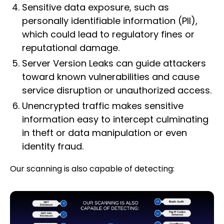
Sensitive data exposure, such as
personally identifiable information (PII),
which could lead to regulatory fines or
reputational damage.
Server Version Leaks can guide attackers
toward known vulnerabilities and cause
service disruption or unauthorized access.
Unencrypted traffic makes sensitive
information easy to intercept culminating
in theft or data manipulation or even
identity fraud.
Our scanning is also capable of detecting: