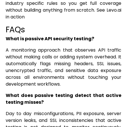
industry specific rules so you get full coverage
without building anything from scratch. See Levo.ai
in action
FAQs
What is passive API security testing?
A monitoring approach that observes API traffic
without making calls or adding system overhead. It
automatically flags missing headers, SSL issues,
unencrypted traffic, and sensitive data exposure
across all environments without touching your
development workflows.
What does passive testing detect that active
testing misses?
Day to day misconfigurations, PII exposure, server
version leaks, and SSL inconsistencies that active