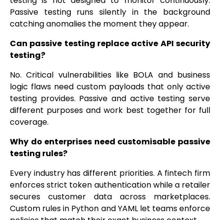
testing is not designed to monitor continuously.
Passive testing runs silently in the background
catching anomalies the moment they appear.
Can passive testing replace active API security
testing?
No. Critical vulnerabilities like BOLA and business
logic flaws need custom payloads that only active
testing provides. Passive and active testing serve
different purposes and work best together for full
coverage.
Why do enterprises need customisable passive
testing rules?
Every industry has different priorities. A fintech firm
enforces strict token authentication while a retailer
secures customer data across marketplaces.
Custom rules in Python and YAML let teams enforce