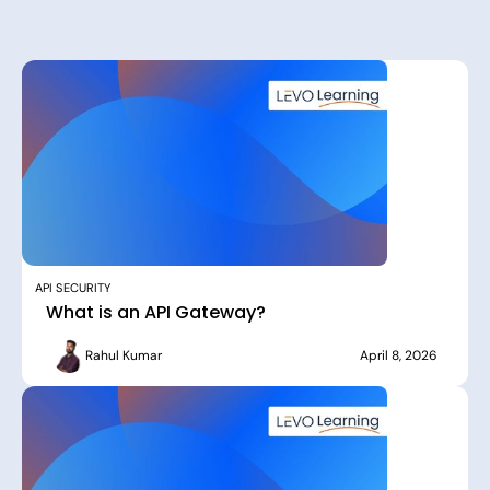
API SECURITY
What is an API Gateway?
Rahul Kumar
April 8, 2026