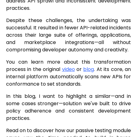
address API sprawl and inconsistent development
practices.
Despite these challenges, the undertaking was
successful. It resulted in fewer API-related incidents
across their large suite of offerings, applications,
and marketplace integrations—all without
compromising developer autonomy and creativity.
You can learn more about this transformation
process in the original
video
or
blog
. At its core, an
internal platform automatically scans new APIs for
conformance to set standards.
In this blog, I want to highlight a similar—and in
some cases stronger—solution we've built to drive
policy adherence and consistent development
practices.
Read on to discover how our passive testing module