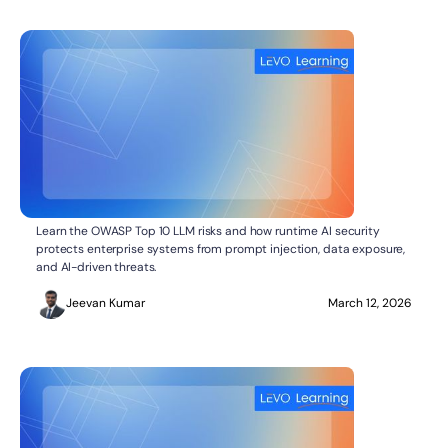
What Do the OWASP Top 10 LLM Risks Mean for
AI SECURITY
Learn the OWASP Top 10 LLM risks and how runtime AI security
Enterprise AI Security?
protects enterprise systems from prompt injection, data exposure,
and AI-driven threats.
Jeevan Kumar
March 12, 2026