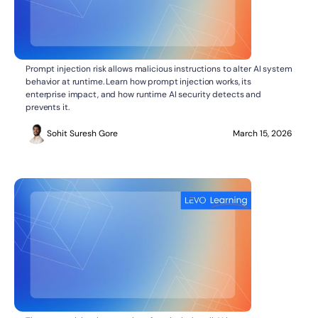
What Is Prompt Injection Risk?
AI SECURITY
Prompt injection risk allows malicious instructions to alter AI system
behavior at runtime. Learn how prompt injection works, its
enterprise impact, and how runtime AI security detects and
prevents it.
Sohit Suresh Gore
March 15, 2026
AI SECURITY