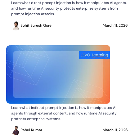
What Is Direct Prompt Injection?
AI SECURITY
Learn what direct prompt injection is, how it manipulates AI agents,
and how runtime AI security protects enterprise systems from
prompt injection attacks.
Sohit Suresh Gore
March 11, 2026
What Is Indirect Prompt Injection?
AI SECURITY
Learn what indirect prompt injection is, how it manipulates AI
agents through external content, and how runtime AI security
protects enterprise systems.
Rahul Kumar
March 11, 2026