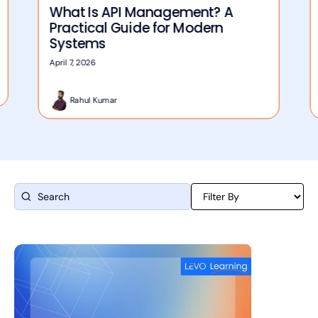
What Is API Management? A
Practical Guide for Modern
Systems
April 7, 2026
Rahul Kumar