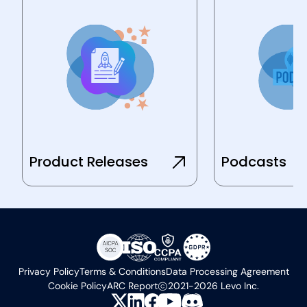
Product Releases
Podcasts
Privacy Policy
Terms & Conditions
Data Processing Agreement
Cookie Policy
ARC Report
2021-2026 Levo Inc.