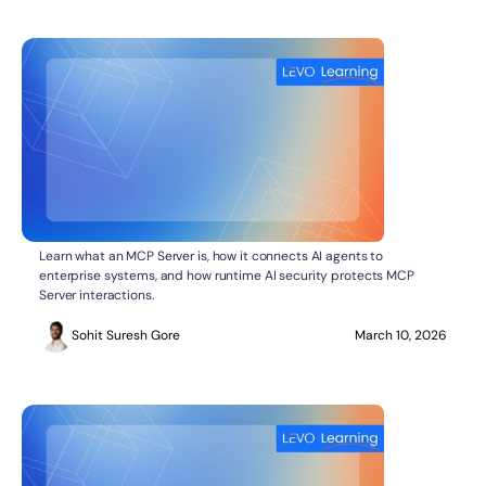
What Is MCP Server in API and AI Security
AI SECURITY
Learn what an MCP Server is, how it connects AI agents to
enterprise systems, and how runtime AI security protects MCP
Server interactions.
Sohit Suresh Gore
March 10, 2026