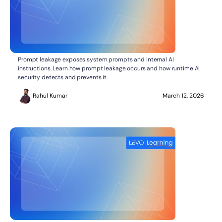
What Is Prompt Leakage?
AI SECURITY
Prompt leakage exposes system prompts and internal AI
instructions. Learn how prompt leakage occurs and how runtime AI
security detects and prevents it.
Rahul Kumar
March 12, 2026