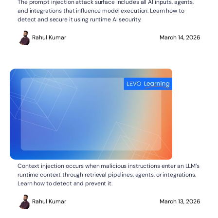
What Is the Prompt Injection Attack Surface?
The prompt injection attack surface includes all AI inputs, agents,
and integrations that influence model execution. Learn how to
detect and secure it using runtime AI security.
Rahul Kumar
March 14, 2026
What Is Context Injection in LLMs?
AI SECURITY
Context injection occurs when malicious instructions enter an LLM’s
runtime context through retrieval pipelines, agents, or integrations.
Learn how to detect and prevent it.
Rahul Kumar
March 13, 2026