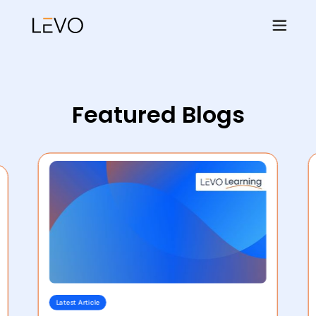
Featured Blogs
Latest Article