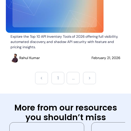
Top 10 API Inventory Tools
API SECURITY
Explore the Top 10 API Inventory Tools of 2026 offering full visibility,
automated discovery, and shadow API security with feature and
pricing insights.
Rahul Kumar
February 21, 2026
1
...
More from our resources
you shouldn’t miss