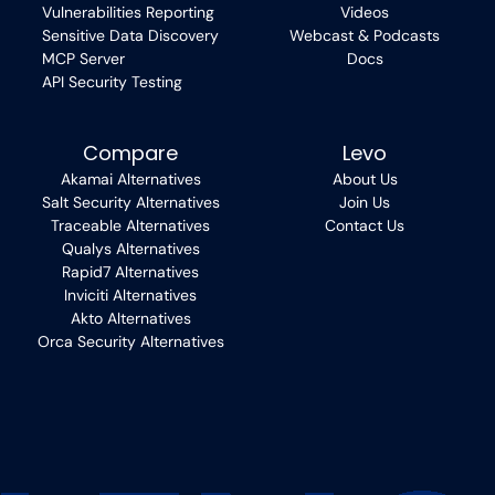
Vulnerabilities Reporting
Videos
Sensitive Data Discovery
Webcast & Podcasts
MCP Server
Docs
API Security Testing
Compare
Levo
Akamai Alternatives
About Us
Salt Security Alternatives
Join Us
Traceable Alternatives
Contact Us
Qualys Alternatives
Rapid7 Alternatives
Inviciti Alternatives
Akto Alternatives
Orca Security Alternatives