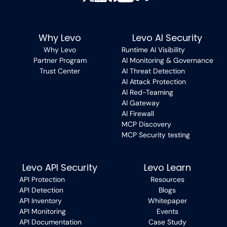
Why Levo
Levo AI Security
Why Levo
Runtime AI Visibility
Partner Program
AI Monitoring & Governance
Trust Center
AI Threat Detection
AI Attack Protection
AI Red-Teaming
AI Gateway
AI Firewall
MCP Discovery
MCP Security testing
Levo API Security
Levo Learn
API Protection
Resources
API Detection
Blogs
API Inventory
Whitepaper
API Monitoring
Events
API Documentation
Case Study