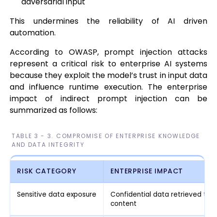
adversarial input
This undermines the reliability of AI driven
automation.
According to OWASP, prompt injection attacks
represent a critical risk to enterprise AI systems
because they exploit the model’s trust in input data
and influence runtime execution. The enterprise
impact of indirect prompt injection can be
summarized as follows:
TABLE 3 - 3. COMPROMISE OF ENTERPRISE KNOWLEDGE
AND DATA INTEGRITY
RISK CATEGORY
ENTERPRISE IMPACT
Sensitive data exposure
Confidential data retrieved th
content