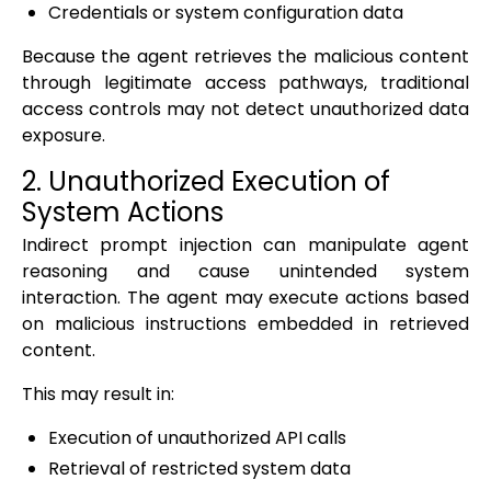
Credentials or system configuration data
Because the agent retrieves the malicious content
through legitimate access pathways, traditional
access controls may not detect unauthorized data
exposure.
2. Unauthorized Execution of
System Actions
Indirect prompt injection can manipulate agent
reasoning and cause unintended system
interaction. The agent may execute actions based
on malicious instructions embedded in retrieved
content.
This may result in:
Execution of unauthorized API calls
Retrieval of restricted system data