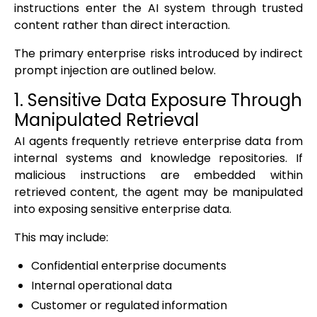
instructions enter the AI system through trusted
content rather than direct interaction.
The primary enterprise risks introduced by indirect
prompt injection are outlined below.
1. Sensitive Data Exposure Through
Manipulated Retrieval
AI agents frequently retrieve enterprise data from
internal systems and knowledge repositories. If
malicious instructions are embedded within
retrieved content, the agent may be manipulated
into exposing sensitive enterprise data.
This may include:
Confidential enterprise documents
Internal operational data
Customer or regulated information