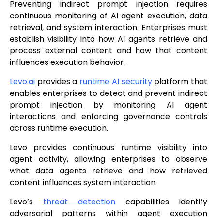
Preventing indirect prompt injection requires
continuous monitoring of AI agent execution, data
retrieval, and system interaction. Enterprises must
establish visibility into how AI agents retrieve and
process external content and how that content
influences execution behavior.
Levo.ai
provides a
runtime AI security
platform that
enables enterprises to detect and prevent indirect
prompt injection by monitoring AI agent
interactions and enforcing governance controls
across runtime execution.
Levo provides continuous runtime visibility into
agent activity, allowing enterprises to observe
what data agents retrieve and how retrieved
content influences system interaction.
Levo’s
threat detection
capabilities identify
adversarial patterns within agent execution