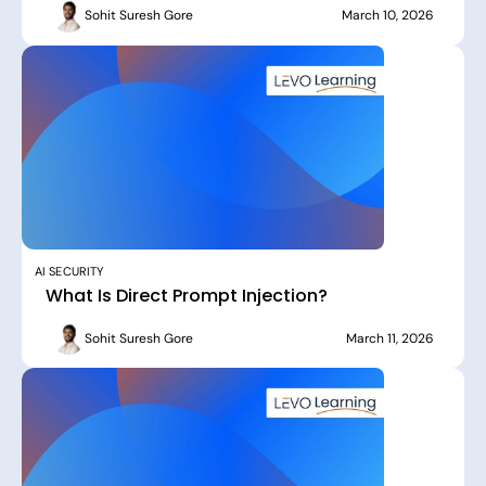
Sohit Suresh Gore
March 10, 2026
AI SECURITY
What Is Direct Prompt Injection?
Sohit Suresh Gore
March 11, 2026