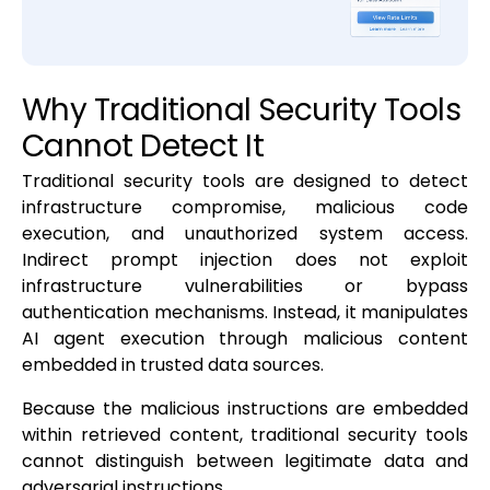
Why Traditional Security Tools
Cannot Detect It
Traditional security tools are designed to detect
infrastructure compromise, malicious code
execution, and unauthorized system access.
Indirect prompt injection does not exploit
infrastructure vulnerabilities or bypass
authentication mechanisms. Instead, it manipulates
AI agent execution through malicious content
embedded in trusted data sources.
Because the malicious instructions are embedded
within retrieved content, traditional security tools
cannot distinguish between legitimate data and
adversarial instructions.