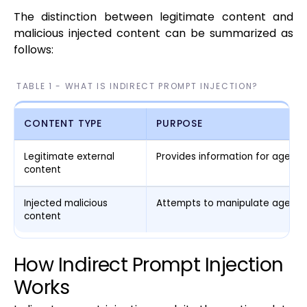
The distinction between legitimate content and
malicious injected content can be summarized as
follows:
TABLE 1 - WHAT IS INDIRECT PROMPT INJECTION?
CONTENT TYPE
PURPOSE
Legitimate external
Provides information for agent 
content
Injected malicious
Attempts to manipulate agent e
content
How Indirect Prompt Injection
Works