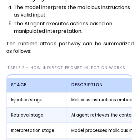
The model interprets the malicious instructions
as valid input.
The AI agent executes actions based on
manipulated interpretation.
The runtime attack pathway can be summarized
as follows:
TABLE 2 - HOW INDIRECT PROMPT INJECTION WORKS
STAGE
DESCRIPTION
Injection stage
Malicious instructions embedded
Retrieval stage
AI agent retrieves the content
Interpretation stage
Model processes malicious instr