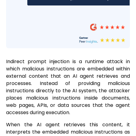
Indirect prompt injection is a runtime attack in
which malicious instructions are embedded within
external content that an AI agent retrieves and
processes. Instead of providing malicious
instructions directly to the AI system, the attacker
places malicious instructions inside documents,
web pages, APIs, or data sources that the agent
accesses during execution.
When the AI agent retrieves this content, it
interprets the embedded malicious instructions as