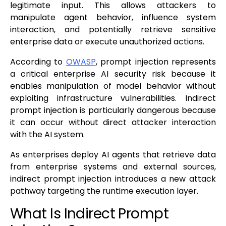
legitimate input. This allows attackers to
manipulate agent behavior, influence system
interaction, and potentially retrieve sensitive
enterprise data or execute unauthorized actions.
According to
OWASP
, prompt injection represents
a critical enterprise AI security risk because it
enables manipulation of model behavior without
exploiting infrastructure vulnerabilities. Indirect
prompt injection is particularly dangerous because
it can occur without direct attacker interaction
with the AI system.
As enterprises deploy AI agents that retrieve data
from enterprise systems and external sources,
indirect prompt injection introduces a new attack
pathway targeting the runtime execution layer.
What Is Indirect Prompt