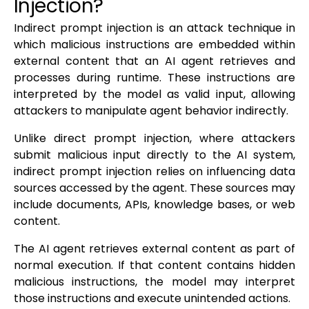
Injection?
Indirect prompt injection is an attack technique in
which malicious instructions are embedded within
external content that an AI agent retrieves and
processes during runtime. These instructions are
interpreted by the model as valid input, allowing
attackers to manipulate agent behavior indirectly.
Unlike direct prompt injection, where attackers
submit malicious input directly to the AI system,
indirect prompt injection relies on influencing data
sources accessed by the agent. These sources may
include documents, APIs, knowledge bases, or web
content.
The AI agent retrieves external content as part of
normal execution. If that content contains hidden
malicious instructions, the model may interpret
those instructions and execute unintended actions.