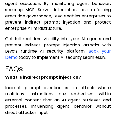
agent execution. By monitoring agent behavior,
securing MCP Server interaction, and enforcing
execution governance, Levo enables enterprises to
prevent indirect prompt injection and protect
enterprise AI infrastructure.
Get full real time visibility into your AI agents and
prevent indirect prompt injection attacks with
Levo’s runtime AI security platform.
Book your
Demo
today to implement AI security seamlessly.
FAQs
What is indirect prompt injection?
Indirect prompt injection is an attack where
malicious instructions are embedded within
external content that an AI agent retrieves and
processes, influencing agent behavior without
direct attacker input