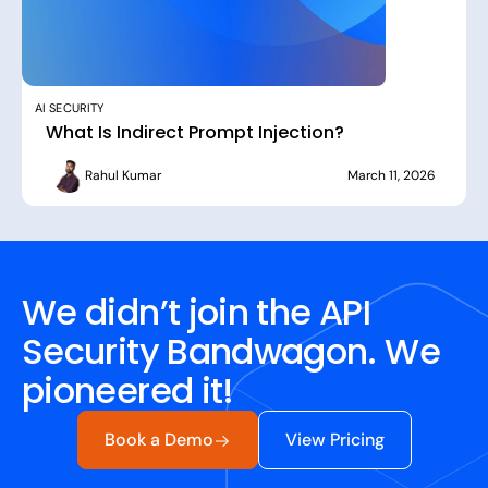
AI SECURITY
What Is Indirect Prompt Injection?
Rahul Kumar
March 11, 2026
We didn’t join the API
Security Bandwagon. We
pioneered it!
Book a Demo
View Pricing