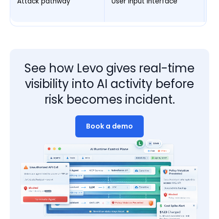
Attack pathway
User input interface
Ex
p
See how Levo gives real-time
visibility into AI activity before
risk becomes incident.
Book a demo