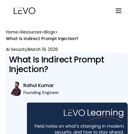
>
>
>
Home
Resources
Blogs
What Is Indirect Prompt Injection?
AI Security
|
March 19, 2026
What Is Indirect Prompt
Injection?
Rahul Kumar
Founding Engineer