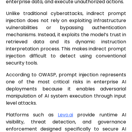
enterprise data, and execute unauthorized actions.
Unlike traditional cyberattacks, indirect prompt
injection does not rely on exploiting infrastructure
vulnerabilities or bypassing authentication
mechanisms. Instead, it exploits the model’s trust in
retrieved data and its dynamic instruction
interpretation process. This makes indirect prompt
injection difficult to detect using conventional
security tools.
According to OWASP, prompt injection represents
one of the most critical risks in enterprise AI
deployments because it enables adversarial
manipulation of AI system execution through input
level attacks.
Platforms such as
Levo.ai
provide runtime AI
visibility, threat detection, and governance
enforcement designed specifically to secure AI