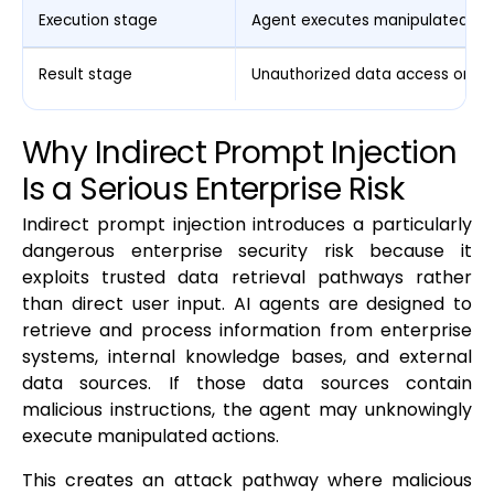
Execution stage
Agent executes manipulated ac
Result stage
Unauthorized data access or sy
Why Indirect Prompt Injection
Is a Serious Enterprise Risk
Indirect prompt injection introduces a particularly
dangerous enterprise security risk because it
exploits trusted data retrieval pathways rather
than direct user input. AI agents are designed to
retrieve and process information from enterprise
systems, internal knowledge bases, and external
data sources. If those data sources contain
malicious instructions, the agent may unknowingly
execute manipulated actions.
This creates an attack pathway where malicious