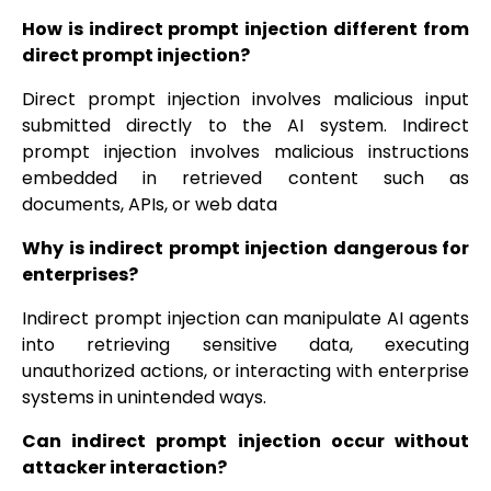
How is indirect prompt injection different from
direct prompt injection?
Direct prompt injection involves malicious input
submitted directly to the AI system. Indirect
prompt injection involves malicious instructions
embedded in retrieved content such as
documents, APIs, or web data
Why is indirect prompt injection dangerous for
enterprises?
Indirect prompt injection can manipulate AI agents
into retrieving sensitive data, executing
unauthorized actions, or interacting with enterprise
systems in unintended ways.
Can indirect prompt injection occur without
attacker interaction?