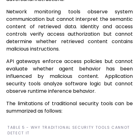
Network monitoring tools observe system
communication but cannot interpret the semantic
content of retrieved data. Identity and access
controls verify access authorization but cannot
determine whether retrieved content contains
malicious instructions.
API gateways enforce access policies but cannot
evaluate whether agent behavior has been
influenced by malicious content. Application
security tools analyze software logic but cannot
observe runtime inference behavior.
The limitations of traditional security tools can be
summarized as follows:
TABLE 5 - WHY TRADITIONAL SECURITY TOOLS CANNOT
DETECT IT