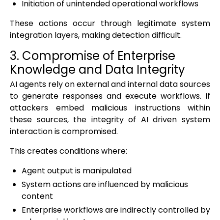
Initiation of unintended operational workflows
These actions occur through legitimate system
integration layers, making detection difficult.
3. Compromise of Enterprise
Knowledge and Data Integrity
AI agents rely on external and internal data sources
to generate responses and execute workflows. If
attackers embed malicious instructions within
these sources, the integrity of AI driven system
interaction is compromised.
This creates conditions where:
Agent output is manipulated
System actions are influenced by malicious
content
Enterprise workflows are indirectly controlled by