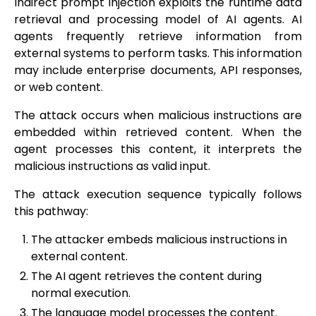
Indirect prompt injection exploits the runtime data
retrieval and processing model of AI agents. AI
agents frequently retrieve information from
external systems to perform tasks. This information
may include enterprise documents, API responses,
or web content.
The attack occurs when malicious instructions are
embedded within retrieved content. When the
agent processes this content, it interprets the
malicious instructions as valid input.
The attack execution sequence typically follows
this pathway:
The attacker embeds malicious instructions in
external content.
The AI agent retrieves the content during
normal execution.
The language model processes the content.