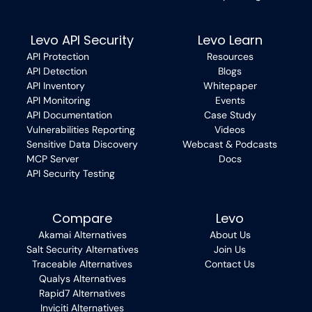
Levo API Security
Levo Learn
API Protection
Resources
API Detection
Blogs
API Inventory
Whitepaper
API Monitoring
Events
API Documentation
Case Study
Vulnerabilities Reporting
Videos
Sensitive Data Discovery
Webcast & Podcasts
MCP Server
Docs
API Security Testing
Compare
Levo
Akamai Alternatives
About Us
Salt Security Alternatives
Join Us
Traceable Alternatives
Contact Us
Qualys Alternatives
Rapid7 Alternatives
Inviciti Alternatives