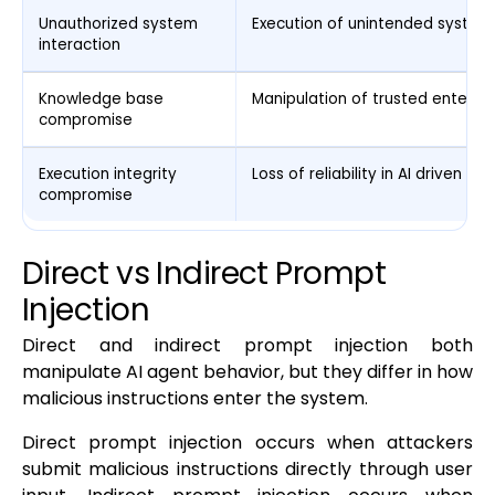
Unauthorized system
Execution of unintended system
interaction
Knowledge base
Manipulation of trusted enterpr
compromise
Execution integrity
Loss of reliability in AI driven wo
compromise
Direct vs Indirect Prompt
Injection
Direct and indirect prompt injection both
manipulate AI agent behavior, but they differ in how
malicious instructions enter the system.
Direct prompt injection occurs when attackers
submit malicious instructions directly through user