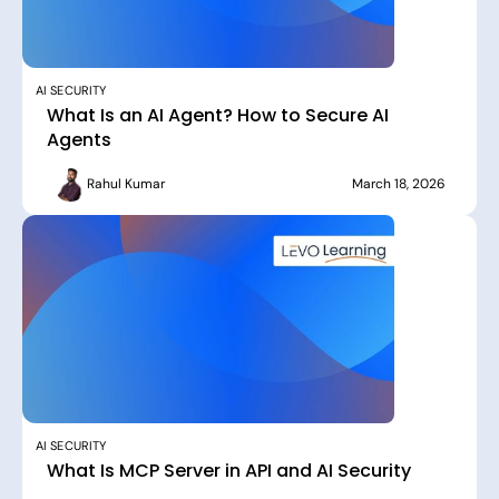
AI SECURITY
What Is an AI Agent? How to Secure AI
Agents
Rahul Kumar
March 18, 2026
AI SECURITY
What Is MCP Server in API and AI Security