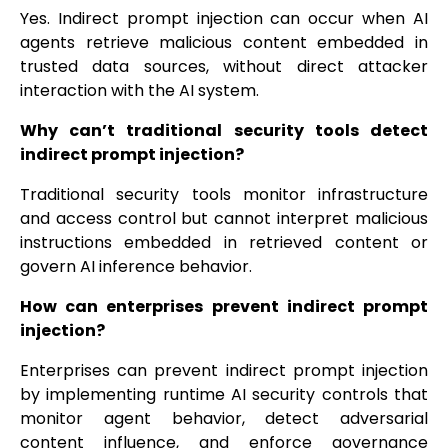
Yes. Indirect prompt injection can occur when AI
agents retrieve malicious content embedded in
trusted data sources, without direct attacker
interaction with the AI system.
Why can’t traditional security tools detect
indirect prompt injection?
Traditional security tools monitor infrastructure
and access control but cannot interpret malicious
instructions embedded in retrieved content or
govern AI inference behavior.
How can enterprises prevent indirect prompt
injection?
Enterprises can prevent indirect prompt injection
by implementing runtime AI security controls that
monitor agent behavior, detect adversarial
content influence, and enforce governance