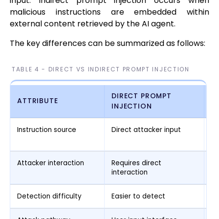
input. Indirect prompt injection occurs when
malicious instructions are embedded within
external content retrieved by the AI agent.
The key differences can be summarized as follows:
TABLE 4 - DIRECT VS INDIRECT PROMPT INJECTION
DIRECT PROMPT
I
ATTRIBUTE
INJECTION
I
Instruction source
Direct attacker input
Ex
co
Attacker interaction
Requires direct
Ma
interaction
in
Detection difficulty
Easier to detect
Mo