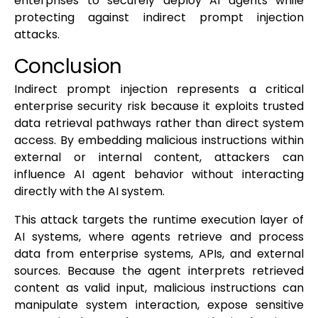
enterprises to securely deploy AI agents while
protecting against indirect prompt injection
attacks.
Conclusion
Indirect prompt injection represents a critical
enterprise security risk because it exploits trusted
data retrieval pathways rather than direct system
access. By embedding malicious instructions within
external or internal content, attackers can
influence AI agent behavior without interacting
directly with the AI system.
This attack targets the runtime execution layer of
AI systems, where agents retrieve and process
data from enterprise systems, APIs, and external
sources. Because the agent interprets retrieved
content as valid input, malicious instructions can
manipulate system interaction, expose sensitive