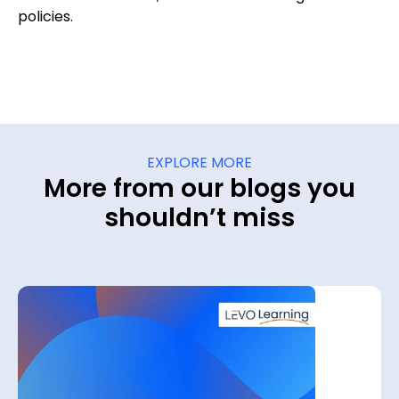
policies.
EXPLORE MORE
More from our blogs you
shouldn’t miss