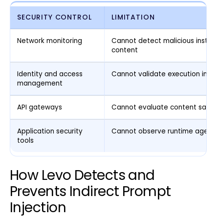
SECURITY CONTROL
LIMITATION
Network monitoring
Cannot detect malicious instruct
content
Identity and access
Cannot validate execution inten
management
API gateways
Cannot evaluate content safet
Application security
Cannot observe runtime agent i
tools
How Levo Detects and
Prevents Indirect Prompt
Injection