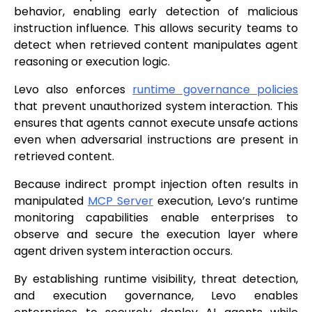
behavior, enabling early detection of malicious
instruction influence. This allows security teams to
detect when retrieved content manipulates agent
reasoning or execution logic.
Levo also enforces
runtime governance policies
that prevent unauthorized system interaction. This
ensures that agents cannot execute unsafe actions
even when adversarial instructions are present in
retrieved content.
Because indirect prompt injection often results in
manipulated
MCP Server
execution, Levo’s runtime
monitoring capabilities enable enterprises to
observe and secure the execution layer where
agent driven system interaction occurs.
By establishing runtime visibility, threat detection,
and execution governance, Levo enables