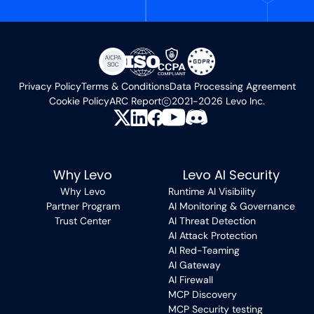
Privacy Policy
Terms & Conditions
Data Processing Agreement
Cookie Policy
ARC Report
2021-2026 Levo Inc.
Why Levo
Levo AI Security
Why Levo
Runtime AI Visibility
Partner Program
AI Monitoring & Governance
Trust Center
AI Threat Detection
AI Attack Protection
AI Red-Teaming
AI Gateway
AI Firewall
MCP Discovery
MCP Security testing