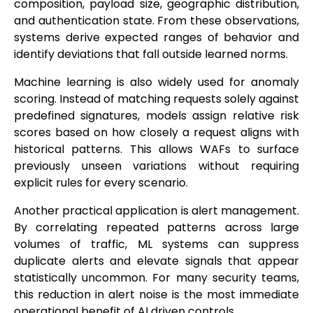
composition, payload size, geographic distribution,
and authentication state. From these observations,
systems derive expected ranges of behavior and
identify deviations that fall outside learned norms.
Machine learning is also widely used for anomaly
scoring. Instead of matching requests solely against
predefined signatures, models assign relative risk
scores based on how closely a request aligns with
historical patterns. This allows WAFs to surface
previously unseen variations without requiring
explicit rules for every scenario.
Another practical application is alert management.
By correlating repeated patterns across large
volumes of traffic, ML systems can suppress
duplicate alerts and elevate signals that appear
statistically uncommon. For many security teams,
this reduction in alert noise is the most immediate
operational benefit of AI driven controls.