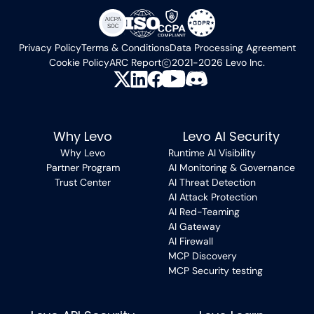
Privacy Policy
Terms & Conditions
Data Processing Agreement
Cookie Policy
ARC Report
2021-2026 Levo Inc.
Why Levo
Levo AI Security
Why Levo
Runtime AI Visibility
Partner Program
AI Monitoring & Governance
Trust Center
AI Threat Detection
AI Attack Protection
AI Red-Teaming
AI Gateway
AI Firewall
MCP Discovery
MCP Security testing