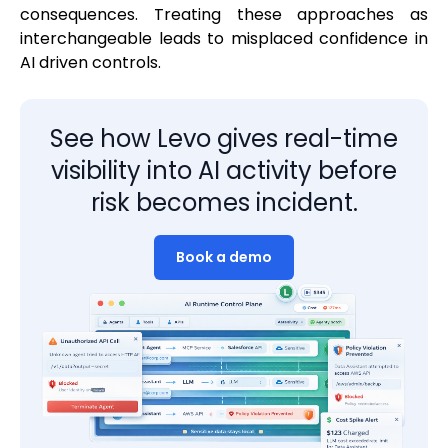
consequences. Treating these approaches as
interchangeable leads to misplaced confidence in
AI driven controls.
See how Levo gives real-time
visibility into AI activity before
risk becomes incident.
Book a demo