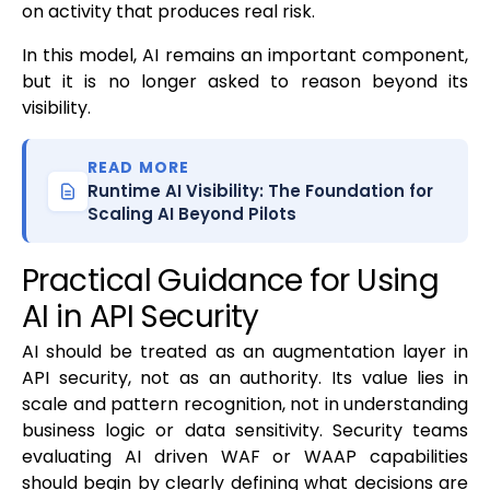
on activity that produces real risk.
In this model, AI remains an important component,
but it is no longer asked to reason beyond its
visibility.
READ MORE
Runtime AI Visibility: The Foundation for
Scaling AI Beyond Pilots
Practical Guidance for Using
AI in API Security
AI should be treated as an augmentation layer in
API security, not as an authority. Its value lies in
scale and pattern recognition, not in understanding
business logic or data sensitivity. Security teams
evaluating AI driven WAF or WAAP capabilities
should begin by clearly defining what decisions are