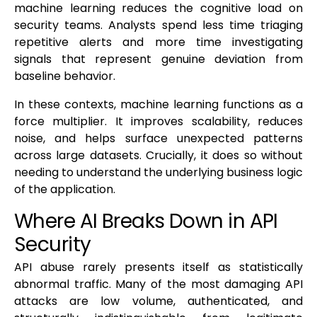
machine learning reduces the cognitive load on
security teams. Analysts spend less time triaging
repetitive alerts and more time investigating
signals that represent genuine deviation from
baseline behavior.
In these contexts, machine learning functions as a
force multiplier. It improves scalability, reduces
noise, and helps surface unexpected patterns
across large datasets. Crucially, it does so without
needing to understand the underlying business logic
of the application.
Where AI Breaks Down in API
Security
API abuse rarely presents itself as statistically
abnormal traffic. Many of the most damaging API
attacks are low volume, authenticated, and