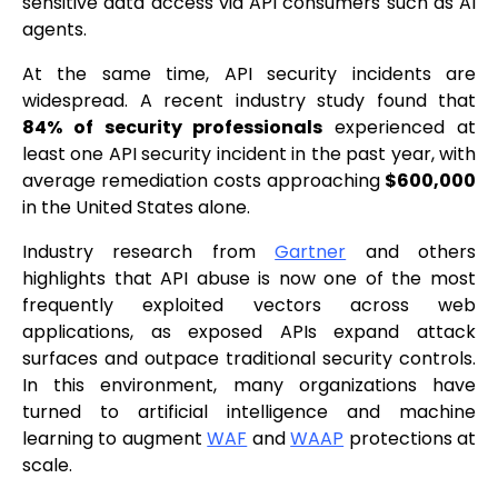
sensitive data access via API consumers such as AI
agents.
At the same time, API security incidents are
widespread. A recent industry study found that
84% of security professionals
experienced at
least one API security incident in the past year, with
average remediation costs approaching
$600,000
in the United States alone.
Industry research from
Gartner
and others
highlights that API abuse is now one of the most
frequently exploited vectors across web
applications, as exposed APIs expand attack
surfaces and outpace traditional security controls.
In this environment, many organizations have
turned to artificial intelligence and machine
learning to augment
WAF
and
WAAP
protections at
scale.