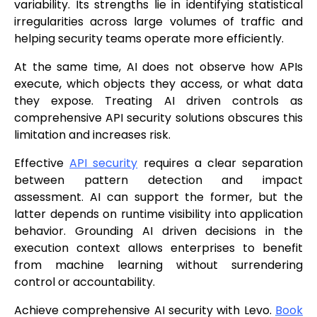
variability. Its strengths lie in identifying statistical
irregularities across large volumes of traffic and
helping security teams operate more efficiently.
At the same time, AI does not observe how APIs
execute, which objects they access, or what data
they expose. Treating AI driven controls as
comprehensive API security solutions obscures this
limitation and increases risk.
Effective
API security
requires a clear separation
between pattern detection and impact
assessment. AI can support the former, but the
latter depends on runtime visibility into application
behavior. Grounding AI driven decisions in the
execution context allows enterprises to benefit
from machine learning without surrendering
control or accountability.
Achieve comprehensive AI security with Levo.
Book