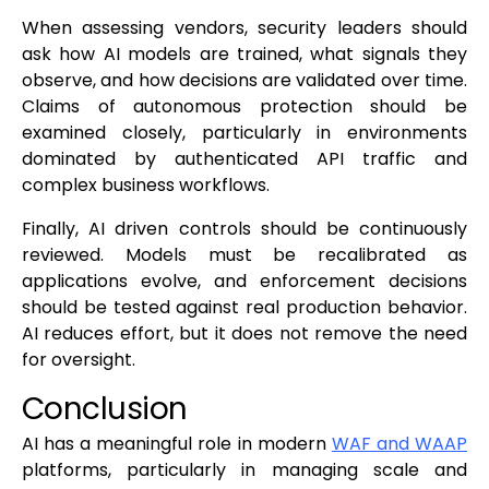
When assessing vendors, security leaders should
ask how AI models are trained, what signals they
observe, and how decisions are validated over time.
Claims of autonomous protection should be
examined closely, particularly in environments
dominated by authenticated API traffic and
complex business workflows.
Finally, AI driven controls should be continuously
reviewed. Models must be recalibrated as
applications evolve, and enforcement decisions
should be tested against real production behavior.
AI reduces effort, but it does not remove the need
for oversight.
Conclusion
AI has a meaningful role in modern
WAF and WAAP
platforms, particularly in managing scale and