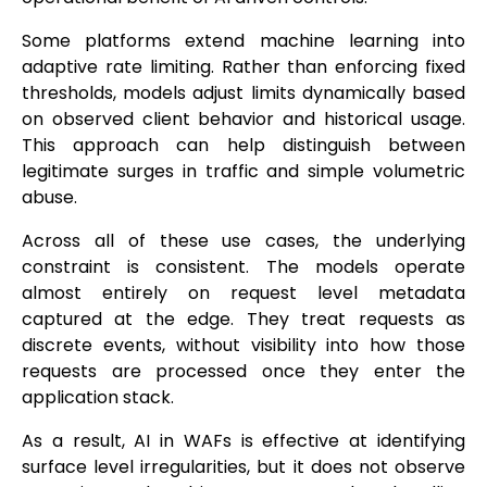
Some platforms extend machine learning into
adaptive rate limiting. Rather than enforcing fixed
thresholds, models adjust limits dynamically based
on observed client behavior and historical usage.
This approach can help distinguish between
legitimate surges in traffic and simple volumetric
abuse.
Across all of these use cases, the underlying
constraint is consistent. The models operate
almost entirely on request level metadata
captured at the edge. They treat requests as
discrete events, without visibility into how those
requests are processed once they enter the
application stack.
As a result, AI in WAFs is effective at identifying
surface level irregularities, but it does not observe