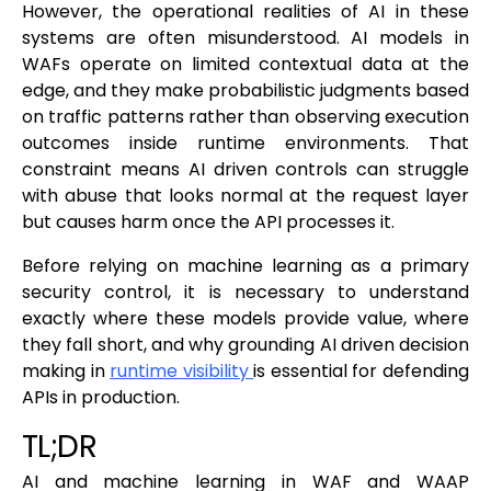
However, the operational realities of AI in these
systems are often misunderstood. AI models in
WAFs operate on limited contextual data at the
edge, and they make probabilistic judgments based
on traffic patterns rather than observing execution
outcomes inside runtime environments. That
constraint means AI driven controls can struggle
with abuse that looks normal at the request layer
but causes harm once the API processes it.
Before relying on machine learning as a primary
security control, it is necessary to understand
exactly where these models provide value, where
they fall short, and why grounding AI driven decision
making in
runtime visibility
is essential for defending
APIs in production.
TL;DR
AI and machine learning in WAF and WAAP