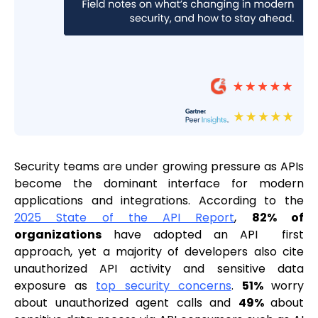
Security teams are under growing pressure as APIs
become the dominant interface for modern
applications and integrations. According to the
2025 State of the API Report
,
82% of
organizations
have adopted an API first
approach, yet a majority of developers also cite
unauthorized API activity and sensitive data
exposure as
top security concerns
.
51%
worry
about unauthorized agent calls and
49%
about