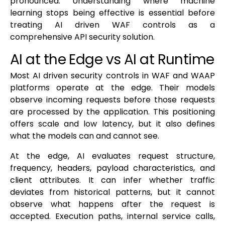
pronounced. Understanding where machine
learning stops being effective is essential before
treating AI driven WAF controls as a
comprehensive API security solution.
AI at the Edge vs AI at Runtime
Most AI driven security controls in WAF and WAAP
platforms operate at the edge. Their models
observe incoming requests before those requests
are processed by the application. This positioning
offers scale and low latency, but it also defines
what the models can and cannot see.
At the edge, AI evaluates request structure,
frequency, headers, payload characteristics, and
client attributes. It can infer whether traffic
deviates from historical patterns, but it cannot
observe what happens after the request is
accepted. Execution paths, internal service calls,