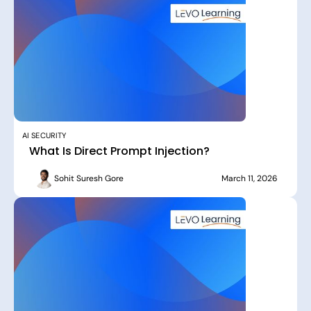
AI SECURITY
What Is Direct Prompt Injection?
Sohit Suresh Gore
March 11, 2026