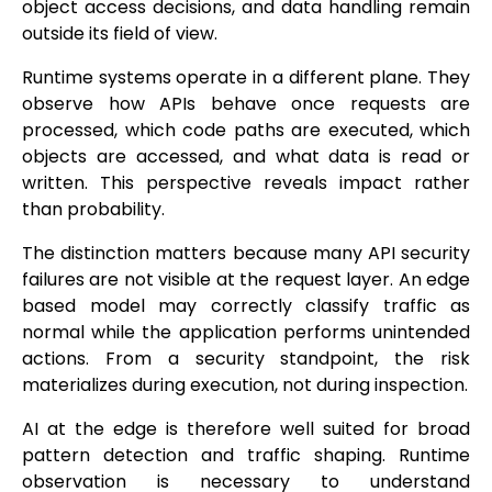
object access decisions, and data handling remain
outside its field of view.
Runtime systems operate in a different plane. They
observe how APIs behave once requests are
processed, which code paths are executed, which
objects are accessed, and what data is read or
written. This perspective reveals impact rather
than probability.
The distinction matters because many API security
failures are not visible at the request layer. An edge
based model may correctly classify traffic as
normal while the application performs unintended
actions. From a security standpoint, the risk
materializes during execution, not during inspection.
AI at the edge is therefore well suited for broad
pattern detection and traffic shaping. Runtime
observation is necessary to understand