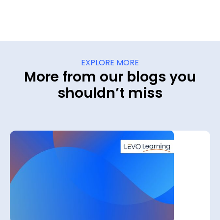
EXPLORE MORE
More from our blogs you
shouldn’t miss