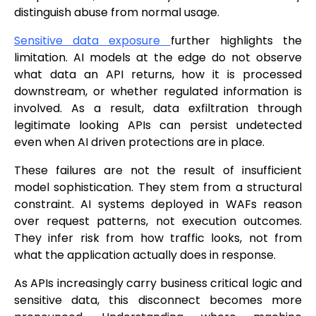
distinguish abuse from normal usage.
Sensitive data exposure
further highlights the
limitation. AI models at the edge do not observe
what data an API returns, how it is processed
downstream, or whether regulated information is
involved. As a result, data exfiltration through
legitimate looking APIs can persist undetected
even when AI driven protections are in place.
These failures are not the result of insufficient
model sophistication. They stem from a structural
constraint. AI systems deployed in WAFs reason
over request patterns, not execution outcomes.
They infer risk from how traffic looks, not from
what the application actually does in response.
As APIs increasingly carry business critical logic and
sensitive data, this disconnect becomes more