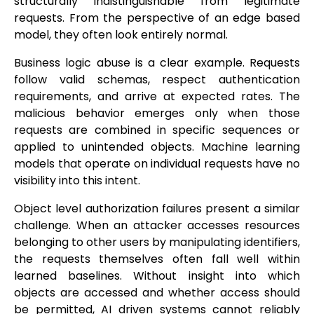
structurally indistinguishable from legitimate
requests. From the perspective of an edge based
model, they often look entirely normal.
Business logic abuse is a clear example. Requests
follow valid schemas, respect authentication
requirements, and arrive at expected rates. The
malicious behavior emerges only when those
requests are combined in specific sequences or
applied to unintended objects. Machine learning
models that operate on individual requests have no
visibility into this intent.
Object level authorization failures present a similar
challenge. When an attacker accesses resources
belonging to other users by manipulating identifiers,
the requests themselves often fall well within
learned baselines. Without insight into which
objects are accessed and whether access should
be permitted, AI driven systems cannot reliably