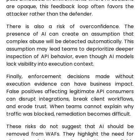
are opaque, this feedback loop often favors the
attacker rather than the defender.
There is also a risk of overconfidence. The
presence of AI can create an assumption that
complex abuse will be detected automatically. This
assumption may lead teams to deprioritize deeper
inspection of API behavior, even though AI models
lack visibility into execution context.
Finally, enforcement decisions made without
execution evidence can have business impact.
False positives affecting legitimate API consumers
can disrupt integrations, break client workflows,
and erode trust. When teams cannot explain why
traffic was blocked, remediation becomes difficult.
These risks do not suggest that AI should be
removed from WAFs. They highlight the need for