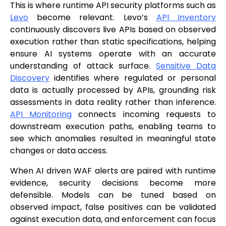
This is where runtime API security platforms such as
Levo
become relevant. Levo’s
API Inventory
continuously discovers live APIs based on observed
execution rather than static specifications, helping
ensure AI systems operate with an accurate
understanding of attack surface.
Sensitive Data
Discovery
identifies where regulated or personal
data is actually processed by APIs, grounding risk
assessments in data reality rather than inference.
API Monitoring
connects incoming requests to
downstream execution paths, enabling teams to
see which anomalies resulted in meaningful state
changes or data access.
When AI driven WAF alerts are paired with runtime
evidence, security decisions become more
defensible. Models can be tuned based on
observed impact, false positives can be validated
against execution data, and enforcement can focus