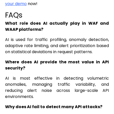
your demo
now!
FAQs
What role does AI actually play in WAF and
WAAP platforms?
AI is used for traffic profiling, anomaly detection,
adaptive rate limiting, and alert prioritization based
on statistical deviations in request patterns.
Where does AI provide the most value in API
security?
AI is most effective in detecting volumetric
anomalies, managing traffic variability, and
reducing alert noise across large-scale API
environments.
Why does AI fail to detect many API attacks?