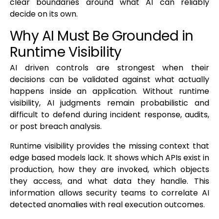
clear boundaries around what AI can reliably
decide on its own.
Why AI Must Be Grounded in
Runtime Visibility
AI driven controls are strongest when their
decisions can be validated against what actually
happens inside an application. Without runtime
visibility, AI judgments remain probabilistic and
difficult to defend during incident response, audits,
or post breach analysis.
Runtime visibility provides the missing context that
edge based models lack. It shows which APIs exist in
production, how they are invoked, which objects
they access, and what data they handle. This
information allows security teams to correlate AI
detected anomalies with real execution outcomes.