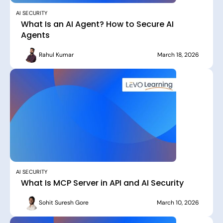
AI SECURITY
What Is an AI Agent? How to Secure AI
Agents
Rahul Kumar
March 18, 2026
AI SECURITY
What Is MCP Server in API and AI Security
Sohit Suresh Gore
March 10, 2026