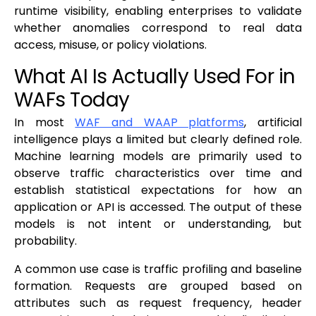
runtime visibility, enabling enterprises to validate
whether anomalies correspond to real data
access, misuse, or policy violations.
What AI Is Actually Used For in
WAFs Today
In most
WAF and WAAP platforms
, artificial
intelligence plays a limited but clearly defined role.
Machine learning models are primarily used to
observe traffic characteristics over time and
establish statistical expectations for how an
application or API is accessed. The output of these
models is not intent or understanding, but
probability.
A common use case is traffic profiling and baseline
formation. Requests are grouped based on
attributes such as request frequency, header