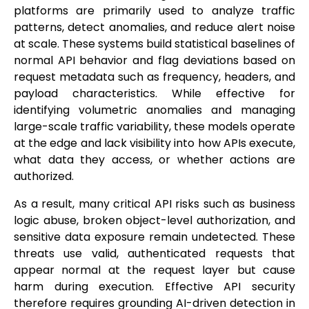
platforms are primarily used to analyze traffic
patterns, detect anomalies, and reduce alert noise
at scale. These systems build statistical baselines of
normal API behavior and flag deviations based on
request metadata such as frequency, headers, and
payload characteristics. While effective for
identifying volumetric anomalies and managing
large-scale traffic variability, these models operate
at the edge and lack visibility into how APIs execute,
what data they access, or whether actions are
authorized.
As a result, many critical API risks such as business
logic abuse, broken object-level authorization, and
sensitive data exposure remain undetected. These
threats use valid, authenticated requests that
appear normal at the request layer but cause
harm during execution. Effective API security
therefore requires grounding AI-driven detection in