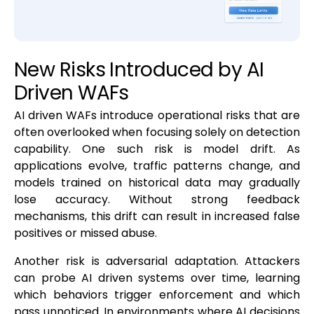
New Risks Introduced by AI
Driven WAFs
AI driven WAFs introduce operational risks that are
often overlooked when focusing solely on detection
capability. One such risk is model drift. As
applications evolve, traffic patterns change, and
models trained on historical data may gradually
lose accuracy. Without strong feedback
mechanisms, this drift can result in increased false
positives or missed abuse.
Another risk is adversarial adaptation. Attackers
can probe AI driven systems over time, learning
which behaviors trigger enforcement and which
pass unnoticed. In environments where AI decisions