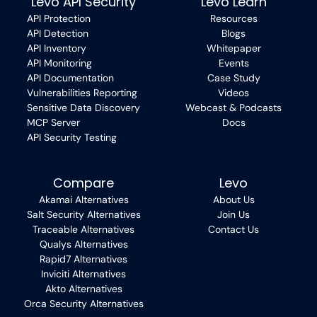
Levo API Security
Levo Learn
API Protection
Resources
API Detection
Blogs
API Inventory
Whitepaper
API Monitoring
Events
API Documentation
Case Study
Vulnerabilities Reporting
Videos
Sensitive Data Discovery
Webcast & Podcasts
MCP Server
Docs
API Security Testing
Compare
Levo
Akamai Alternatives
About Us
Salt Security Alternatives
Join Us
Traceable Alternatives
Contact Us
Qualys Alternatives
Rapid7 Alternatives
Inviciti Alternatives
Akto Alternatives
Orca Security Alternatives