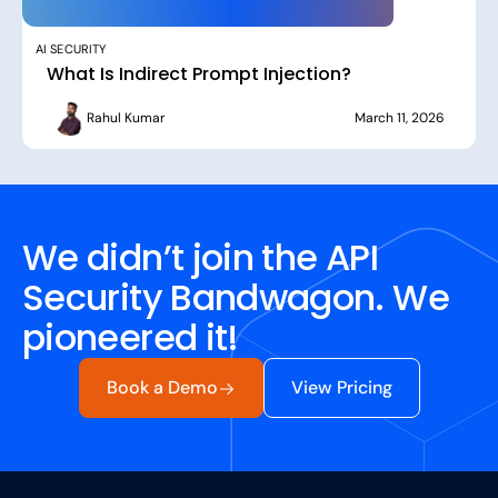
AI SECURITY
What Is Indirect Prompt Injection?
Rahul Kumar
March 11, 2026
We didn’t join the API
Security Bandwagon. We
pioneered it!
Book a Demo
View Pricing