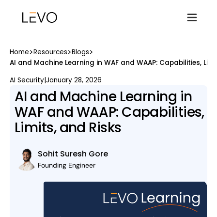
>
>
>
Home
Resources
Blogs
AI and Machine Learning in WAF and WAAP: Capabilities, Limi
AI Security
|
January 28, 2026
AI and Machine Learning in
WAF and WAAP: Capabilities,
Limits, and Risks
Sohit Suresh Gore
Founding Engineer