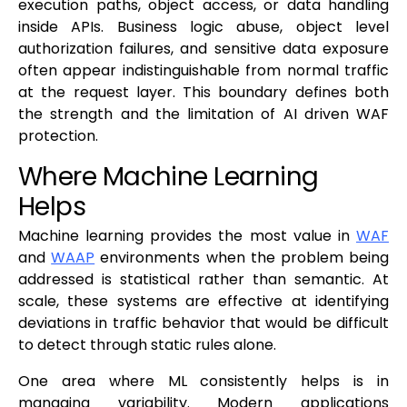
execution paths, object access, or data handling
inside APIs. Business logic abuse, object level
authorization failures, and sensitive data exposure
often appear indistinguishable from normal traffic
at the request layer. This boundary defines both
the strength and the limitation of AI driven WAF
protection.
Where Machine Learning
Helps
Machine learning provides the most value in
WAF
and
WAAP
environments when the problem being
addressed is statistical rather than semantic. At
scale, these systems are effective at identifying
deviations in traffic behavior that would be difficult
to detect through static rules alone.
One area where ML consistently helps is in
managing variability. Modern applications