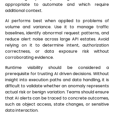
appropriate to automate and which require
additional context.
AI performs best when applied to problems of
volume and variance. Use it to manage traffic
baselines, identify abnormal request patterns, and
reduce alert noise across large API estates. Avoid
relying on it to determine intent, authorization
correctness, or data exposure risk without
corroborating evidence.
Runtime visibility should be considered a
prerequisite for trusting AI driven decisions. Without
insight into execution paths and data handling, it is
difficult to validate whether an anomaly represents
actual risk or benign variation. Teams should ensure
that AI alerts can be traced to concrete outcomes,
such as object access, state changes, or sensitive
data interaction.