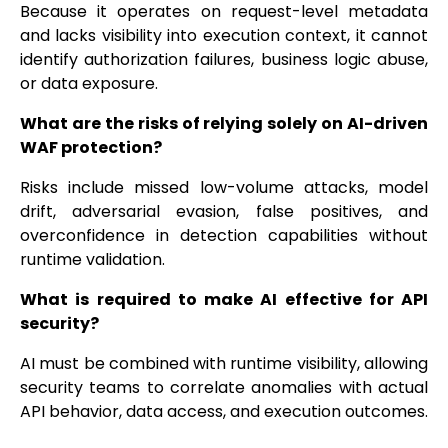
Because it operates on request-level metadata
and lacks visibility into execution context, it cannot
identify authorization failures, business logic abuse,
or data exposure.
What are the risks of relying solely on AI-driven
WAF protection?
Risks include missed low-volume attacks, model
drift, adversarial evasion, false positives, and
overconfidence in detection capabilities without
runtime validation.
What is required to make AI effective for API
security?
AI must be combined with runtime visibility, allowing
security teams to correlate anomalies with actual
API behavior, data access, and execution outcomes.