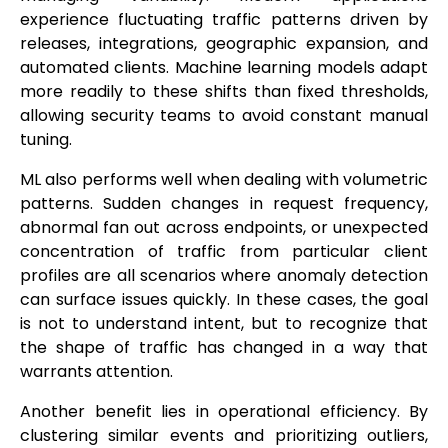
experience fluctuating traffic patterns driven by
releases, integrations, geographic expansion, and
automated clients. Machine learning models adapt
more readily to these shifts than fixed thresholds,
allowing security teams to avoid constant manual
tuning.
ML also performs well when dealing with volumetric
patterns. Sudden changes in request frequency,
abnormal fan out across endpoints, or unexpected
concentration of traffic from particular client
profiles are all scenarios where anomaly detection
can surface issues quickly. In these cases, the goal
is not to understand intent, but to recognize that
the shape of traffic has changed in a way that
warrants attention.
Another benefit lies in operational efficiency. By
clustering similar events and prioritizing outliers,