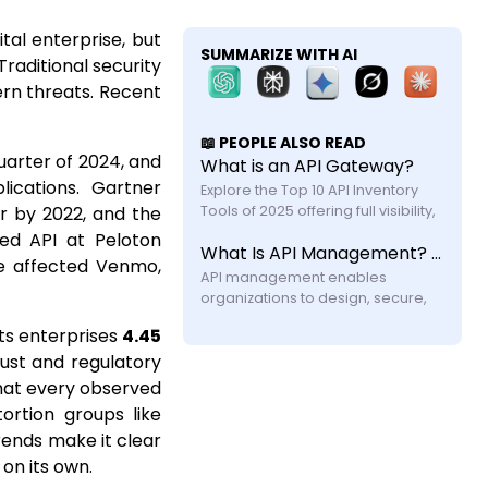
tal enterprise, but
SUMMARIZE WITH AI
raditional security
rn threats. Recent
📖 PEOPLE ALSO READ
quarter of 2024, and
What is an API Gateway?
ications. Gartner
Explore the Top 10 API Inventory 
r by 2022, and the
Tools of 2025 offering full visibility, 
automated discovery, and shadow 
wed API at Peloton
What Is API Management? A Practical Guide for Modern Systems
API security with feature and 
ve affected Venmo,
API management enables 
organizations to design, secure, 
publish, and monitor APIs across 
ts enterprises
4.45
their lifecycle. Learn how it works, its 
ust and regulatory
components, challenges, and why 
modern systems require more 
that every observed
ortion groups like
trends make it clear
on its own.