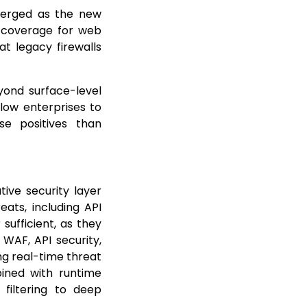
merged as the new
d coverage for web
at legacy firewalls
yond surface-level
llow enterprises to
lse positives than
ive security layer
ts, including API
sufficient, as they
 WAF, API security,
ng real-time threat
bined with runtime
 filtering to deep