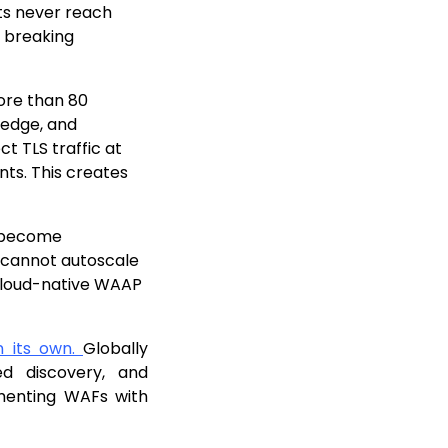
s never reach
f breaking
re than 80
 edge, and
t TLS traffic at
nts. This creates
 become
 cannot autoscale
 cloud-native WAAP
on its own.
Globally
ed discovery, and
gmenting WAFs with