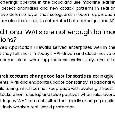
fferings operate in the cloud and use machine learni
o detect anomalies and new attack patterns in real tim
ptive defense layer that safeguards modern application
rom classic exploits to automated bot campaigns and API
ditional WAFs are not enough for m
tions?
Web Application Firewalls served enterprises well in th
t they fall short in today’s API-driven and cloud-native 
 become clear when applications evolve daily, and atta
rchitectures change too fast for static rules:
In agil
nts, APIs and endpoints update constantly. Traditional
le tuning, which cannot keep pace with evolving threats. 
tacks when rules lag and false positives when rules over
t legacy WAFs are not suited for “rapidly changing applic
utinely weaken real-world protection.