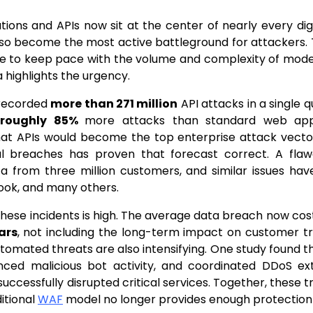
ions and APIs now sit at the center of nearly every digi
so become the most active battleground for attackers. T
le to keep pace with the volume and complexity of mode
a highlights the urgency.
recorded
more than 271 million
API attacks in a single 
d
roughly 85%
more attacks than standard web appl
hat APIs would become the top enterprise attack vecto
al breaches has proven that forecast correct. A fla
a from three million customers, and similar issues ha
ook, and many others.
these incidents is high. The average data breach now cos
ars
, not including the long-term impact on customer tr
tomated threats are also intensifying. One study found 
enced malicious bot activity, and coordinated DDoS ext
successfully disrupted critical services. Together, these 
ditional
WAF
model no longer provides enough protection 