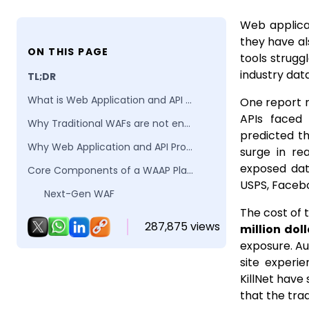
Web applicat
they have al
ON THIS PAGE
tools strugg
industry dat
TL;DR
What is Web Application and API Protection (WAAP)?
One report 
APIs face
Why Traditional WAFs are not enough for modern applications?
predicted t
Why Web Application and API Protection (WAAP) Matters?
surge in re
exposed dat
Core Components of a WAAP Platform
USPS, Faceb
Next-Gen WAF
The cost of 
API Discovery & Protection
287,875 views
million doll
Bot Management & Abuse Prevention
exposure. Au
site experi
DDoS & Availability Protection
KillNet have 
Telemetry, Analytics & Policy Automation
that the tra