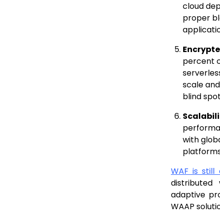
cloud de
proper bl
applicati
Encrypte
percent o
serverles
scale and
blind spo
Scalabil
performan
with glob
platforms
WAF is still
distribute
adaptive pr
WAAP solutio