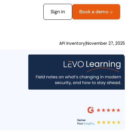
Sign in
Book a demo
API Inventory
|
November 27, 2025