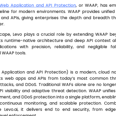
eb Application and API Protection
, or WAAP, has e
seline for modern environments. WAAP provides unifie
 and APIs, giving enterprises the depth and breadth th
er.
dscape, Levo plays a crucial role by extending WAAP be
Its runtime-native architecture and deep API context a
cations with precision, reliability, and negligible fa
l WAAP tools.
pplication and API Protection) is a modern, cloud nat
ts web apps and APIs from today’s most common threa
ttacks, and DDoS. Traditional WAFs alone are no longer 
I visibility and adaptive threat detection. WAAP unifies
nt, and DDoS protection into a single platform, enabli
 continuous monitoring, and scalable protection. Com
ke Levo.ai, it delivers end to end security, from edge
level enforcement.