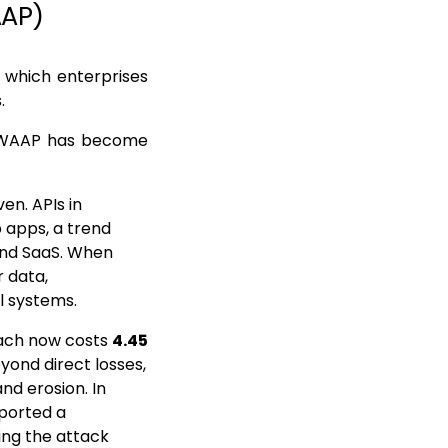
AAP)
 which enterprises
s.
d WAAP has become
en. APIs in
b apps, a trend
 and SaaS. When
 data,
l systems.
each now costs
4.45
eyond direct losses,
nd erosion. In
eported a
ing the attack