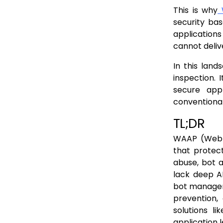
WAAP vs WAF vs API Gateway vs CDN: Key Differences
This is why
W
WAAP vs Traditional WAF
security ba
applications
WAAP vs API Gateway
cannot deliv
WAAP vs CDN
In this lan
When you still need each component
inspection. 
API Gateway + WAAP
secure appli
conventiona
CDN + WAAP
TL;DR
Traditional WAF (Selective Use)
How WAAP Works: Architecture, Data Flow & Example Attack Journeys
WAAP (Web A
that protec
Architecture: How WAAP Sits in Front of Your Apps
abuse, bot a
Data Flow: What Happens to Each Request
lack deep AP
bot manageme
Attack Journeys: How WAAP Blocks Real Threats
prevention,
Implementing WAAP: A Practical Roadmap
solutions li
How WAAP Works: Architecture, Data Flow & Example Attack Journeys
application 