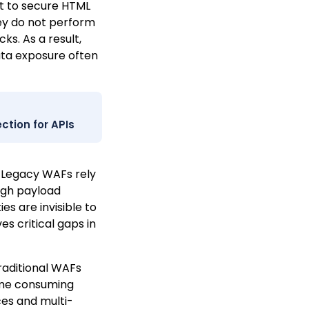
lt to secure HTML
They do not perform
ks. As a result,
ata exposure often
ction for APIs
Legacy WAFs rely
ugh payload
es are invisible to
es critical gaps in
raditional WAFs
time consuming
ces and multi-