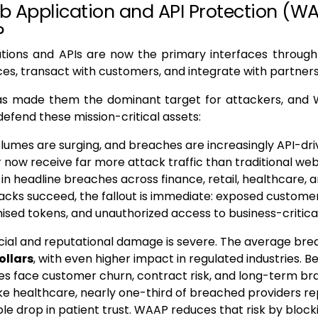
 Application and API Protection (W
?
tions and APIs are now the primary interfaces through
ices, transact with customers, and integrate with partner
has made them the dominant target for attackers, an
 defend these mission-critical assets:
lumes are surging, and breaches are increasingly API-driv
r now receive far more attack traffic than traditional we
 in headline breaches across finance, retail, healthcare,
acks succeed, the fallout is immediate: exposed customer
ed tokens, and unauthorized access to business-critica
cial and reputational damage is severe. The average br
ollars
, with even higher impact in regulated industries. B
es face customer churn, contract risk, and long-term bra
ike healthcare, nearly one-third of breached providers r
e drop in patient trust. WAAP reduces that risk by block