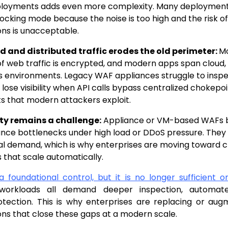
ployments adds even more complexity. Many deployment
ocking mode because the noise is too high and the risk o
ons is unacceptable.
d and distributed traffic erodes the old perimeter:
Mo
f web traffic is encrypted, and modern apps span cloud,
s environments. Legacy WAF appliances struggle to inspec
 lose visibility when API calls bypass centralized chokepoi
ts that modern attackers exploit.
ity remains a challenge:
Appliance or VM-based WAFs
ce bottlenecks under high load or DDoS pressure. They
al demand, which is why enterprises are moving toward
 that scale automatically.
 a foundational control, but it is no longer sufficient 
d workloads all demand deeper inspection, automat
otection. This is why enterprises are replacing or au
ns that close these gaps at a modern scale.