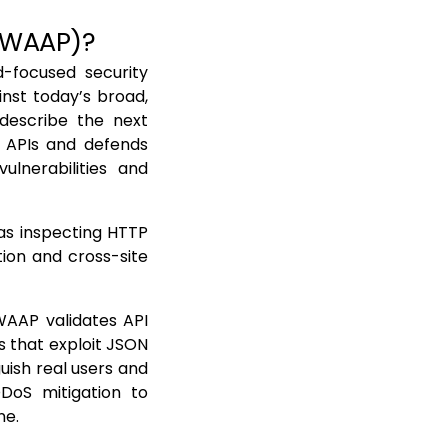
 (WAAP)?
d-focused security
nst today’s broad,
 describe the next
 APIs and defends
vulnerabilities and
 as inspecting HTTP
ion and cross-site
WAAP validates API
 that exploit JSON
uish real users and
DDoS mitigation to
ne.