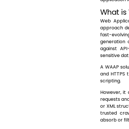
1. Threat Coverage and Core Capabilities
What is
2. Effectiveness and Use of AI
Web Applica
approach de
3. Multi-Cloud and Deployment Flexibility
fast-evolvi
4. Performance and Scalability
generation 
5. Operational Integration and Ease of Management
against API-
sensitive da
6. Pricing Model and Total Cost of Ownership
A WAAP solut
7. Vendor Support and Reliability
and HTTPS t
WAAP Vendor Evaluation Checklist
scripting.
Use Cases & Business Value of WAAP
However, it
1. Preventing Data Breaches and Protecting Customer Information
requests and
or XML struc
2. Ensuring Application Uptime and Service Resilience
trusted cra
3. Blocking Fraud and Automated Abuse
absorb or fil
4. Supporting Compliance and Cyber Insurance Requirements