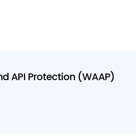
nd API Protection (WAAP)