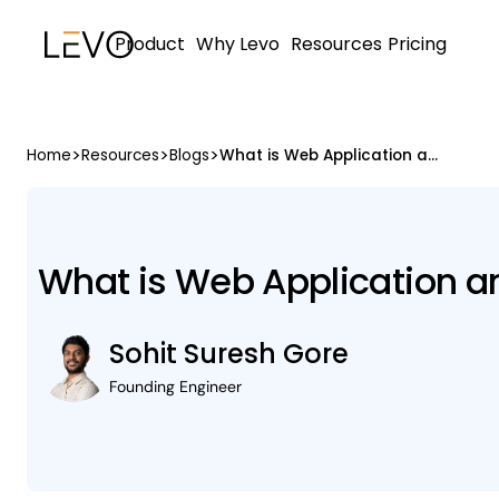
Product
Why Levo
Resources
Pricing
>
>
>
Home
Resources
Blogs
What is Web Application and API Protection (WAAP)
What is Web Application a
Sohit Suresh Gore
Founding Engineer