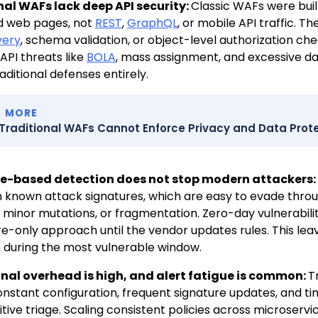
nal WAFs lack deep API security:
Classic WAFs were bui
d web pages, not
REST
,
GraphQL
, or mobile API traffic. 
very
, schema validation, or object-level authorization chec
PI threats like
BOLA
, mass assignment, and excessive d
aditional defenses entirely.
D MORE
Traditional WAFs Cannot Enforce Privacy and Data Prote
e-based detection does not stop modern attackers:
n known attack signatures, which are easy to evade thro
 minor mutations, or fragmentation. Zero-day vulnerabiliti
re-only approach until the vendor updates rules. This leav
 during the most vulnerable window.
nal overhead is high, and alert fatigue is common:
T
onstant configuration, frequent signature updates, and 
itive triage. Scaling consistent policies across microservi