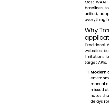
Most WAAP o
5. Enabling Digital Transformation and Secure Innovation
baselines t
unified, ada
Operational Challenges and Common Pitfalls in WAAP Rollouts
everything f
Future of WAAP: AI, API-First Architectures and Zero Trust
Why Tra
AI-Driven WAAP and Protection for AI Workloads
applica
Support for API First Development and Microservices
Traditional 
Alignment with Zero Trust Principles
websites, bu
Greater Automation and Security Orchestration
limitations
target APIs.
Client-Side and Supply Chain Protection
Modern a
Privacy, Encryption and Future Protocols
environme
Consolidation into Application Security Platforms
manual ru
Conclusion: How Levo.ai is complementary to a WAAP (Testing, Observability & API Protection)
missed at
notes tha
FAQs
delays ro