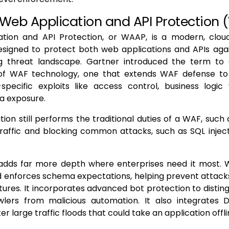
 Web Application and API Protection
tion and API Protection, or WAAP, is a modern, clou
signed to protect both web applications and APIs agai
ng threat landscape. Gartner introduced the term to
of WAF technology, one that extends WAF defense to
specific exploits like access control, business logic 
ta exposure.
ion still performs the traditional duties of a WAF, such
raffic and blocking common attacks, such as SQL inject
 adds far more depth where enterprises need it most. 
 enforces schema expectations, helping prevent attacks
tures. It incorporates advanced bot protection to disting
wlers from malicious automation. It also integrates 
ter large traffic floods that could take an application offli