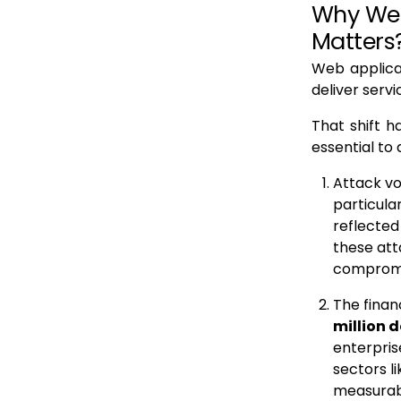
Why Web
Matters
Web applica
deliver serv
That shift 
essential to
Attack vo
particula
reflected
these att
compromis
The finan
million d
enterpris
sectors l
measurabl