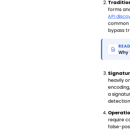
Traditio
forms an
API disco
common A
bypass tr
REA
Why 
Signatur
heavily o
encoding,
a signatu
detection
Operatio
require c
false-pos