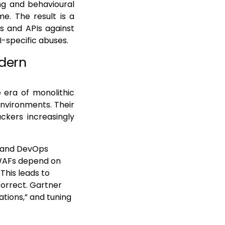
ng and behavioural
e. The result is a
s and APIs against
-specific abuses.
odern
e era of monolithic
environments. Their
ckers increasingly
e and DevOps
 WAFs depend on
This leads to
correct. Gartner
ations,” and tuning