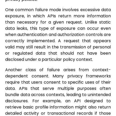
One common failure mode involves excessive data
exposure, in which APIs return more information
than necessary for a given request. Unlike static
data leaks, this type of exposure can occur even
when authentication and authorization controls are
correctly implemented. A request that appears
valid may still result in the transmission of personal
or regulated data that should not have been
disclosed under a particular policy context.
Another class of failure arises from context-
dependent consent. Many privacy frameworks
require that users consent to specific uses of their
data. APIs that serve multiple purposes often
bundle data across contexts, leading to unintended
disclosures. For example, an API designed to
retrieve basic profile information might also return
detailed activity or transactional records if those