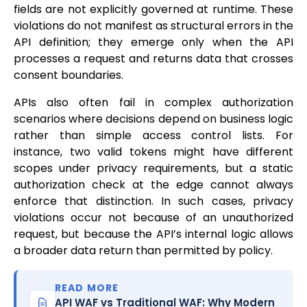
fields are not explicitly governed at runtime. These
violations do not manifest as structural errors in the
API definition; they emerge only when the API
processes a request and returns data that crosses
consent boundaries.
APIs also often fail in complex authorization
scenarios where decisions depend on business logic
rather than simple access control lists. For
instance, two valid tokens might have different
scopes under privacy requirements, but a static
authorization check at the edge cannot always
enforce that distinction. In such cases, privacy
violations occur not because of an unauthorized
request, but because the API’s internal logic allows
a broader data return than permitted by policy.
READ MORE
API WAF vs Traditional WAF: Why Modern