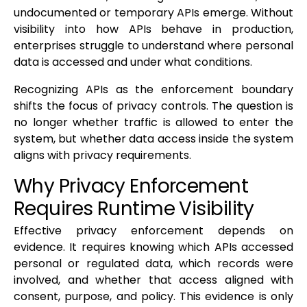
undocumented or temporary APIs emerge. Without
visibility into how APIs behave in production,
enterprises struggle to understand where personal
data is accessed and under what conditions.
Recognizing APIs as the enforcement boundary
shifts the focus of privacy controls. The question is
no longer whether traffic is allowed to enter the
system, but whether data access inside the system
aligns with privacy requirements.
Why Privacy Enforcement
Requires Runtime Visibility
Effective privacy enforcement depends on
evidence. It requires knowing which APIs accessed
personal or regulated data, which records were
involved, and whether that access aligned with
consent, purpose, and policy. This evidence is only