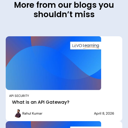
More from our blogs you
shouldn’t miss
API SECURITY
What is an API Gateway?
Rahul Kumar
April 8, 2026