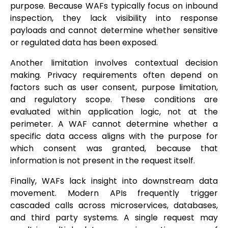
purpose. Because WAFs typically focus on inbound
inspection, they lack visibility into response
payloads and cannot determine whether sensitive
or regulated data has been exposed.
Another limitation involves contextual decision
making. Privacy requirements often depend on
factors such as user consent, purpose limitation,
and regulatory scope. These conditions are
evaluated within application logic, not at the
perimeter. A WAF cannot determine whether a
specific data access aligns with the purpose for
which consent was granted, because that
information is not present in the request itself.
Finally, WAFs lack insight into downstream data
movement. Modern APIs frequently trigger
cascaded calls across microservices, databases,
and third party systems. A single request may