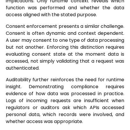
implications. Only runtime context reveals which
function was performed and whether the data
access aligned with the stated purpose.
Consent enforcement presents a similar challenge.
Consent is often dynamic and context dependent.
A user may consent to one type of data processing
but not another. Enforcing this distinction requires
evaluating consent state at the moment data is
accessed, not simply validating that a request was
authenticated.
Auditability further reinforces the need for runtime
insight. Demonstrating compliance requires
evidence of how data was processed in practice.
Logs of incoming requests are insufficient when
regulators or auditors ask which APIs accessed
personal data, which records were involved, and
whether access was appropriate.