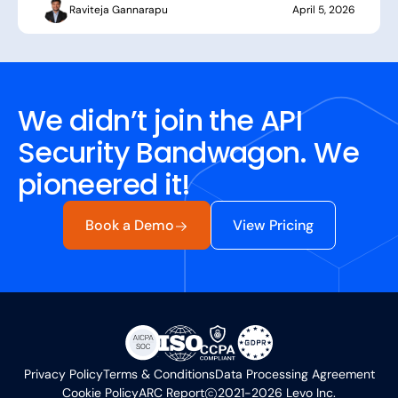
Raviteja Gannarapu
April 5, 2026
We didn’t join the API
Security Bandwagon. We
pioneered it!
Book a Demo
View Pricing
Privacy Policy
Terms & Conditions
Data Processing Agreement
Cookie Policy
ARC Report
2021-2026 Levo Inc.