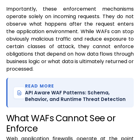
Importantly, these enforcement mechanisms
operate solely on incoming requests. They do not
observe what happens after the request enters
the application environment. While WAFs can stop
obviously malicious traffic and reduce exposure to
certain classes of attack, they cannot enforce
obligations that depend on how data flows through
business logic or what data is ultimately returned or
processed.
READ MORE
API Aware WAF Patterns: Schema,
Behavior, and Runtime Threat Detection
What WAFs Cannot See or
Enforce
Web application firewalls operate at the point