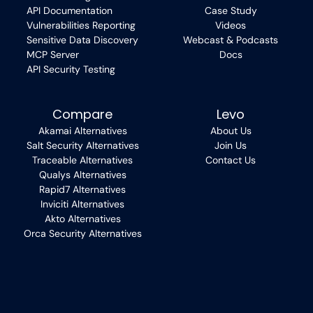
API Documentation
Case Study
Vulnerabilities Reporting
Videos
Sensitive Data Discovery
Webcast & Podcasts
MCP Server
Docs
API Security Testing
Compare
Levo
Akamai Alternatives
About Us
Salt Security Alternatives
Join Us
Traceable Alternatives
Contact Us
Qualys Alternatives
Rapid7 Alternatives
Inviciti Alternatives
Akto Alternatives
Orca Security Alternatives