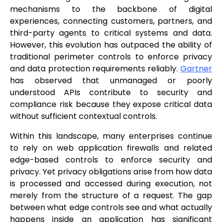
mechanisms to the backbone of digital
experiences, connecting customers, partners, and
third-party agents to critical systems and data.
However, this evolution has outpaced the ability of
traditional perimeter controls to enforce privacy
and data protection requirements reliably.
Gartner
has observed that unmanaged or poorly
understood APIs contribute to security and
compliance risk because they expose critical data
without sufficient contextual controls.
Within this landscape, many enterprises continue
to rely on web application firewalls and related
edge-based controls to enforce security and
privacy. Yet privacy obligations arise from how data
is processed and accessed during execution, not
merely from the structure of a request. The gap
between what edge controls see and what actually
happens inside an application has significant