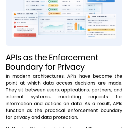
APIs as the Enforcement
Boundary for Privacy
In modern architectures, APIs have become the
point at which data access decisions are made.
They sit between users, applications, partners, and
internal systems, mediating requests for
information and actions on data. As a result, APIs
function as the practical enforcement boundary
for privacy and data protection.