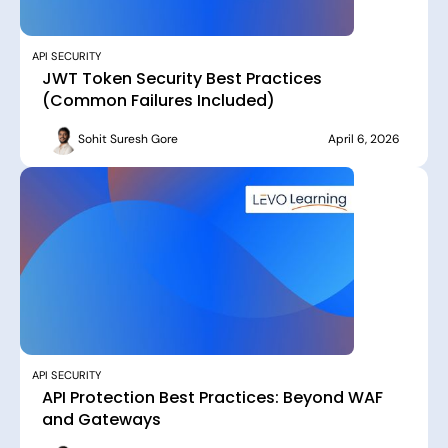
API SECURITY
JWT Token Security Best Practices
(Common Failures Included)
Sohit Suresh Gore
April 6, 2026
API SECURITY
API Protection Best Practices: Beyond WAF
and Gateways