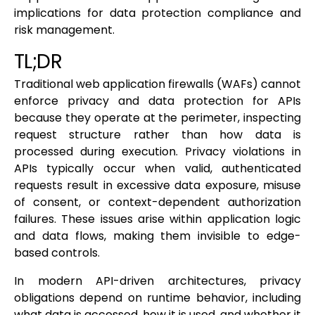
implications for data protection compliance and
risk management.
TL;DR
Traditional web application firewalls (WAFs) cannot
enforce privacy and data protection for APIs
because they operate at the perimeter, inspecting
request structure rather than how data is
processed during execution. Privacy violations in
APIs typically occur when valid, authenticated
requests result in excessive data exposure, misuse
of consent, or context-dependent authorization
failures. These issues arise within application logic
and data flows, making them invisible to edge-
based controls.
In modern API-driven architectures, privacy
obligations depend on runtime behavior, including
what data is accessed, how it is used, and whether it