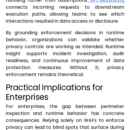
handling rather than assumptions.
API Monitoring
connects incoming requests to downstream
execution paths, allowing teams to see which
interactions resulted in data access or disclosure.
By grounding enforcement decisions in runtime
behavior, organizations can validate whether
privacy controls are working as intended. Runtime
insight supports incident investigation, audit
readiness, and continuous improvement of data
protection measures. Without it, privacy
enforcement remains theoretical.
Practical Implications for
Enterprises
For enterprises, the gap between perimeter
inspection and runtime behavior has concrete
consequences. Relying solely on WAFs to enforce
privacy can lead to blind spots that surface during