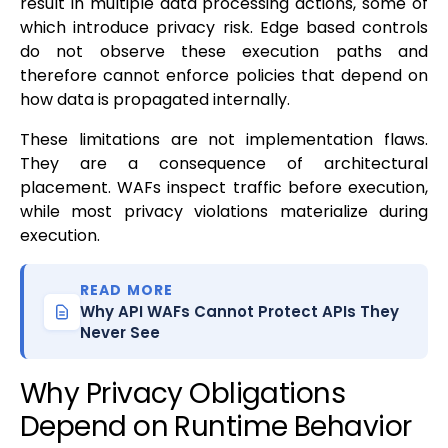
result in multiple data processing actions, some of
which introduce privacy risk. Edge based controls
do not observe these execution paths and
therefore cannot enforce policies that depend on
how data is propagated internally.
These limitations are not implementation flaws.
They are a consequence of architectural
placement. WAFs inspect traffic before execution,
while most privacy violations materialize during
execution.
READ MORE
Why API WAFs Cannot Protect APIs They
Never See
Why Privacy Obligations
Depend on Runtime Behavior