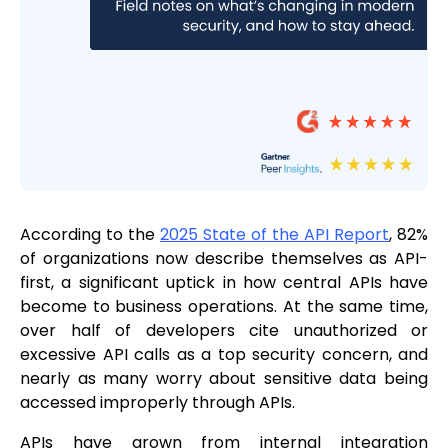
According to the
2025 State of the API Report
, 82%
of organizations now describe themselves as API-
first, a significant uptick in how central APIs have
become to business operations. At the same time,
over half of developers cite unauthorized or
excessive API calls as a top security concern, and
nearly as many worry about sensitive data being
accessed improperly through APIs.
APIs have grown from internal integration