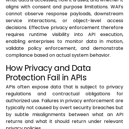
aligns with consent and purpose limitations. WAFs
cannot observe response payloads, downstream
service interactions, or object-level access
decisions. Effective privacy enforcement therefore
requires runtime visibility into API execution,
enabling enterprises to monitor data in motion,
validate policy enforcement, and demonstrate
compliance based on actual system behavior.
How Privacy and Data
Protection Fail in APIs
APIs often expose data that is subject to privacy
regulations and contractual obligations for
authorized use. Failures in privacy enforcement are
typically not caused by overt security breaches but
by subtle misalignments between what an API
returns and what it should return under relevant
privacy policies.