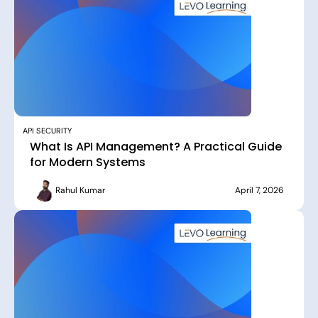
API SECURITY
What Is API Management? A Practical Guide
for Modern Systems
Rahul Kumar
April 7, 2026