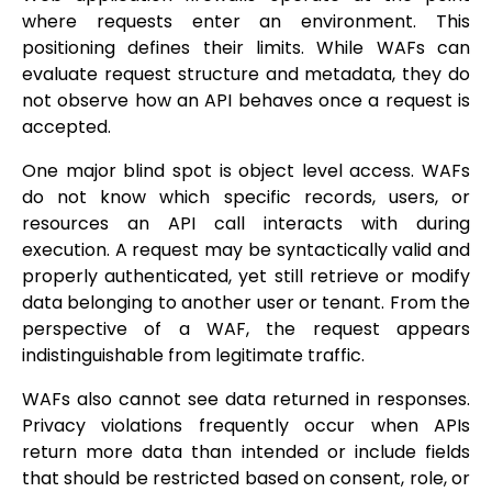
where requests enter an environment. This
positioning defines their limits. While WAFs can
evaluate request structure and metadata, they do
not observe how an API behaves once a request is
accepted.
One major blind spot is object level access. WAFs
do not know which specific records, users, or
resources an API call interacts with during
execution. A request may be syntactically valid and
properly authenticated, yet still retrieve or modify
data belonging to another user or tenant. From the
perspective of a WAF, the request appears
indistinguishable from legitimate traffic.
WAFs also cannot see data returned in responses.
Privacy violations frequently occur when APIs
return more data than intended or include fields
that should be restricted based on consent, role, or