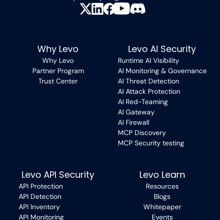
Why Levo
Levo AI Security
Why Levo
Runtime AI Visibility
Partner Program
AI Monitoring & Governance
Trust Center
AI Threat Detection
AI Attack Protection
AI Red-Teaming
AI Gateway
AI Firewall
MCP Discovery
MCP Security testing
Levo API Security
Levo Learn
API Protection
Resources
API Detection
Blogs
API Inventory
Whitepaper
API Monitoring
Events