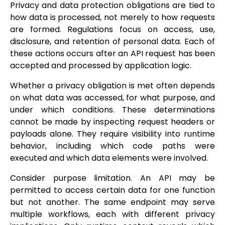
Privacy and data protection obligations are tied to
how data is processed, not merely to how requests
are formed. Regulations focus on access, use,
disclosure, and retention of personal data. Each of
these actions occurs after an API request has been
accepted and processed by application logic.
Whether a privacy obligation is met often depends
on what data was accessed, for what purpose, and
under which conditions. These determinations
cannot be made by inspecting request headers or
payloads alone. They require visibility into runtime
behavior, including which code paths were
executed and which data elements were involved.
Consider purpose limitation. An API may be
permitted to access certain data for one function
but not another. The same endpoint may serve
multiple workflows, each with different privacy