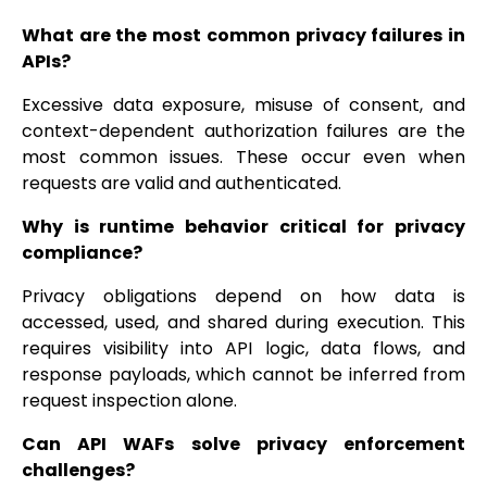
What are the most common privacy failures in
APIs?
Excessive data exposure, misuse of consent, and
context-dependent authorization failures are the
most common issues. These occur even when
requests are valid and authenticated.
Why is runtime behavior critical for privacy
compliance?
Privacy obligations depend on how data is
accessed, used, and shared during execution. This
requires visibility into API logic, data flows, and
response payloads, which cannot be inferred from
request inspection alone.
Can API WAFs solve privacy enforcement
challenges?