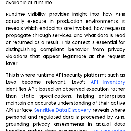
available at runtime.
Runtime visibility provides insight into how APIs
actually execute in production environments. It
reveals which endpoints are invoked, how requests
propagate through services, and what data is read
or returned as a result. This context is essential for
distinguishing compliant behavior from privacy
violations that appear legitimate at the request
layer.
This is where runtime API security platforms such as
Levo become relevant. Levo’s
API Inventory
identifies APIs based on observed execution rather
than static specifications, helping enterprises
maintain an accurate understanding of their active
API surface.
Sensitive Data Discovery
reveals where
personal and regulated data is processed by APIs,
grounding privacy assessments in actual data