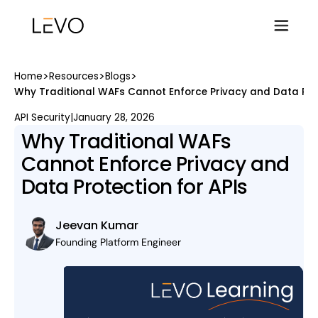
>
>
>
Home
Resources
Blogs
Why Traditional WAFs Cannot Enforce Privacy and Data Prot
API Security
|
January 28, 2026
Why Traditional WAFs
Cannot Enforce Privacy and
Data Protection for APIs
Jeevan Kumar
Founding Platform Engineer