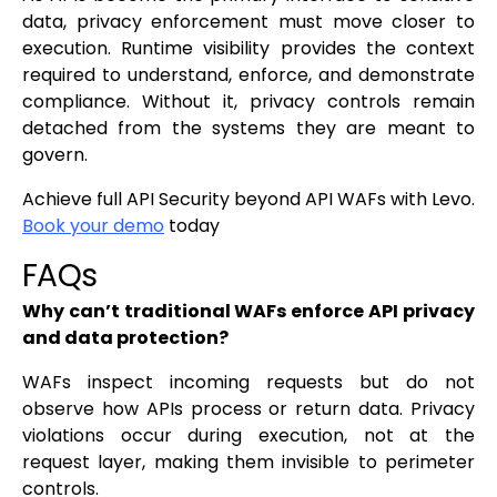
data, privacy enforcement must move closer to
execution. Runtime visibility provides the context
required to understand, enforce, and demonstrate
compliance. Without it, privacy controls remain
detached from the systems they are meant to
govern.
Achieve full API Security beyond API WAFs with Levo.
Book your demo
today
FAQs
Why can’t traditional WAFs enforce API privacy
and data protection?
WAFs inspect incoming requests but do not
observe how APIs process or return data. Privacy
violations occur during execution, not at the
request layer, making them invisible to perimeter
controls.