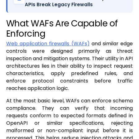
APIs Break Legacy Firewalls
What WAFs Are Capable of
Enforcing
Web application firewalls (WAFs)
and similar edge
controls were designed primarily as threat
inspection and mitigation systems. Their utility in API
architectures lies in their ability to inspect request
characteristics, apply predefined rules, and
enforce protocol constraints before traffic
reaches application logic.
At the most basic level, WAFs can enforce schema
compliance. They can verify that incoming
requests conform to expected formats defined in
OpenAPI or similar specifications, rejecting
malformed or non-compliant input before it is
processed. This helps reduce injection attacks and