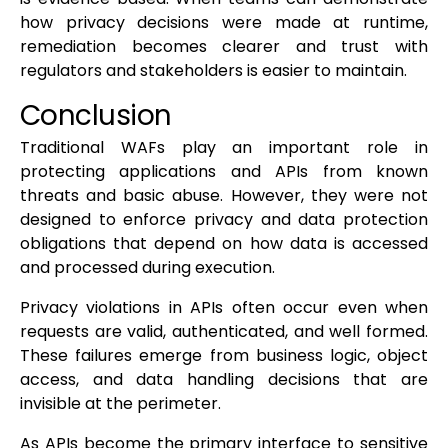
how privacy decisions were made at runtime,
remediation becomes clearer and trust with
regulators and stakeholders is easier to maintain.
Conclusion
Traditional WAFs play an important role in
protecting applications and APIs from known
threats and basic abuse. However, they were not
designed to enforce privacy and data protection
obligations that depend on how data is accessed
and processed during execution.
Privacy violations in APIs often occur even when
requests are valid, authenticated, and well formed.
These failures emerge from business logic, object
access, and data handling decisions that are
invisible at the perimeter.
As APIs become the primary interface to sensitive