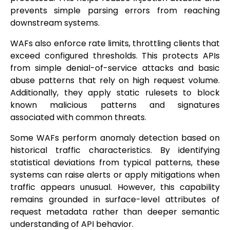
prevents simple parsing errors from reaching
downstream systems.
WAFs also enforce rate limits, throttling clients that
exceed configured thresholds. This protects APIs
from simple denial-of-service attacks and basic
abuse patterns that rely on high request volume.
Additionally, they apply static rulesets to block
known malicious patterns and signatures
associated with common threats.
Some WAFs perform anomaly detection based on
historical traffic characteristics. By identifying
statistical deviations from typical patterns, these
systems can raise alerts or apply mitigations when
traffic appears unusual. However, this capability
remains grounded in surface-level attributes of
request metadata rather than deeper semantic
understanding of API behavior.