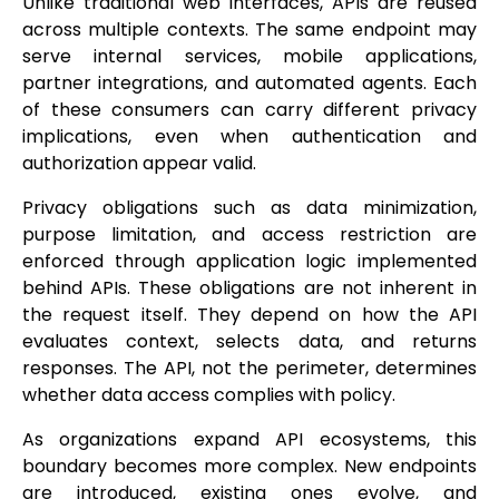
Unlike traditional web interfaces, APIs are reused
across multiple contexts. The same endpoint may
serve internal services, mobile applications,
partner integrations, and automated agents. Each
of these consumers can carry different privacy
implications, even when authentication and
authorization appear valid.
Privacy obligations such as data minimization,
purpose limitation, and access restriction are
enforced through application logic implemented
behind APIs. These obligations are not inherent in
the request itself. They depend on how the API
evaluates context, selects data, and returns
responses. The API, not the perimeter, determines
whether data access complies with policy.
As organizations expand API ecosystems, this
boundary becomes more complex. New endpoints
are introduced, existing ones evolve, and