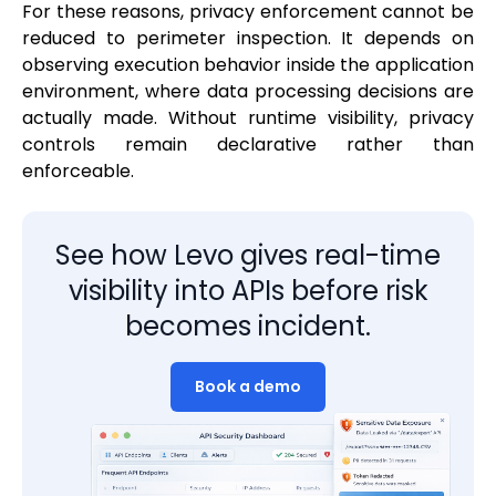
For these reasons, privacy enforcement cannot be
reduced to perimeter inspection. It depends on
observing execution behavior inside the application
environment, where data processing decisions are
actually made. Without runtime visibility, privacy
controls remain declarative rather than
enforceable.
See how Levo gives real-time
visibility into APIs before risk
becomes incident.
Book a demo