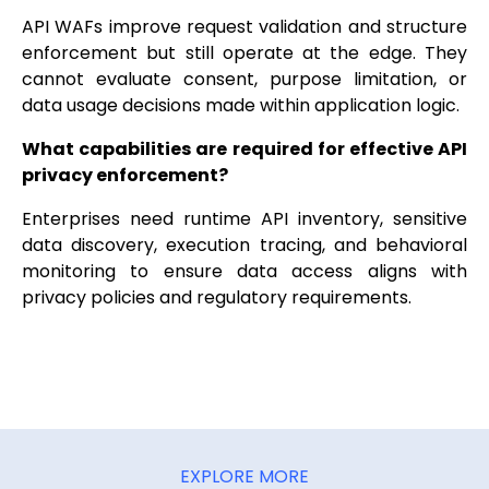
API WAFs improve request validation and structure
enforcement but still operate at the edge. They
cannot evaluate consent, purpose limitation, or
data usage decisions made within application logic.
What capabilities are required for effective API
privacy enforcement?
Enterprises need runtime API inventory, sensitive
data discovery, execution tracing, and behavioral
monitoring to ensure data access aligns with
privacy policies and regulatory requirements.
EXPLORE MORE