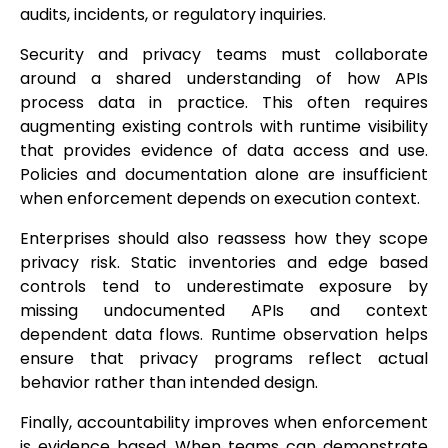
audits, incidents, or regulatory inquiries.
Security and privacy teams must collaborate
around a shared understanding of how APIs
process data in practice. This often requires
augmenting existing controls with runtime visibility
that provides evidence of data access and use.
Policies and documentation alone are insufficient
when enforcement depends on execution context.
Enterprises should also reassess how they scope
privacy risk. Static inventories and edge based
controls tend to underestimate exposure by
missing undocumented APIs and context
dependent data flows. Runtime observation helps
ensure that privacy programs reflect actual
behavior rather than intended design.
Finally, accountability improves when enforcement
is evidence based. When teams can demonstrate