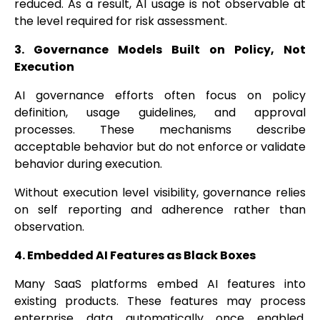
reduced. As a result, AI usage is not observable at
the level required for risk assessment.
3. Governance Models Built on Policy, Not
Execution
AI governance efforts often focus on policy
definition, usage guidelines, and approval
processes. These mechanisms describe
acceptable behavior but do not enforce or validate
behavior during execution.
Without execution level visibility, governance relies
on self reporting and adherence rather than
observation.
4. Embedded AI Features as Black Boxes
Many SaaS platforms embed AI features into
existing products. These features may process
enterprise data automatically once enabled.