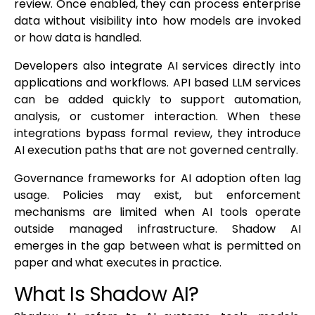
review. Once enabled, they can process enterprise
data without visibility into how models are invoked
or how data is handled.
Developers also integrate AI services directly into
applications and workflows. API based LLM services
can be added quickly to support automation,
analysis, or customer interaction. When these
integrations bypass formal review, they introduce
AI execution paths that are not governed centrally.
Governance frameworks for AI adoption often lag
usage. Policies may exist, but enforcement
mechanisms are limited when AI tools operate
outside managed infrastructure. Shadow AI
emerges in the gap between what is permitted on
paper and what executes in practice.
What Is Shadow AI?