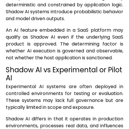
deterministic and constrained by application logic.
Shadow AI systems introduce probabilistic behavior
and model driven outputs.
An AI feature embedded in a SaaS platform may
qualify as Shadow AI even if the underlying SaaS
product is approved. The determining factor is
whether AI execution is governed and observable,
not whether the host application is sanctioned.
Shadow AI vs Experimental or Pilot
AI
Experimental AI systems are often deployed in
controlled environments for testing or evaluation.
These systems may lack full governance but are
typically limited in scope and exposure.
Shadow AI differs in that it operates in production
environments, processes real data, and influences