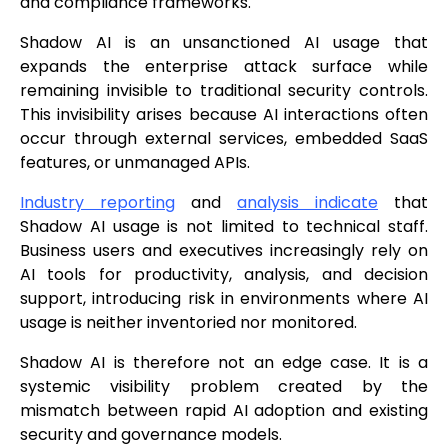
and compliance frameworks.
Shadow AI is an unsanctioned AI usage that
expands the enterprise attack surface while
remaining invisible to traditional security controls.
This invisibility arises because AI interactions often
occur through external services, embedded SaaS
features, or unmanaged APIs.
Industry reporting
and
analysis indicate
that
Shadow AI usage is not limited to technical staff.
Business users and executives increasingly rely on
AI tools for productivity, analysis, and decision
support, introducing risk in environments where AI
usage is neither inventoried nor monitored.
Shadow AI is therefore not an edge case. It is a
systemic visibility problem created by the
mismatch between rapid AI adoption and existing
security and governance models.