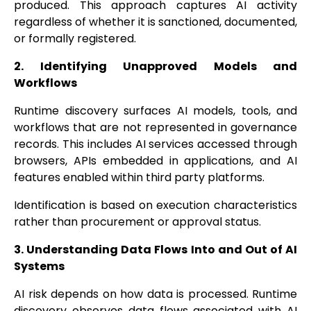
produced. This approach captures AI activity
regardless of whether it is sanctioned, documented,
or formally registered.
2. Identifying Unapproved Models and
Workflows
Runtime discovery surfaces AI models, tools, and
workflows that are not represented in governance
records. This includes AI services accessed through
browsers, APIs embedded in applications, and AI
features enabled within third party platforms.
Identification is based on execution characteristics
rather than procurement or approval status.
3. Understanding Data Flows Into and Out of AI
Systems
AI risk depends on how data is processed. Runtime
discovery observes data flows associated with AI