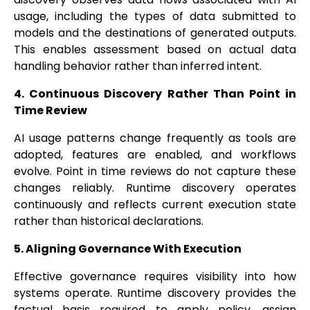
usage, including the types of data submitted to
models and the destinations of generated outputs.
This enables assessment based on actual data
handling behavior rather than inferred intent.
4. Continuous Discovery Rather Than Point in
Time Review
AI usage patterns change frequently as tools are
adopted, features are enabled, and workflows
evolve. Point in time reviews do not capture these
changes reliably. Runtime discovery operates
continuously and reflects current execution state
rather than historical declarations.
5. Aligning Governance With Execution
Effective governance requires visibility into how
systems operate. Runtime discovery provides the
factual basis required to apply policy, assign