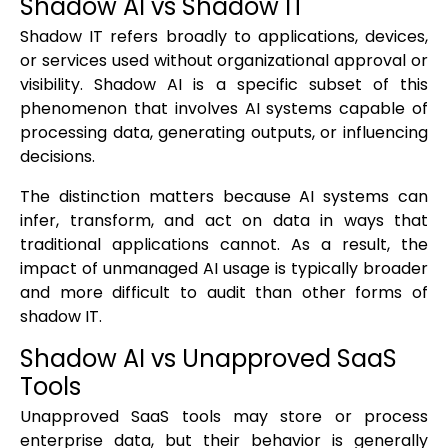
Shadow AI vs Shadow IT
Shadow IT refers broadly to applications, devices,
or services used without organizational approval or
visibility. Shadow AI is a specific subset of this
phenomenon that involves AI systems capable of
processing data, generating outputs, or influencing
decisions.
The distinction matters because AI systems can
infer, transform, and act on data in ways that
traditional applications cannot. As a result, the
impact of unmanaged AI usage is typically broader
and more difficult to audit than other forms of
shadow IT.
Shadow AI vs Unapproved SaaS
Tools
Unapproved SaaS tools may store or process
enterprise data, but their behavior is generally