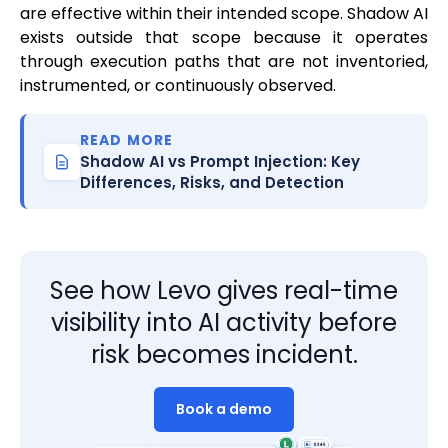
are effective within their intended scope. Shadow AI
exists outside that scope because it operates
through execution paths that are not inventoried,
instrumented, or continuously observed.
READ MORE
Shadow AI vs Prompt Injection: Key
Differences, Risks, and Detection
See how Levo gives real-time
visibility into AI activity before
risk becomes incident.
Book a demo