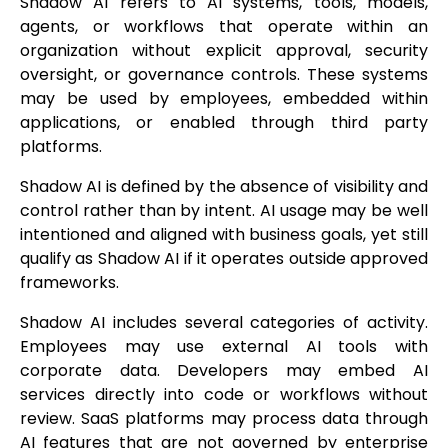
Shadow AI refers to AI systems, tools, models,
agents, or workflows that operate within an
organization without explicit approval, security
oversight, or governance controls. These systems
may be used by employees, embedded within
applications, or enabled through third party
platforms.
Shadow AI is defined by the absence of visibility and
control rather than by intent. AI usage may be well
intentioned and aligned with business goals, yet still
qualify as Shadow AI if it operates outside approved
frameworks.
Shadow AI includes several categories of activity.
Employees may use external AI tools with
corporate data. Developers may embed AI
services directly into code or workflows without
review. SaaS platforms may process data through
AI features that are not governed by enterprise