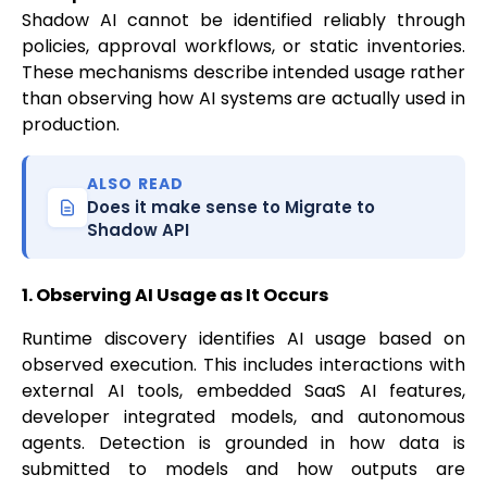
Shadow AI cannot be identified reliably through
policies, approval workflows, or static inventories.
These mechanisms describe intended usage rather
than observing how AI systems are actually used in
production.
ALSO READ
Does it make sense to Migrate to
Shadow API
1. Observing AI Usage as It Occurs
Runtime discovery identifies AI usage based on
observed execution. This includes interactions with
external AI tools, embedded SaaS AI features,
developer integrated models, and autonomous
agents. Detection is grounded in how data is
submitted to models and how outputs are