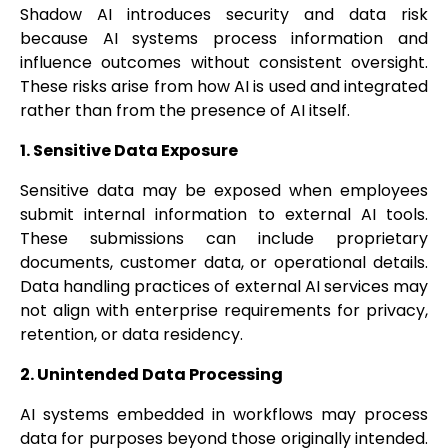
Shadow AI introduces security and data risk
because AI systems process information and
influence outcomes without consistent oversight.
These risks arise from how AI is used and integrated
rather than from the presence of AI itself.
1. Sensitive Data Exposure
Sensitive data may be exposed when employees
submit internal information to external AI tools.
These submissions can include proprietary
documents, customer data, or operational details.
Data handling practices of external AI services may
not align with enterprise requirements for privacy,
retention, or data residency.
2. Unintended Data Processing
AI systems embedded in workflows may process
data for purposes beyond those originally intended.