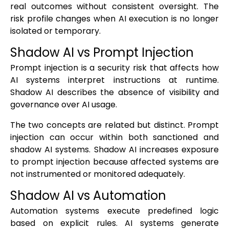
real outcomes without consistent oversight. The
risk profile changes when AI execution is no longer
isolated or temporary.
Shadow AI vs Prompt Injection
Prompt injection is a security risk that affects how
AI systems interpret instructions at runtime.
Shadow AI describes the absence of visibility and
governance over AI usage.
The two concepts are related but distinct. Prompt
injection can occur within both sanctioned and
shadow AI systems. Shadow AI increases exposure
to prompt injection because affected systems are
not instrumented or monitored adequately.
Shadow AI vs Automation
Automation systems execute predefined logic
based on explicit rules. AI systems generate