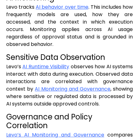
Levo tracks
AI behavior over time
. This includes how
frequently models are used, how they are
accessed, and the context in which execution
occurs. Monitoring applies across AI usage
regardless of approval status and is grounded in
observed behavior.
Sensitive Data Observation
Levo’s
AI Runtime Visibility
observes how AI systems
interact with data during execution. Observed data
interactions are correlated with governance
context by
AI Monitoring and Governance
, showing
where sensitive or regulated data is processed by
AI systems outside approved controls.
Governance and Policy
Correlation
Levo’s AI Monitoring and Governance
compares