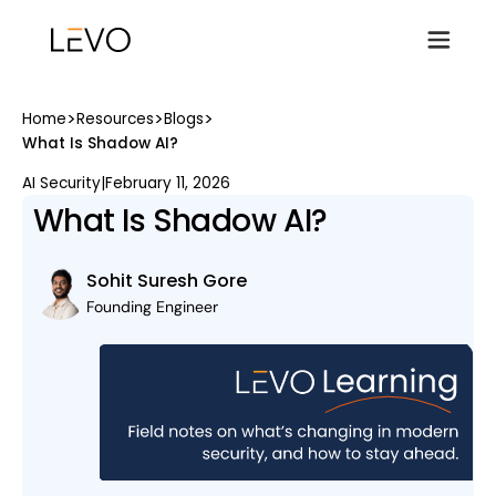
>
>
>
Home
Resources
Blogs
What Is Shadow AI?
AI Security
|
February 11, 2026
What Is Shadow AI?
Sohit Suresh Gore
Founding Engineer