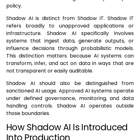
policy.
Shadow AI is distinct from Shadow IT. Shadow IT
refers broadly to unapproved applications or
infrastructure. Shadow AI specifically involves
systems that ingest data, generate outputs, or
influence decisions through probabilistic models.
This distinction matters because AI systems can
transform, infer, and act on data in ways that are
not transparent or easily auditable.
Shadow AI should also be distinguished from
sanctioned AI usage. Approved AI systems operate
under defined governance, monitoring, and data
handling controls. Shadow AI operates outside
those boundaries.
How Shadow AI Is Introduced
Into Production