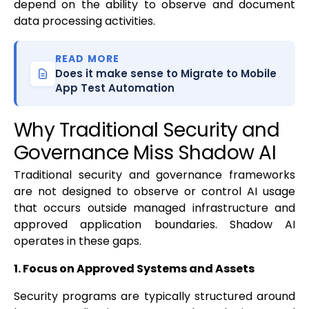
depend on the ability to observe and document
data processing activities.
READ MORE
Does it make sense to Migrate to Mobile
App Test Automation
Why Traditional Security and
Governance Miss Shadow AI
Traditional security and governance frameworks
are not designed to observe or control AI usage
that occurs outside managed infrastructure and
approved application boundaries. Shadow AI
operates in these gaps.
1. Focus on Approved Systems and Assets
Security programs are typically structured around