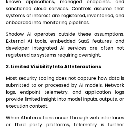
known applications, managed endpoints, and
sanctioned cloud services. Controls assume that
systems of interest are registered, inventoried, and
onboarded into monitoring pipelines.
Shadow AI operates outside these assumptions.
External AI tools, embedded SaaS features, and
developer integrated AI services are often not
registered as systems requiring oversight.
2. Limited Visibility Into AI Interactions
Most security tooling does not capture how data is
submitted to or processed by AI models. Network
logs, endpoint telemetry, and application logs
provide limited insight into model inputs, outputs, or
execution context.
When AI interactions occur through web interfaces
or third party platforms, telemetry is further