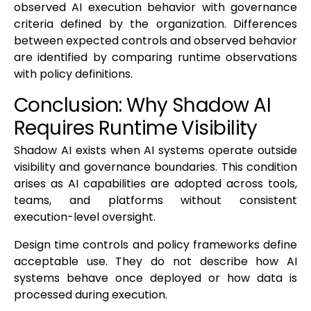
observed AI execution behavior with governance
criteria defined by the organization. Differences
between expected controls and observed behavior
are identified by comparing runtime observations
with policy definitions.
Conclusion: Why Shadow AI
Requires Runtime Visibility
Shadow AI exists when AI systems operate outside
visibility and governance boundaries. This condition
arises as AI capabilities are adopted across tools,
teams, and platforms without consistent
execution-level oversight.
Design time controls and policy frameworks define
acceptable use. They do not describe how AI
systems behave once deployed or how data is
processed during execution.