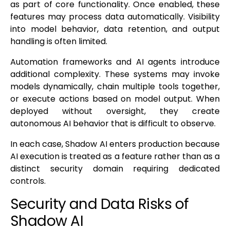
as part of core functionality. Once enabled, these
features may process data automatically. Visibility
into model behavior, data retention, and output
handling is often limited.
Automation frameworks and AI agents introduce
additional complexity. These systems may invoke
models dynamically, chain multiple tools together,
or execute actions based on model output. When
deployed without oversight, they create
autonomous AI behavior that is difficult to observe.
In each case, Shadow AI enters production because
AI execution is treated as a feature rather than as a
distinct security domain requiring dedicated
controls.
Security and Data Risks of
Shadow AI