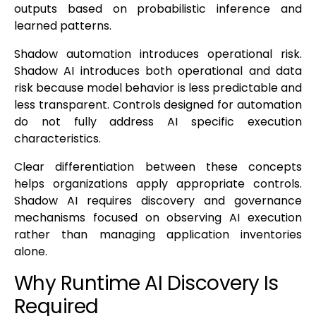
outputs based on probabilistic inference and
learned patterns.
Shadow automation introduces operational risk.
Shadow AI introduces both operational and data
risk because model behavior is less predictable and
less transparent. Controls designed for automation
do not fully address AI specific execution
characteristics.
Clear differentiation between these concepts
helps organizations apply appropriate controls.
Shadow AI requires discovery and governance
mechanisms focused on observing AI execution
rather than managing application inventories
alone.
Why Runtime AI Discovery Is
Required