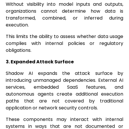
Without visibility into model inputs and outputs,
organizations cannot determine how data is
transformed, combined, or inferred during
execution.
This limits the ability to assess whether data usage
complies with internal policies or regulatory
obligations.
3. Expanded Attack Surface
Shadow AI expands the attack surface by
introducing unmanaged dependencies. External AI
services, embedded SaaS features, and
autonomous agents create additional execution
paths that are not covered by traditional
application or network security controls.
These components may interact with internal
systems in ways that are not documented or