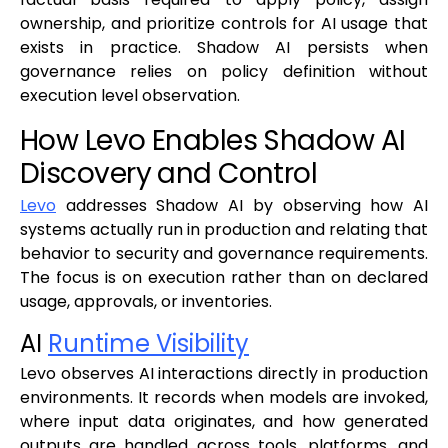
ownership, and prioritize controls for AI usage that
exists in practice. Shadow AI persists when
governance relies on policy definition without
execution level observation.
How Levo Enables Shadow AI
Discovery and Control
Levo
addresses Shadow AI by observing how AI
systems actually run in production and relating that
behavior to security and governance requirements.
The focus is on execution rather than on declared
usage, approvals, or inventories.
AI
Runtime Visibility
Levo observes AI interactions directly in production
environments. It records when models are invoked,
where input data originates, and how generated
outputs are handled across tools, platforms, and