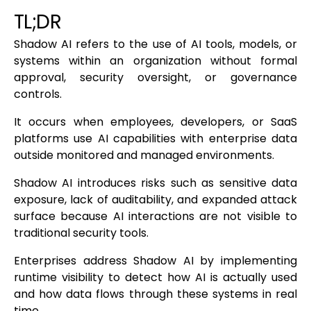
TL;DR
Shadow AI refers to the use of AI tools, models, or
systems within an organization without formal
approval, security oversight, or governance
controls.
It occurs when employees, developers, or SaaS
platforms use AI capabilities with enterprise data
outside monitored and managed environments.
Shadow AI introduces risks such as sensitive data
exposure, lack of auditability, and expanded attack
surface because AI interactions are not visible to
traditional security tools.
Enterprises address Shadow AI by implementing
runtime visibility to detect how AI is actually used
and how data flows through these systems in real
time.