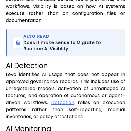
workflows. Visibility is based on how AI systems
execute rather than on configuration files or
documentation.
ALSO READ
Does it make sense to Migrate to
Runtime AI Visiblity
AI Detection
Levo identifies AI usage that does not appear in
approved governance records. This includes use of
unregistered models, activation of unmanaged AI
features, and operation of autonomous or agent-
driven workflows.
Detection
relies on execution
patterns rather than self-reporting, manual
inventories, or policy attestations.
AI Monitoring