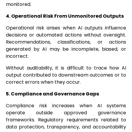
monitored.
4. Operational Risk From Unmonitored Outputs
Operational risk arises when AI outputs influence
decisions or automated actions without oversight.
Recommendations, classifications, or actions
generated by AI may be incomplete, biased, or
incorrect.
Without auditability, it is difficult to trace how AI
output contributed to downstream outcomes or to
correct errors when they occur.
5. Compliance and Governance Gaps
Compliance risk increases when AI systems
operate outside approved governance
frameworks. Regulatory requirements related to
data protection, transparency, and accountability