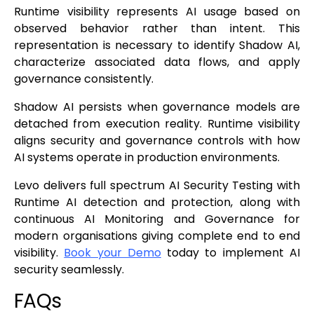
Runtime visibility represents AI usage based on
observed behavior rather than intent. This
representation is necessary to identify Shadow AI,
characterize associated data flows, and apply
governance consistently.
Shadow AI persists when governance models are
detached from execution reality. Runtime visibility
aligns security and governance controls with how
AI systems operate in production environments.
Levo delivers full spectrum AI Security Testing with
Runtime AI detection and protection, along with
continuous AI Monitoring and Governance for
modern organisations giving complete end to end
visibility.
Book your Demo
today to implement AI
security seamlessly.
FAQs