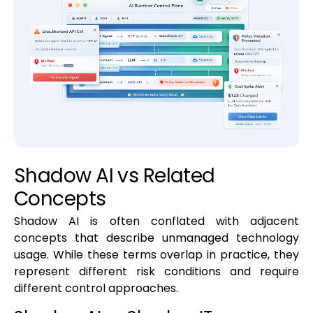
Shadow AI vs Related
Concepts
Shadow AI is often conflated with adjacent
concepts that describe unmanaged technology
usage. While these terms overlap in practice, they
represent different risk conditions and require
different control approaches.