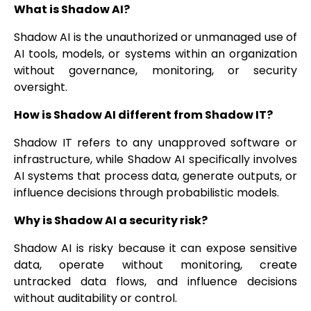
What is Shadow AI?
Shadow AI is the unauthorized or unmanaged use of
AI tools, models, or systems within an organization
without governance, monitoring, or security
oversight.
How is Shadow AI different from Shadow IT?
Shadow IT refers to any unapproved software or
infrastructure, while Shadow AI specifically involves
AI systems that process data, generate outputs, or
influence decisions through probabilistic models.
Why is Shadow AI a security risk?
Shadow AI is risky because it can expose sensitive
data, operate without monitoring, create
untracked data flows, and influence decisions
without auditability or control.