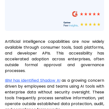
Artificial intelligence capabilities are now widely
available through consumer tools, SaaS platforms,
and developer APIs. This accessibility has
accelerated adoption across enterprises, often
outside formal approval and governance
processes.
IBM has identified Shadow AI
as a growing concern
driven by employees and teams using AI tools with
enterprise data without security oversight. These
tools frequently process sensitive information, yet
operate outside established data protection, audit,