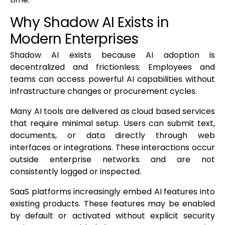
Why Shadow AI Exists in
Modern Enterprises
Shadow AI exists because AI adoption is
decentralized and frictionless. Employees and
teams can access powerful AI capabilities without
infrastructure changes or procurement cycles.
Many AI tools are delivered as cloud based services
that require minimal setup. Users can submit text,
documents, or data directly through web
interfaces or integrations. These interactions occur
outside enterprise networks and are not
consistently logged or inspected.
SaaS platforms increasingly embed AI features into
existing products. These features may be enabled
by default or activated without explicit security