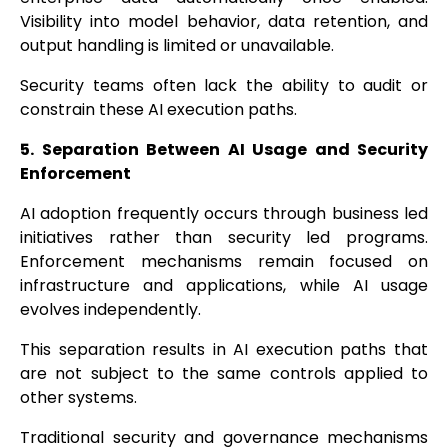
Visibility into model behavior, data retention, and
output handling is limited or unavailable.
Security teams often lack the ability to audit or
constrain these AI execution paths.
5. Separation Between AI Usage and Security
Enforcement
AI adoption frequently occurs through business led
initiatives rather than security led programs.
Enforcement mechanisms remain focused on
infrastructure and applications, while AI usage
evolves independently.
This separation results in AI execution paths that
are not subject to the same controls applied to
other systems.
Traditional security and governance mechanisms