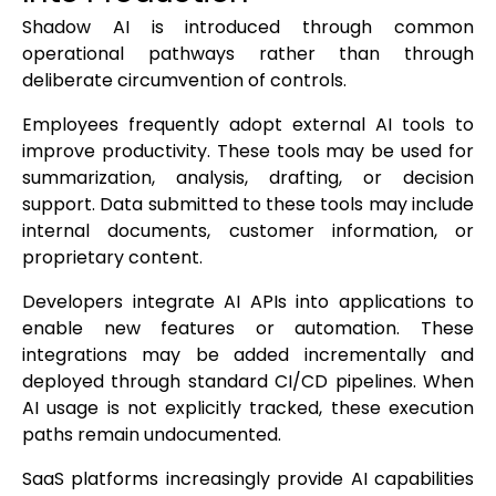
Shadow AI is introduced through common
operational pathways rather than through
deliberate circumvention of controls.
Employees frequently adopt external AI tools to
improve productivity. These tools may be used for
summarization, analysis, drafting, or decision
support. Data submitted to these tools may include
internal documents, customer information, or
proprietary content.
Developers integrate AI APIs into applications to
enable new features or automation. These
integrations may be added incrementally and
deployed through standard CI/CD pipelines. When
AI usage is not explicitly tracked, these execution
paths remain undocumented.
SaaS platforms increasingly provide AI capabilities