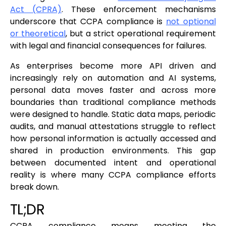
Act (CPRA)
. These enforcement mechanisms
underscore that CCPA compliance is
not optional
or theoretical
, but a strict operational requirement
with legal and financial consequences for failures.
As enterprises become more API driven and
increasingly rely on automation and AI systems,
personal data moves faster and across more
boundaries than traditional compliance methods
were designed to handle. Static data maps, periodic
audits, and manual attestations struggle to reflect
how personal information is actually accessed and
shared in production environments. This gap
between documented intent and operational
reality is where many CCPA compliance efforts
break down.
TL;DR
CCPA compliance means meeting the