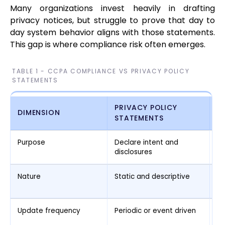
Many organizations invest heavily in drafting
privacy notices, but struggle to prove that day to
day system behavior aligns with those statements.
This gap is where compliance risk often emerges.
TABLE 1 - CCPA COMPLIANCE VS PRIVACY POLICY
STATEMENTS
PRIVACY POLICY
DIMENSION
C
STATEMENTS
Purpose
Declare intent and
En
disclosures
da
Nature
Static and descriptive
Op
ev
Update frequency
Periodic or event driven
Co
c