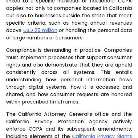
linked to a specific individual or household. CCPA
applies not only to companies located in California
but also to businesses outside the state that meet
specific criteria, such as having annual revenues
above
USD 25 million
or handling the personal data
of large numbers of consumers
Compliance is demanding in practice. Companies
must implement processes that support consumer
rights and also demonstrate that they are upheld
consistently across all systems. This entails
understanding how personal information flows
through digital systems, how it is accessed and
shared, and how consumer requests are honored
within prescribed timeframes.
The California Attorney General’s office and the
California Privacy Protection Agency actively
enforce CCPA and its subsequent amendments,
including elements of the
California Privacy Rights