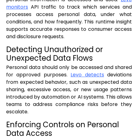
monitors
API traffic to track which services and
processes access personal data, under what
conditions, and how frequently. This runtime insight
supports accurate responses to consumer access
and disclosure requests.
Detecting Unauthorized or
Unexpected Data Flows
Personal data should only be accessed and shared
for approved purposes.
Levo detects
deviations
from expected behavior, such as unexpected data
sharing, excessive access, or new usage patterns
introduced by automation or AI systems. This allows
teams to address compliance risks before they
escalate.
Enforcing Controls on Personal
Data Access