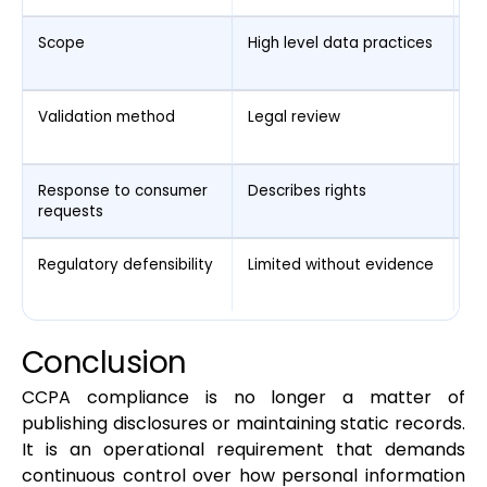
Scope
High level data practices
Sy
ac
Validation method
Legal review
Ru
e
Response to consumer
Describes rights
Ex
requests
de
Regulatory defensibility
Limited without evidence
St
ru
Conclusion
CCPA compliance is no longer a matter of
publishing disclosures or maintaining static records.
It is an operational requirement that demands
continuous control over how personal information