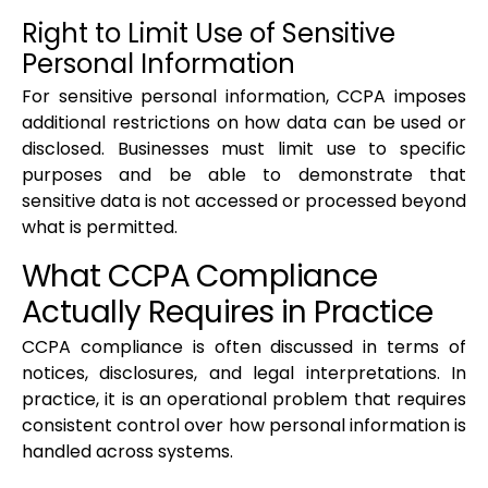
Right to Limit Use of Sensitive
Personal Information
For sensitive personal information, CCPA imposes
additional restrictions on how data can be used or
disclosed. Businesses must limit use to specific
purposes and be able to demonstrate that
sensitive data is not accessed or processed beyond
what is permitted.
What CCPA Compliance
Actually Requires in Practice
CCPA compliance is often discussed in terms of
notices, disclosures, and legal interpretations. In
practice, it is an operational problem that requires
consistent control over how personal information is
handled across systems.