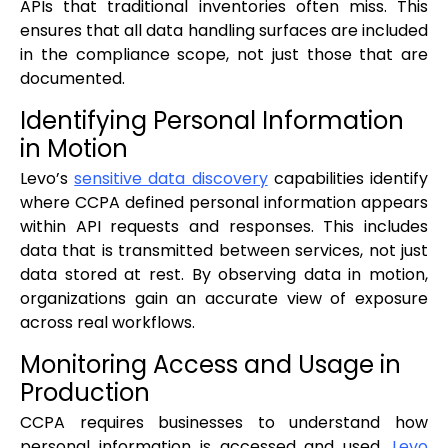
APIs that traditional inventories often miss. This
ensures that all data handling surfaces are included
in the compliance scope, not just those that are
documented.
Identifying Personal Information
in Motion
Levo’s
sensitive data discovery
capabilities identify
where CCPA defined personal information appears
within API requests and responses. This includes
data that is transmitted between services, not just
data stored at rest. By observing data in motion,
organizations gain an accurate view of exposure
across real workflows.
Monitoring Access and Usage in
Production
CCPA requires businesses to understand how
personal information is accessed and used.
Levo