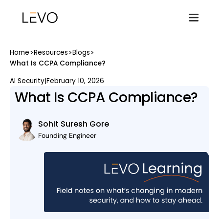
>
>
>
Home
Resources
Blogs
What Is CCPA Compliance?
AI Security
|
February 10, 2026
What Is CCPA Compliance?
Sohit Suresh Gore
Founding Engineer