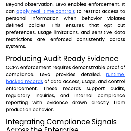
Beyond observation, Levo enables enforcement. It
can
apply real time controls
to restrict access to
personal information when behavior violates
defined policies. This ensures that opt out
preferences, usage limitations, and sensitive data
restrictions are enforced consistently across
systems.
Producing Audit Ready Evidence
CCPA enforcement requires demonstrable proof of
compliance. Levo provides detailed,
runtime
backed records
of data access, usage, and control
enforcement. These records support audits,
regulatory inquiries, and internal compliance
reporting with evidence drawn directly from
production behavior.
Integrating Compliance Signals
Across the Enterprise