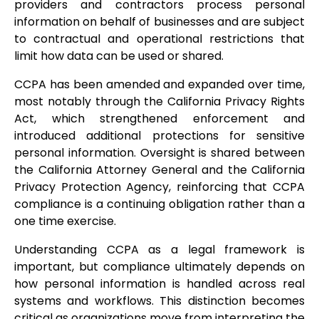
providers and contractors process personal
information on behalf of businesses and are subject
to contractual and operational restrictions that
limit how data can be used or shared.
CCPA has been amended and expanded over time,
most notably through the California Privacy Rights
Act, which strengthened enforcement and
introduced additional protections for sensitive
personal information. Oversight is shared between
the California Attorney General and the California
Privacy Protection Agency, reinforcing that CCPA
compliance is a continuing obligation rather than a
one time exercise.
Understanding CCPA as a legal framework is
important, but compliance ultimately depends on
how personal information is handled across real
systems and workflows. This distinction becomes
critical as organizations move from interpreting the