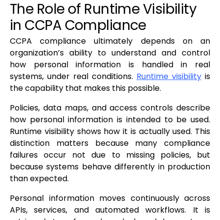
The Role of Runtime Visibility
in CCPA Compliance
CCPA compliance ultimately depends on an
organization’s ability to understand and control
how personal information is handled in real
systems, under real conditions.
Runtime visibility
is
the capability that makes this possible.
Policies, data maps, and access controls describe
how personal information is intended to be used.
Runtime visibility shows how it is actually used. This
distinction matters because many compliance
failures occur not due to missing policies, but
because systems behave differently in production
than expected.
Personal information moves continuously across
APIs, services, and automated workflows. It is