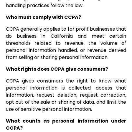
handling practices follow the law.
Who must comply with CCPA?
CCPA generally applies to for profit businesses that
do business in California and meet certain
thresholds related to revenue, the volume of
personal information handled, or revenue derived
from selling or sharing personal information.
What rights does CCPA give consumers?
CCPA gives consumers the right to know what
personal information is collected, access that
information, request deletion, request correction,
opt out of the sale or sharing of data, and limit the
use of sensitive personal information.
What counts as personal information under
CCPA?