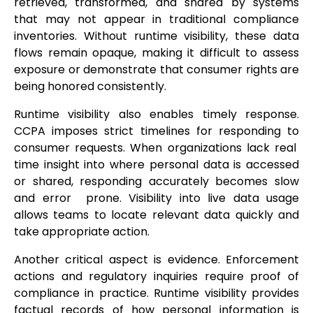
retrieved, transformed, and shared by systems
that may not appear in traditional compliance
inventories. Without runtime visibility, these data
flows remain opaque, making it difficult to assess
exposure or demonstrate that consumer rights are
being honored consistently.
Runtime visibility also enables timely response.
CCPA imposes strict timelines for responding to
consumer requests. When organizations lack real
time insight into where personal data is accessed
or shared, responding accurately becomes slow
and error prone. Visibility into live data usage
allows teams to locate relevant data quickly and
take appropriate action.
Another critical aspect is evidence. Enforcement
actions and regulatory inquiries require proof of
compliance in practice. Runtime visibility provides
factual records of how personal information is