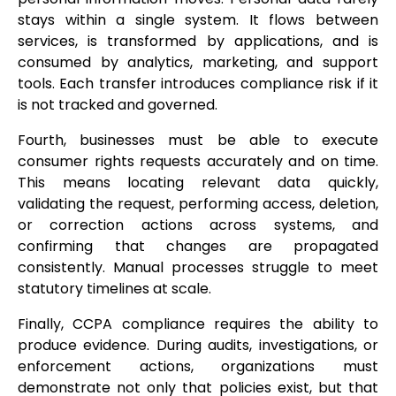
stays within a single system. It flows between
services, is transformed by applications, and is
consumed by analytics, marketing, and support
tools. Each transfer introduces compliance risk if it
is not tracked and governed.
Fourth, businesses must be able to execute
consumer rights requests accurately and on time.
This means locating relevant data quickly,
validating the request, performing access, deletion,
or correction actions across systems, and
confirming that changes are propagated
consistently. Manual processes struggle to meet
statutory timelines at scale.
Finally, CCPA compliance requires the ability to
produce evidence. During audits, investigations, or
enforcement actions, organizations must
demonstrate not only that policies exist, but that