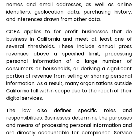
names and email addresses, as well as online
identifiers, geolocation data, purchasing history,
and inferences drawn from other data.
CCPA applies to for profit businesses that do
business in California and meet at least one of
several thresholds. These include annual gross
revenues above a specified limit, processing
personal information of a large number of
consumers or households, or deriving a significant
portion of revenue from selling or sharing personal
information. As a result, many organizations outside
California fall within scope due to the reach of their
digital services.
The law also defines specific roles and
responsibilities. Businesses determine the purposes
and means of processing personal information and
are directly accountable for compliance. Service