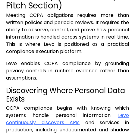
Pitch Section)
Meeting CCPA obligations requires more than
written policies and periodic reviews. It requires the
ability to observe, control, and prove how personal
information is handled across systems in real time.
This is where Levo is positioned as a practical
compliance execution platform.
Levo enables CCPA compliance by grounding
privacy controls in runtime evidence rather than
assumptions.
Discovering Where Personal Data
Exists
CCPA compliance begins with knowing which
systems handle personal information.
Levo
continuously discovers APIs
and services in
production, including undocumented and shadow