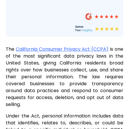
The
California Consumer Privacy Act (CCPA)
is one
of the most significant data privacy laws in the
United States, giving California residents broad
rights over how businesses collect, use, and share
their personal information. The law requires
covered businesses to provide transparency
around data practices and respond to consumer
requests for access, deletion, and opt out of data
selling.
Under the Act, personal information includes data
that identifies, relates to, describes, or could be