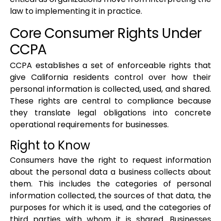
law to implementing it in practice.
Core Consumer Rights Under
CCPA
CCPA establishes a set of enforceable rights that
give California residents control over how their
personal information is collected, used, and shared.
These rights are central to compliance because
they translate legal obligations into concrete
operational requirements for businesses.
Right to Know
Consumers have the right to request information
about the personal data a business collects about
them. This includes the categories of personal
information collected, the sources of that data, the
purposes for which it is used, and the categories of
third parties with whom it is shared. Businesses