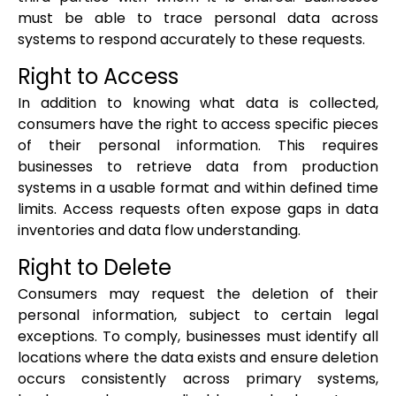
must be able to trace personal data across
systems to respond accurately to these requests.
Right to Access
In addition to knowing what data is collected,
consumers have the right to access specific pieces
of their personal information. This requires
businesses to retrieve data from production
systems in a usable format and within defined time
limits. Access requests often expose gaps in data
inventories and data flow understanding.
Right to Delete
Consumers may request the deletion of their
personal information, subject to certain legal
exceptions. To comply, businesses must identify all
locations where the data exists and ensure deletion
occurs consistently across primary systems,