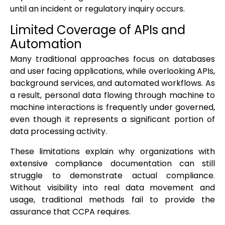
until an incident or regulatory inquiry occurs.
Limited Coverage of APIs and
Automation
Many traditional approaches focus on databases
and user facing applications, while overlooking APIs,
background services, and automated workflows. As
a result, personal data flowing through machine to
machine interactions is frequently under governed,
even though it represents a significant portion of
data processing activity.
These limitations explain why organizations with
extensive compliance documentation can still
struggle to demonstrate actual compliance.
Without visibility into real data movement and
usage, traditional methods fail to provide the
assurance that CCPA requires.