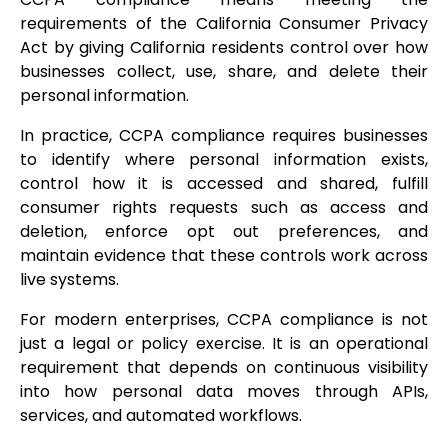
requirements of the California Consumer Privacy
Act by giving California residents control over how
businesses collect, use, share, and delete their
personal information.
In practice, CCPA compliance requires businesses
to identify where personal information exists,
control how it is accessed and shared, fulfill
consumer rights requests such as access and
deletion, enforce opt out preferences, and
maintain evidence that these controls work across
live systems.
For modern enterprises, CCPA compliance is not
just a legal or policy exercise. It is an operational
requirement that depends on continuous visibility
into how personal data moves through APIs,
services, and automated workflows.