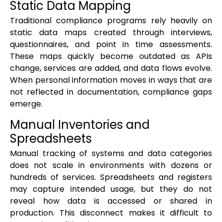
Static Data Mapping
Traditional compliance programs rely heavily on
static data maps created through interviews,
questionnaires, and point in time assessments.
These maps quickly become outdated as APIs
change, services are added, and data flows evolve.
When personal information moves in ways that are
not reflected in documentation, compliance gaps
emerge.
Manual Inventories and
Spreadsheets
Manual tracking of systems and data categories
does not scale in environments with dozens or
hundreds of services. Spreadsheets and registers
may capture intended usage, but they do not
reveal how data is accessed or shared in
production. This disconnect makes it difficult to