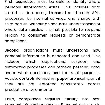
First, businesses must be able to identify where
personal information exists. This includes data
stored in databases, transmitted through APIs,
processed by internal services, and shared with
third parties. Without an accurate understanding of
where data resides, it is not possible to respond
reliably to consumer requests or demonstrate
compliance.
Second, organizations must understand how
personal information is accessed and used. This
includes which applications, services, and
automated processes can retrieve personal data,
under what conditions, and for what purposes.
Access controls defined on paper are insufficient if
they are not enforced consistently across
production environments.
Third, compliance requires visibility into how
personal information moves. Personal data rarely