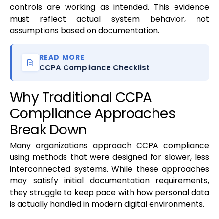
controls are working as intended. This evidence
must reflect actual system behavior, not
assumptions based on documentation.
READ MORE
CCPA Compliance Checklist
Why Traditional CCPA
Compliance Approaches
Break Down
Many organizations approach CCPA compliance
using methods that were designed for slower, less
interconnected systems. While these approaches
may satisfy initial documentation requirements,
they struggle to keep pace with how personal data
is actually handled in modern digital environments.