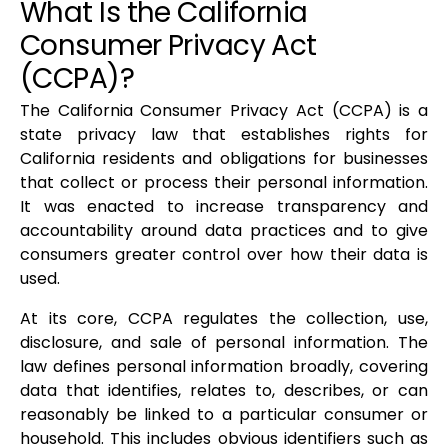
What Is the California
Consumer Privacy Act
(CCPA)?
The California Consumer Privacy Act (CCPA) is a
state privacy law that establishes rights for
California residents and obligations for businesses
that collect or process their personal information.
It was enacted to increase transparency and
accountability around data practices and to give
consumers greater control over how their data is
used.
At its core, CCPA regulates the collection, use,
disclosure, and sale of personal information. The
law defines personal information broadly, covering
data that identifies, relates to, describes, or can
reasonably be linked to a particular consumer or
household. This includes obvious identifiers such as