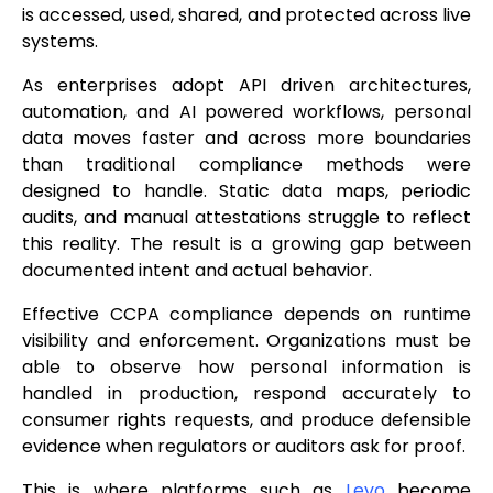
is accessed, used, shared, and protected across live
systems.
As enterprises adopt API driven architectures,
automation, and AI powered workflows, personal
data moves faster and across more boundaries
than traditional compliance methods were
designed to handle. Static data maps, periodic
audits, and manual attestations struggle to reflect
this reality. The result is a growing gap between
documented intent and actual behavior.
Effective CCPA compliance depends on runtime
visibility and enforcement. Organizations must be
able to observe how personal information is
handled in production, respond accurately to
consumer rights requests, and produce defensible
evidence when regulators or auditors ask for proof.
This is where platforms such as
Levo
become