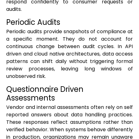
respond confidently to consumer requests or
audits.
Periodic Audits
Periodic audits provide snapshots of compliance at
a specific moment. They do not account for
continuous change between audit cycles. In API
driven and cloud native architectures, data access
patterns can shift daily without triggering formal
review processes, leaving long windows of
unobserved risk.
Questionnaire Driven
Assessments
Vendor and internal assessments often rely on self
reported answers about data handling practices.
These responses reflect assumptions rather than
verified behavior. When systems behave differently
in production, organizations may remain unaware