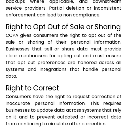
backups where applicable, and downstream
service providers. Partial deletion or inconsistent
enforcement can lead to non compliance.
Right to Opt Out of Sale or Sharing
CCPA gives consumers the right to opt out of the
sale or sharing of their personal information.
Businesses that sell or share data must provide
clear mechanisms for opting out and must ensure
that opt out preferences are honored across all
systems and integrations that handle personal
data.
Right to Correct
Consumers have the right to request correction of
inaccurate personal information. This requires
businesses to update data across systems that rely
on it and to prevent outdated or incorrect data
from continuing to circulate after correction.