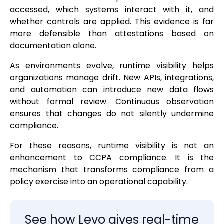
accessed, which systems interact with it, and
whether controls are applied. This evidence is far
more defensible than attestations based on
documentation alone.
As environments evolve, runtime visibility helps
organizations manage drift. New APIs, integrations,
and automation can introduce new data flows
without formal review. Continuous observation
ensures that changes do not silently undermine
compliance.
For these reasons, runtime visibility is not an
enhancement to CCPA compliance. It is the
mechanism that transforms compliance from a
policy exercise into an operational capability.
See how Levo gives real-time