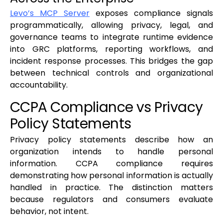
Levo’s MCP Server
exposes compliance signals
programmatically, allowing privacy, legal, and
governance teams to integrate runtime evidence
into GRC platforms, reporting workflows, and
incident response processes. This bridges the gap
between technical controls and organizational
accountability.
CCPA Compliance vs Privacy
Policy Statements
Privacy policy statements describe how an
organization intends to handle personal
information. CCPA compliance requires
demonstrating how personal information is actually
handled in practice. The distinction matters
because regulators and consumers evaluate
behavior, not intent.