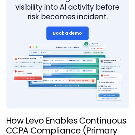
visibility into AI activity before
risk becomes incident.
Book a demo
How Levo Enables Continuous
CCPA Compliance (Primary