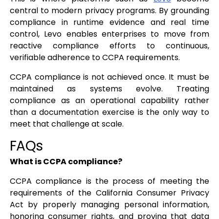
central to modern privacy programs. By grounding
compliance in runtime evidence and real time
control, Levo enables enterprises to move from
reactive compliance efforts to continuous,
verifiable adherence to CCPA requirements.
CCPA compliance is not achieved once. It must be
maintained as systems evolve. Treating
compliance as an operational capability rather
than a documentation exercise is the only way to
meet that challenge at scale.
FAQs
What is CCPA compliance?
CCPA compliance is the process of meeting the
requirements of the California Consumer Privacy
Act by properly managing personal information,
honoring consumer rights, and proving that data