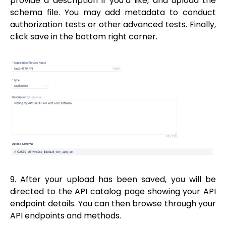
provide a description if you’d like, and upload the
schema file. You may add metadata to conduct
authorization tests or other advanced tests. Finally,
click save in the bottom right corner.
9. After your upload has been saved, you will be
directed to the API catalog page showing your API
endpoint details. You can then browse through your
API endpoints and methods.