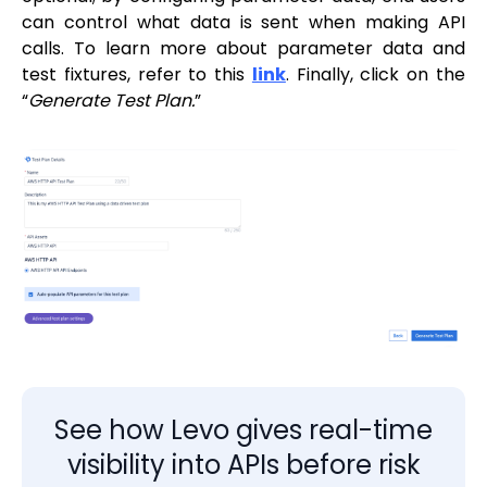
can control what data is sent when making API
calls. To learn more about parameter data and
test fixtures, refer to this
link
. Finally, click on the
“
Generate Test Plan.
”
See how Levo gives real-time
visibility into APIs before risk