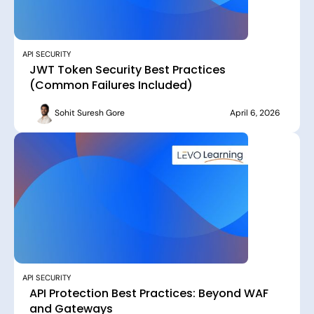
API SECURITY
JWT Token Security Best Practices
(Common Failures Included)
Sohit Suresh Gore
April 6, 2026
API SECURITY
API Protection Best Practices: Beyond WAF
and Gateways