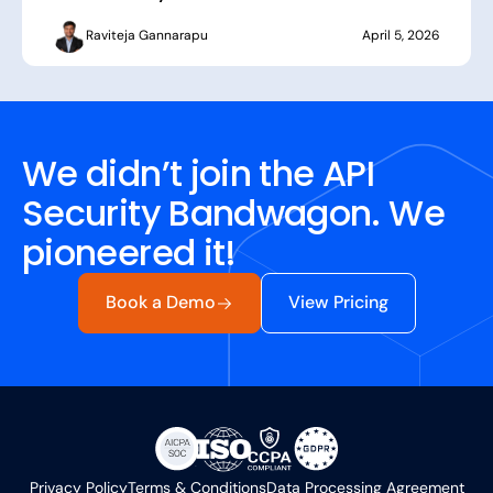
Raviteja Gannarapu
April 5, 2026
We didn’t join the API
Security Bandwagon. We
pioneered it!
Book a Demo
View Pricing
Privacy Policy
Terms & Conditions
Data Processing Agreement