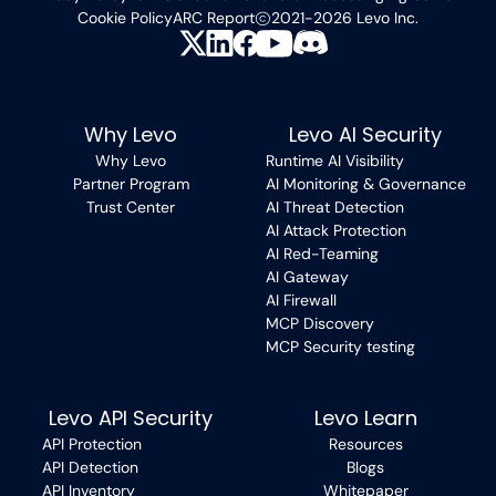
Cookie Policy
ARC Report
2021-2026 Levo Inc.
Why Levo
Levo AI Security
Why Levo
Runtime AI Visibility
Partner Program
AI Monitoring & Governance
Trust Center
AI Threat Detection
AI Attack Protection
AI Red-Teaming
AI Gateway
AI Firewall
MCP Discovery
MCP Security testing
Levo API Security
Levo Learn
API Protection
Resources
API Detection
Blogs
API Inventory
Whitepaper