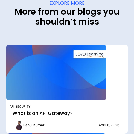
EXPLORE MORE
More from our blogs you
shouldn’t miss
API SECURITY
What is an API Gateway?
Rahul Kumar
April 8, 2026