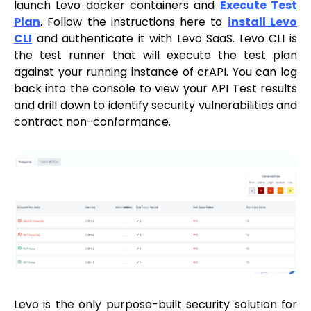
launch Levo docker containers and
Execute Test
Plan
. Follow the instructions here to
install Levo
CLI
and authenticate it with Levo SaaS. Levo CLI is
the test runner that will execute the test plan
against your running instance of crAPI. You can log
back into the console to view your API Test results
and drill down to identify security vulnerabilities and
contract non-conformance.
Levo is the only purpose-built security solution for