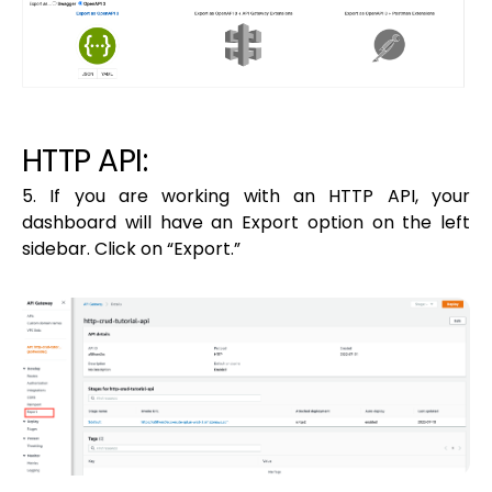
HTTP API:
5. If you are working with an HTTP API, your
dashboard will have an Export option on the left
sidebar. Click on “Export.”