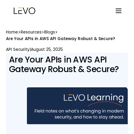
>
>
>
Home
Resources
Blogs
Are Your APIs in AWS API Gateway Robust & Secure?
API Security
|
August 25, 2025
Are Your APIs in AWS API
Gateway Robust & Secure?