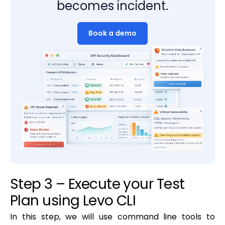
becomes incident.
Book a demo
Step 3 – Execute your Test
Plan using Levo CLI
In this step, we will use command line tools to