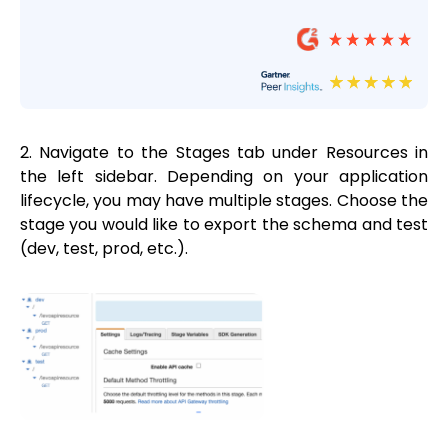
2. Navigate to the Stages tab under Resources in
the left sidebar. Depending on your application
lifecycle, you may have multiple stages. Choose the
stage you would like to export the schema and test
(dev, test, prod, etc.).