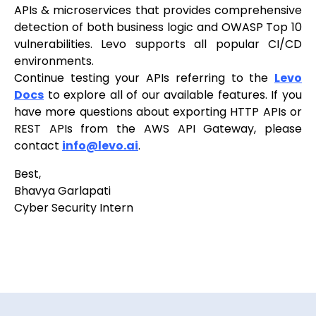
APIs & microservices that provides comprehensive
detection of both business logic and OWASP Top 10
vulnerabilities. Levo supports all popular CI/CD
environments.
Continue testing your APIs referring to the
Levo
Docs
to explore all of our available features. If you
have more questions about exporting HTTP APIs or
REST APIs from the AWS API Gateway, please
contact
info@levo.ai
.
Best,
Bhavya Garlapati
Cyber Security Intern