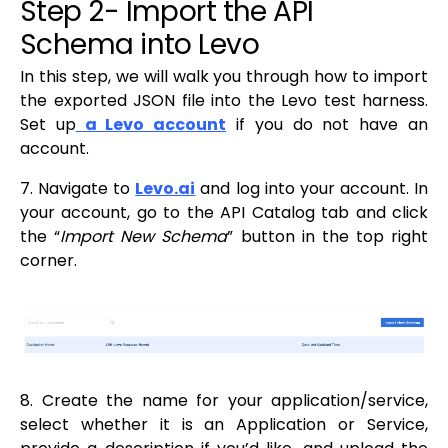
Step 2- Import the API
Schema into Levo
In this step, we will walk you through how to import
the exported JSON file into the Levo test harness.
Set up
a Levo account
if you do not have an
account.
7. Navigate to
Levo.ai
and log into your account. In
your account, go to the API Catalog tab and click
the “
Import New Schema
” button in the top right
corner.
8. Create the name for your application/service,
select whether it is an Application or Service,