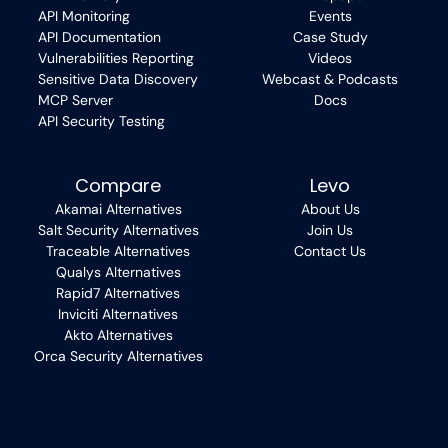
API Monitoring
Events
API Documentation
Case Study
Vulnerabilities Reporting
Videos
Sensitive Data Discovery
Webcast & Podcasts
MCP Server
Docs
API Security Testing
Compare
Levo
Akamai Alternatives
About Us
Salt Security Alternatives
Join Us
Traceable Alternatives
Contact Us
Qualys Alternatives
Rapid7 Alternatives
Inviciti Alternatives
Akto Alternatives
Orca Security Alternatives