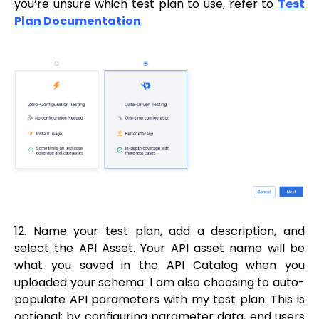
you’re unsure which test plan to use, refer to
Test
Plan Documentation
.
12. Name your test plan, add a description, and
select the API Asset. Your API asset name will be
what you saved in the API Catalog when you
uploaded your schema. I am also choosing to auto-
populate API parameters with my test plan. This is
optional; by configuring parameter data, end users