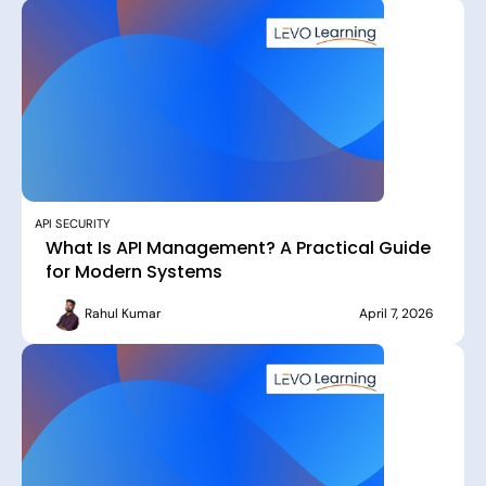
API SECURITY
What Is API Management? A Practical Guide
for Modern Systems
Rahul Kumar
April 7, 2026