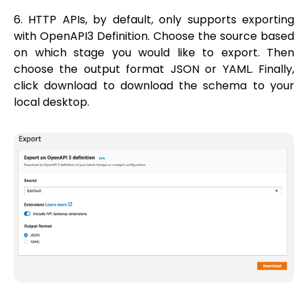
6. HTTP APIs, by default, only supports exporting
with OpenAPI3 Definition. Choose the source based
on which stage you would like to export. Then
choose the output format JSON or YAML. Finally,
click download to download the schema to your
local desktop.