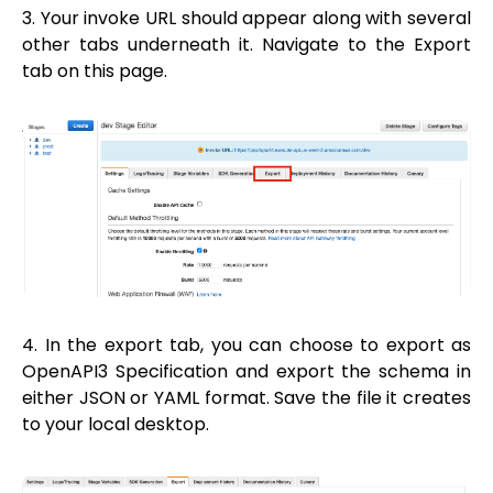
3. Your invoke URL should appear along with several
other tabs underneath it. Navigate to the Export
tab on this page.
4. In the export tab, you can choose to export as
OpenAPI3 Specification and export the schema in
either JSON or YAML format. Save the file it creates
to your local desktop.