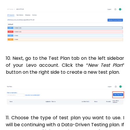
10. Next, go to the Test Plan tab on the left sidebar
of your Levo account. Click the “
New Test Plan
”
button on the right side to create a new test plan.
11. Choose the type of test plan you want to use. I
will be continuing with a Data-Driven Testing plan. If