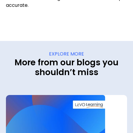
accurate.
EXPLORE MORE
More from our blogs you
shouldn’t miss