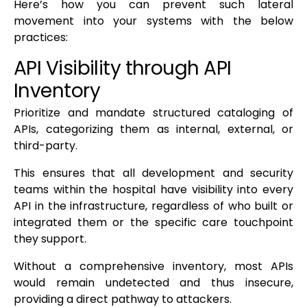
Here’s how you can prevent such lateral
movement into your systems with the below
practices:
API Visibility through API
Inventory
Prioritize and mandate structured cataloging of
APIs, categorizing them as internal, external, or
third-party.
This ensures that all development and security
teams within the hospital have visibility into every
API in the infrastructure, regardless of who built or
integrated them or the specific care touchpoint
they support.
Without a comprehensive inventory, most APIs
would remain undetected and thus insecure,
providing a direct pathway to attackers.