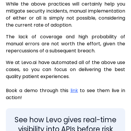
While the above practices will certainly help you
mitigate security incidents, manual implementation
of either or all is simply not possible, considering
the current rate of adoption.
The lack of coverage and high probability of
manual errors are not worth the effort, given the
repercussions of a subsequent breach.
We at Levo.ai have automated all of the above use
cases, so you can focus on delivering the best
quality patient experiences.
Book a demo through this
link
to see them live in
action!
See how Levo gives real-time
visibility into APIs before risk