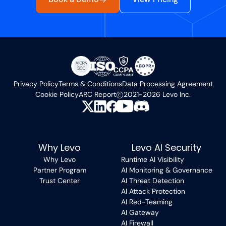
Privacy Policy
Terms & Conditions
Data Processing Agreement
Cookie Policy
ARC Report
2021-2026 Levo Inc.
Why Levo
Levo AI Security
Why Levo
Runtime AI Visibility
Partner Program
AI Monitoring & Governance
Trust Center
AI Threat Detection
AI Attack Protection
AI Red-Teaming
AI Gateway
AI Firewall