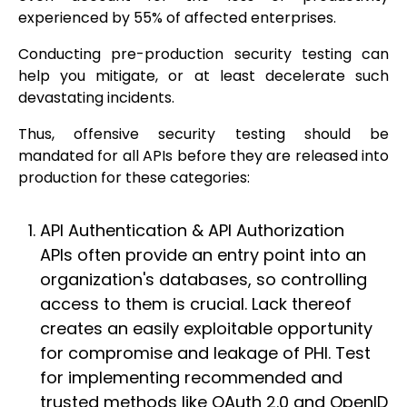
experienced by 55% of affected enterprises.
Conducting pre-production security testing can
help you mitigate, or at least decelerate such
devastating incidents.
Thus, offensive security testing should be
mandated for all APIs before they are released into
production for these categories:
API Authentication & API Authorization
APIs often provide an entry point into an
organization's databases, so controlling
access to them is crucial. Lack thereof
creates an easily exploitable opportunity
for compromise and leakage of PHI. Test
for implementing recommended and
trusted methods like OAuth 2.0 and OpenID