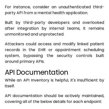
For instance, consider an unauthenticated third-
party API from a mental health application.
Built by third-party developers and overlooked
after integration by internal teams, it remains
unmonitored and unprotected.
Attackers could access and modify linked patient
records in the EHR or appointment scheduling
system, bypassing the security controls built
around primary APIs.
API Documentation
While an API Inventory is helpful, it's insufficient by
itself.
API documentation should be actively maintained,
covering all of the below details for each endpoint: