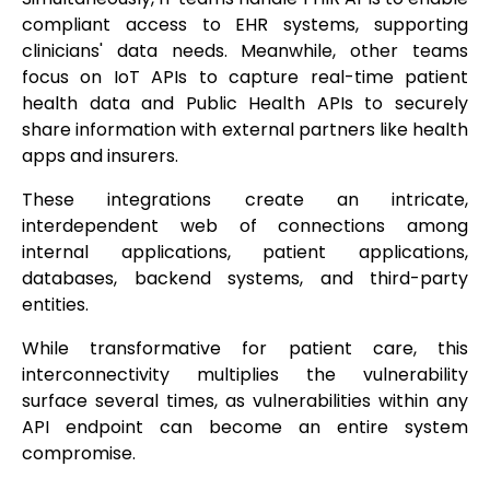
compliant access to EHR systems, supporting
clinicians' data needs. Meanwhile, other teams
focus on IoT APIs to capture real-time patient
health data and Public Health APIs to securely
share information with external partners like health
apps and insurers.
These integrations create an intricate,
interdependent web of connections among
internal applications, patient applications,
databases, backend systems, and third-party
entities.
While transformative for patient care, this
interconnectivity multiplies the vulnerability
surface several times, as vulnerabilities within any
API endpoint can become an entire system
compromise.