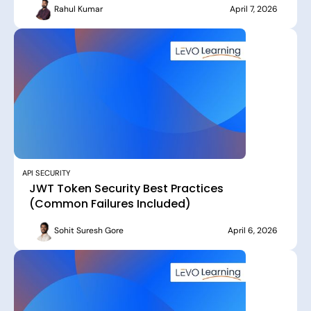
Rahul Kumar
April 7, 2026
API SECURITY
JWT Token Security Best Practices
(Common Failures Included)
Sohit Suresh Gore
April 6, 2026