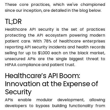
These core practices, which we've championed
since our inception, are detailed in the blog below.
TL;DR
Healthcare API security is the set of practices
protecting the API ecosystem powering modern
patient care. With 78% of healthcare enterprises
reporting API security incidents and health records
selling for up to $1,000 each on the black market,
unsecured APIs are the single biggest threat to
HIPAA compliance and patient trust.
Healthcare’s API Boom:
Innovation at the Expense of
Security
APIs enable modular development, allowing
developers to bypass building functionality from