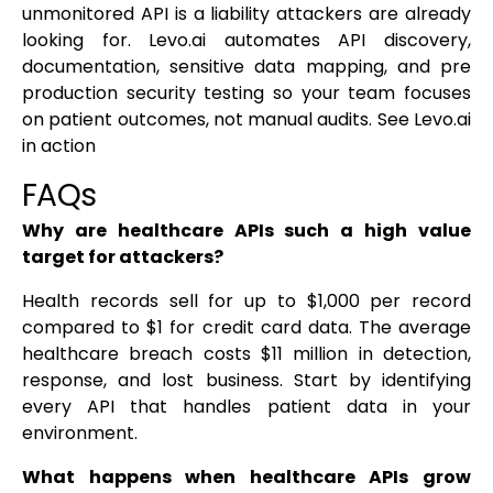
unmonitored API is a liability attackers are already
looking for. Levo.ai automates API discovery,
documentation, sensitive data mapping, and pre
production security testing so your team focuses
on patient outcomes, not manual audits. See Levo.ai
in action
FAQs
Why are healthcare APIs such a high value
target for attackers?
Health records sell for up to $1,000 per record
compared to $1 for credit card data. The average
healthcare breach costs $11 million in detection,
response, and lost business. Start by identifying
every API that handles patient data in your
environment.
What happens when healthcare APIs grow