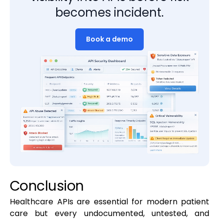
becomes incident.
Book a demo
Conclusion
Healthcare APIs are essential for modern patient
care but every undocumented, untested, and