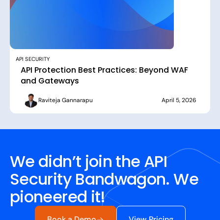
API SECURITY
API Protection Best Practices: Beyond WAF
and Gateways
Raviteja Gannarapu
April 5, 2026
We didn’t join the API
Security Bandwagon. We
pioneered it!
Book a Demo
View Pricing