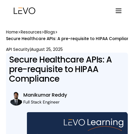
>
>
>
Home
Resources
Blogs
Secure Healthcare APIs: A pre-requisite to HIPAA Complianc
API Security
|
August 25, 2025
Secure Healthcare APIs: A
pre-requisite to HIPAA
Compliance
Manikumar Reddy
Full Stack Engineer