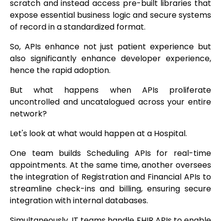
scratch and instead access pre-built libraries that
expose essential business logic and secure systems
of record in a standardized format.
So, APIs enhance not just patient experience but
also significantly enhance developer experience,
hence the rapid adoption.
But what happens when APIs proliferate
uncontrolled and uncatalogued across your entire
network?
Let's look at what would happen at a Hospital.
One team builds Scheduling APIs for real-time
appointments. At the same time, another oversees
the integration of Registration and Financial APIs to
streamline check-ins and billing, ensuring secure
integration with internal databases.
Simultaneously, IT teams handle FHIR APIs to enable