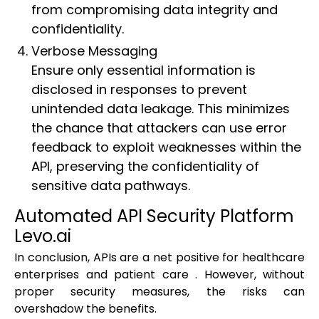
from compromising data integrity and
confidentiality.
Verbose Messaging
Ensure only essential information is
disclosed in responses to prevent
unintended data leakage. This minimizes
the chance that attackers can use error
feedback to exploit weaknesses within the
API, preserving the confidentiality of
sensitive data pathways.
Automated API Security Platform
Levo.ai
In conclusion, APIs are a net positive for healthcare
enterprises and patient care . However, without
proper security measures, the risks can
overshadow the benefits.