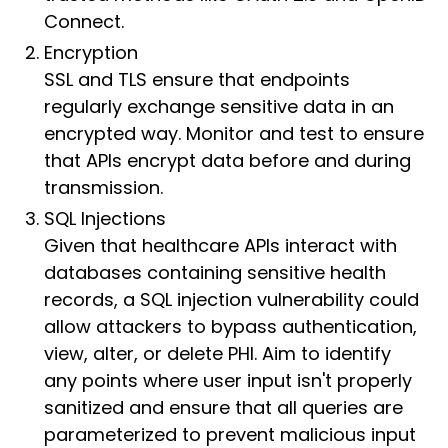
Connect.
Encryption
SSL and TLS ensure that endpoints
regularly exchange sensitive data in an
encrypted way. Monitor and test to ensure
that APIs encrypt data before and during
transmission.
SQL Injections
Given that healthcare APIs interact with
databases containing sensitive health
records, a SQL injection vulnerability could
allow attackers to bypass authentication,
view, alter, or delete PHI. Aim to identify
any points where user input isn't properly
sanitized and ensure that all queries are
parameterized to prevent malicious input