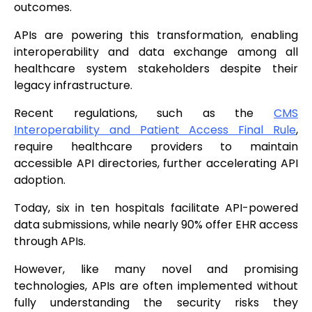
outcomes.
APIs are powering this transformation, enabling
interoperability and data exchange among all
healthcare system stakeholders despite their
legacy infrastructure.
Recent regulations, such as the
CMS
Interoperability and Patient Access Final Rule
,
require healthcare providers to maintain
accessible API directories, further accelerating API
adoption.
Today, six in ten hospitals facilitate API-powered
data submissions, while nearly 90% offer EHR access
through APIs.
However, like many novel and promising
technologies, APIs are often implemented without
fully understanding the security risks they