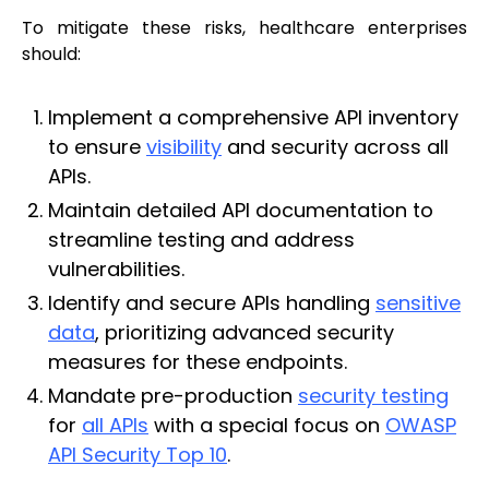
To mitigate these risks, healthcare enterprises
should:
Implement a comprehensive API inventory
to ensure
visibility
and security across all
APIs.
Maintain detailed API documentation to
streamline testing and address
vulnerabilities.
Identify and secure APIs handling
sensitive
data
, prioritizing advanced security
measures for these endpoints.
Mandate pre-production
security testing
for
all APIs
with a special focus on
OWASP
API Security Top 10
.