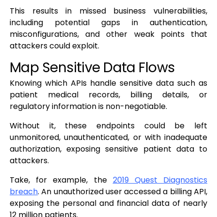
This results in missed business vulnerabilities,
including potential gaps in authentication,
misconfigurations, and other weak points that
attackers could exploit.
Map Sensitive Data Flows
Knowing which APIs handle sensitive data such as
patient medical records, billing details, or
regulatory information is non-negotiable.
Without it, these endpoints could be left
unmonitored, unauthenticated, or with inadequate
authorization, exposing sensitive patient data to
attackers.
Take, for example, the
2019 Quest Diagnostics
breach
. An unauthorized user accessed a billing API,
exposing the personal and financial data of nearly
12 million patients.