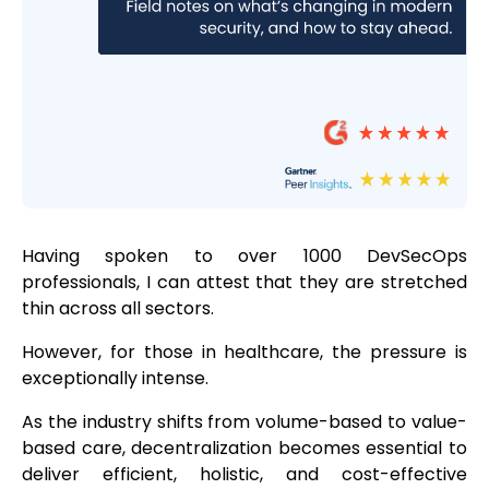
Having spoken to over 1000 DevSecOps
professionals, I can attest that they are stretched
thin across all sectors.
However, for those in healthcare, the pressure is
exceptionally intense.
As the industry shifts from volume-based to value-
based care, decentralization becomes essential to
deliver efficient, holistic, and cost-effective