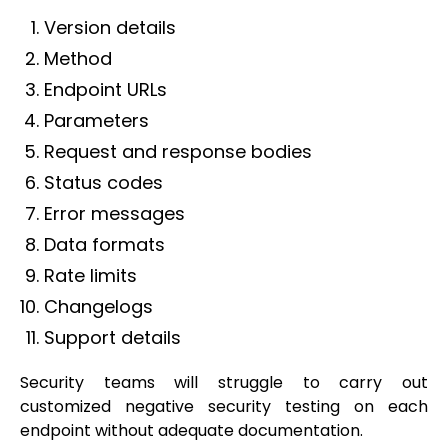
Version details
Method
Endpoint URLs
Parameters
Request and response bodies
Status codes
Error messages
Data formats
Rate limits
Changelogs
Support details
Security teams will struggle to carry out
customized negative security testing on each
endpoint without adequate documentation.