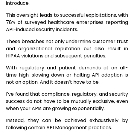
introduce.
This oversight leads to successful exploitations, with
78% of surveyed healthcare enterprises reporting
API-induced security incidents.
These breaches not only undermine customer trust
and organizational reputation but also result in
HIPAA violations and subsequent penalties.
With regulatory and patient demands at an all-
time high, slowing down or halting API adoption is
not an option. And it doesn’t have to be.
I've found that compliance, regulatory, and security
success do not have to be mutually exclusive, even
when your APIs are growing exponentially.
Instead, they can be achieved exhaustively by
following certain API Management practices.