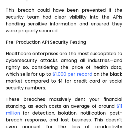
This breach could have been prevented if the
security team had clear visibility into the APIs
handling sensitive information and ensured they
were properly secured.
Pre-Production API Security Testing
Healthcare enterprises are the most susceptible to
cybersecurity attacks among all industries—and
rightly so, considering the price of health data,
which sells for up to
$1,000 per record
on the black
market compared to $1 for credit card or social
security numbers.
These breaches massively dent your financial
standing, as each costs an average of around
$11
million
for detection, isolation, notification, post-
breach response, and lost business. This doesn't
even account for the loss of productivity