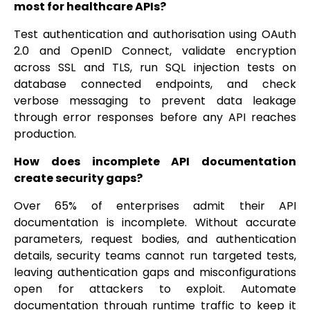
most for healthcare APIs?
Test authentication and authorisation using OAuth
2.0 and OpenID Connect, validate encryption
across SSL and TLS, run SQL injection tests on
database connected endpoints, and check
verbose messaging to prevent data leakage
through error responses before any API reaches
production.
How does incomplete API documentation
create security gaps?
Over 65% of enterprises admit their API
documentation is incomplete. Without accurate
parameters, request bodies, and authentication
details, security teams cannot run targeted tests,
leaving authentication gaps and misconfigurations
open for attackers to exploit. Automate
documentation through runtime traffic to keep it