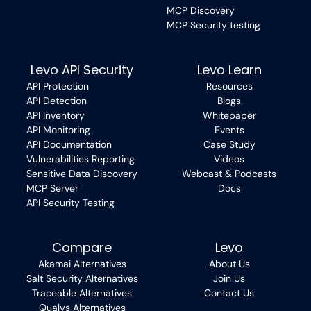
MCP Discovery
MCP Security testing
Levo API Security
Levo Learn
API Protection
Resources
API Detection
Blogs
API Inventory
Whitepaper
API Monitoring
Events
API Documentation
Case Study
Vulnerabilities Reporting
Videos
Sensitive Data Discovery
Webcast & Podcasts
MCP Server
Docs
API Security Testing
Compare
Levo
Akamai Alternatives
About Us
Salt Security Alternatives
Join Us
Traceable Alternatives
Contact Us
Qualys Alternatives