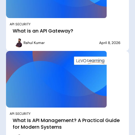
API SECURITY
What is an API Gateway?
Rahul Kumar
April 8, 2026
API SECURITY
What Is API Management? A Practical Guide
for Modern Systems