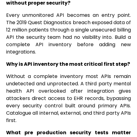
without proper security?
Every unmonitored API becomes an entry point.
The 2019 Quest Diagnostics breach exposed data of
12 million patients through a single unsecured billing
API the security team had no visibility into. Build a
complete API inventory before adding new
integrations.
Why is API inventory the most critical first step?
Without a complete inventory most APIs remain
undetected and unprotected. A third party mental
health API overlooked after integration gives
attackers direct access to EHR records, bypassing
every security control built around primary APIs.
Catalogue all internal, external, and third party APIs
first.
What pre production security tests matter