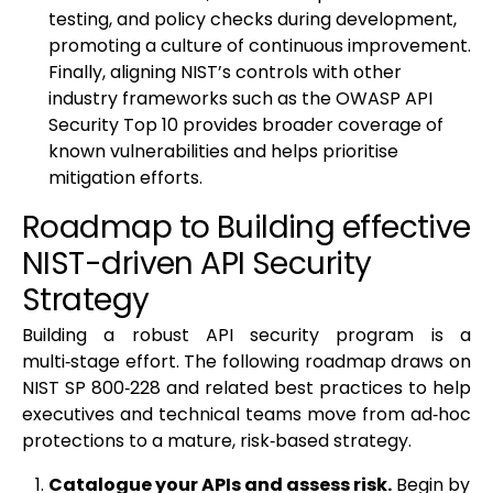
testing, and policy checks during development,
promoting a culture of continuous improvement.
Finally, aligning NIST’s controls with other
industry frameworks such as the OWASP API
Security Top 10 provides broader coverage of
known vulnerabilities and helps prioritise
mitigation efforts.
Roadmap to Building effective
NIST-driven API Security
Strategy
Building a robust API security program is a
multi‑stage effort. The following roadmap draws on
NIST SP 800‑228 and related best practices to help
executives and technical teams move from ad‑hoc
protections to a mature, risk‑based strategy.
Catalogue your APIs and assess risk.
Begin by