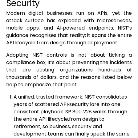
Security
Modern digital businesses run on APIs, yet the
attack surface has exploded with microservices,
mobile apps, and AI‑powered endpoints. NIST’s
guidance recognises that reality: it spans the entire
API lifecycle from design through deployment.
Adopting NIST controls is not about ticking a
compliance box; it’s about preventing the incidents
that are costing organizations hundreds of
thousands of dollars, and the reasons listed below
help to emphasize that point:
A unified, trusted framework: NIST consolidates
years of scattered API‑security lore into one
consistent playbook. SP 800‑228 walks through
the entire API lifecycle,from design to
retirement, so business, security and
development teams can finally speak the same