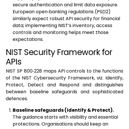
secure authentication and limit data exposure.
European open‑banking regulations (PSD2)
similarly expect robust API security for financial
data; implementing NIST’s inventory, access
controls and monitoring helps meet those
expectations.
NIST Security Framework for
APIs
NIST SP 800‑228 maps API controls to the functions
of the NIST Cybersecurity Framework, viz. Identify,
Protect, Detect and Respond and distinguishes
between baseline safeguards and sophisticated
defences.
Baseline safeguards (Identify & Protect).
The guidance starts with visibility and essential
protections. Organisations should keep an