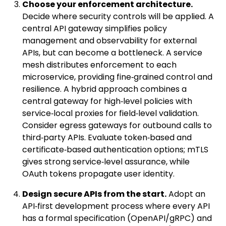
Choose your enforcement architecture.
Decide where security controls will be applied. A
central API gateway simplifies policy
management and observability for external
APIs, but can become a bottleneck. A service
mesh distributes enforcement to each
microservice, providing fine‑grained control and
resilience. A hybrid approach combines a
central gateway for high‑level policies with
service‑local proxies for field‑level validation.
Consider egress gateways for outbound calls to
third‑party APIs. Evaluate token‑based and
certificate‑based authentication options; mTLS
gives strong service‑level assurance, while
OAuth tokens propagate user identity.
Design secure APIs from the start.
Adopt an
API‑first development process where every API
has a formal specification (OpenAPI/gRPC) and