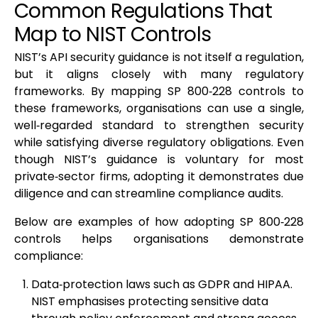
Common Regulations That
Map to NIST Controls
NIST’s API security guidance is not itself a regulation,
but it aligns closely with many regulatory
frameworks. By mapping SP 800‑228 controls to
these frameworks, organisations can use a single,
well‑regarded standard to strengthen security
while satisfying diverse regulatory obligations. Even
though NIST’s guidance is voluntary for most
private‑sector firms, adopting it demonstrates due
diligence and can streamline compliance audits.
Below are examples of how adopting SP 800‑228
controls helps organisations demonstrate
compliance:
Data‑protection laws such as GDPR and HIPAA.
NIST emphasises protecting sensitive data