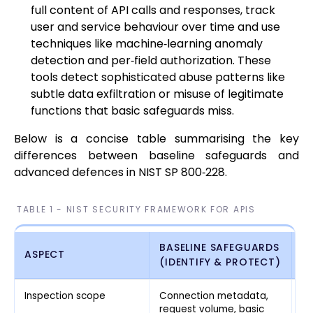
full content of API calls and responses, track
user and service behaviour over time and use
techniques like machine‑learning anomaly
detection and per‑field authorization. These
tools detect sophisticated abuse patterns like
subtle data exfiltration or misuse of legitimate
functions that basic safeguards miss.
Below is a concise table summarising the key
differences between baseline safeguards and
advanced defences in NIST SP 800‑228.
TABLE 1 - NIST SECURITY FRAMEWORK FOR APIS
BASELINE SAFEGUARDS
A
ASPECT
(IDENTIFY & PROTECT)
(
Inspection scope
Connection metadata,
Fu
request volume, basic
be