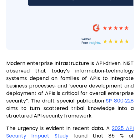
Modern enterprise infrastructure is API‑driven. NIST
observed that today’s information‑technology
systems depend on families of APIs to integrate
business processes, and “secure development and
deployment of APIs is critical for overall enterprise
security”. The draft special publication
SP 800‑228
aims to turn scattered tribal knowledge into a
structured API‑security framework.
The urgency is evident in recent data. A
2025 API
Security Impact Study
found that 85 % of