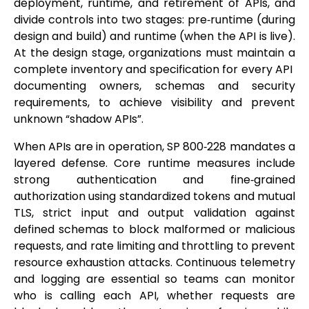
deployment, runtime, and retirement of APIs, and
divide controls into two stages: pre‑runtime (during
design and build) and runtime (when the API is live).
At the design stage, organizations must maintain a
complete inventory and specification for every API
documenting owners, schemas and security
requirements, to achieve visibility and prevent
unknown “shadow APIs”.
When APIs are in operation, SP 800‑228 mandates a
layered defense. Core runtime measures include
strong authentication and fine‑grained
authorization using standardized tokens and mutual
TLS, strict input and output validation against
defined schemas to block malformed or malicious
requests, and rate limiting and throttling to prevent
resource exhaustion attacks. Continuous telemetry
and logging are essential so teams can monitor
who is calling each API, whether requests are