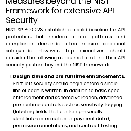
Measures beyond the NIST
Framework for extensive API
Security
NIST SP 800‑228 establishes a solid baseline for API
protection, but modern attack patterns and
compliance demands often require additional
safeguards. However, top executives should
consider the following measures to extend their API
security posture beyond the NIST framework.
Design‑time and pre‑runtime enhancements.
Shift‑left security should begin before a single
line of code is written. In addition to basic spec
enforcement and schema validation, advanced
pre‑runtime controls such as sensitivity tagging
(labelling fields that contain personally
identifiable information or payment data),
permission annotations, and contract testing