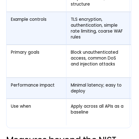
structure
Example controls
TLS encryption,
Ma
authentication, simple
an
rate limiting, coarse WAF
pe
rules
de
Primary goals
Block unauthenticated
Ca
access, common DoS
pa
and injection attacks
ex
ex
Performance impact
Minimal latency; easy to
Hi
deploy
in
Use when
Apply across all APIs as a
Ad
baseline
AP
a