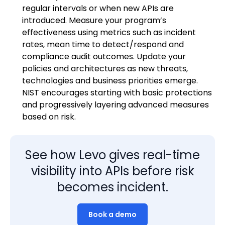
regular intervals or when new APIs are
introduced. Measure your program’s
effectiveness using metrics such as incident
rates, mean time to detect/respond and
compliance audit outcomes. Update your
policies and architectures as new threats,
technologies and business priorities emerge.
NIST encourages starting with basic protections
and progressively layering advanced measures
based on risk.
See how Levo gives real-time
visibility into APIs before risk
becomes incident.
Book a demo