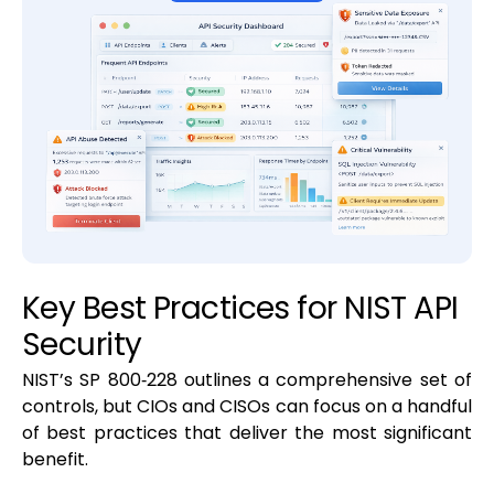
Key Best Practices for NIST API
Security
NIST’s SP 800‑228 outlines a comprehensive set of
controls, but CIOs and CISOs can focus on a handful
of best practices that deliver the most significant
benefit.