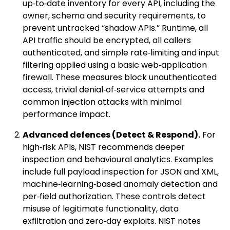
up‑to‑date inventory for every API, including the
owner, schema and security requirements, to
prevent untracked “shadow APIs.” Runtime, all
API traffic should be encrypted, all callers
authenticated, and simple rate‑limiting and input
filtering applied using a basic web‑application
firewall. These measures block unauthenticated
access, trivial denial‑of‑service attempts and
common injection attacks with minimal
performance impact.
Advanced defences (Detect & Respond).
For
high‑risk APIs, NIST recommends deeper
inspection and behavioural analytics. Examples
include full payload inspection for JSON and XML,
machine‑learning‑based anomaly detection and
per‑field authorization. These controls detect
misuse of legitimate functionality, data
exfiltration and zero‑day exploits. NIST notes