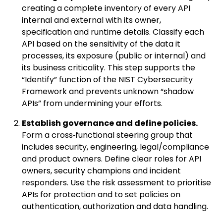
creating a complete inventory of every API
internal and external with its owner,
specification and runtime details. Classify each
API based on the sensitivity of the data it
processes, its exposure (public or internal) and
its business criticality. This step supports the
“Identify” function of the NIST Cybersecurity
Framework and prevents unknown “shadow
APIs” from undermining your efforts.
Establish governance and define policies.
Form a cross‑functional steering group that
includes security, engineering, legal/compliance
and product owners. Define clear roles for API
owners, security champions and incident
responders. Use the risk assessment to prioritise
APIs for protection and to set policies on
authentication, authorization and data handling.