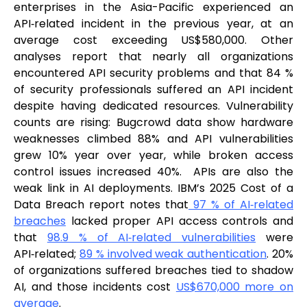
enterprises in the Asia-Pacific experienced an
API‑related incident in the previous year, at an
average cost exceeding US$580,000. Other
analyses report that nearly all organizations
encountered API security problems and that 84 %
of security professionals suffered an API incident
despite having dedicated resources. Vulnerability
counts are rising: Bugcrowd data show hardware
weaknesses climbed 88% and API vulnerabilities
grew 10% year over year, while broken access
control issues increased 40%. APIs are also the
weak link in AI deployments. IBM’s 2025 Cost of a
Data Breach report notes that
97 % of AI‑related
breaches
lacked proper API access controls and
that
98.9 % of AI‑related vulnerabilities
were
API‑related;
89 % involved weak authentication
. 20%
of organizations suffered breaches tied to shadow
AI, and those incidents cost
US$670,000 more on
average
.