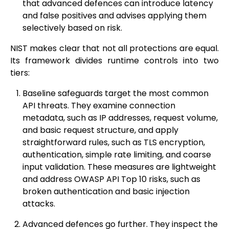
that advanced defences can introduce latency
and false positives and advises applying them
selectively based on risk.
NIST makes clear that not all protections are equal.
Its framework divides runtime controls into two
tiers:
Baseline safeguards target the most common
API threats. They examine connection
metadata, such as IP addresses, request volume,
and basic request structure, and apply
straightforward rules, such as TLS encryption,
authentication, simple rate limiting, and coarse
input validation. These measures are lightweight
and address OWASP API Top 10 risks, such as
broken authentication and basic injection
attacks.
Advanced defences go further. They inspect the