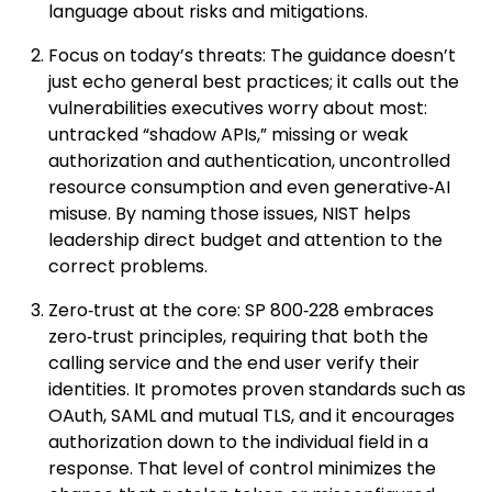
language about risks and mitigations.
Focus on today’s threats: The guidance doesn’t
just echo general best practices; it calls out the
vulnerabilities executives worry about most:
untracked “shadow APIs,” missing or weak
authorization and authentication, uncontrolled
resource consumption and even generative‑AI
misuse. By naming those issues, NIST helps
leadership direct budget and attention to the
correct problems.
Zero‑trust at the core: SP 800‑228 embraces
zero‑trust principles, requiring that both the
calling service and the end user verify their
identities. It promotes proven standards such as
OAuth, SAML and mutual TLS, and it encourages
authorization down to the individual field in a
response. That level of control minimizes the