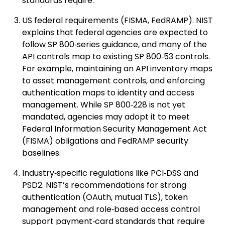
standards require.
US federal requirements (FISMA, FedRAMP). NIST
explains that federal agencies are expected to
follow SP 800‑series guidance, and many of the
API controls map to existing SP 800‑53 controls.
For example, maintaining an API inventory maps
to asset management controls, and enforcing
authentication maps to identity and access
management. While SP 800‑228 is not yet
mandated, agencies may adopt it to meet
Federal Information Security Management Act
(FISMA) obligations and FedRAMP security
baselines.
Industry‑specific regulations like PCI‑DSS and
PSD2. NIST’s recommendations for strong
authentication (OAuth, mutual TLS), token
management and role‑based access control
support payment‑card standards that require