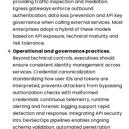
providing traffic inspection and mediation.
Egress gateways enforce outbound
authentication, data‑loss prevention and API key
governance when calling external services. Most
enterprises adopt a hybrid of these models
based on API exposure, technical maturity and
risk tolerance.
Operational and governance practices.
Beyond technical controls, executives should
ensure consistent identity management across
services. Credential canonicalization
standardizing how user IDs and tokens are
interpreted, prevents attackers from bypassing
authorization checks with malformed
credentials: continuous telemetry, runtime
alerting and forensic logging support rapid
detection and response. Integrating API security
into DevSecOps pipelines enables ongoing
schema validation, automated penetration