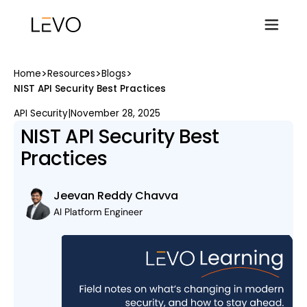
>
>
>
Home
Resources
Blogs
NIST API Security Best Practices
API Security
|
November 28, 2025
NIST API Security Best
Practices
Jeevan Reddy Chavva
AI Platform Engineer