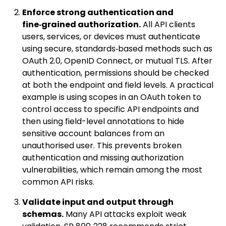
Enforce strong authentication and
fine‑grained authorization.
All API clients
users, services, or devices must authenticate
using secure, standards‑based methods such as
OAuth 2.0, OpenID Connect, or mutual TLS. After
authentication, permissions should be checked
at both the endpoint and field levels. A practical
example is using scopes in an OAuth token to
control access to specific API endpoints and
then using field-level annotations to hide
sensitive account balances from an
unauthorised user. This prevents broken
authentication and missing authorization
vulnerabilities, which remain among the most
common API risks.
Validate input and output through
schemas.
Many API attacks exploit weak