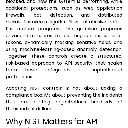
blocked, and how the system is performing, while
additional protections, such as web application
firewalls, bot detection, and distributed
denial‑of‑service mitigation, filter out abusive traffic.
For mature programs, the guideline proposes
advanced measures like blocking specific users or
tokens, dynamically masking sensitive fields and
using machine‑learning‑based anomaly detection.
Together, these controls create a structured,
risk‑based approach to API security that scales
from basic safeguards to sophisticated
protections.
Adopting NIST controls is not about ticking a
compliance box; it’s about preventing the incidents
that are costing organizations hundreds of
thousands of dollars.
Why NIST Matters for API