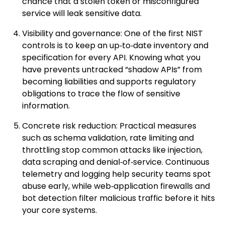
chance that a stolen token or misconfigured
service will leak sensitive data.
Visibility and governance: One of the first NIST
controls is to keep an up‑to‑date inventory and
specification for every API. Knowing what you
have prevents untracked “shadow APIs” from
becoming liabilities and supports regulatory
obligations to trace the flow of sensitive
information.
Concrete risk reduction: Practical measures
such as schema validation, rate limiting and
throttling stop common attacks like injection,
data scraping and denial‑of‑service. Continuous
telemetry and logging help security teams spot
abuse early, while web‑application firewalls and
bot detection filter malicious traffic before it hits
your core systems.