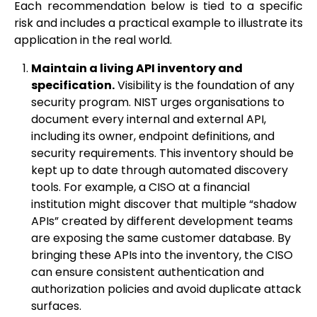
Each recommendation below is tied to a specific
risk and includes a practical example to illustrate its
application in the real world.
Maintain a living API inventory and
specification.
Visibility is the foundation of any
security program. NIST urges organisations to
document every internal and external API,
including its owner, endpoint definitions, and
security requirements. This inventory should be
kept up to date through automated discovery
tools. For example, a CISO at a financial
institution might discover that multiple “shadow
APIs” created by different development teams
are exposing the same customer database. By
bringing these APIs into the inventory, the CISO
can ensure consistent authentication and
authorization policies and avoid duplicate attack
surfaces.