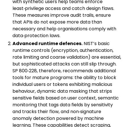
with synthetic users help teams enforce
least‑privilege access and catch design flaws.
These measures improve audit trails, ensure
that APIs do not expose more data than
necessary and help organisations comply with
data‑protection laws.
Advanced runtime defences.
NIST’s basic
runtime controls (encryption, authentication,
rate limiting and coarse validation) are essential,
but sophisticated attacks can still slip through.
SP 800‑228, therefore, recommends additional
tools for mature programs: the ability to block
individual users or tokens exhibiting malicious
behaviour, dynamic data masking that strips
sensitive fields based on user context, semantic
monitoring that tags data fields by sensitivity
and tracks their flow, and non‑signature
anomaly detection powered by machine
learning. These capabilities detect scraping,