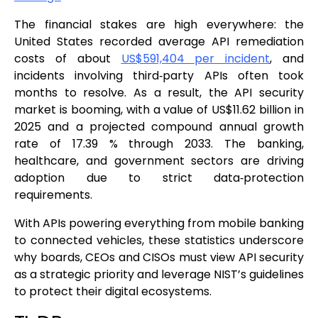
The financial stakes are high everywhere: the
United States recorded average API remediation
costs of about
US$591,404 per incident
, and
incidents involving third‑party APIs often took
months to resolve. As a result, the API security
market is booming, with a value of US$11.62 billion in
2025 and a projected compound annual growth
rate of 17.39 % through 2033. The banking,
healthcare, and government sectors are driving
adoption due to strict data‑protection
requirements.
With APIs powering everything from mobile banking
to connected vehicles, these statistics underscore
why boards, CEOs and CISOs must view API security
as a strategic priority and leverage NIST’s guidelines
to protect their digital ecosystems.