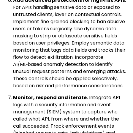
Add advanced protections for high‑risk APIs.
For APIs handling sensitive data or exposed to
untrusted clients, layer on contextual controls.
Implement fine‑grained blocking to ban abusive
users or tokens surgically. Use dynamic data
masking to strip or obfuscate sensitive fields
based on user privileges. Employ semantic data
monitoring that tags data fields and tracks their
flow to detect exfiltration. Incorporate
AI/ML‑based anomaly detection to identify
unusual request patterns and emerging attacks.
These controls should be applied selectively,
based on risk and performance considerations.
Monitor, respond and iterate.
Integrate API
logs with a security information and event
management (SIEM) system to capture who
called what API, from where and whether the
call succeeded. Track enforcement events