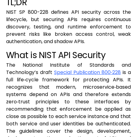
TL;DR
NIST SP 800-228 defines API security across the
lifecycle, but securing APIs requires continuous
discovery, testing, and runtime enforcement to
prevent risks like broken access control, weak
authentication, and shadow APIs.
What is NIST API Security
The National Institute of Standards and
Technology’s draft
Special Publication 800‑228
is a
full life‑cycle framework for protecting APIs. It
recognizes that modern, microservice‑based
systems depend on APIs and therefore extends
zero‑trust principles to these interfaces by
recommending that enforcement be applied as
close as possible to each service instance and that
both service and user identities be authenticated.
The guidelines cover the design, development,