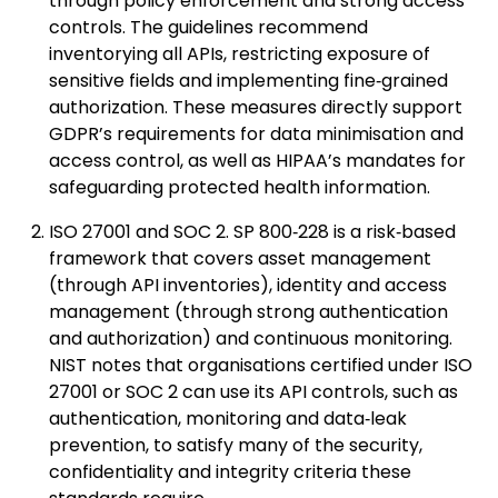
through policy enforcement and strong access
controls. The guidelines recommend
inventorying all APIs, restricting exposure of
sensitive fields and implementing fine‑grained
authorization. These measures directly support
GDPR’s requirements for data minimisation and
access control, as well as HIPAA’s mandates for
safeguarding protected health information.
ISO 27001 and SOC 2. SP 800‑228 is a risk‑based
framework that covers asset management
(through API inventories), identity and access
management (through strong authentication
and authorization) and continuous monitoring.
NIST notes that organisations certified under ISO
27001 or SOC 2 can use its API controls, such as
authentication, monitoring and data‑leak
prevention, to satisfy many of the security,
confidentiality and integrity criteria these