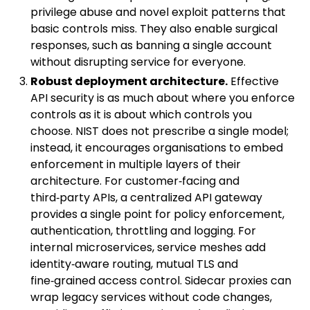
privilege abuse and novel exploit patterns that
basic controls miss. They also enable surgical
responses, such as banning a single account
without disrupting service for everyone.
Robust deployment architecture.
Effective
API security is as much about where you enforce
controls as it is about which controls you
choose. NIST does not prescribe a single model;
instead, it encourages organisations to embed
enforcement in multiple layers of their
architecture. For customer‑facing and
third‑party APIs, a centralized API gateway
provides a single point for policy enforcement,
authentication, throttling and logging. For
internal microservices, service meshes add
identity‑aware routing, mutual TLS and
fine‑grained access control. Sidecar proxies can
wrap legacy services without code changes,