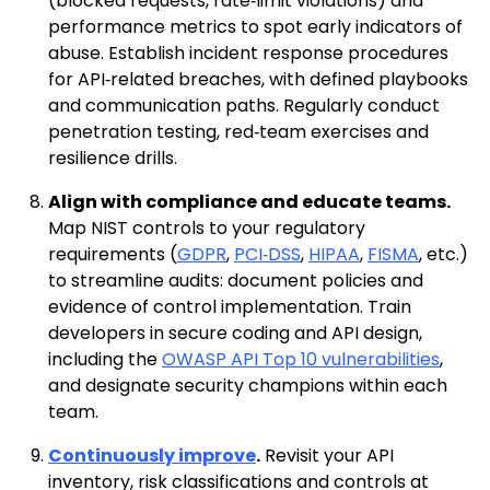
(blocked requests, rate‑limit violations) and
performance metrics to spot early indicators of
abuse. Establish incident response procedures
for API‑related breaches, with defined playbooks
and communication paths. Regularly conduct
penetration testing, red‑team exercises and
resilience drills.
Align with compliance and educate teams.
Map NIST controls to your regulatory
requirements (
GDPR
,
PCI‑DSS
,
HIPAA
,
FISMA
, etc.)
to streamline audits: document policies and
evidence of control implementation. Train
developers in secure coding and API design,
including the
OWASP API Top 10 vulnerabilities
,
and designate security champions within each
team.
Continuously improve
.
Revisit your API
inventory, risk classifications and controls at