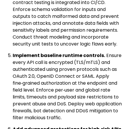
contract testing is integrated into CI/CD.
Enforce schema validation for inputs and
outputs to catch malformed data and prevent
injection attacks, and annotate data fields with
sensitivity labels and permission requirements.
Conduct threat modeling and incorporate
security unit tests to uncover logic flaws early.
Implement baseline runtime controls.
Ensure
every API call is encrypted (TLS/mTLS) and
authenticated using proven protocols such as
OAuth 2.0, OpenID Connect or SAML. Apply
fine‑grained authorization at the endpoint and
field level. Enforce per‑user and global rate
limits, timeouts and payload size restrictions to
prevent abuse and DoS. Deploy web application
firewalls, bot detection and DDoS mitigation to
filter malicious traffic.