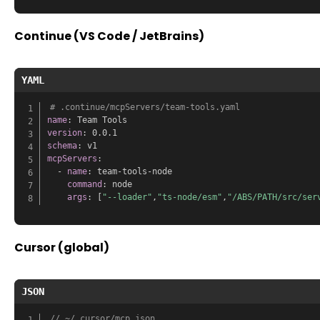
Continue (VS Code / JetBrains)
YAML
# .continue/mcpServers/team-tools.yaml
name
:
version
:
schema
:
mcpServers
:
-
name
:
 team
-
tools
-
node

command
:
 node

args
:
[
"--loader"
,
"ts-node/esm"
,
"/ABS/PATH/src/ser
Cursor (global)
JSON
// ~/.cursor/mcp.json