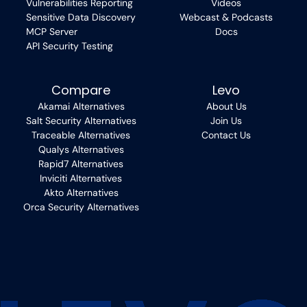
Vulnerabilities Reporting
Videos
Sensitive Data Discovery
Webcast & Podcasts
MCP Server
Docs
API Security Testing
Compare
Levo
Akamai Alternatives
About Us
Salt Security Alternatives
Join Us
Traceable Alternatives
Contact Us
Qualys Alternatives
Rapid7 Alternatives
Inviciti Alternatives
Akto Alternatives
Orca Security Alternatives