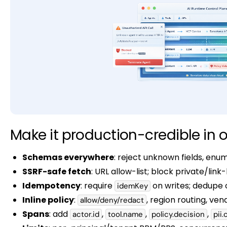
Make it production-credible in o
Schemas everywhere
: reject unknown fields, en
SSRF-safe fetch
: URL allow-list; block private/link
Idempotency
: require
on writes; dedupe o
idemKey
Inline policy
:
, region routing, vend
allow/deny/redact
Spans
: add
,
,
,
actor.id
tool.name
policy.decision
pii