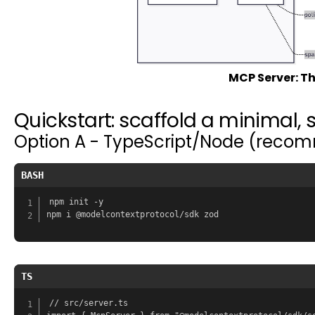
MCP Server: Th
Quickstart: scaffold a minimal, 
Option A - TypeScript/Node (recomm
BASH
npm init -y

TS
// src/server.ts
