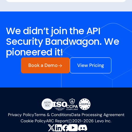
We didn’t join the API
Security Bandwagon. We
pioneered it!
Book a Demo
View Pricing
Privacy Policy
Terms & Conditions
Data Processing Agreement
Cookie Policy
ARC Report
2021-2026 Levo Inc.