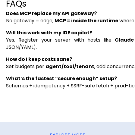
FAQs
Does MCP replace my API gateway?
No gateway = edge;
MCP = inside the runtime
where 
Will this work with my IDE copilot?
Yes. Register your server with hosts like
Claude 
JSON/YAML).
How do I keep costs sane?
Set budgets per
agent/tool/tenant
, add concurrency
What’s the fastest “secure enough” setup?
Schemas + idempotency + SSRF-safe fetch + prod-ticke