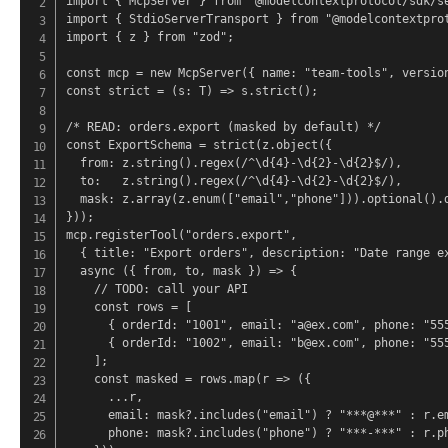
import { McpServer } from "@modelcontextprotocol/sdk/se
import { StdioServerTransport } from "@modelcontextprot
import { z } from "zod";

const mcp = new McpServer({ name: "team-tools", version
const strict = (s: T) => s.strict();

/* READ: orders.export (masked by default) */

const ExportSchema = strict(z.object({

  from: z.string().regex(/^\d{4}-\d{2}-\d{2}$/),

  to:   z.string().regex(/^\d{4}-\d{2}-\d{2}$/),

  mask: z.array(z.enum(["email","phone"])).optional().d
}));

mcp.registerTool("orders.export",

  { title: "Export orders", description: "Date range ex
  async ({ from, to, mask }) => {

    // TODO: call your API

    const rows = [

      { orderId: "1001", email: "a@ex.com", phone: "555
      { orderId: "1002", email: "b@ex.com", phone: "555
    ];

    const masked = rows.map(r => ({

      ...r,

      email: mask?.includes("email") ? "***@***" : r.em
      phone: mask?.includes("phone") ? "***-***" : r.ph