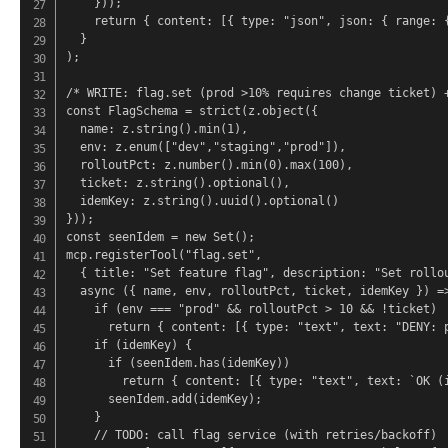
    }));

    return { content: [{ type: "json", json: { range: {
  }

);

/* WRITE: flag.set (prod >10% requires change ticket) +
const FlagSchema = strict(z.object({

  name: z.string().min(1),

  env: z.enum(["dev","staging","prod"]),

  rolloutPct: z.number().min(0).max(100),

  ticket: z.string().optional(),

  idemKey: z.string().uuid().optional()

}));

const seenIdem = new Set();

mcp.registerTool("flag.set",

  { title: "Set feature flag", description: "Set rollou
  async ({ name, env, rolloutPct, ticket, idemKey }) =>
    if (env === "prod" && rolloutPct > 10 && !ticket)

      return { content: [{ type: "text", text: "DENY: p
    if (idemKey) {

      if (seenIdem.has(idemKey))

        return { content: [{ type: "text", text: `OK (i
      seenIdem.add(idemKey);

    }

    // TODO: call flag service (with retries/backoff)
