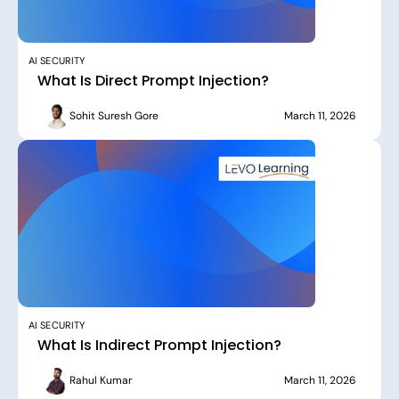
AI SECURITY
What Is Direct Prompt Injection?
Sohit Suresh Gore
March 11, 2026
AI SECURITY
What Is Indirect Prompt Injection?
Rahul Kumar
March 11, 2026