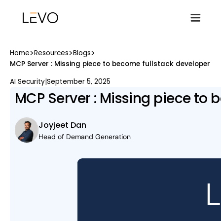
>
>
>
Home
Resources
Blogs
MCP Server : Missing piece to become fullstack developer
AI Security
|
September 5, 2025
MCP Server : Missing piece to 
Joyjeet Dan
Head of Demand Generation