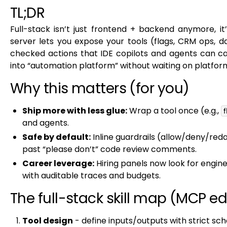
TL;DR
Full-stack isn’t just frontend + backend anymore, it
server lets you expose your tools (flags, CRM ops, 
checked actions that IDE copilots and agents can cal
into “automation platform” without waiting on platfor
Why this matters (for you)
Ship more with less glue:
Wrap a tool once (e.g.,
f
and agents.
Safe by default:
Inline guardrails (allow/deny/red
past “please don’t” code review comments.
Career leverage:
Hiring panels now look for engi
with auditable traces and budgets.
The full-stack skill map (MCP ed
Tool design
- define inputs/outputs with strict s