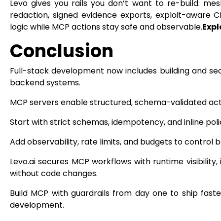
Levo gives you rails you don’t want to re-build: mesh-l
redaction, signed evidence exports, exploit-aware 
logic while MCP actions stay safe and observable.
Expl
Conclusion
Full-stack development now includes building and sec
backend systems.
MCP servers enable structured, schema-validated acti
Start with strict schemas, idempotency, and inline poli
Add observability, rate limits, and budgets to control be
Levo.ai secures MCP workflows with runtime visibility,
without code changes.
Build MCP with guardrails from day one to ship faster
development.