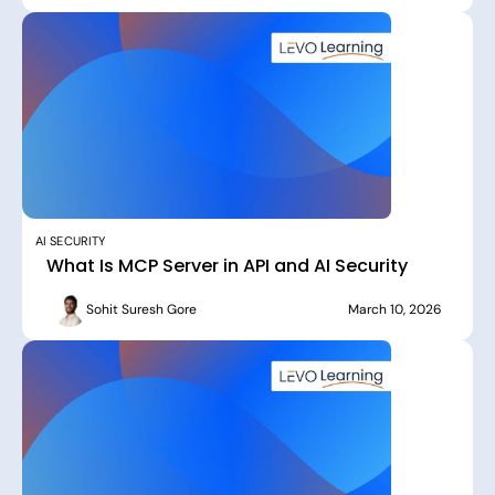
AI SECURITY
What Is MCP Server in API and AI Security
Sohit Suresh Gore
March 10, 2026