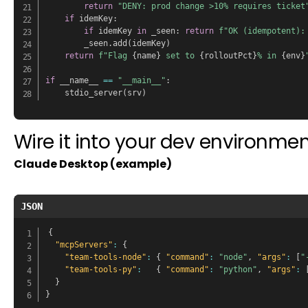
return
"DENY: prod change >10% requires ticket
if
 idemKey
:
if
 idemKey 
in
 _seen
:
return
f"OK (idempotent):
        _seen
.
add
(
idemKey
)
return
f"Flag 
{
name
}
 set to 
{
rolloutPct
}
% in 
{
env
}
if
 __name__ 
==
"__main__"
:
    stdio_server
(
srv
)
Wire it into your dev environmen
Claude Desktop (example)
JSON
{
"mcpServers"
:
{
"team-tools-node"
:
{
"command"
:
"node"
,
"args"
:
[
"
"team-tools-py"
:
{
"command"
:
"python"
,
"args"
:
}
}