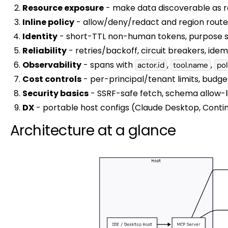
Resource exposure
- make data discoverable as r
Inline policy
- allow/deny/redact and region route 
Identity
- short-TTL non-human tokens, purpose sc
Reliability
- retries/backoff, circuit breakers, ide
Observability
- spans with
,
,
actor.id
tool.name
pol
Cost controls
- per-principal/tenant limits, budget
Security basics
- SSRF-safe fetch, schema allow-l
DX
- portable host configs (Claude Desktop, Continu
Architecture at a glance