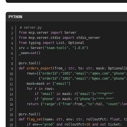
PYTHON
# server.py
from
 mcp
.
server 
import
from
 mcp
.
server
.
stdio 
import
from
 typing 
import
 List
,
 Optional

srv 
=
 Server
(
"team-tools"
,
"1.0.0"
)
_seen
=
set
(
)
@srv
.
tool
(
)
def
orders_export
(
from_
:
str
,
 to
:
str
,
 mask
:
 Optional
[
    rows
=
[
{
"orderId"
:
"1001"
,
"email"
:
"a@ex.com"
,
"phone"
{
"orderId"
:
"1002"
,
"email"
:
"b@ex.com"
,
"phone"
    mask
=
mask 
or
[
"email"
]
for
 r 
in
 rows
:
if
"email"
in
 mask
:
 r
[
"email"
]
=
"***@***"
if
"phone"
in
 mask
:
 r
[
"phone"
]
=
"***-***"
return
{
"range"
:
{
"from"
:
from_
,
"to"
:
to
}
,
"count"
:
le
@srv
.
tool
(
)
def
flag_set
(
name
:
str
,
 env
:
str
,
 rolloutPct
:
float
,
 t
if
 env
==
"prod"
and
 rolloutPct
>
10
and
not
 ticket
: