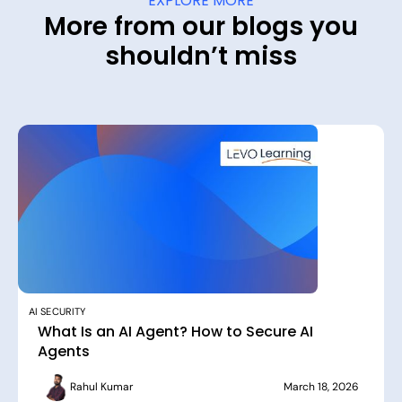
EXPLORE MORE
More from our blogs you
shouldn’t miss
AI SECURITY
What Is an AI Agent? How to Secure AI
Agents
Rahul Kumar
March 18, 2026