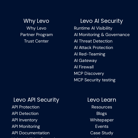
Why Levo
Levo AI Security
Why Levo
Runtime AI Visibility
Partner Program
AI Monitoring & Governance
Trust Center
AI Threat Detection
AI Attack Protection
AI Red-Teaming
AI Gateway
AI Firewall
MCP Discovery
MCP Security testing
Levo API Security
Levo Learn
API Protection
Resources
API Detection
Blogs
API Inventory
Whitepaper
API Monitoring
Events
API Documentation
Case Study