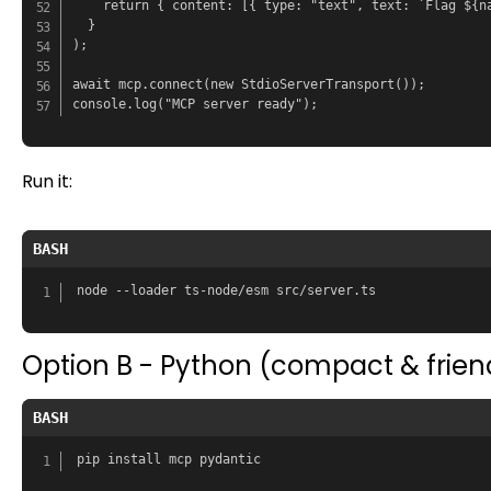
    return { content: [{ type: "text", text: `Flag ${na
  }

);

await mcp.connect(new StdioServerTransport());

Run it:
BASH
Option B - Python (compact & frien
BASH