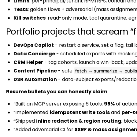
Limits
: per-principal/tenant RPM/RPS, concurrency
Tests
: golden flows + adversarial (mass assignment
Kill switches
: read-only mode, tool quarantine, egre
Portfolio projects that scream “
DevOps Copilot
- restart a service, set a flag, tail
Data Concierge
- scheduled exports with masking
CRM Helper
- tag cohorts, launch a win-back, upda
Content Pipeline
- safe
fetch → summarize → publi
DSR Automation
- data-subject exports/redaction
Resume bullets you can honestly claim
“Built an MCP server exposing 6 tools;
95%
of action
“Implemented
idempotent write tools
and
per-t
“Shipped
inline redaction & region routing
; bloc
“Added adversarial CI for
SSRF & mass assignmen