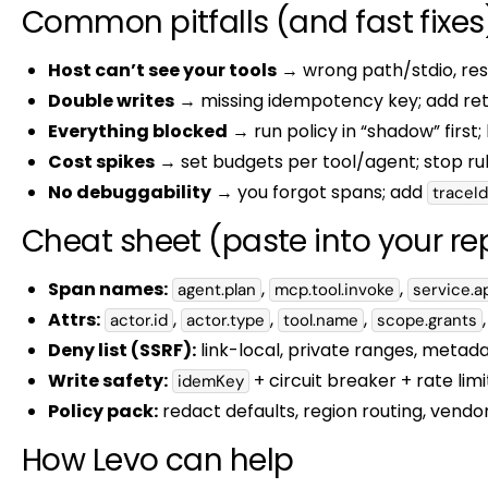
Common pitfalls (and fast fixes
Host can’t see your tools
→ wrong path/stdio, rest
Double writes
→ missing idempotency key; add retr
Everything blocked
→ run policy in “shadow” first; 
Cost spikes
→ set budgets per tool/agent; stop rule
No debuggability
→ you forgot spans; add
traceId
Cheat sheet (paste into your re
Span names:
,
,
agent.plan
mcp.tool.invoke
service.ap
Attrs:
,
,
,
actor.id
actor.type
tool.name
scope.grants
Deny list (SSRF):
link-local, private ranges, metad
Write safety:
+ circuit breaker + rate lim
idemKey
Policy pack:
redact defaults, region routing, vendor
How Levo can help