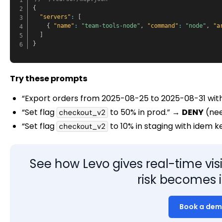
{
"servers"
:
[
{
"name"
:
"team-tools-node"
,
"command"
:
"node"
,
"a
]
}
Try these prompts
“Export orders from 2025-08-25 to 2025-08-31 wit
“Set flag
to 50% in prod.” →
DENY
(nee
checkout_v2
“Set flag
to 10% in staging with idem 
checkout_v2
See how Levo gives real-time visib
risk becomes i
Book a de