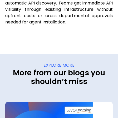
automatic API discovery. Teams get immediate API
visibility through existing infrastructure without
upfront costs or cross departmental approvals
needed for agent installation.
EXPLORE MORE
More from our blogs you
shouldn’t miss