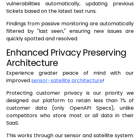
vulnerabilities automatically, updating previous
tickets based on the latest test runs.
Findings from passive monitoring are automatically
filtered by "last seen," ensuring new issues are
quickly spotted and resolved.
Enhanced Privacy Preserving
Architecture
Experience greater peace of mind with our
improved
sensor-satellite architecture
!
Protecting customer privacy is our priority we
designed our platform to retain less than 1% of
customer data (only OpenAPI Specs), unlike
competitors who store most or all data in their
SaaS.
This works through our sensor and satellite system: