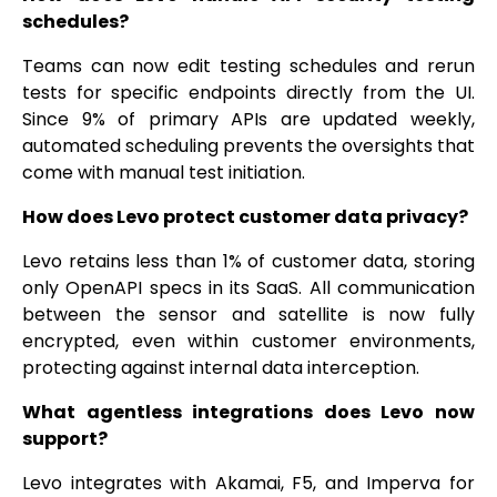
schedules?
Teams can now edit testing schedules and rerun
tests for specific endpoints directly from the UI.
Since 9% of primary APIs are updated weekly,
automated scheduling prevents the oversights that
come with manual test initiation.
How does Levo protect customer data privacy?
Levo retains less than 1% of customer data, storing
only OpenAPI specs in its SaaS. All communication
between the sensor and satellite is now fully
encrypted, even within customer environments,
protecting against internal data interception.
What agentless integrations does Levo now
support?
Levo integrates with Akamai, F5, and Imperva for