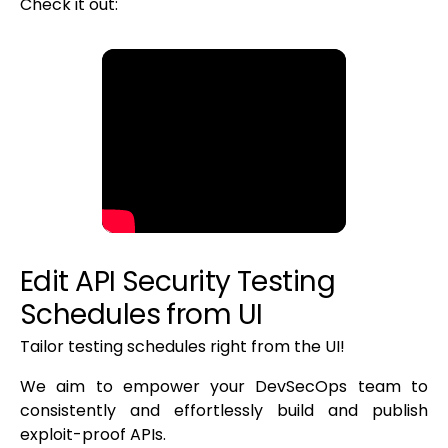
Check it out:
Edit API Security Testing
Schedules from UI
Tailor testing schedules right from the UI!
We aim to empower your DevSecOps team to
consistently and effortlessly build and publish
exploit-proof APIs.