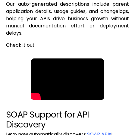
Our auto-generated descriptions include parent
application details, usage guides, and changelogs,
helping your APIs drive business growth without
manual documentation effort or deployment
delays.
Check it out:
SOAP Support for API
Discovery
Levo now automatically discovers
SOAP APIs
!