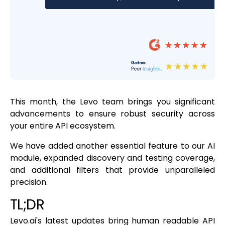
This month, the Levo team brings you significant
advancements to ensure robust security across
your entire API ecosystem.
We have added another essential feature to our AI
module, expanded discovery and testing coverage,
and additional filters that provide unparalleled
precision.
TL;DR
Levo.ai's latest updates bring human readable API