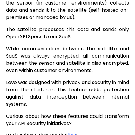
the sensor (in customer environments) collects
data and sends it to the satellite (self-hosted on-
premises or managed by us).
The satellite processes this data and sends only
OpenAPI Specs to our SaaS.
While communication between the satellite and
SaaS was always encrypted, all communication
between the sensor and satellite is also encrypted,
even within customer environments.
Levo was designed with privacy and security in mind
from the start, and this feature adds protection
against data interception between internal
systems.
Curious about how these features could transform
your API Security initiatives?