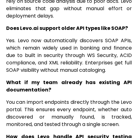
rely on source code analysis due to poor docs. Levo
eliminates that gap without manual effort or
deployment delays.
Does Levo.ai support older API types like SOAP?
Yes. Levo now automatically discovers SOAP APIs,
which remain widely used in banking and finance
due to built in security through WS Security, ACID
compliance, and XML reliability. Enterprises get full
SOAP visibility without manual cataloging.
What if my team already has existing API
documentation?
You can import endpoints directly through the Levo
portal. This ensures every endpoint, whether auto
discovered or manually found, is tracked,
monitored, and tested through a single screen.
How does Levo handle API security testing