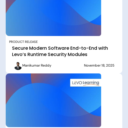
PRODUCT RELEASE
Secure Modern Software End-to-End with
Levo’s Runtime Security Modules
Manikumar Reddy
November 18, 2025