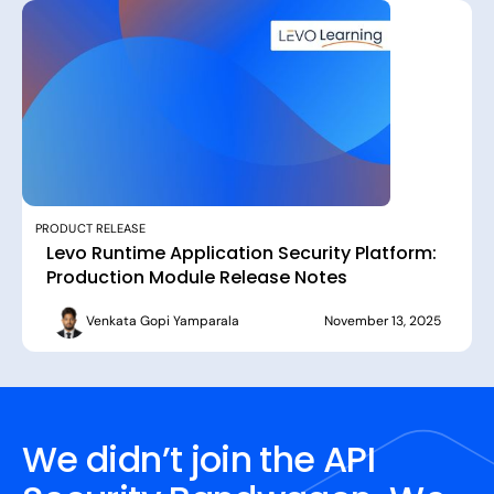
PRODUCT RELEASE
Levo Runtime Application Security Platform:
Production Module Release Notes
Venkata Gopi Yamparala
November 13, 2025
We didn’t join the API