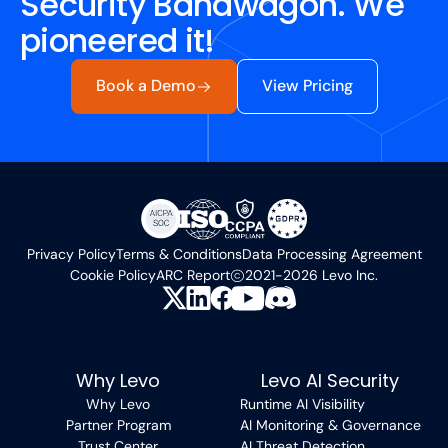
Security Bandwagon. We
pioneered it!
Book a Demo
View Pricing
Privacy Policy
Terms & Conditions
Data Processing Agreement
Cookie Policy
ARC Report
2021-2026 Levo Inc.
Why Levo
Levo AI Security
Why Levo
Runtime AI Visibility
Partner Program
AI Monitoring & Governance
Trust Center
AI Threat Detection