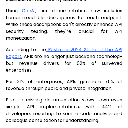
Using
GenAI
, our documentation now includes
human-readable descriptions for each endpoint.
While these descriptions don't directly enhance API
security testing, they're crucial for API
monetization.
According to the
Postman 2024 State of the API
Report
, APIs are no longer just backend technology
but revenue drivers for 62% of surveyed
enterprises.
For 21% of enterprises, APIs generate 75% of
revenue through public and private integration.
Poor or missing documentation slows down even
simple API implementations, with 44% of
developers resorting to source code analysis and
colleague consultation for understanding.