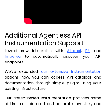
Additional Agentless API
Instrumentation Support
Levo.ai now integrates with
Akamai
,
F5
, and
Imperva
to automatically discover your API
endpoints!
We've expanded
our extensive instrumentation
options now, you can access API catalogs and
documentation through simple plugins using your
existing infrastructure.
Our traffic-based instrumentation provides some
of the most detailed and accurate inventory and