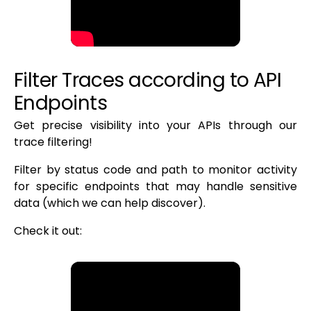
Filter Traces according to API
Endpoints
Get precise visibility into your APIs through our
trace filtering!
Filter by status code and path to monitor activity
for specific endpoints that may handle sensitive
data (which we can help discover).
Check it out: