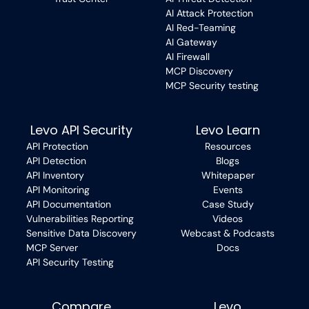
AI Attack Protection
AI Red-Teaming
AI Gateway
AI Firewall
MCP Discovery
MCP Security testing
Levo API Security
Levo Learn
API Protection
Resources
API Detection
Blogs
API Inventory
Whitepaper
API Monitoring
Events
API Documentation
Case Study
Vulnerabilities Reporting
Videos
Sensitive Data Discovery
Webcast & Podcasts
MCP Server
Docs
API Security Testing
Compare
Levo