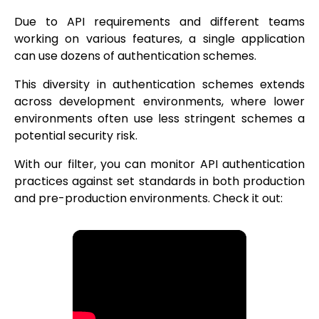
Due to API requirements and different teams
working on various features, a single application
can use dozens of authentication schemes.
This diversity in authentication schemes extends
across development environments, where lower
environments often use less stringent schemes a
potential security risk.
With our filter, you can monitor API authentication
practices against set standards in both production
and pre-production environments. Check it out: