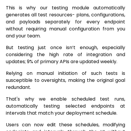
This is why our testing module automatically
generates all test resources- plans, configurations,
and payloads separately for every endpoint
without requiring manual configuration from you
and your team.
But testing just once isn’t enough, especially
considering the high rate of integration and
updates; 9% of primary APIs are updated weekly.
Relying on manual initiation of such tests is
susceptible to oversights, making the original goal
redundant.
That's why we enable scheduled test runs,
automatically testing selected endpoints at
intervals that match your deployment schedule.
Users can now edit these schedules, modifying