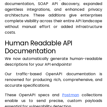
documentation, SOAP API discovery, expanded
agentless integrations, and enhanced privacy
architecture. These additions give enterprises
complete visibility across their entire API landscape
without manual effort or added infrastructure
costs.
Human Readable API
Documentation
We now automatically generate human-readable
descriptions for your API endpoints!
Our traffic-based OpenAPI documentation is
renowned for producing rich, comprehensive, and
accurate specifications.
These OpenAPI specs and
Postman
collections
enable us to send precise, custom payloads
essential for vulnerability detection.