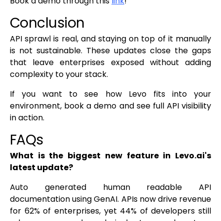
Book a demo through this
link
!
Conclusion
API sprawl is real, and staying on top of it manually
is not sustainable. These updates close the gaps
that leave enterprises exposed without adding
complexity to your stack.
If you want to see how Levo fits into your
environment, book a demo and see full API visibility
in action.
FAQs
What is the biggest new feature in Levo.ai's
latest update?
Auto generated human readable API
documentation using GenAI. APIs now drive revenue
for 62% of enterprises, yet 44% of developers still