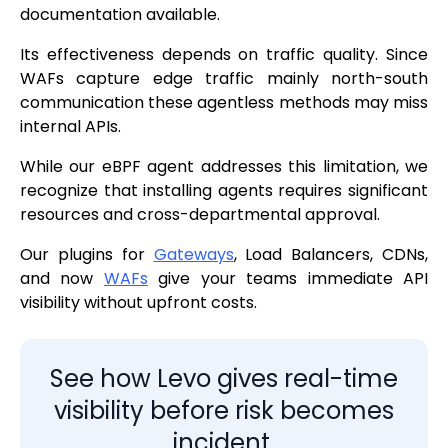
documentation available.
Its effectiveness depends on traffic quality. Since
WAFs capture edge traffic mainly north-south
communication these agentless methods may miss
internal APIs.
While our eBPF agent addresses this limitation, we
recognize that installing agents requires significant
resources and cross-departmental approval.
Our plugins for
Gateways
, Load Balancers, CDNs,
and now
WAFs
give your teams immediate API
visibility without upfront costs.
See how Levo gives real-time
visibility before risk becomes
incident.