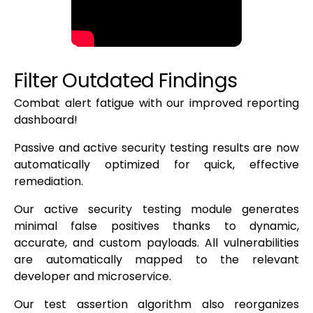
Filter Outdated Findings
Combat alert fatigue with our improved reporting
dashboard!
Passive and active security testing results are now
automatically optimized for quick, effective
remediation.
Our active security testing module generates
minimal false positives thanks to dynamic,
accurate, and custom payloads. All vulnerabilities
are automatically mapped to the relevant
developer and microservice.
Our test assertion algorithm also reorganizes