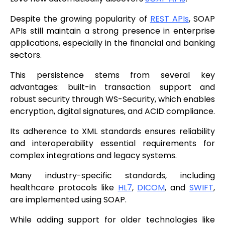
Despite the growing popularity of
REST APIs
, SOAP
APIs still maintain a strong presence in enterprise
applications, especially in the financial and banking
sectors.
This persistence stems from several key
advantages: built-in transaction support and
robust security through WS-Security, which enables
encryption, digital signatures, and ACID compliance.
Its adherence to XML standards ensures reliability
and interoperability essential requirements for
complex integrations and legacy systems.
Many industry-specific standards, including
healthcare protocols like
HL7
,
DICOM
, and
SWIFT
,
are implemented using SOAP.
While adding support for older technologies like