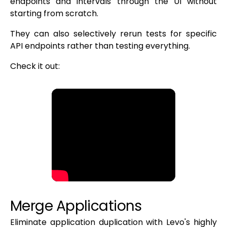
endpoints and intervals through the UI without
starting from scratch.
They can also selectively rerun tests for specific
API endpoints rather than testing everything.
Check it out:
Merge Applications
Eliminate application duplication with Levo's highly