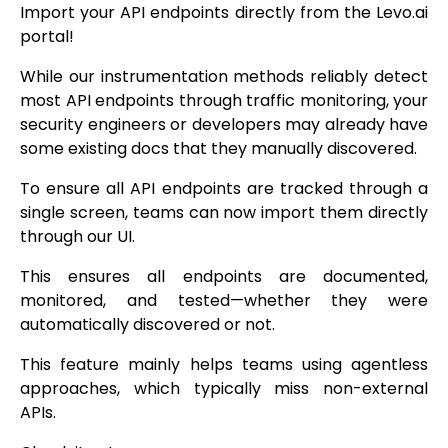
Import your API endpoints directly from the Levo.ai
portal!
While our instrumentation methods reliably detect
most API endpoints through traffic monitoring, your
security engineers or developers may already have
some existing docs that they manually discovered.
To ensure all API endpoints are tracked through a
single screen, teams can now import them directly
through our UI.
This ensures all endpoints are documented,
monitored, and tested—whether they were
automatically discovered or not.
This feature mainly helps teams using agentless
approaches, which typically miss non-external
APIs.