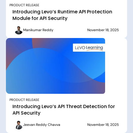
PRODUCT RELEASE
Introducing Levo’s Runtime API Protection
Module for API Security
Manikumar Reddy
November 18, 2025
PRODUCT RELEASE
Introducing Levo’s API Threat Detection for
API Security
Jeevan Reddy Chavva
November 18, 2025