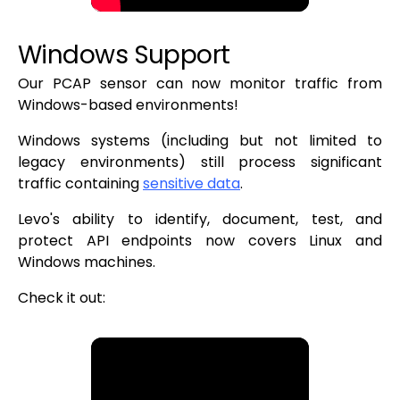
Windows Support
Our PCAP sensor can now monitor traffic from
Windows-based environments!
Windows systems (including but not limited to
legacy environments) still process significant
traffic containing
sensitive data
.
Levo's ability to identify, document, test, and
protect API endpoints now covers Linux and
Windows machines.
Check it out: