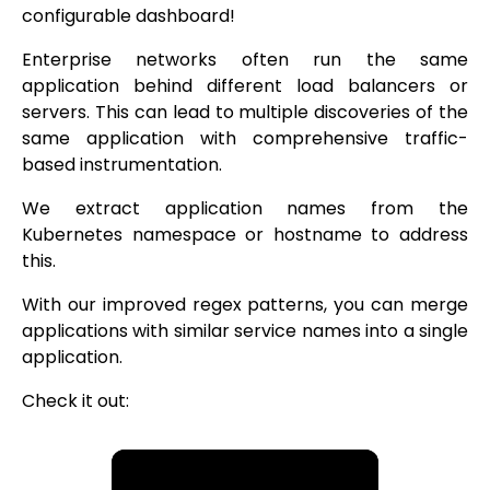
configurable dashboard!
Enterprise networks often run the same
application behind different load balancers or
servers. This can lead to multiple discoveries of the
same application with comprehensive traffic-
based instrumentation.
We extract application names from the
Kubernetes namespace or hostname to address
this.
With our improved regex patterns, you can merge
applications with similar service names into a single
application.
Check it out: