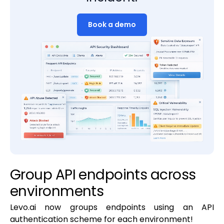
Book a demo
Group API endpoints across
environments
Levo.ai now groups endpoints using an API
authentication scheme for each environment!