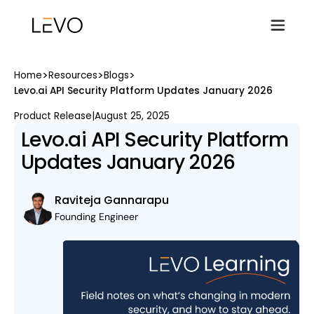
>
>
>
Home
Resources
Blogs
Levo.ai API Security Platform Updates January 2026
Product Release
|
August 25, 2025
Levo.ai API Security Platform
Updates January 2026
Raviteja Gannarapu
Founding Engineer