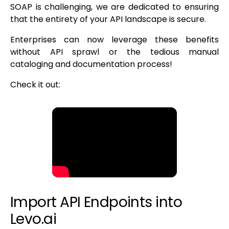
SOAP is challenging, we are dedicated to ensuring
that the entirety of your API landscape is secure.
Enterprises can now leverage these benefits
without API sprawl or the tedious manual
cataloging and documentation process!
Check it out:
Import API Endpoints into
Levo.ai