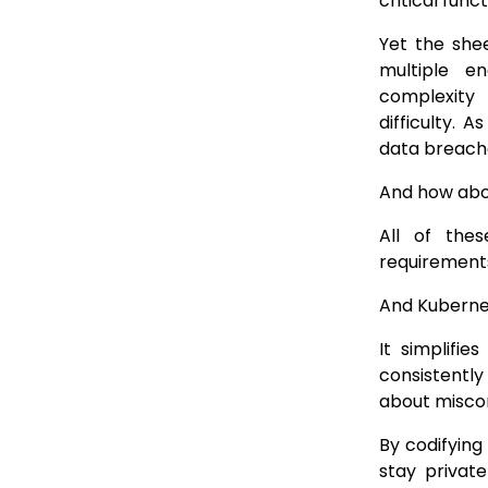
critical func
Yet the she
multiple e
complexity
difficulty. 
data breach
And how abo
All of the
requirement
And Kubernet
It simplifi
consistently
about miscon
By codifying
stay privat