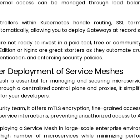
xternal access can be managed through load balan
trollers within Kubernetes handle routing, SSL term
tomatically, allowing you to deploy Gateways at record 
are not ready to invest in a paid tool, free or community
ition or Nginx are great starters as they automate cruc
hentication, and enforcing security policies.
r Deployment of Service Meshes
esh is essential for managing and securing microserv
rough a centralized control plane and proxies, it simplif
for your developers.
urity team, it offers mTLS encryption, fine-grained acces
to service interactions, preventing unauthorized access to 
ploying a Service Mesh in large-scale enterprise envir
high number of microservices while minimizing perf