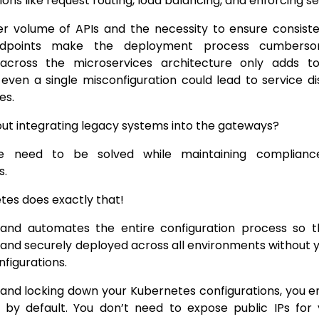
tions like request routing, load balancing, and enforcing se
er volume of APIs and the necessity to ensure consiste
ndpoints make the deployment process cumbersom
 across the microservices architecture only adds 
As even a single misconfiguration could lead to service d
es.
ut integrating legacy systems into the gateways?
se need to be solved while maintaining compliance
s.
es does exactly that!
es and automates the entire configuration process so
 and securely deployed across all environments without 
figurations.
 and locking down your Kubernetes configurations, you e
e by default. You don’t need to expose public IPs for 