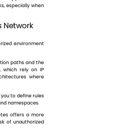
s, especially when
s Network
erized environment
tion paths and the
s, which rely on IP
chitectures where
you to define rules
 and namespaces.
netes offers a more
isk of unauthorized