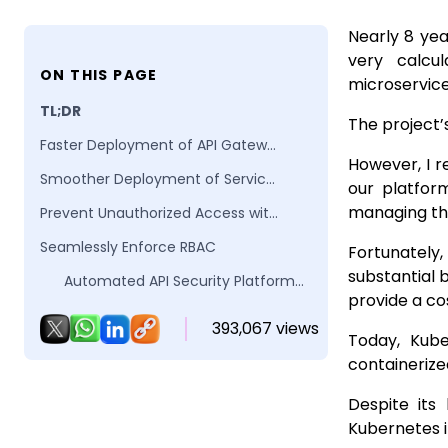
Nearly 8 yea
very calcu
ON THIS PAGE
microservic
TL;DR
The project’
Faster Deployment of API Gateways
However, I r
Smoother Deployment of Service Meshes
our platfor
managing the
Prevent Unauthorized Access with Kubernetes Network Policy
Seamlessly Enforce RBAC
Fortunately
substantial 
Automated API Security Platform Levo.ai
provide a co
Conclusion
393,067 views
Today, Kube
FAQs
containerize
Despite its
Kubernetes 