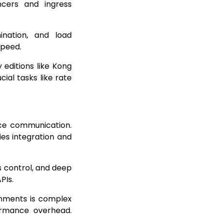
cers and ingress
ination, and load
speed.
 editions like Kong
ial tasks like rate
ice communication.
ies integration and
s control, and deep
APIs.
onments is complex
ormance overhead.