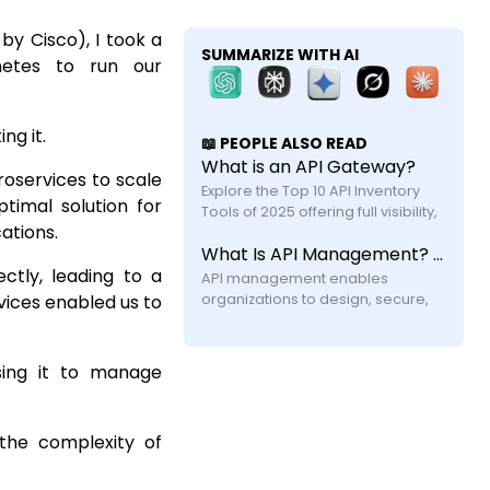
by Cisco), I took a
SUMMARIZE WITH AI
netes to run our
ng it.
📖 PEOPLE ALSO READ
What is an API Gateway?
roservices to scale
Explore the Top 10 API Inventory 
timal solution for
Tools of 2025 offering full visibility, 
ations.
automated discovery, and shadow 
What Is API Management? A Practical Guide for Modern Systems
API security with feature and 
ctly, leading to a
API management enables 
vices enabled us to
organizations to design, secure, 
publish, and monitor APIs across 
their lifecycle. Learn how it works, its 
components, challenges, and why 
sing it to manage
modern systems require more 
 the complexity of