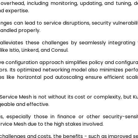
 overhead, including monitoring, updating, and tuning,
d expertise.
nges can lead to service disruptions, security vulnerabili
 handled properly.
alleviates these challenges by seamlessly integrating
ke Istio, Linkerd, and Consul.
ive configuration approach simplifies policy and config
ors. Its optimized networking model also minimizes per
es like horizontal pod autoscaling ensure efficient scal
Service Mesh is not without its cost or complexity, but 
able and effective.
s, especially those in finance or other security-sensi
Service Mesh due to the high stakes involved.
challenges and costs, the benefits - such as improved s