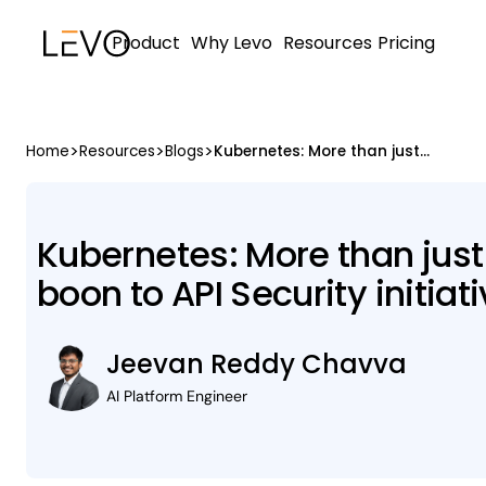
Product
Why Levo
Resources
Pricing
>
>
>
Home
Resources
Blogs
Kubernetes: More than just a Container Orchestrator, a boon to API Security initiatives
Kubernetes: More than just
boon to API Security initiat
Jeevan Reddy Chavva
AI Platform Engineer