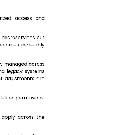
rized access and
s microservices but
becomes incredibly
lly managed across
ting legacy systems
nt adjustments are
efine permissions,
 apply across the