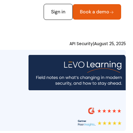
Sign in
Book a demo
API Security
|
August 25, 2025