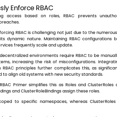
sly Enforce RBAC
ting access based on roles, RBAC prevents unautho
breaches.
orcing RBAC is challenging not just due to the numerou
 its dynamic nature. Maintaining RBAC configurations 
services frequently scale and update.
y, decentralized environments require RBAC to be manua
tems, increasing the risk of misconfigurations. Integra
RBAC principles further complicates this, as significa
 to align old systems with new security standards.
BAC Primer simplifies this as Roles and ClusterRoles d
ndings and ClusterRoleBindings assign these roles.
coped to specific namespaces, whereas ClusterRoles