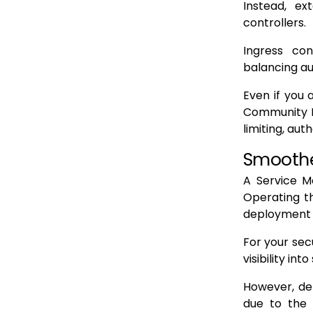
Instead, e
controllers.
Ingress con
balancing au
Even if you 
Community Ed
limiting, aut
Smoothe
A Service M
Operating th
deployment 
For your sec
visibility in
However, de
due to the 