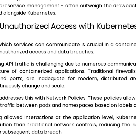
microservice management - often outweigh the drawback
 alongside Kubernetes.
 Unauthorized Access with Kubernete
which services can communicate is crucial in a contain
unauthorized access and data breaches.
g API traffic is challenging due to numerous communica
re of containerized applications. Traditional firewall
nd ports, are inadequate for modern, distributed ar
tinuously change and scale.
ddresses this with Network Policies. These policies allow 
l traffic between pods and namespaces based on labels
g allowed interactions at the application level, Kuber
lution than traditional network controls, reducing the r
a subsequent data breach.