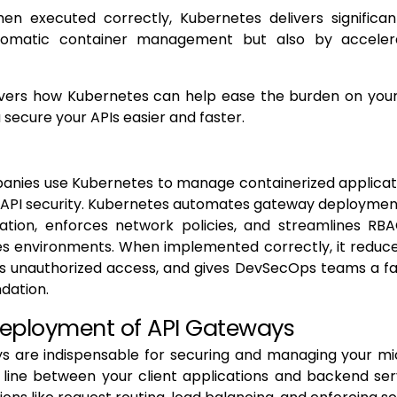
en executed correctly, Kubernetes delivers significant
tomatic container management but also by accelera
overs how Kubernetes can help ease the burden on yo
 secure your APIs easier and faster.
nies use Kubernetes to manage containerized applicatio
API security. Kubernetes automates gateway deployment,
ation, enforces network policies, and streamlines R
es environments. When implemented correctly, it reduce
ts unauthorized access, and gives DevSecOps teams a fa
ndation.
Deployment of API Gateways
s are indispensable for securing and managing your mic
 line between your client applications and backend ser