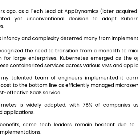
rs ago, as a Tech Lead at AppDynamics (later acquired 
lated yet unconventional decision to adopt Kuber
es.
s infancy and complexity deterred many from implementi
ecognized the need to transition from a monolith to mic
m for large enterprises. Kubernetes emerged as the op
se containerized services across various VMs and applic
, my talented team of engineers implemented it corre
boost to the bottom line as efficiently managed microser
st-effective SaaS service.
rnetes is widely adopted, with 78% of companies u
d applications.
 benefits, some tech leaders remain hesitant due to
implementations.