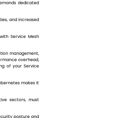
 demands dedicated
ties, and increased
 with Service Mesh
uration management,
formance overhead,
ing of your Service
Kubernetes makes it
tive sectors, must
ecurity posture and