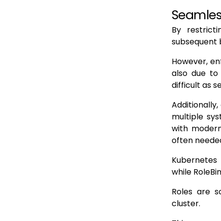
Seamles
By restric
subsequent 
However, enf
also due to
difficult as 
Additionall
multiple sys
with modern 
often needed
Kubernetes R
while RoleBi
Roles are s
cluster.