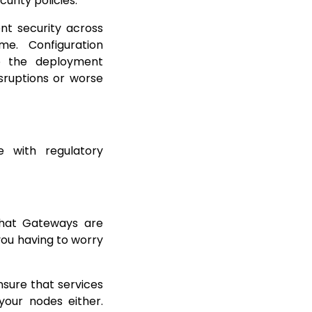
curity policies.
nt security across
e. Configuration
to the deployment
isruptions or worse
 with regulatory
 that Gateways are
you having to worry
nsure that services
your nodes either.