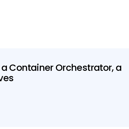
 a Container Orchestrator, a
ives