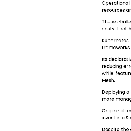
Operational
resources an
These challe
costs if not
Kubernetes 
frameworks li
Its declarat
reducing err
while featur
Mesh.
Deploying a 
more manage
Organization
invest in a 
Despite the 