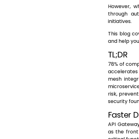
However, wh
through au
initiatives.
This blog c
and help you
TL;DR
78% of compa
accelerates 
mesh integr
microservic
risk, preven
security fou
Faster 
API Gateway
as the front