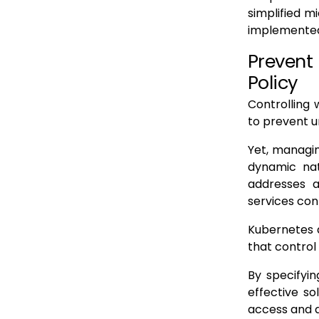
simplified 
implemented
Prevent
Policy
Controlling 
to prevent 
Yet, managin
dynamic natu
addresses a
services con
Kubernetes a
that contro
By specifyin
effective so
access and 