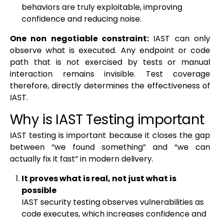
behaviors are truly exploitable, improving
confidence and reducing noise.
One non negotiable constraint:
IAST can only
observe what is executed. Any endpoint or code
path that is not exercised by tests or manual
interaction remains invisible. Test coverage
therefore, directly determines the effectiveness of
IAST.
Why is IAST Testing important
IAST testing is important because it closes the gap
between “we found something” and “we can
actually fix it fast” in modern delivery.
It proves what is real, not just what is
possible
IAST security testing observes vulnerabilities as
code executes, which increases confidence and