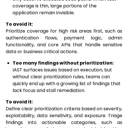
coverage is thin, large portions of the
application remain invisible.
To avoid it:
Prioritize coverage for high risk areas first, such as
authentication flows, payment logic, admin
functionality, and core APIs that handle sensitive
data or business critical actions.
Too many findings without prioritization:
IAST surfaces issues based on execution, but
without clear prioritization rules, teams can
quickly end up with a growing list of findings that
lack focus and stall remediation.
To avoid it:
Define clear prioritization criteria based on severity,
exploitability, data sensitivity, and exposure. Triage
findings into actionable categories, such as