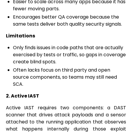
Easier to scale across many apps because it has
fewer moving parts.
Encourages better QA coverage because the
same tests deliver both quality security signals.
Limitations
Only finds issues in code paths that are actually
exercised by tests or traffic, so gaps in coverage
create blind spots.
Often lacks focus on third party and open
source components, so teams may still need
SCA.
2. Active IAST
Active IAST requires two components: a DAST
scanner that drives attack payloads and a sensor
attached to the running application that observes
what happens internally during those exploit