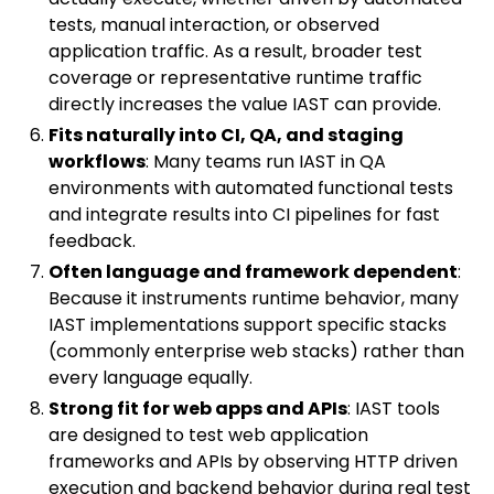
tests, manual interaction, or observed
application traffic. As a result, broader test
coverage or representative runtime traffic
directly increases the value IAST can provide.
Fits naturally into CI, QA, and staging
workflows
: Many teams run IAST in QA
environments with automated functional tests
and integrate results into CI pipelines for fast
feedback.
Often language and framework dependent
:
Because it instruments runtime behavior, many
IAST implementations support specific stacks
(commonly enterprise web stacks) rather than
every language equally.
Strong fit for web apps and APIs
: IAST tools
are designed to test web application
frameworks and APIs by observing HTTP driven
execution and backend behavior during real test