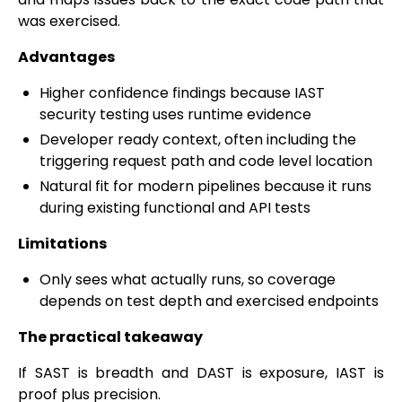
was exercised.
Advantages
Higher confidence findings because IAST
security testing uses runtime evidence
Developer ready context, often including the
triggering request path and code level location
Natural fit for modern pipelines because it runs
during existing functional and API tests
Limitations
Only sees what actually runs, so coverage
depends on test depth and exercised endpoints
The practical takeaway
If SAST is breadth and DAST is exposure, IAST is
proof plus precision.