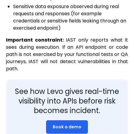
Sensitive data exposure observed during real
requests and responses (for example
credentials or sensitive fields leaking through an
exercised endpoint)
Important constraint:
IAST only reports what it
sees during execution. If an API endpoint or code
path is not exercised by your functional tests or QA
journeys, IAST will not detect vulnerabilities in that
path.
See how Levo gives real-time
visibility into APIs before risk
becomes incident.
Book a demo