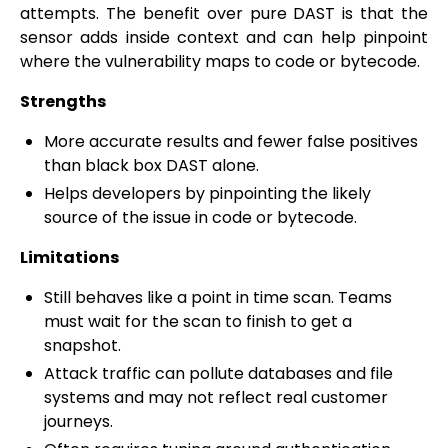
attempts. The benefit over pure DAST is that the
sensor adds inside context and can help pinpoint
where the vulnerability maps to code or bytecode.
Strengths
More accurate results and fewer false positives
than black box DAST alone.
Helps developers by pinpointing the likely
source of the issue in code or bytecode.
Limitations
Still behaves like a point in time scan. Teams
must wait for the scan to finish to get a
snapshot.
Attack traffic can pollute databases and file
systems and may not reflect real customer
journeys.