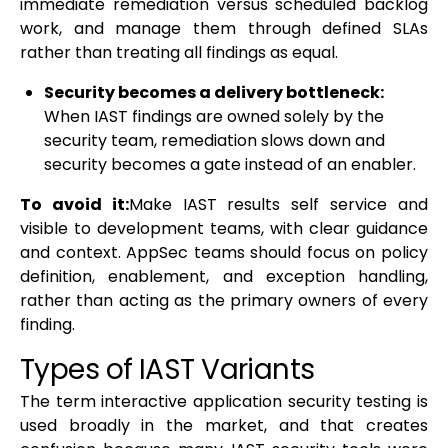
immediate remediation versus scheduled backlog
work, and manage them through defined SLAs
rather than treating all findings as equal.
Security becomes a delivery bottleneck:
When IAST findings are owned solely by the
security team, remediation slows down and
security becomes a gate instead of an enabler.
To avoid it:
Make IAST results self service and
visible to development teams, with clear guidance
and context. AppSec teams should focus on policy
definition, enablement, and exception handling,
rather than acting as the primary owners of every
finding.
Types of IAST Variants
The term interactive application security testing is
used broadly in the market, and that creates