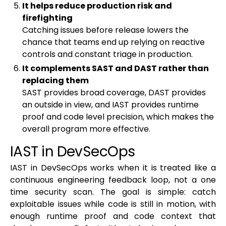
It helps reduce production risk and
firefighting
Catching issues before release lowers the
chance that teams end up relying on reactive
controls and constant triage in production.
It complements SAST and DAST rather than
replacing them
SAST provides broad coverage, DAST provides
an outside in view, and IAST provides runtime
proof and code level precision, which makes the
overall program more effective.
IAST in DevSecOps
IAST in DevSecOps works when it is treated like a
continuous engineering feedback loop, not a one
time security scan. The goal is simple: catch
exploitable issues while code is still in motion, with
enough runtime proof and code context that