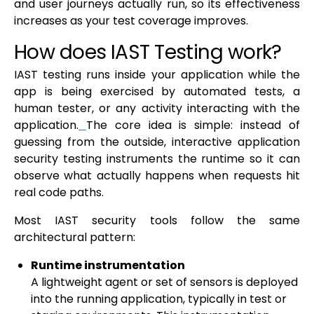
and user journeys actually run, so its effectiveness
increases as your test coverage improves.
How does IAST Testing work?
IAST testing runs inside your application while the
app is being exercised by automated tests, a
human tester, or any activity interacting with the
application.
The core idea is simple: instead of
guessing from the outside, interactive application
security testing instruments the runtime so it can
observe what actually happens when requests hit
real code paths.
Most IAST security tools follow the same
architectural pattern:
Runtime instrumentation
A lightweight agent or set of sensors is deployed
into the running application, typically in test or