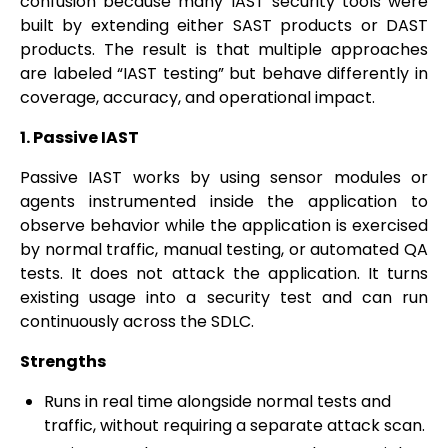
confusion because many IAST security tools were
built by extending either SAST products or DAST
products. The result is that multiple approaches
are labeled “IAST testing” but behave differently in
coverage, accuracy, and operational impact.
1. Passive IAST
Passive IAST works by using sensor modules or
agents instrumented inside the application to
observe behavior while the application is exercised
by normal traffic, manual testing, or automated QA
tests. It does not attack the application. It turns
existing usage into a security test and can run
continuously across the SDLC.
Strengths
Runs in real time alongside normal tests and
traffic, without requiring a separate attack scan.