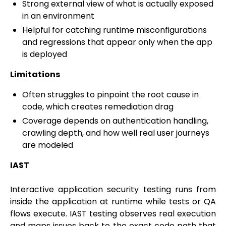
Strong external view of what is actually exposed
in an environment
Helpful for catching runtime misconfigurations
and regressions that appear only when the app
is deployed
Limitations
Often struggles to pinpoint the root cause in
code, which creates remediation drag
Coverage depends on authentication handling,
crawling depth, and how well real user journeys
are modeled
IAST
Interactive application security testing runs from
inside the application at runtime while tests or QA
flows execute. IAST testing observes real execution
and maps issues back to the exact code path that