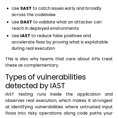
Use
SAST
to catch issues early and broadly
across the codebase
Use
DAST
to validate what an attacker can
reach in deployed environments
Use
IAST
to reduce false positives and
accelerate fixes by proving what is exploitable
during real execution
This is also why teams that care about APIs treat
these as complementary.
Types of vulnerabilities
detected by IAST
IAST testing runs inside the application and
observes real execution, which makes it strongest
at identifying vulnerabilities where untrusted input
flows into risky operations along code paths your