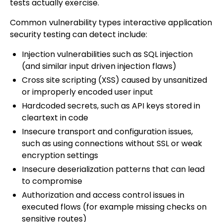
tests actually exercise.
Common vulnerability types interactive application
security testing can detect include:
Injection vulnerabilities such as SQL injection
(and similar input driven injection flaws)
Cross site scripting (XSS) caused by unsanitized
or improperly encoded user input
Hardcoded secrets, such as API keys stored in
cleartext in code
Insecure transport and configuration issues,
such as using connections without SSL or weak
encryption settings
Insecure deserialization patterns that can lead
to compromise
Authorization and access control issues in
executed flows (for example missing checks on
sensitive routes)