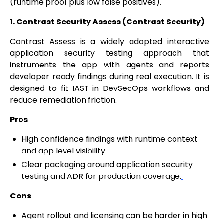
(runtime proof plus low false positives).
1. Contrast Security Assess (Contrast Security)
Contrast Assess is a widely adopted interactive
application security testing approach that
instruments the app with agents and reports
developer ready findings during real execution. It is
designed to fit IAST in DevSecOps workflows and
reduce remediation friction.
Pros
High confidence findings with runtime context
and app level visibility.
Clear packaging around application security
testing and ADR for production coverage.
Cons
Agent rollout and licensing can be harder in high