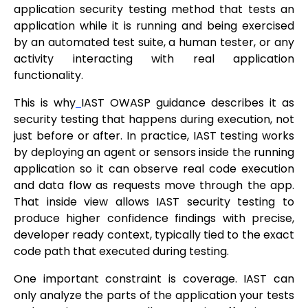
application security testing method that tests an
application while it is running and being exercised
by an automated test suite, a human tester, or any
activity interacting with real application
functionality.
This is why
IAST OWASP guidance describes it as
security testing that happens during execution, not
just before or after. In practice, IAST testing works
by deploying an agent or sensors inside the running
application so it can observe real code execution
and data flow as requests move through the app.
That inside view allows IAST security testing to
produce higher confidence findings with precise,
developer ready context, typically tied to the exact
code path that executed during testing.
One important constraint is coverage. IAST can
only analyze the parts of the application your tests