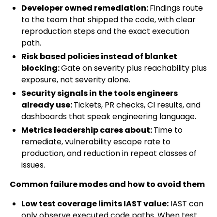
Developer owned remediation:
Findings route
to the team that shipped the code, with clear
reproduction steps and the exact execution
path.
Risk based policies instead of blanket
blocking:
Gate on severity plus reachability plus
exposure, not severity alone.
Security signals in the tools engineers
already use:
Tickets, PR checks, CI results, and
dashboards that speak engineering language.
Metrics leadership cares about:
Time to
remediate, vulnerability escape rate to
production, and reduction in repeat classes of
issues.
Common failure modes and how to avoid them
Low test coverage limits IAST value:
IAST can
only observe executed code paths. When test