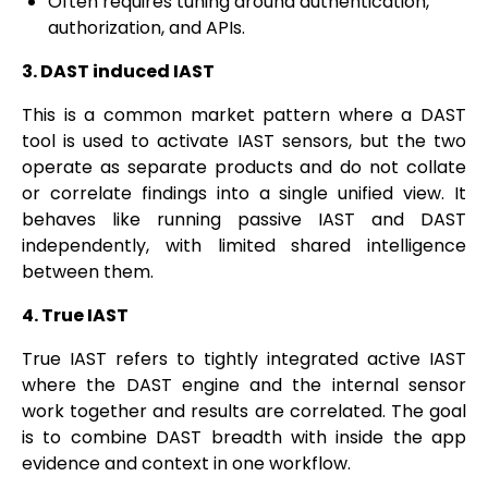
Often requires tuning around authentication,
authorization, and APIs.
3. DAST induced IAST
This is a common market pattern where a DAST
tool is used to activate IAST sensors, but the two
operate as separate products and do not collate
or correlate findings into a single unified view. It
behaves like running passive IAST and DAST
independently, with limited shared intelligence
between them.
4. True IAST
True IAST refers to tightly integrated active IAST
where the DAST engine and the internal sensor
work together and results are correlated. The goal
is to combine DAST breadth with inside the app
evidence and context in one workflow.