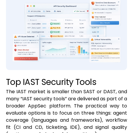
Top IAST Security Tools
The IAST market is smaller than SAST or DAST, and
many “IAST security tools” are delivered as part of a
broader AppSec platform. The practical way to
evaluate options is to focus on three things: agent
coverage (languages and frameworks), workflow
fit (CI and CD, ticketing, IDE), and signal quality