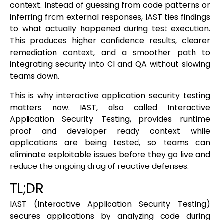
context. Instead of guessing from code patterns or
inferring from external responses, IAST ties findings
to what actually happened during test execution.
This produces higher confidence results, clearer
remediation context, and a smoother path to
integrating security into CI and QA without slowing
teams down.
This is why interactive application security testing
matters now. IAST, also called Interactive
Application Security Testing, provides runtime
proof and developer ready context while
applications are being tested, so teams can
eliminate exploitable issues before they go live and
reduce the ongoing drag of reactive defenses.
TL;DR
IAST (Interactive Application Security Testing)
secures applications by analyzing code during