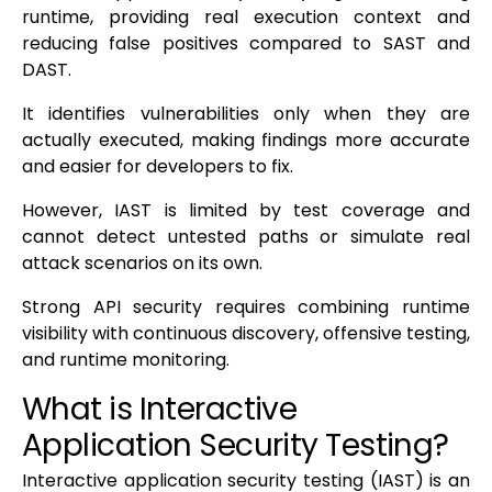
runtime, providing real execution context and
reducing false positives compared to SAST and
DAST.
It identifies vulnerabilities only when they are
actually executed, making findings more accurate
and easier for developers to fix.
However, IAST is limited by test coverage and
cannot detect untested paths or simulate real
attack scenarios on its own.
Strong API security requires combining runtime
visibility with continuous discovery, offensive testing,
and runtime monitoring.
What is Interactive
Application Security Testing?
Interactive application security testing (IAST) is an