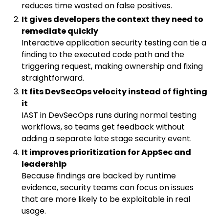
reduces time wasted on false positives.
It gives developers the context they need to
remediate quickly
Interactive application security testing can tie a
finding to the executed code path and the
triggering request, making ownership and fixing
straightforward.
It fits DevSecOps velocity instead of fighting
it
IAST in DevSecOps runs during normal testing
workflows, so teams get feedback without
adding a separate late stage security event.
It improves prioritization for AppSec and
leadership
Because findings are backed by runtime
evidence, security teams can focus on issues
that are more likely to be exploitable in real
usage.