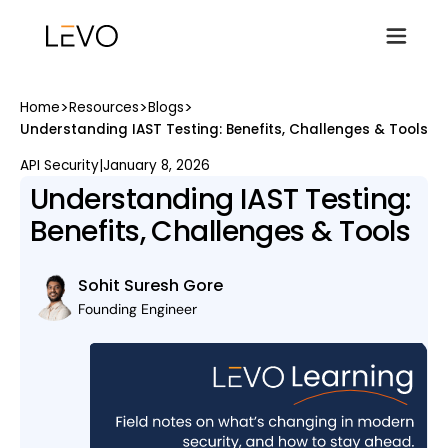
>
>
>
Home
Resources
Blogs
Understanding IAST Testing: Benefits, Challenges & Tools
API Security
|
January 8, 2026
Understanding IAST Testing:
Benefits, Challenges & Tools
Sohit Suresh Gore
Founding Engineer