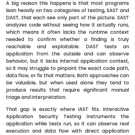
A big reason this happens is that most programs
lean heavily on two categories of testing, SAST and
DAST, that each see only part of the picture. SAST
analyzes code without seeing how it actually runs,
which means it often lacks the runtime context
needed to confirm whether a finding is truly
reachable and exploitable. DAST tests an
application from the outside and can observe
behavior, but it lacks internal application context,
so it may struggle to pinpoint the exact code path,
data flow, or fix that matters. Both approaches can
be valuable, but when used alone they tend to
produce results that require significant manual
triage and interpretation.
That gap is exactly where IAST fits. Interactive
Application Security Testing instruments the
application while tests run, so it can observe real
execution and data flow with direct application