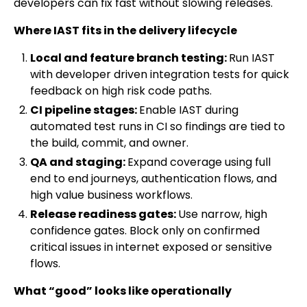
developers can fix fast without slowing releases.
Where IAST fits in the delivery lifecycle
Local and feature branch testing:
Run IAST
with developer driven integration tests for quick
feedback on high risk code paths.
CI pipeline stages:
Enable IAST during
automated test runs in CI so findings are tied to
the build, commit, and owner.
QA and staging:
Expand coverage using full
end to end journeys, authentication flows, and
high value business workflows.
Release readiness gates:
Use narrow, high
confidence gates. Block only on confirmed
critical issues in internet exposed or sensitive
flows.
What “good” looks like operationally