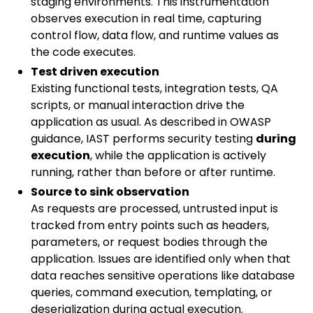
staging environments. This instrumentation
observes execution in real time, capturing
control flow, data flow, and runtime values as
the code executes.
Test driven execution
Existing functional tests, integration tests, QA
scripts, or manual interaction drive the
application as usual. As described in OWASP
guidance, IAST performs security testing
during
execution
, while the application is actively
running, rather than before or after runtime.
Source to sink observation
As requests are processed, untrusted input is
tracked from entry points such as headers,
parameters, or request bodies through the
application. Issues are identified only when that
data reaches sensitive operations like database
queries, command execution, templating, or
deserialization during actual execution.