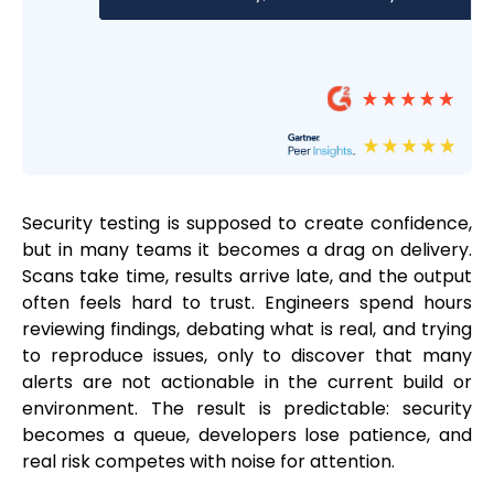
Security testing is supposed to create confidence,
but in many teams it becomes a drag on delivery.
Scans take time, results arrive late, and the output
often feels hard to trust. Engineers spend hours
reviewing findings, debating what is real, and trying
to reproduce issues, only to discover that many
alerts are not actionable in the current build or
environment. The result is predictable: security
becomes a queue, developers lose patience, and
real risk competes with noise for attention.