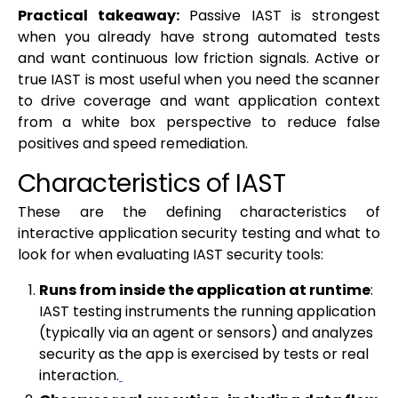
Practical takeaway:
Passive IAST is strongest
when you already have strong automated tests
and want continuous low friction signals. Active or
true IAST is most useful when you need the scanner
to drive coverage and want application context
from a white box perspective to reduce false
positives and speed remediation.
Characteristics of IAST
These are the defining characteristics of
interactive application security testing and what to
look for when evaluating IAST security tools:
Runs from inside the application at runtime
:
IAST testing instruments the running application
(typically via an agent or sensors) and analyzes
security as the app is exercised by tests or real
interaction.