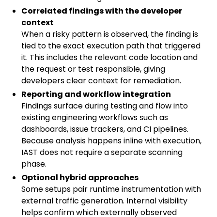
Correlated findings with the developer
context
When a risky pattern is observed, the finding is
tied to the exact execution path that triggered
it. This includes the relevant code location and
the request or test responsible, giving
developers clear context for remediation.
Reporting and workflow integration
Findings surface during testing and flow into
existing engineering workflows such as
dashboards, issue trackers, and CI pipelines.
Because analysis happens inline with execution,
IAST does not require a separate scanning
phase.
Optional hybrid approaches
Some setups pair runtime instrumentation with
external traffic generation. Internal visibility
helps confirm which externally observed