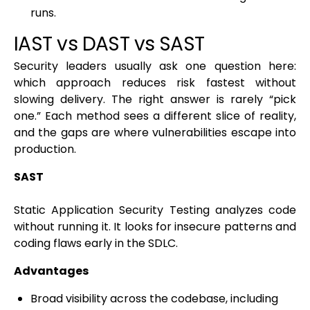
runs.
IAST vs DAST vs SAST
Security leaders usually ask one question here:
which approach reduces risk fastest without
slowing delivery. The right answer is rarely “pick
one.” Each method sees a different slice of reality,
and the gaps are where vulnerabilities escape into
production.
SAST
Static Application Security Testing analyzes code
without running it. It looks for insecure patterns and
coding flaws early in the SDLC.
Advantages
Broad visibility across the codebase, including