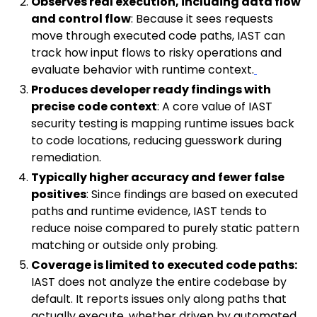
Observes real execution, including data flow
and control flow
: Because it sees requests
move through executed code paths, IAST can
track how input flows to risky operations and
evaluate behavior with runtime context.
Produces developer ready findings with
precise code context
: A core value of IAST
security testing is mapping runtime issues back
to code locations, reducing guesswork during
remediation.
Typically higher accuracy and fewer false
positives
: Since findings are based on executed
paths and runtime evidence, IAST tends to
reduce noise compared to purely static pattern
matching or outside only probing.
Coverage is limited to executed code paths:
IAST does not analyze the entire codebase by
default. It reports issues only along paths that
actually execute, whether driven by automated