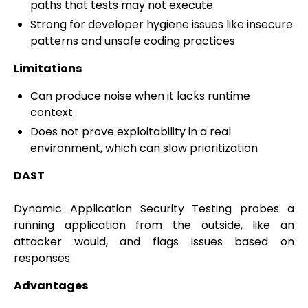
paths that tests may not execute
Strong for developer hygiene issues like insecure
patterns and unsafe coding practices
Limitations
Can produce noise when it lacks runtime
context
Does not prove exploitability in a real
environment, which can slow prioritization
DAST
Dynamic Application Security Testing probes a
running application from the outside, like an
attacker would, and flags issues based on
responses.
Advantages