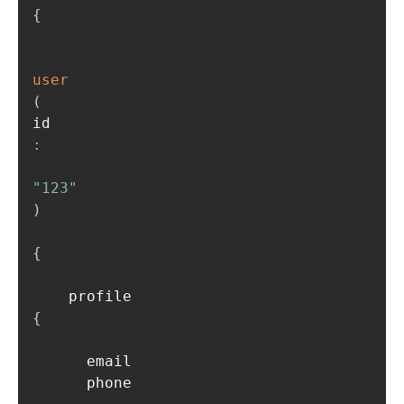
{
user
(
id
:
"123"
)
{
    profile 
{
      email

      phone
