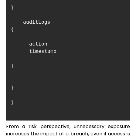
}
    auditLogs 
{
      action

      timestamp

}
}
}
From a risk perspective, unnecessary exposure
increases the impact of a breach, even if access is