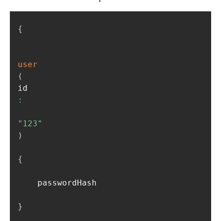
{
user
(
id
:
"123"
)
{
    passwordHash

}