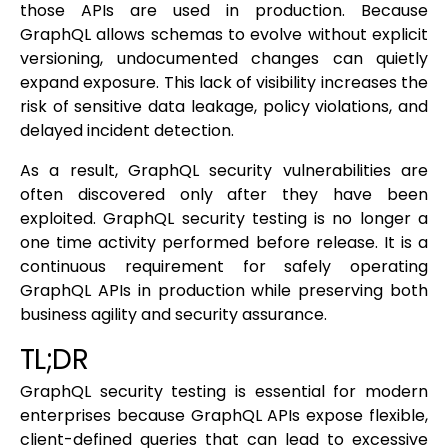
those APIs are used in production. Because
GraphQL allows schemas to evolve without explicit
versioning, undocumented changes can quietly
expand exposure. This lack of visibility increases the
risk of sensitive data leakage, policy violations, and
delayed incident detection.
As a result, GraphQL security vulnerabilities are
often discovered only after they have been
exploited. GraphQL security testing is no longer a
one time activity performed before release. It is a
continuous requirement for safely operating
GraphQL APIs in production while preserving both
business agility and security assurance.
TL;DR
GraphQL security testing is essential for modern
enterprises because GraphQL APIs expose flexible,
client-defined queries that can lead to excessive