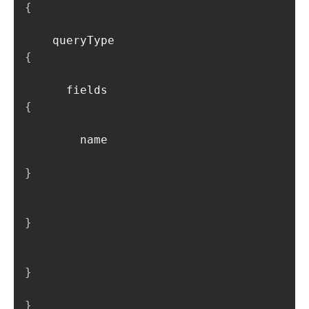
{
    queryType 
{
      fields 
{
        name

}
}
}
}