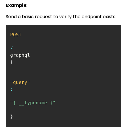
Example
:
Send a basic request to verify the endpoint exists.
POST
/
{
"query"
:
"{ __typename }"
}