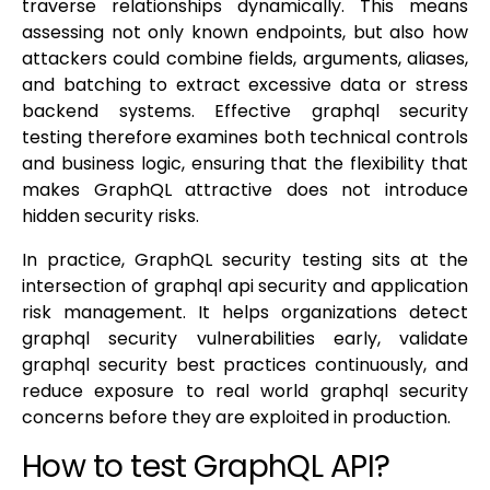
traverse relationships dynamically. This means
assessing not only known endpoints, but also how
attackers could combine fields, arguments, aliases,
and batching to extract excessive data or stress
backend systems. Effective graphql security
testing therefore examines both technical controls
and business logic, ensuring that the flexibility that
makes GraphQL attractive does not introduce
hidden security risks.
In practice, GraphQL security testing sits at the
intersection of graphql api security and application
risk management. It helps organizations detect
graphql security vulnerabilities early, validate
graphql security best practices continuously, and
reduce exposure to real world graphql security
concerns before they are exploited in production.
How to test GraphQL API?