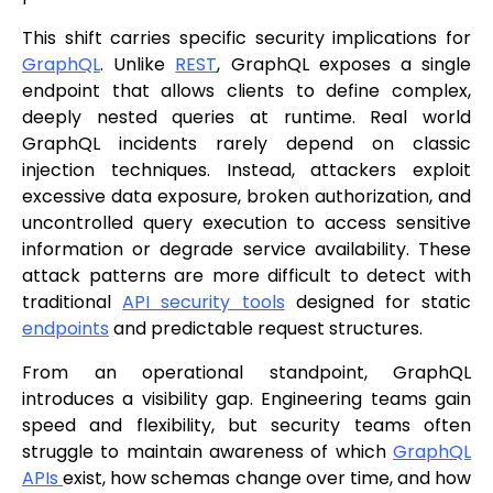
This shift carries specific security implications for
GraphQL
. Unlike
REST
, GraphQL exposes a single
endpoint that allows clients to define complex,
deeply nested queries at runtime. Real world
GraphQL incidents rarely depend on classic
injection techniques. Instead, attackers exploit
excessive data exposure, broken authorization, and
uncontrolled query execution to access sensitive
information or degrade service availability. These
attack patterns are more difficult to detect with
traditional
API security tools
designed for static
endpoints
and predictable request structures.
From an operational standpoint, GraphQL
introduces a visibility gap. Engineering teams gain
speed and flexibility, but security teams often
struggle to maintain awareness of which
GraphQL
APIs
exist, how schemas change over time, and how