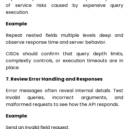
of service risks caused by expensive query
execution.
Example
:
Repeat nested fields multiple levels deep and
observe response time and server behavior.
CISOs should confirm that query depth limits,
complexity controls, or execution timeouts are in
place.
7. Review Error Handling and Responses
Error messages often reveal internal details. Test
invalid queries, incorrect arguments, and
malformed requests to see how the API responds.
Example
:
Send an invalid field request.