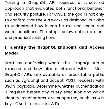
Testing a GraphQL API requires a structured
approach that evaluates both functional behavior
and security posture. For CISOs, the goal is not only
to confirm that the API works as designed, but also
to understand how it can be misused under real
world conditions. The steps below outline a clear
and practical testing flow.
1. Identify the GraphQL Endpoint and Access
Model
Start by confirming where the GraphQL API is
exposed and how clients interact with it. Most
GraphQL APIs are available at predictable paths
such as /graphql and accept POST requests with
JSON payloads. Determine whether authentication
is required before any query execution and which
identity mechanisms are supported, such as API
keys, OAuth tokens, or JWTs.