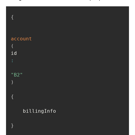
{
account
(
id
:
"B2"
)
{
    billingInfo

}