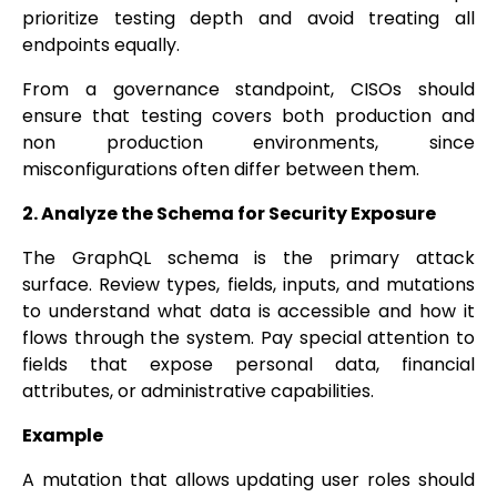
prioritize testing depth and avoid treating all
endpoints equally.
From a governance standpoint, CISOs should
ensure that testing covers both production and
non production environments, since
misconfigurations often differ between them.
2. Analyze the Schema for Security Exposure
The GraphQL schema is the primary attack
surface. Review types, fields, inputs, and mutations
to understand what data is accessible and how it
flows through the system. Pay special attention to
fields that expose personal data, financial
attributes, or administrative capabilities.
Example
A mutation that allows updating user roles should