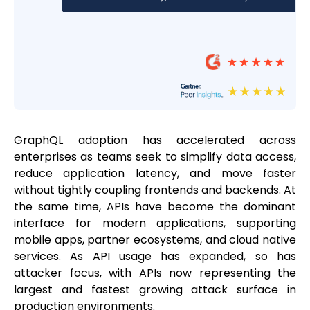
GraphQL adoption has accelerated across
enterprises as teams seek to simplify data access,
reduce application latency, and move faster
without tightly coupling frontends and backends. At
the same time, APIs have become the dominant
interface for modern applications, supporting
mobile apps, partner ecosystems, and cloud native
services. As API usage has expanded, so has
attacker focus, with APIs now representing the
largest and fastest growing attack surface in
production environments.