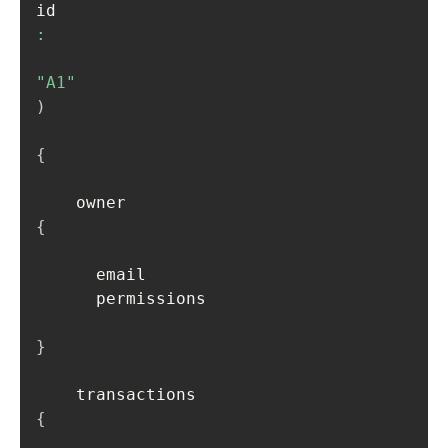
id
:
"A1"
)
{
    owner 
{
      email

      permissions

}
    transactions 
{