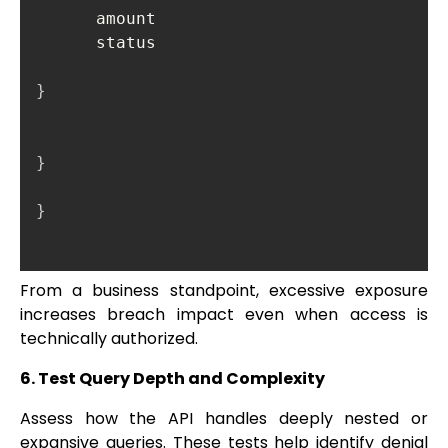
      amount

      status

}
}
}
From a business standpoint, excessive exposure
increases breach impact even when access is
technically authorized.
6. Test Query Depth and Complexity
Assess how the API handles deeply nested or
expansive queries. These tests help identify denial