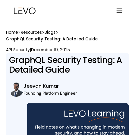
>
>
>
Home
Resources
Blogs
GraphQL Security Testing: A Detailed Guide
API Security
|
December 19, 2025
GraphQL Security Testing: A
Detailed Guide
Jeevan Kumar
Founding Platform Engineer