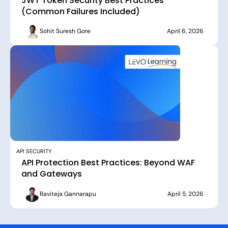
JWT Token Security Best Practices
(Common Failures Included)
Sohit Suresh Gore
April 6, 2026
API SECURITY
API Protection Best Practices: Beyond WAF
and Gateways
Raviteja Gannarapu
April 5, 2026