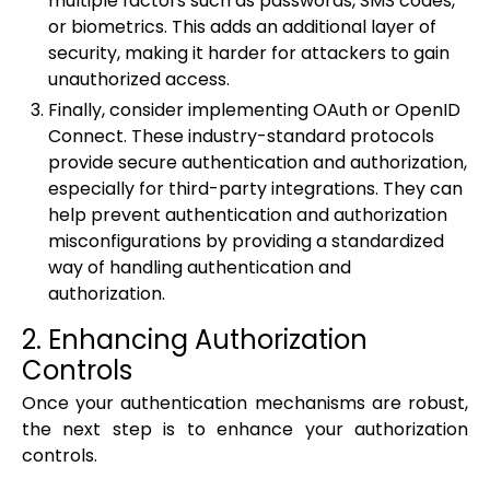
multiple factors such as passwords, SMS codes,
or biometrics. This adds an additional layer of
security, making it harder for attackers to gain
unauthorized access.
Finally, consider implementing OAuth or OpenID
Connect. These industry-standard protocols
provide secure authentication and authorization,
especially for third-party integrations. They can
help prevent authentication and authorization
misconfigurations by providing a standardized
way of handling authentication and
authorization.
2. Enhancing Authorization
Controls
Once your authentication mechanisms are robust,
the next step is to enhance your authorization
controls.