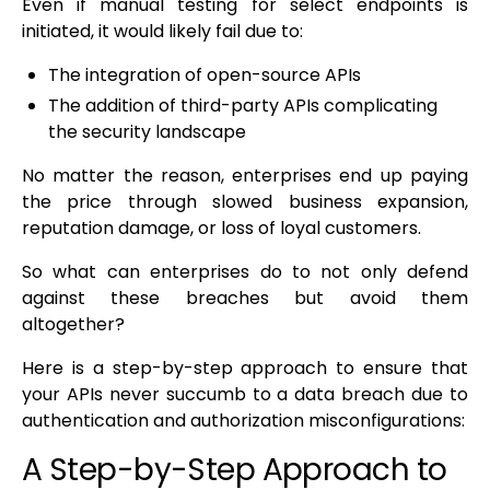
Even if manual testing for select endpoints is
initiated, it would likely fail due to:
The integration of open-source APIs
The addition of third-party APIs complicating
the security landscape
No matter the reason, enterprises end up paying
the price through slowed business expansion,
reputation damage, or loss of loyal customers.
So what can enterprises do to not only defend
against these breaches but avoid them
altogether?
Here is a step-by-step approach to ensure that
your APIs never succumb to a data breach due to
authentication and authorization misconfigurations:
A Step-by-Step Approach to