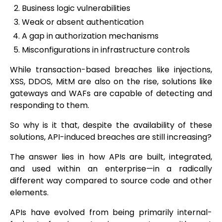
Business logic vulnerabilities
Weak or absent authentication
A gap in authorization mechanisms
Misconfigurations in infrastructure controls
While transaction-based breaches like injections,
XSS, DDOS, MitM are also on the rise, solutions like
gateways and WAFs are capable of detecting and
responding to them.
So why is it that, despite the availability of these
solutions, API-induced breaches are still increasing?
The answer lies in how APIs are built, integrated,
and used within an enterprise—in a radically
different way compared to source code and other
elements.
APIs have evolved from being primarily internal-