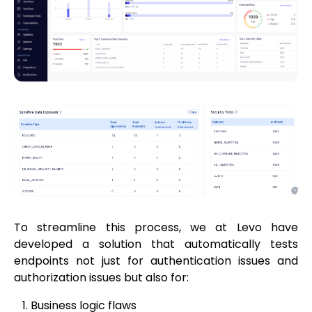
To streamline this process, we at Levo have
developed a solution that automatically tests
endpoints not just for authentication issues and
authorization issues but also for:
Business logic flaws