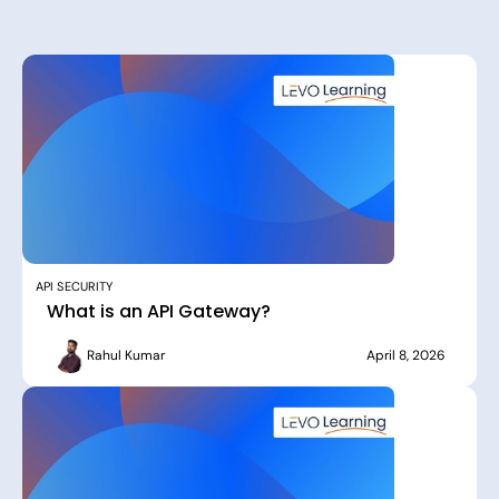
API SECURITY
What is an API Gateway?
Rahul Kumar
April 8, 2026