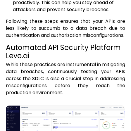
proactively. This can help you stay ahead of
attackers and prevent security breaches.
Following these steps ensures that your APIs are
less likely to succumb to a data breach due to
authentication and authorization misconfigurations.
Automated API Security Platform
Levo.ai
While these practices are instrumental in mitigating
data breaches, continuously testing your APIs
across the SDLC is also a crucial step in addressing
misconfigurations before they reach the
production environment.