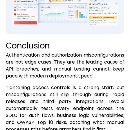
Conclusion
Authentication and authorization misconfigurations
are not edge cases. They are the leading cause of
API breaches, and manual testing cannot keep
pace with modern deployment speed.
Tightening access controls is a strong start, but
misconfigurations still slip through during rapid
releases and third party integrations. Levo.ai
automatically tests every endpoint across the
SDLC for auth flaws, business logic vulnerabilities,
and OWASP Top 10 risks, catching what manual
processes miss before attackers find it first.