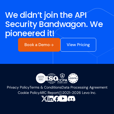
We didn’t join the API
Security Bandwagon. We
pioneered it!
Book a Demo
View Pricing
Privacy Policy
Terms & Conditions
Data Processing Agreement
Cookie Policy
ARC Report
2021-2026 Levo Inc.