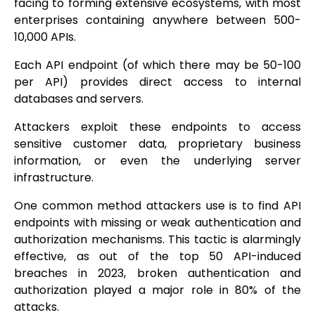
facing to forming extensive ecosystems, with most
enterprises containing anywhere between 500-
10,000 APIs.
Each API endpoint (of which there may be 50-100
per API) provides direct access to internal
databases and servers.
Attackers exploit these endpoints to access
sensitive customer data, proprietary business
information, or even the underlying server
infrastructure.
One common method attackers use is to find API
endpoints with missing or weak authentication and
authorization mechanisms. This tactic is alarmingly
effective, as out of the top 50 API-induced
breaches in 2023, broken authentication and
authorization played a major role in 80% of the
attacks.