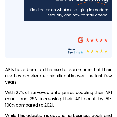
APIs have been on the rise for some time, but their
use has accelerated significantly over the last few
years.
With 27% of surveyed enterprises doubling their API
count and 25% increasing their API count by 51-
100% compared to 2021.
While this adoption is advancing business goals and