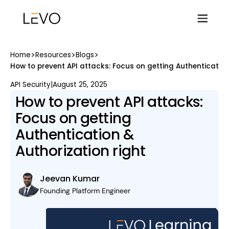
>
>
>
Home
Resources
Blogs
How to prevent API attacks: Focus on getting Authentication
API Security
|
August 25, 2025
How to prevent API attacks:
Focus on getting
Authentication &
Authorization right
Jeevan Kumar
Founding Platform Engineer