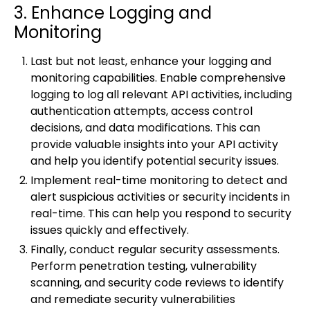
3. Enhance Logging and
Monitoring
Last but not least, enhance your logging and
monitoring capabilities. Enable comprehensive
logging to log all relevant API activities, including
authentication attempts, access control
decisions, and data modifications. This can
provide valuable insights into your API activity
and help you identify potential security issues.
Implement real-time monitoring to detect and
alert suspicious activities or security incidents in
real-time. This can help you respond to security
issues quickly and effectively.
Finally, conduct regular security assessments.
Perform penetration testing, vulnerability
scanning, and security code reviews to identify
and remediate security vulnerabilities