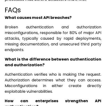
FAQs
What causes most API breaches?
Broken authentication and authorization
misconfigurations, responsible for 80% of major API
attacks, typically caused by rapid deployments,
missing documentation, and unsecured third party
endpoints.
What is the difference between authentication
and authorization?
Authentication verifies who is making the request.
Authorization determines what they can access.
Misconfigurations in either create directly
exploitable vulnerabilities.
How can enterprises strengthen API