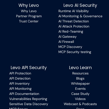
Why Levo
Levo AI Security
Why Levo
Runtime AI Visibility
Partner Program
AI Monitoring & Governance
Trust Center
AI Threat Detection
AI Attack Protection
AI Red-Teaming
AI Gateway
AI Firewall
MCP Discovery
MCP Security testing
Levo API Security
Levo Learn
API Protection
Resources
API Detection
Blogs
API Inventory
Whitepaper
API Monitoring
Events
API Documentation
Case Study
Vulnerabilities Reporting
Videos
Sensitive Data Discovery
Webcast & Podcasts