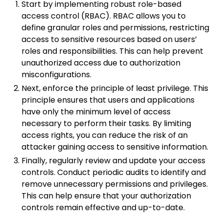
Start by implementing robust role-based
access control (RBAC). RBAC allows you to
define granular roles and permissions, restricting
access to sensitive resources based on users’
roles and responsibilities. This can help prevent
unauthorized access due to authorization
misconfigurations.
Next, enforce the principle of least privilege. This
principle ensures that users and applications
have only the minimum level of access
necessary to perform their tasks. By limiting
access rights, you can reduce the risk of an
attacker gaining access to sensitive information.
Finally, regularly review and update your access
controls. Conduct periodic audits to identify and
remove unnecessary permissions and privileges.
This can help ensure that your authorization
controls remain effective and up-to-date.