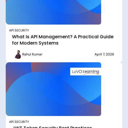
API SECURITY
What Is API Management? A Practical Guide
for Modern Systems
Rahul Kumar
April 7, 2026
API SECURITY