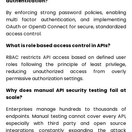
authentication?
By enforcing strong password policies, enabling
multi factor authentication, and implementing
OAuth or OpenID Connect for secure, standardized
access control.
What is role based access control in APIs?
RBAC restricts API access based on defined user
roles following the principle of least privilege,
reducing unauthorized access from overly
permissive authorization settings.
Why does manual API security testing fail at
scale?
Enterprises manage hundreds to thousands of
endpoints. Manual testing cannot cover every API,
especially with third party and open source
integrations constantly expanding the attack