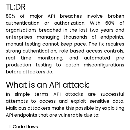
TL;DR
80% of major API breaches involve broken
authentication or authorization. With 60% of
organizations breached in the last two years and
enterprises managing thousands of endpoints,
manual testing cannot keep pace. The fix requires
strong authentication, role based access controls,
real time monitoring, and automated pre
production testing to catch misconfigurations
before attackers do.
What is an API attack:
In simple terms API attacks are successful
attempts to access and exploit sensitive data.
Malicious attackers make this possible by exploiting
API endpoints that are vulnerable due to:
Code flaws