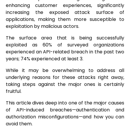
enhancing customer experiences, significantly
increasing the exposed attack surface of
applications, making them more susceptible to
exploitation by malicious actors.
The surface area that is being successfully
exploited as 60% of surveyed organizations
experienced an API-related breach in the past two
years; 74% experienced at least 3.
While it may be overwhelming to address all
underlying reasons for these attacks right away,
taking steps against the major ones is certainly
fruitful.
This article dives deep into one of the major causes
of API-induced breaches—authentication and
authorization misconfigurations—and how you can
avoid them.