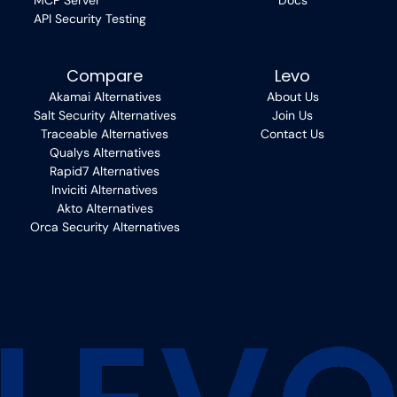
MCP Server
Docs
API Security Testing
Compare
Levo
Akamai Alternatives
About Us
Salt Security Alternatives
Join Us
Traceable Alternatives
Contact Us
Qualys Alternatives
Rapid7 Alternatives
Inviciti Alternatives
Akto Alternatives
Orca Security Alternatives