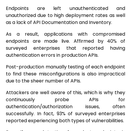
Endpoints are left unauthenticated and
unauthorized due to high deployment rates as well
as a lack of API Documentation and Inventory.
As a result, applications with compromised
endpoints are made live. Affirmed by 40% of
surveyed enterprises that reported having
authentication errors in production APIs.
Post-production manually testing of each endpoint
to find these misconfigurations is also impractical
due to the sheer number of APIs.
Attackers are well aware of this, which is why they
continuously probe APIs for
authentication/authorization issues, often
successfully. In fact, 93% of surveyed enterprises
reported experiencing both types of vulnerabilities.