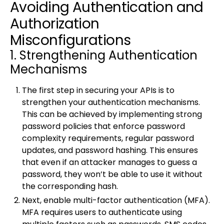
Avoiding Authentication and
Authorization
Misconfigurations
1. Strengthening Authentication
Mechanisms
The first step in securing your APIs is to
strengthen your authentication mechanisms.
This can be achieved by implementing strong
password policies that enforce password
complexity requirements, regular password
updates, and password hashing. This ensures
that even if an attacker manages to guess a
password, they won’t be able to use it without
the corresponding hash.
Next, enable multi-factor authentication (MFA).
MFA requires users to authenticate using