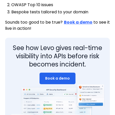
OWASP Top 10 issues
Bespoke tests tailored to your domain
Sounds too good to be true?
Book a demo
to see it
live in action!
See how Levo gives real-time
visibility into APIs before risk
becomes incident.
Book a demo