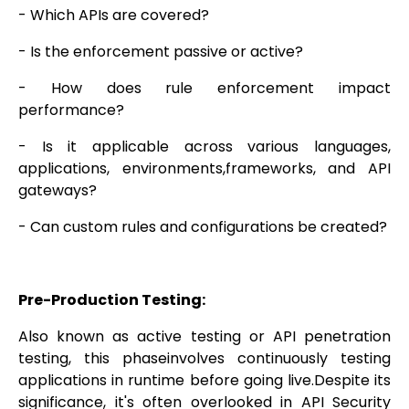
- Which APIs are covered?
- Is the enforcement passive or active?
- How does rule enforcement impact
performance?
- Is it applicable across various languages,
applications, environments,frameworks, and API
gateways?
- Can custom rules and configurations be created?
Pre-Production Testing:
Also known as active testing or API penetration
testing, this phaseinvolves continuously testing
applications in runtime before going live.Despite its
significance, it's often overlooked in API Security