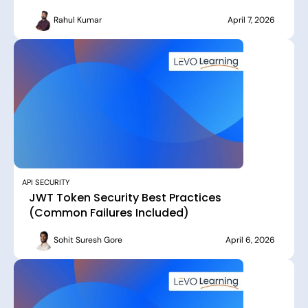
Rahul Kumar
April 7, 2026
API SECURITY
JWT Token Security Best Practices
(Common Failures Included)
Sohit Suresh Gore
April 6, 2026