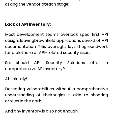
asking the vendor ateach stage:
Lack of API Inventory:
Most development teams overlook spec-first API
design, leavingbrownfield applications devoid of API
documentation. This oversight lays thegroundwork
for a plethora of API-related security issues.
So, should API Security Solutions offer a
comprehensive APIinventory?
Absolutely!
Detecting vulnerabilities without a comprehensive
understanding of theirorigins is akin to shooting
arrows in the dark.
And any inventory is also not enough.