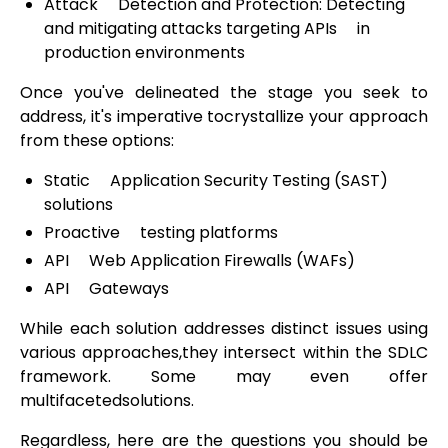
Attack Detection and Protection: Detecting
and mitigating attacks targeting APIs in
production environments
Once you've delineated the stage you seek to
address, it's imperative tocrystallize your approach
from these options:
Static Application Security Testing (SAST)
solutions
Proactive testing platforms
API Web Application Firewalls (WAFs)
API Gateways
While each solution addresses distinct issues using
various approaches,they intersect within the SDLC
framework. Some may even offer
multifacetedsolutions.
Regardless, here are the questions you should be