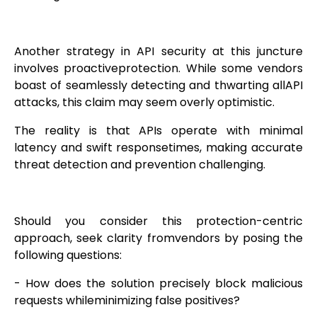
Another strategy in API security at this juncture
involves proactiveprotection. While some vendors
boast of seamlessly detecting and thwarting allAPI
attacks, this claim may seem overly optimistic.
The reality is that APIs operate with minimal
latency and swift responsetimes, making accurate
threat detection and prevention challenging.
Should you consider this protection-centric
approach, seek clarity fromvendors by posing the
following questions:
- How does the solution precisely block malicious
requests whileminimizing false positives?