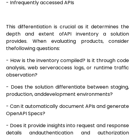
- Infrequently accessed APIs
This differentiation is crucial as it determines the
depth and extent ofAPI inventory a solution
provides. When evaluating products, consider
thefollowing questions:
- How is the inventory compiled? Is it through code
analysis, web serveraccess logs, or runtime traffic
observation?
- Does the solution differentiate between staging,
production, anddevelopment environments?
- Can it automatically document APIs and generate
OpenAPI Specs?
- Does it provide insights into request and response
details andauthentication and authorization