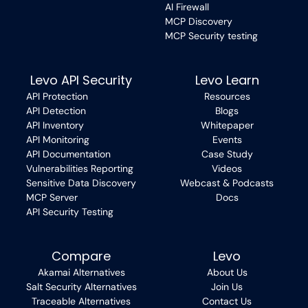
AI Firewall
MCP Discovery
MCP Security testing
Levo API Security
Levo Learn
API Protection
Resources
API Detection
Blogs
API Inventory
Whitepaper
API Monitoring
Events
API Documentation
Case Study
Vulnerabilities Reporting
Videos
Sensitive Data Discovery
Webcast & Podcasts
MCP Server
Docs
API Security Testing
Compare
Levo
Akamai Alternatives
About Us
Salt Security Alternatives
Join Us
Traceable Alternatives
Contact Us