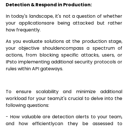
Detection & Respond in Production:
In today's landscape, it's not a question of whether
your applicationsare being attacked but rather
how frequently.
As you evaluate solutions at the production stage,
your objective shouldencompass a spectrum of
actions, from blocking specific attacks, users, or
IPsto implementing additional security protocols or
rules within API gateways.
To ensure scalability and minimize additional
workload for your team,it's crucial to delve into the
following questions:
- How valuable are detection alerts to your team,
and how efficientlycan they be assessed to