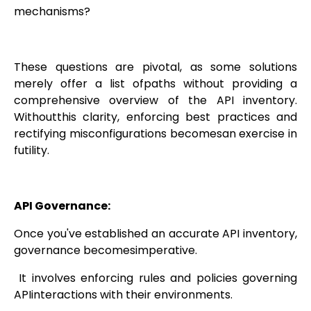
mechanisms?
These questions are pivotal, as some solutions
merely offer a list ofpaths without providing a
comprehensive overview of the API inventory.
Withoutthis clarity, enforcing best practices and
rectifying misconfigurations becomesan exercise in
futility.
API Governance:
Once you've established an accurate API inventory,
governance becomesimperative.
It involves enforcing rules and policies governing
APIinteractions with their environments.