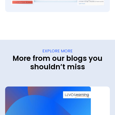
EXPLORE MORE
More from our blogs you
shouldn’t miss