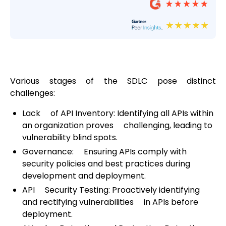
Various stages of the SDLC pose distinct
challenges:
Lack of API Inventory: Identifying all APIs within
an organization proves challenging, leading to
vulnerability blind spots.
Governance: Ensuring APIs comply with
security policies and best practices during
development and deployment.
API Security Testing: Proactively identifying
and rectifying vulnerabilities in APIs before
deployment.