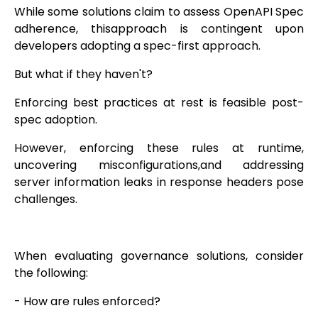
While some solutions claim to assess OpenAPI Spec
adherence, thisapproach is contingent upon
developers adopting a spec-first approach.
But what if they haven't?
Enforcing best practices at rest is feasible post-
spec adoption.
However, enforcing these rules at runtime,
uncovering misconfigurations,and addressing
server information leaks in response headers pose
challenges.
When evaluating governance solutions, consider
the following:
- How are rules enforced?