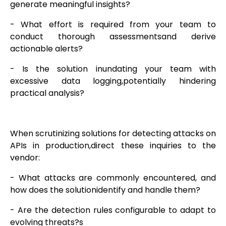
generate meaningful insights?
- What effort is required from your team to
conduct thorough assessmentsand derive
actionable alerts?
- Is the solution inundating your team with
excessive data logging,potentially hindering
practical analysis?
When scrutinizing solutions for detecting attacks on
APIs in production,direct these inquiries to the
vendor:
- What attacks are commonly encountered, and
how does the solutionidentify and handle them?
- Are the detection rules configurable to adapt to
evolving threats?s