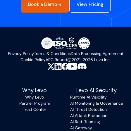
Book a Demo
View Pricing
Privacy Policy
Terms & Conditions
Data Processing Agreement
Cookie Policy
ARC Report
2021-2026 Levo Inc.
Why Levo
Levo AI Security
Why Levo
Runtime AI Visibility
Partner Program
AI Monitoring & Governance
Trust Center
AI Threat Detection
AI Attack Protection
AI Red-Teaming
AI Gateway