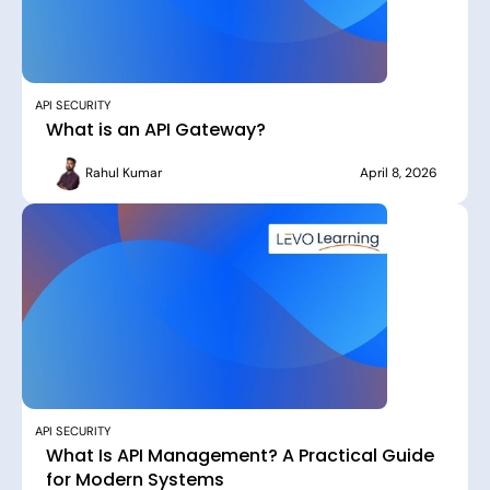
API SECURITY
What is an API Gateway?
Rahul Kumar
April 8, 2026
API SECURITY
What Is API Management? A Practical Guide
for Modern Systems