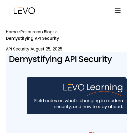
>
>
>
Home
Resources
Blogs
Demystifying API Security
API Security
|
August 25, 2025
Demystifying API Security