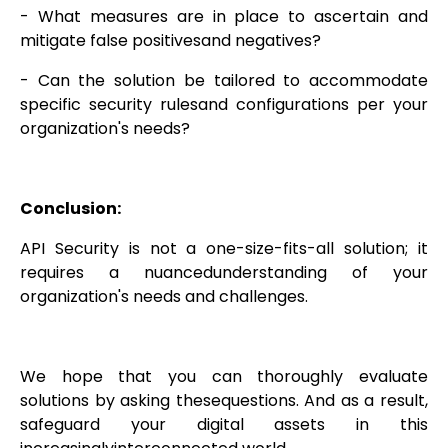
- What measures are in place to ascertain and
mitigate false positivesand negatives?
- Can the solution be tailored to accommodate
specific security rulesand configurations per your
organization's needs?
Conclusion:
API Security is not a one-size-fits-all solution; it
requires a nuancedunderstanding of your
organization's needs and challenges.
We hope that you can thoroughly evaluate
solutions by asking thesequestions. And as a result,
safeguard your digital assets in this