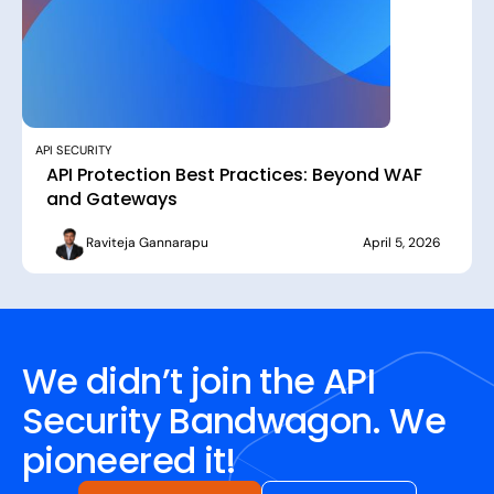
API SECURITY
API Protection Best Practices: Beyond WAF
and Gateways
Raviteja Gannarapu
April 5, 2026
We didn’t join the API
Security Bandwagon. We
pioneered it!