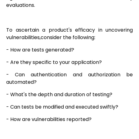
evaluations.
To ascertain a product's efficacy in uncovering
vulnerabilities,consider the following:
- How are tests generated?
- Are they specific to your application?
- Can authentication and authorization be
automated?
- What's the depth and duration of testing?
- Can tests be modified and executed swiftly?
- How are vulnerabilities reported?