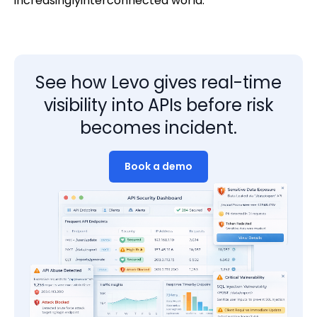
increasinglyinterconnected world.
See how Levo gives real-time
visibility into APIs before risk
becomes incident.
Book a demo