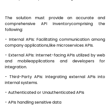
The solution must provide an accurate and
comprehensive API Inventorycomprising the
following:
- Internal APIs: Facilitating communication among
company applications,like microservices APIs.
- External APIs: Internet-facing APIs utilized by web
and mobileapplications and developers for
integration.
- Third-Party APIs: Integrating external APIs into
internal systems.
- Authenticated or Unauthenticated APIs
- APIs handling sensitive data