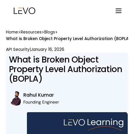
>
>
>
Home
Resources
Blogs
What is Broken Object Property Level Authorization (BOPLA)
API Security
|
January 16, 2026
What is Broken Object
Property Level Authorization
(BOPLA)
Rahul Kumar
Founding Engineer