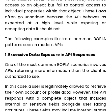
access to an object but fail to control access to
individual properties within that object. These flaws
often go unnoticed because the API behaves as
expected at a high level, while exposing or
accepting data it should not.
The following examples illustrate common BOPLA
patterns seen in modern APIs.
1. Excessive Data Exposure in API Responses
One of the most common BOPLA scenarios involves
APIs returning more information than the client is
authorized to see.
In this case, a user is legitimately allowed to retrieve
their own account or profile data. However, the API
responds with a complete object that includes
internal or sensitive fields alongside user facing
attributes. These fields may include internal status