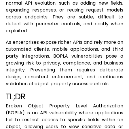
normal API evolution, such as adding new fields,
expanding responses, or reusing request models
across endpoints. They are subtle, difficult to
detect with perimeter controls, and costly when
exploited.
As enterprises expose richer APIs and rely more on
automated clients, mobile applications, and third
party integrations, BOPLA vulnerabilities pose a
growing risk to privacy, compliance, and business
integrity. Preventing them requires deliberate
design, consistent enforcement, and continuous
validation of object property access controls.
TL;DR
Broken Object Property Level Authorization
(BOPLA) is an API vulnerability where applications
fail to restrict access to specific fields within an
object, allowing users to view sensitive data or