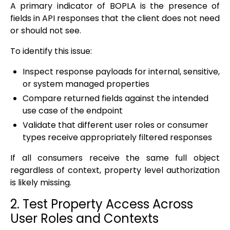
A primary indicator of BOPLA is the presence of
fields in API responses that the client does not need
or should not see.
To identify this issue:
Inspect response payloads for internal, sensitive,
or system managed properties
Compare returned fields against the intended
use case of the endpoint
Validate that different user roles or consumer
types receive appropriately filtered responses
If all consumers receive the same full object
regardless of context, property level authorization
is likely missing.
2. Test Property Access Across
User Roles and Contexts