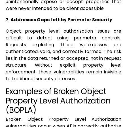
unintentionally expose or accept properties that
were never intended to be client accessible.
7. Addresses Gaps Left by Perimeter Security
Object property level authorization issues are
difficult to detect using perimeter controls.
Requests exploiting these weaknesses are
authenticated, valid, and correctly formed. The risk
lies in the data returned or accepted, not in request
structure. Without explicit property level
enforcement, these vulnerabilities remain invisible
to traditional security defenses.
Examples of Broken Object
Property Level Authorization
(BOPLA)
Broken Object Property Level Authorization
vulnerabilities occur when APIs correctly authorize