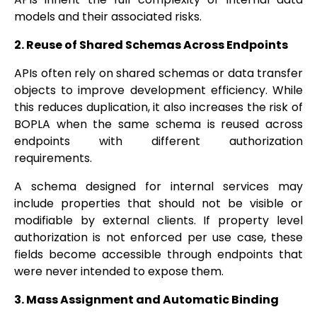
models and their associated risks.
2. Reuse of Shared Schemas Across Endpoints
APIs often rely on shared schemas or data transfer
objects to improve development efficiency. While
this reduces duplication, it also increases the risk of
BOPLA when the same schema is reused across
endpoints with different authorization
requirements.
A schema designed for internal services may
include properties that should not be visible or
modifiable by external clients. If property level
authorization is not enforced per use case, these
fields become accessible through endpoints that
were never intended to expose them.
3. Mass Assignment and Automatic Binding