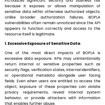
introduces significant security and business risk
because it exposes or allows manipulation of
sensitive data within otherwise authorized objects.
Unlike broader authorization failures, BOPLA
vulnerabilities often remain unnoticed since the API
appears to function correctly and access to the
resource itself is legitimate.
1. Excessive Exposure of Sensitive Data
One of the most direct impacts of BOPLA is
excessive data exposure. APIs may unintentionally
return internal or sensitive properties such as
security flags, verification states, internal identifiers,
or operational metadata alongside user facing
fields. Even when users are entitled to access the
object, exposure of these properties can violate
privacy requirements, reveal internal system
behavior, or provide attackers with information
that enables further abuse.