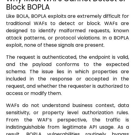
Block BOPLA
Like BOLA, BOPLA exploits are extremely difficult for
traditional WAFs to detect or block. WAFs are
designed to identify malformed requests, known
attack patterns, or protocol violations. In a BOPLA
exploit, none of these signals are present.
The request is authenticated, the endpoint is valid,
and the payload conforms to the expected
schema. The issue lies in which properties are
included in the response or accepted in the
request, and whether the requester is authorized to
access or modify them.
WAFs do not understand business context, data
sensitivity, or property level authorization rules.
From the WAF’s perspective, the traffic is
indistinguishable from legitimate API usage. As a
result, BOPLA vulnerabilities routinely bypass