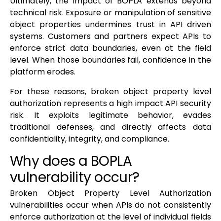
Ultimately, the impact of BOPLA extends beyond
technical risk. Exposure or manipulation of sensitive
object properties undermines trust in API driven
systems. Customers and partners expect APIs to
enforce strict data boundaries, even at the field
level. When those boundaries fail, confidence in the
platform erodes.
For these reasons, broken object property level
authorization represents a high impact API security
risk. It exploits legitimate behavior, evades
traditional defenses, and directly affects data
confidentiality, integrity, and compliance.
Why does a BOPLA
vulnerability occur?
Broken Object Property Level Authorization
vulnerabilities occur when APIs do not consistently
enforce authorization at the level of individual fields