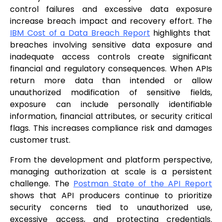
control failures and excessive data exposure
increase breach impact and recovery effort. The
IBM Cost of a Data Breach Report
highlights that
breaches involving sensitive data exposure and
inadequate access controls create significant
financial and regulatory consequences. When APIs
return more data than intended or allow
unauthorized modification of sensitive fields,
exposure can include personally identifiable
information, financial attributes, or security critical
flags. This increases compliance risk and damages
customer trust.
From the development and platform perspective,
managing authorization at scale is a persistent
challenge. The
Postman State of the API Report
shows that API producers continue to prioritize
security concerns tied to unauthorized use,
excessive access, and protecting credentials.