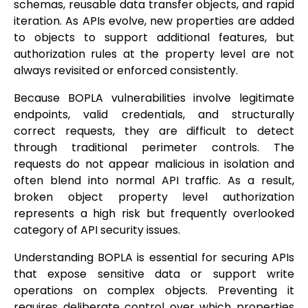
schemas, reusable data transfer objects, and rapid
iteration. As APIs evolve, new properties are added
to objects to support additional features, but
authorization rules at the property level are not
always revisited or enforced consistently.
Because BOPLA vulnerabilities involve legitimate
endpoints, valid credentials, and structurally
correct requests, they are difficult to detect
through traditional perimeter controls. The
requests do not appear malicious in isolation and
often blend into normal API traffic. As a result,
broken object property level authorization
represents a high risk but frequently overlooked
category of API security issues.
Understanding BOPLA is essential for securing APIs
that expose sensitive data or support write
operations on complex objects. Preventing it
requires deliberate control over which properties