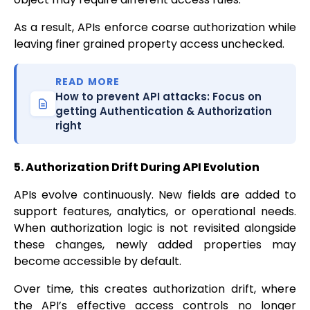
As a result, APIs enforce coarse authorization while
leaving finer grained property access unchecked.
READ MORE
How to prevent API attacks: Focus on
getting Authentication & Authorization
right
5. Authorization Drift During API Evolution
APIs evolve continuously. New fields are added to
support features, analytics, or operational needs.
When authorization logic is not revisited alongside
these changes, newly added properties may
become accessible by default.
Over time, this creates authorization drift, where
the API’s effective access controls no longer