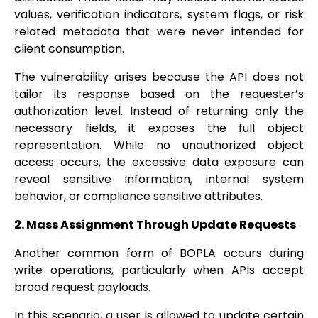
values, verification indicators, system flags, or risk
related metadata that were never intended for
client consumption.
The vulnerability arises because the API does not
tailor its response based on the requester’s
authorization level. Instead of returning only the
necessary fields, it exposes the full object
representation. While no unauthorized object
access occurs, the excessive data exposure can
reveal sensitive information, internal system
behavior, or compliance sensitive attributes.
2. Mass Assignment Through Update Requests
Another common form of BOPLA occurs during
write operations, particularly when APIs accept
broad request payloads.
In this scenario, a user is allowed to update certain