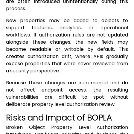
are often introduced unintentionally during this
process.
New properties may be added to objects to
support features, analytics, or operational
workflows. If authorization rules are not updated
alongside these changes, the new fields may
become readable or writable by default. This
creates authorization drift, where APIs gradually
expose properties that were never reviewed from
a security perspective.
Because these changes are incremental and do
not affect endpoint access, the resulting
vulnerabilities are difficult to spot without
deliberate property level authorization review.
Risks and Impact of BOPLA
Broken Object Property Level Authorization