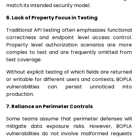
match its intended security model.
6. Lack of Property Focus in Testing
Traditional API testing often emphasizes functional
correctness and endpoint level access control.
Property level authorization scenarios are more
complex to test and are frequently omitted from
test coverage.
Without explicit testing of which fields are returned
or writable for different users and contexts, BOPLA
vulnerabilities can persist unnoticed into
production.
7. Reliance on Perimeter Controls
Some teams assume that perimeter defenses will
mitigate data exposure risks. However, BOPLA
vulnerabilities do not involve malformed requests