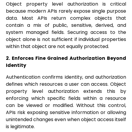
Object property level authorization is critical
because modern APIs rarely expose single purpose
data. Most APIs return complex objects that
contain a mix of public, sensitive, derived, and
system managed fields. Securing access to the
object alone is not sufficient if individual properties
within that object are not equally protected.
2. Enforces Fine Grained Authorization Beyond
Identity
Authentication confirms identity, and authorization
defines which resources a user can access. Object
property level authorization extends this by
enforcing which specific fields within a resource
can be viewed or modified. Without this control,
APIs risk exposing sensitive information or allowing
unintended changes even when object access itself
is legitimate.