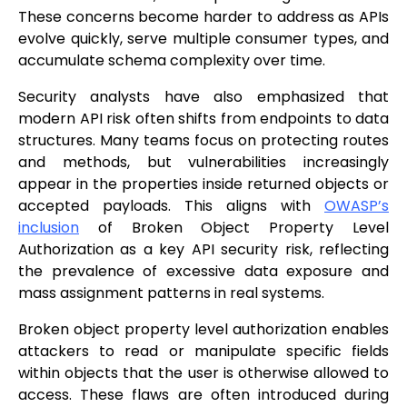
These concerns become harder to address as APIs
evolve quickly, serve multiple consumer types, and
accumulate schema complexity over time.
Security analysts have also emphasized that
modern API risk often shifts from endpoints to data
structures. Many teams focus on protecting routes
and methods, but vulnerabilities increasingly
appear in the properties inside returned objects or
accepted payloads. This aligns with
OWASP’s
inclusion
of Broken Object Property Level
Authorization as a key API security risk, reflecting
the prevalence of excessive data exposure and
mass assignment patterns in real systems.
Broken object property level authorization enables
attackers to read or manipulate specific fields
within objects that the user is otherwise allowed to
access. These flaws are often introduced during