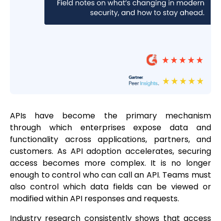
APIs have become the primary mechanism
through which enterprises expose data and
functionality across applications, partners, and
customers. As API adoption accelerates, securing
access becomes more complex. It is no longer
enough to control who can call an API. Teams must
also control which data fields can be viewed or
modified within API responses and requests.
Industry research consistently shows that access