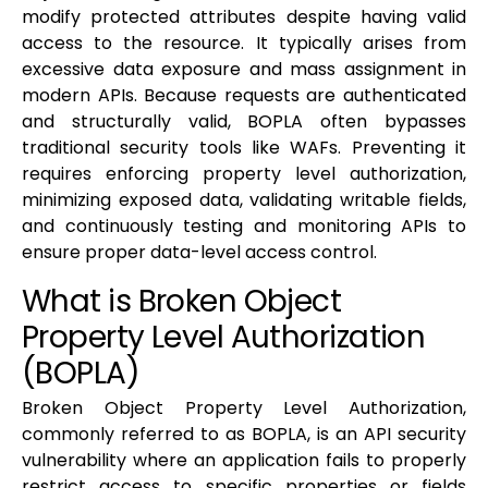
modify protected attributes despite having valid
access to the resource. It typically arises from
excessive data exposure and mass assignment in
modern APIs. Because requests are authenticated
and structurally valid, BOPLA often bypasses
traditional security tools like WAFs. Preventing it
requires enforcing property level authorization,
minimizing exposed data, validating writable fields,
and continuously testing and monitoring APIs to
ensure proper data-level access control.
What is Broken Object
Property Level Authorization
(BOPLA)
Broken Object Property Level Authorization,
commonly referred to as BOPLA, is an API security
vulnerability where an application fails to properly
restrict access to specific properties or fields