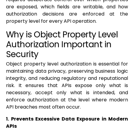
are exposed, which fields are writable, and how
authorization decisions are enforced at the
property level for every API operation.
Why is Object Property Level
Authorization Important in
Security
Object property level authorization is essential for
maintaining data privacy, preserving business logic
integrity, and reducing regulatory and reputational
risk. It ensures that APIs expose only what is
necessary, accept only what is intended, and
enforce authorization at the level where modern
API breaches most often occur.
1. Prevents Excessive Data Exposure in Modern
APIs