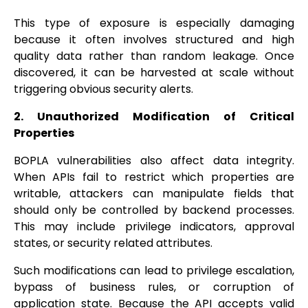
This type of exposure is especially damaging
because it often involves structured and high
quality data rather than random leakage. Once
discovered, it can be harvested at scale without
triggering obvious security alerts.
2. Unauthorized Modification of Critical
Properties
BOPLA vulnerabilities also affect data integrity.
When APIs fail to restrict which properties are
writable, attackers can manipulate fields that
should only be controlled by backend processes.
This may include privilege indicators, approval
states, or security related attributes.
Such modifications can lead to privilege escalation,
bypass of business rules, or corruption of
application state. Because the API accepts valid