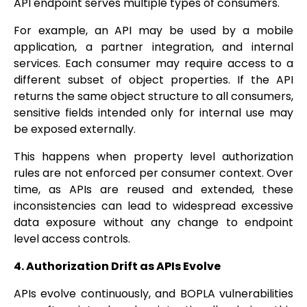
API endpoint serves multiple types of consumers.
For example, an API may be used by a mobile
application, a partner integration, and internal
services. Each consumer may require access to a
different subset of object properties. If the API
returns the same object structure to all consumers,
sensitive fields intended only for internal use may
be exposed externally.
This happens when property level authorization
rules are not enforced per consumer context. Over
time, as APIs are reused and extended, these
inconsistencies can lead to widespread excessive
data exposure without any change to endpoint
level access controls.
4. Authorization Drift as APIs Evolve
APIs evolve continuously, and BOPLA vulnerabilities