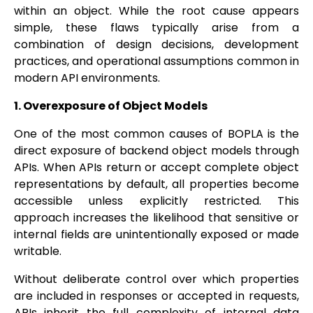
within an object. While the root cause appears
simple, these flaws typically arise from a
combination of design decisions, development
practices, and operational assumptions common in
modern API environments.
1. Overexposure of Object Models
One of the most common causes of BOPLA is the
direct exposure of backend object models through
APIs. When APIs return or accept complete object
representations by default, all properties become
accessible unless explicitly restricted. This
approach increases the likelihood that sensitive or
internal fields are unintentionally exposed or made
writable.
Without deliberate control over which properties
are included in responses or accepted in requests,
APIs inherit the full complexity of internal data