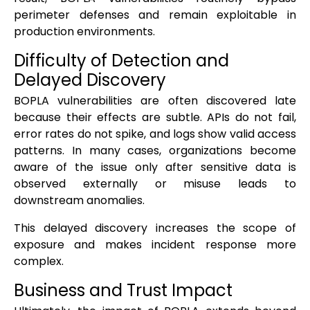
perimeter defenses and remain exploitable in
production environments.
Difficulty of Detection and
Delayed Discovery
BOPLA vulnerabilities are often discovered late
because their effects are subtle. APIs do not fail,
error rates do not spike, and logs show valid access
patterns. In many cases, organizations become
aware of the issue only after sensitive data is
observed externally or misuse leads to
downstream anomalies.
This delayed discovery increases the scope of
exposure and makes incident response more
complex.
Business and Trust Impact