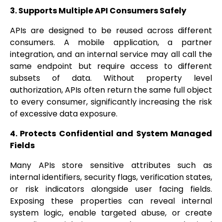
3. Supports Multiple API Consumers Safely
APIs are designed to be reused across different
consumers. A mobile application, a partner
integration, and an internal service may all call the
same endpoint but require access to different
subsets of data. Without property level
authorization, APIs often return the same full object
to every consumer, significantly increasing the risk
of excessive data exposure.
4. Protects Confidential and System Managed
Fields
Many APIs store sensitive attributes such as
internal identifiers, security flags, verification states,
or risk indicators alongside user facing fields.
Exposing these properties can reveal internal
system logic, enable targeted abuse, or create