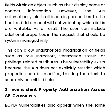
fields within an object, such as their display name or
contact information. However, the API
automatically binds all incoming properties to the
backend data model without validating which fields
are writable. As a result, the user can include
additional properties in the request that should be
system managed only.
This can allow unauthorized modification of fields
such as role indicators, verification states, or
privilege related attributes. The vulnerability exists
because the API does not explicitly restrict which
properties can be modified, trusting the client to
send only permitted fields.
3. Inconsistent Property Authorization Across
API Consumers
BOPLA vulnerabilities also appear when the same