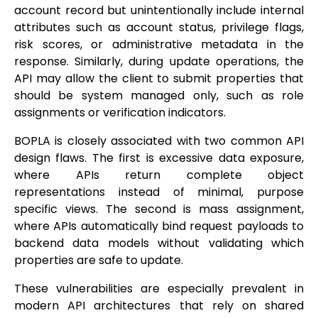
account record but unintentionally include internal
attributes such as account status, privilege flags,
risk scores, or administrative metadata in the
response. Similarly, during update operations, the
API may allow the client to submit properties that
should be system managed only, such as role
assignments or verification indicators.
BOPLA is closely associated with two common API
design flaws. The first is excessive data exposure,
where APIs return complete object
representations instead of minimal, purpose
specific views. The second is mass assignment,
where APIs automatically bind request payloads to
backend data models without validating which
properties are safe to update.
These vulnerabilities are especially prevalent in
modern API architectures that rely on shared