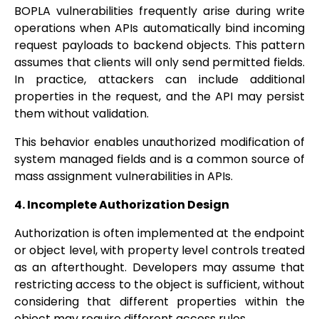
BOPLA vulnerabilities frequently arise during write
operations when APIs automatically bind incoming
request payloads to backend objects. This pattern
assumes that clients will only send permitted fields.
In practice, attackers can include additional
properties in the request, and the API may persist
them without validation.
This behavior enables unauthorized modification of
system managed fields and is a common source of
mass assignment vulnerabilities in APIs.
4. Incomplete Authorization Design
Authorization is often implemented at the endpoint
or object level, with property level controls treated
as an afterthought. Developers may assume that
restricting access to the object is sufficient, without
considering that different properties within the
object may require different access rules.