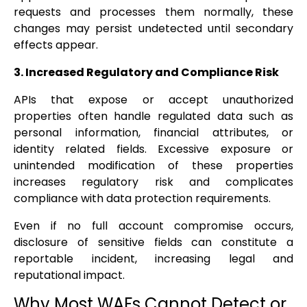
requests and processes them normally, these
changes may persist undetected until secondary
effects appear.
3. Increased Regulatory and Compliance Risk
APIs that expose or accept unauthorized
properties often handle regulated data such as
personal information, financial attributes, or
identity related fields. Excessive exposure or
unintended modification of these properties
increases regulatory risk and complicates
compliance with data protection requirements.
Even if no full account compromise occurs,
disclosure of sensitive fields can constitute a
reportable incident, increasing legal and
reputational impact.
Why Most WAFs Cannot Detect or