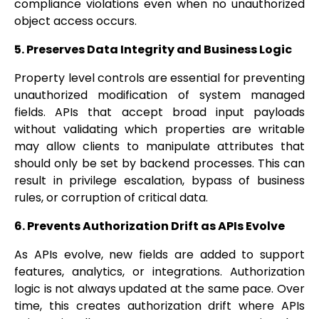
compliance violations even when no unauthorized
object access occurs.
5. Preserves Data Integrity and Business Logic
Property level controls are essential for preventing
unauthorized modification of system managed
fields. APIs that accept broad input payloads
without validating which properties are writable
may allow clients to manipulate attributes that
should only be set by backend processes. This can
result in privilege escalation, bypass of business
rules, or corruption of critical data.
6. Prevents Authorization Drift as APIs Evolve
As APIs evolve, new fields are added to support
features, analytics, or integrations. Authorization
logic is not always updated at the same pace. Over
time, this creates authorization drift where APIs