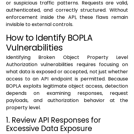
or suspicious traffic patterns. Requests are valid,
authenticated, and correctly structured. Without
enforcement inside the API, these flaws remain
invisible to external controls.
How to Identify BOPLA
Vulnerabilities
Identifying Broken Object Property Level
Authorization vulnerabilities requires focusing on
what data is exposed or accepted, not just whether
access to an API endpoint is permitted. Because
BOPLA exploits legitimate object access, detection
depends on examining responses, request
payloads, and authorization behavior at the
property level.
1. Review API Responses for
Excessive Data Exposure