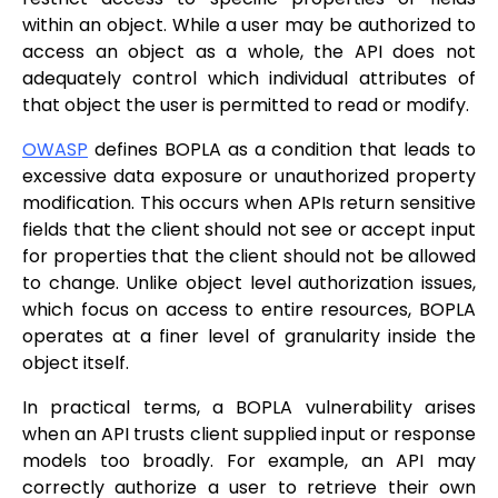
within an object. While a user may be authorized to
access an object as a whole, the API does not
adequately control which individual attributes of
that object the user is permitted to read or modify.
OWASP
defines BOPLA as a condition that leads to
excessive data exposure or unauthorized property
modification. This occurs when APIs return sensitive
fields that the client should not see or accept input
for properties that the client should not be allowed
to change. Unlike object level authorization issues,
which focus on access to entire resources, BOPLA
operates at a finer level of granularity inside the
object itself.
In practical terms, a BOPLA vulnerability arises
when an API trusts client supplied input or response
models too broadly. For example, an API may
correctly authorize a user to retrieve their own