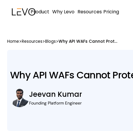
Product
Why Levo
Resources
Pricing
>
>
>
Home
Resources
Blogs
Why API WAFs Cannot Protect APIs They Never See
Why API WAFs Cannot Prote
Jeevan Kumar
Founding Platform Engineer