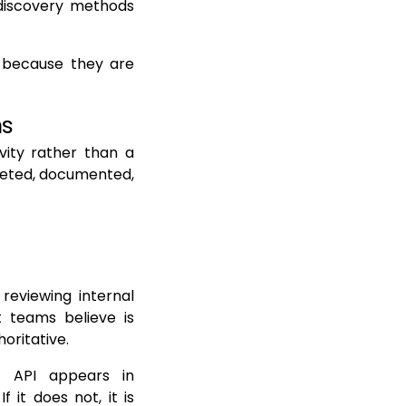
c discovery methods
t because they are
ns
vity rather than a
leted, documented,
 reviewing internal
 teams believe is
oritative.
n API appears in
 it does not, it is