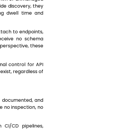
ide discovery, they
ing dwell time and
tach to endpoints,
 receive no schema
 perspective, these
nal control for API
xist, regardless of
n, documented, and
e no inspection, no
 CI/CD pipelines,