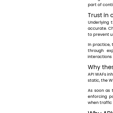
part of conti
Trust in
Underlying t
accurate. C
to prevent u
In practice, 
through exp
interactions
Why thes
API WAFs inh
static, the 
As soon as 
enforcing po
when traffic