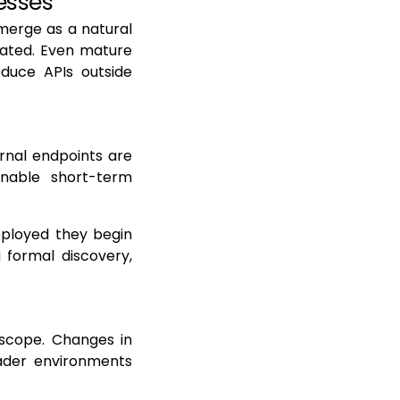
esses
emerge as a natural
rated. Even mature
oduce APIs outside
rnal endpoints are
nable short-term
eployed they begin
g formal discovery,
 scope. Changes in
ader environments