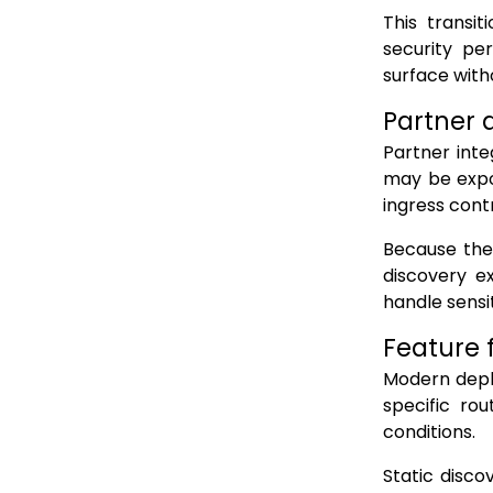
This transi
security pe
surface with
Partner 
Partner inte
may be expo
ingress contr
Because the
discovery ex
handle sensit
Feature 
Modern deplo
specific rou
conditions.
Static disco