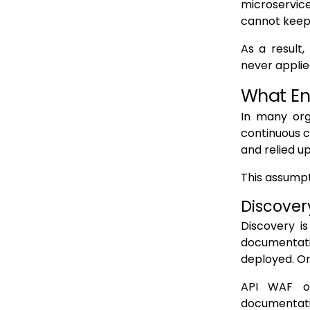
microservice
cannot keep 
GraphQL obscures discovery behind a single endpoint
gRPC resists HTTP centric discovery
As a result
never applied
Why these failures persist
What En
How Undiscovered APIs Become WAF Blind Spots
No schema validation or request inspection
In many org
continuous c
No rate limiting or abuse controls
and relied u
No monitoring or alerting
This assump
No policy consistency across similar interfaces
Discover
Why blind spots persist undetected
Discovery is
Why Static Discovery Cannot Support Modern API WAFs
documentati
Discovery snapshots decay immediately
deployed. On
Static discovery cannot observe conditional exposure
API WAF on
documentatio
Runtime defined APIs break declarative models