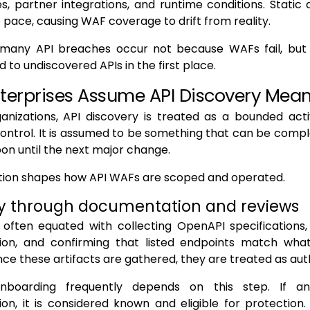
s, partner integrations, and runtime conditions. Stati
pace, causing WAF coverage to drift from reality.
, many API breaches occur not because WAFs fail, bu
 to undiscovered APIs in the first place.
terprises Assume API Discovery Mea
anizations, API discovery is treated as a bounded acti
ontrol. It is assumed to be something that can be comp
pon until the next major change.
tion shapes how API WAFs are scoped and operated.
y through documentation and reviews
 often equated with collecting OpenAPI specifications,
on, and confirming that listed endpoints match what
ce these artifacts are gathered, they are treated as auth
boarding frequently depends on this step. If a
n, it is considered known and eligible for protection. If