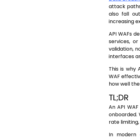
Partner and third party integrations bypass standard paths
attack paths
Feature flags and conditional exposure
also fall ou
increasing e
Protocols that resist static discovery
Why discovery gaps persist
API WAFs dep
services, o
How API WAF Scope Is Defined by What Is Discovered
validation, 
WAF attachment depends on known paths and services
interfaces a
Enforcement policies are bound to discover definitions
This is why 
Undiscovered APIs receive no inspection by design
WAF effectiv
how well the
Why “full deployment” can still mean partial coverage
TL;DR
The compounding effect of discovery drift
An API WAF 
Where Traditional Discovery Methods Fail First
onboarded. W
CI/CD pipelines outpace manual discovery
rate limiting
Microservices fragment the API surface
In modern e
Gateways provide incomplete visibility