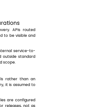
rations
very. APIs routed
d to be visible and
nternal service-to-
ed outside standard
ed scope.
ols rather than an
y, it is assumed to
les are configured
or releases, not as