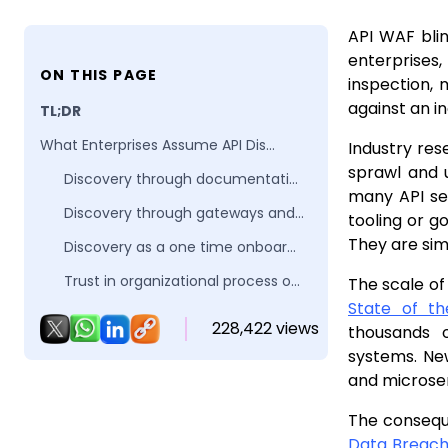
API WAF blin
enterprises,
ON THIS PAGE
inspection, 
against an i
TL;DR
What Enterprises Assume API Discovery Means
Industry res
sprawl and 
Discovery through documentation and reviews
many API sec
Discovery through gateways and ingress configurations
tooling or g
They are sim
Discovery as a one time onboarding task
Trust in organizational process over system behavior
The scale of
State of t
Why these assumptions matter for API WAFs
228,422 views
thousands o
Why APIs Exist Beyond Formal Discovery Processes
systems. New
and microser
Engineering velocity outpaces governance
Internal APIs become externally reachable
The consequ
Data Breac