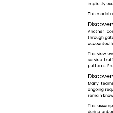
implicitly e
Static discovery assumes centralized control
This model a
Why this failure is structural, not procedural
Discover
How Runtime API Detection Changes API WAF Coverage
Another com
API Detection as the runtime signal
through gate
API Inventory as the continuously updated map
accounted fo
API Monitoring to validate real usage
This view ov
API Protection aligned to the true surface
service traf
patterns. Fr
Why this model restores API WAF effectiveness
Discover
Conclusion: API WAFs Cannot Defend What They Cannot See
Many teams 
FAQs
ongoing requ
remain know
This assump
during onboa