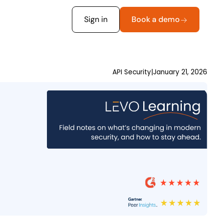
Sign in
Book a demo
API Security
|
January 21, 2026