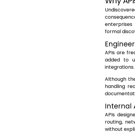
Why API
Undiscovered
consequence
enterprises
formal disco
Engineer
APIs are fre
added to u
integrations.
Although th
handling rea
documentatio
Internal
APIs design
routing, ne
without expli