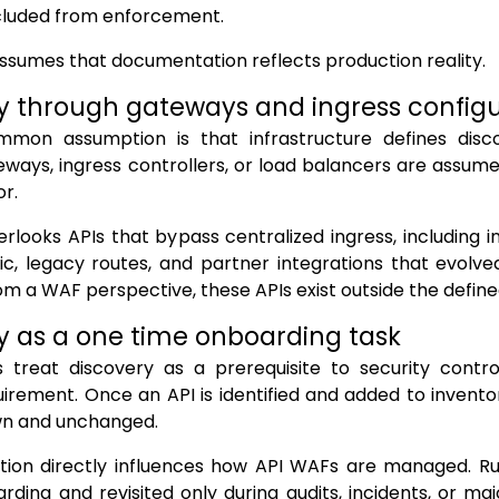
xcluded from enforcement.
ssumes that documentation reflects production reality.
y through gateways and ingress configu
mon assumption is that infrastructure defines disco
ways, ingress controllers, or load balancers are assume
r.
erlooks APIs that bypass centralized ingress, including i
fic, legacy routes, and partner integrations that evolv
om a WAF perspective, these APIs exist outside the defin
y as a one time onboarding task
treat discovery as a prerequisite to security contr
irement. Once an API is identified and added to inventor
n and unchanged.
tion directly influences how API WAFs are managed. Ru
rding and revisited only during audits, incidents, or maj