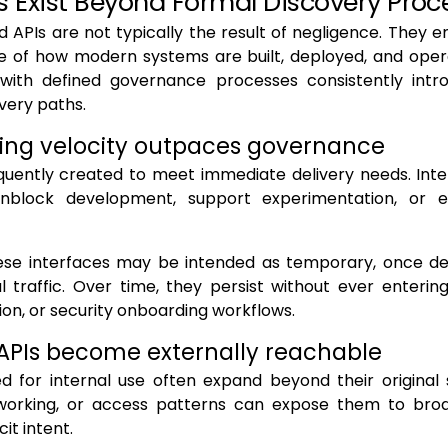
s Exist Beyond Formal Discovery Proc
 APIs are not typically the result of negligence. They 
 of how modern systems are built, deployed, and ope
 with defined governance processes consistently intr
very paths.
ing velocity outpaces governance
quently created to meet immediate delivery needs. Inte
nblock development, support experimentation, or e
ese interfaces may be intended as temporary, once d
l traffic. Over time, they persist without ever enterin
n, or security onboarding workflows.
 APIs become externally reachable
ed for internal use often expand beyond their original
tworking, or access patterns can expose them to bro
cit intent.