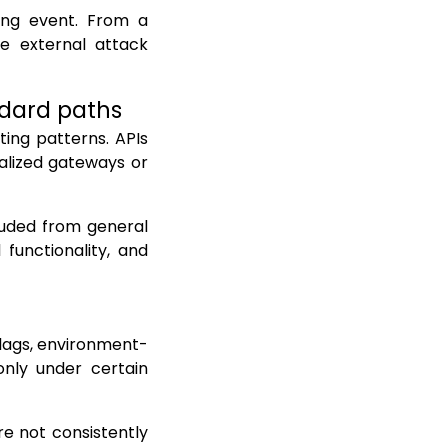
ding event. From a
he external attack
ndard paths
ing patterns. APIs
alized gateways or
luded from general
 functionality, and
flags, environment-
only under certain
re not consistently