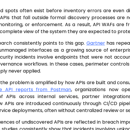
d spots often exist before inventory errors are even d
 APIs that fall outside formal discovery processes are
monitoring, or enforcement. As a result, API WAFs are 
ncomplete view of the system they are expected to prote
earch consistently points to this gap.
Gartner
has repeat
unmanaged interfaces as a growing source of enterprise
urity incidents involve endpoints that were not accoun
overnance workflows. In these cases, perimeter control
ply never applied.
 the problem is amplified by how APIs are built and con
he API reports from Postman
, organizations now op
f APIs across internal services, partner integratio
 APIs are introduced continuously through CI/CD pipeli
vice deployments, often without centralized review or s
ences of undiscovered APIs are reflected in breach imp
h
studies consistently show that incidents involving un