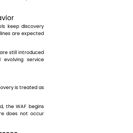
avior
ols keep discovery
lines are expected
are still introduced
d evolving service
overy is treated as
ed, the WAF begins
lure does not occur