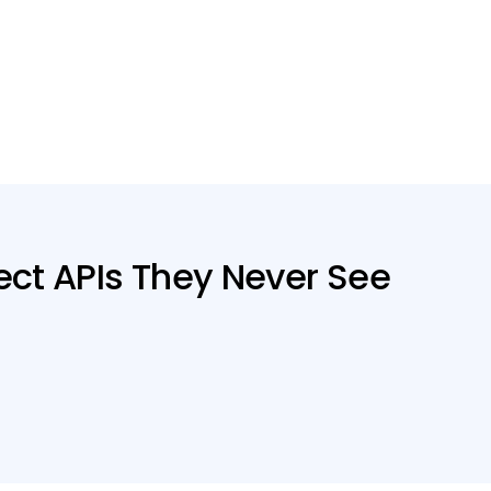
ct APIs They Never See