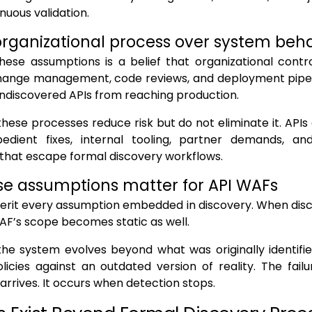
nuous validation.
 organizational process over system beh
hese assumptions is a belief that organizational contr
hange management, code reviews, and deployment pipe
ndiscovered APIs from reaching production.
these processes reduce risk but do not eliminate it. APIs 
edient fixes, internal tooling, partner demands, an
 that escape formal discovery workflows.
e assumptions matter for API WAFs
erit every assumption embedded in discovery. When disc
WAF’s scope becomes static as well.
the system evolves beyond what was originally identifi
licies against an outdated version of reality. The fai
 arrives. It occurs when detection stops.