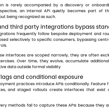
tion is rarely accompanied by a discovery or onboar
rspective, an internal API quietly becomes part of t
out being recognized as such.
and third party integrations bypass sta
grations frequently follow bespoke deployment and rout
sed selectively to specific consumers, bypassing centr
ols.
se interfaces are scoped narrowly, they are often exc
ercises. Over time, they evolve, accumulate additional
ive data outside formal visibility.
flags and conditional exposure
yment practices introduce APIs conditionally. Feature 
tes, and staged rollouts create interfaces that exist 
very methods fail to capture these APIs because they a