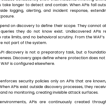
 take longer to detect and contain. When APIs fall outs
tside logging, alerting, and incident response, extend
xposure.
end on discovery to define their scope. They cannot at
r queries they do not know exist. Undiscovered APIs
no rate limits, and no behavioral scrutiny. From the WAF’s
re not part of the system.
API discovery is not a preparatory task, but a foundatio
eness. Discovery gaps define where protection does not e
 WAF is configured elsewhere.
enforces security policies only on APIs that are know
hen APIs exist outside discovery processes, they receiv
, and no monitoring, creating invisible attack surfaces.
nvironments, APIs are continuously created through