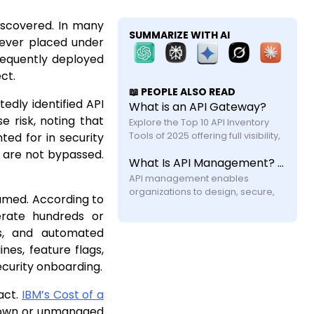
iscovered. In many
SUMMARIZE WITH AI
 never placed under
frequently deployed
ct.
📖 PEOPLE ALSO READ
edly identified API
What is an API Gateway?
 risk, noting that
Explore the Top 10 API Inventory 
ted for in security
Tools of 2025 offering full visibility, 
automated discovery, and shadow 
s are not bypassed.
What Is API Management? A Practical Guide for Modern Systems
API security with feature and 
API management enables 
organizations to design, secure, 
sumed. According to
publish, and monitor APIs across 
erate hundreds or
their lifecycle. Learn how it works, its 
ns, and automated
components, challenges, and why 
modern systems require more 
nes, feature flags,
ecurity onboarding.
act.
IBM’s Cost of a
known or unmanaged