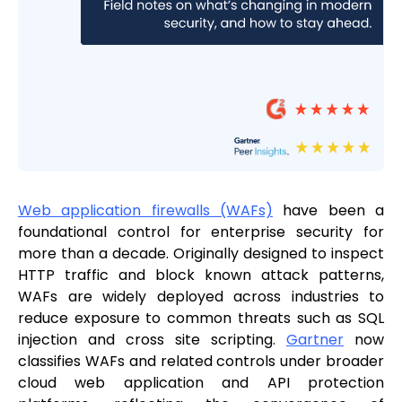
Web application firewalls (WAFs)
have been a
foundational control for enterprise security for
more than a decade. Originally designed to inspect
HTTP traffic and block known attack patterns,
WAFs are widely deployed across industries to
reduce exposure to common threats such as SQL
injection and cross site scripting.
Gartner
now
classifies WAFs and related controls under broader
cloud web application and API protection