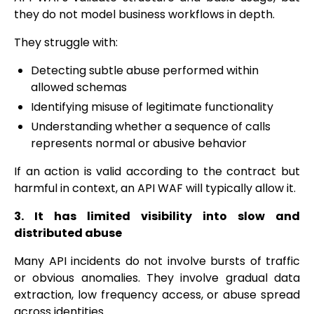
they do not model business workflows in depth.
They struggle with:
Detecting subtle abuse performed within
allowed schemas
Identifying misuse of legitimate functionality
Understanding whether a sequence of calls
represents normal or abusive behavior
If an action is valid according to the contract but
harmful in context, an API WAF will typically allow it.
3. It has limited visibility into slow and
distributed abuse
Many API incidents do not involve bursts of traffic
or obvious anomalies. They involve gradual data
extraction, low frequency access, or abuse spread
across identities.