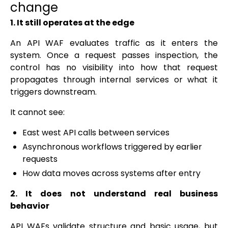
change
1. It still operates at the edge
An API WAF evaluates traffic as it enters the
system. Once a request passes inspection, the
control has no visibility into how that request
propagates through internal services or what it
triggers downstream.
It cannot see:
East west API calls between services
Asynchronous workflows triggered by earlier
requests
How data moves across systems after entry
2. It does not understand real business
behavior
API WAFs validate structure and basic usage, but