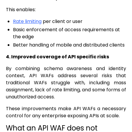
This enables:
Rate limiting
per client or user
Basic enforcement of access requirements at
the edge
Better handling of mobile and distributed clients
4. Improved coverage of API specific risks
By combining schema awareness and identity
context, API WAFs address several risks that
traditional WAFs struggle with, including mass
assignment, lack of rate limiting, and some forms of
unauthorized access.
These improvements make API WAFs a necessary
control for any enterprise exposing APIs at scale.
What an API WAF does not