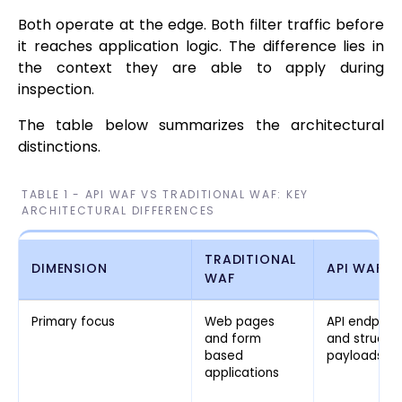
Both operate at the edge. Both filter traffic before
it reaches application logic. The difference lies in
the context they are able to apply during
inspection.
The table below summarizes the architectural
distinctions.
TABLE 1 - API WAF VS TRADITIONAL WAF: KEY
ARCHITECTURAL DIFFERENCES
TRADITIONAL
DIMENSION
API WAF
WAF
Primary focus
Web pages
API endpoin
and form
and structu
based
payloads
applications