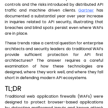
controls and the risks introduced by distributed API
traffic and machine driven clients.
Gartner
has
documented a substantial year over year increase
in inquiries related to API security, illustrating that
breaches and blind spots persist even where WAFs
are in place.
These trends raise a central question for enterprise
architects and security leaders: do traditional WAFs
provide sufficient protection for API first
architectures? The answer requires a careful
examination of how these technologies are
designed, where they work well, and where they fall
short in defending modern API ecosystems.
TL;DR
Traditional web application firewalls (WAFs) were
designed to protect browser-based applications
by detecting malformed inputs and known attack