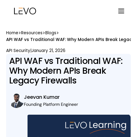
>
>
>
Home
Resources
Blogs
API WAF vs Traditional WAF: Why Modern APIs Break Legacy F
API Security
|
January 21, 2026
API WAF vs Traditional WAF:
Why Modern APIs Break
Legacy Firewalls
Jeevan Kumar
Founding Platform Engineer