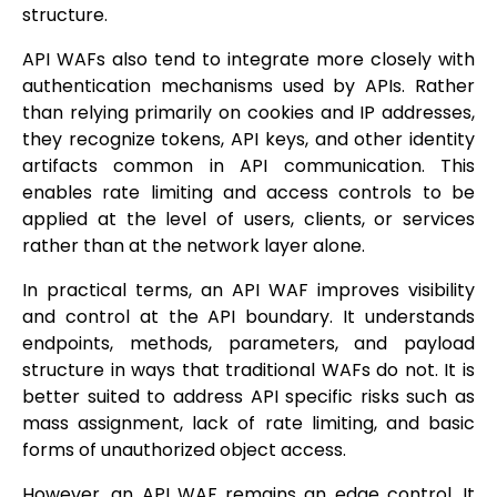
structure.
API WAFs also tend to integrate more closely with
authentication mechanisms used by APIs. Rather
than relying primarily on cookies and IP addresses,
they recognize tokens, API keys, and other identity
artifacts common in API communication. This
enables rate limiting and access controls to be
applied at the level of users, clients, or services
rather than at the network layer alone.
In practical terms, an API WAF improves visibility
and control at the API boundary. It understands
endpoints, methods, parameters, and payload
structure in ways that traditional WAFs do not. It is
better suited to address API specific risks such as
mass assignment, lack of rate limiting, and basic
forms of unauthorized object access.
However, an API WAF remains an edge control. It