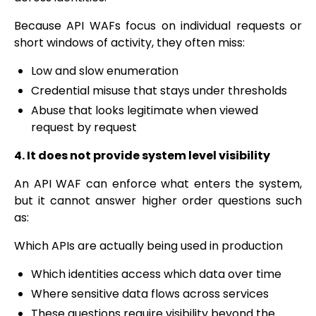
Because API WAFs focus on individual requests or
short windows of activity, they often miss:
Low and slow enumeration
Credential misuse that stays under thresholds
Abuse that looks legitimate when viewed
request by request
4. It does not provide system level visibility
An API WAF can enforce what enters the system,
but it cannot answer higher order questions such
as:
Which APIs are actually being used in production
Which identities access which data over time
Where sensitive data flows across services
These questions require visibility beyond the