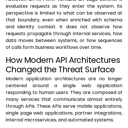
evaluates requests as they enter the system. Its
perspective is limited to what can be observed at
that boundary, even when enriched with schema
and identity context. It does not observe how
requests propagate through internal services, how
data moves between systems, or how sequences
of calls form business workflows over time.
How Modern API Architectures
Changed the Threat Surface
Modern application architectures are no longer
centered around a single web application
responding to human users. They are composed of
many services that communicate almost entirely
through APIs. These APIs serve mobile applications,
single page web applications, partner integrations,
internal microservices, and automated systems.