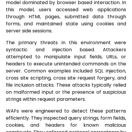
model dominated by browser based interaction. In
this model, users accessed web applications
through HTML pages, submitted data through
forms, and maintained state using cookies and
server side sessions.
The primary threats in this environment were
syntactic and injection based. Attackers
attempted to manipulate input fields, URLs, or
headers to execute unintended commands on the
server. Common examples included SQL injection,
cross site scripting, cross site request forgery, and
file inclusion attacks. These attacks typically relied
on malformed input or the presence of suspicious
strings within request parameters.
WAFs were engineered to detect these patterns
efficiently. They inspected query strings, form fields,
cookies, and headers for known malicious