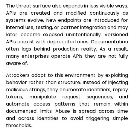
The threat surface also expands in less visible ways.
APIs are created and modified continuously as
systems evolve. New endpoints are introduced for
internal use, testing, or partner integration and may
later become exposed unintentionally. Versioned
APIs coexist with deprecated ones. Documentation
often lags behind production reality. As a result,
many enterprises operate APIs they are not fully
aware of.
Attackers adapt to this environment by exploiting
behavior rather than structure. Instead of injecting
malicious strings, they enumerate identifiers, replay
tokens, manipulate request sequences, and
automate access patterns that remain within
documented limits. Abuse is spread across time
and across identities to avoid triggering simple
thresholds.