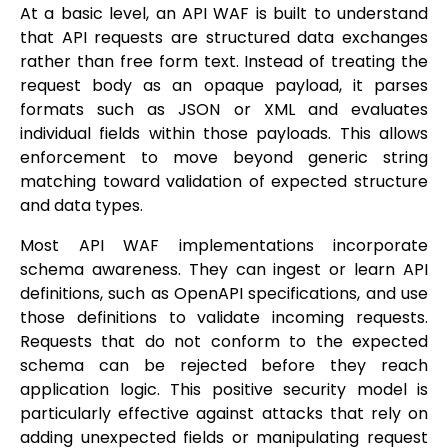
At a basic level, an API WAF is built to understand
that API requests are structured data exchanges
rather than free form text. Instead of treating the
request body as an opaque payload, it parses
formats such as JSON or XML and evaluates
individual fields within those payloads. This allows
enforcement to move beyond generic string
matching toward validation of expected structure
and data types.
Most API WAF implementations incorporate
schema awareness. They can ingest or learn API
definitions, such as OpenAPI specifications, and use
those definitions to validate incoming requests.
Requests that do not conform to the expected
schema can be rejected before they reach
application logic. This positive security model is
particularly effective against attacks that rely on
adding unexpected fields or manipulating request