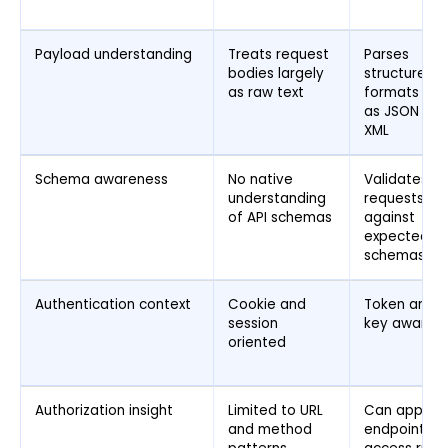
Payload understanding
Treats request
Parses
bodies largely
structured
as raw text
formats suc
as JSON an
XML
Schema awareness
No native
Validates
understanding
requests
of API schemas
against
expected AP
schemas
Authentication context
Cookie and
Token and A
session
key aware
oriented
Authorization insight
Limited to URL
Can apply
and method
endpoint lev