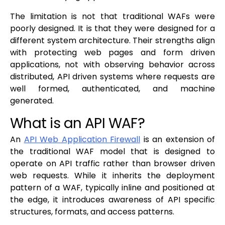
The limitation is not that traditional WAFs were
poorly designed. It is that they were designed for a
different system architecture. Their strengths align
with protecting web pages and form driven
applications, not with observing behavior across
distributed, API driven systems where requests are
well formed, authenticated, and machine
generated.
What is an API WAF?
An
API Web Application Firewall
is an extension of
the traditional WAF model that is designed to
operate on API traffic rather than browser driven
web requests. While it inherits the deployment
pattern of a WAF, typically inline and positioned at
the edge, it introduces awareness of API specific
structures, formats, and access patterns.