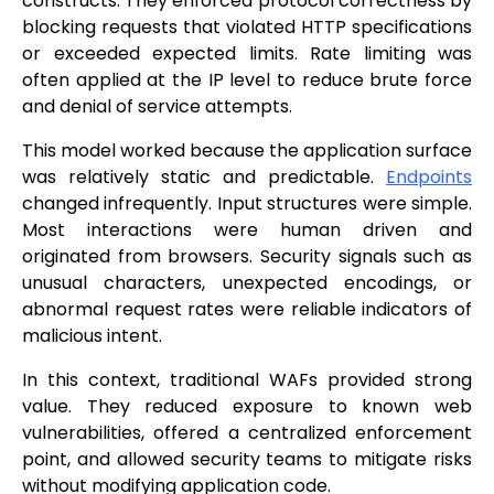
constructs. They enforced protocol correctness by
blocking requests that violated HTTP specifications
or exceeded expected limits. Rate limiting was
often applied at the IP level to reduce brute force
and denial of service attempts.
This model worked because the application surface
was relatively static and predictable.
Endpoints
changed infrequently. Input structures were simple.
Most interactions were human driven and
originated from browsers. Security signals such as
unusual characters, unexpected encodings, or
abnormal request rates were reliable indicators of
malicious intent.
In this context, traditional WAFs provided strong
value. They reduced exposure to known web
vulnerabilities, offered a centralized enforcement
point, and allowed security teams to mitigate risks
without modifying application code.