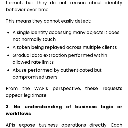
format, but they do not reason about identity
behavior over time.
This means they cannot easily detect:
A single identity accessing many objects it does
not normally touch
A token being replayed across multiple clients
Gradual data extraction performed within
allowed rate limits
Abuse performed by authenticated but
compromised users
From the WAF’s perspective, these requests
appear legitimate.
3. No understanding of business logic or
workflows
APIs expose business operations directly. Each