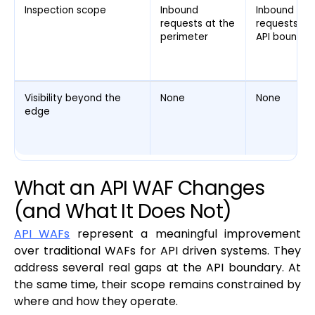
Inspection scope
Inbound
Inbound
requests at the
requests at
perimeter
API boundar
Visibility beyond the
None
None
edge
What an API WAF Changes
(and What It Does Not)
API WAFs
represent a meaningful improvement
over traditional WAFs for API driven systems. They
address several real gaps at the API boundary. At
the same time, their scope remains constrained by
where and how they operate.