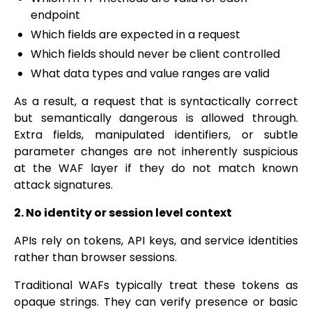
endpoint
Which fields are expected in a request
Which fields should never be client controlled
What data types and value ranges are valid
As a result, a request that is syntactically correct
but semantically dangerous is allowed through.
Extra fields, manipulated identifiers, or subtle
parameter changes are not inherently suspicious
at the WAF layer if they do not match known
attack signatures.
2. No identity or session level context
APIs rely on tokens, API keys, and service identities
rather than browser sessions.
Traditional WAFs typically treat these tokens as
opaque strings. They can verify presence or basic