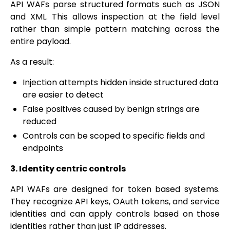
API WAFs parse structured formats such as JSON
and XML. This allows inspection at the field level
rather than simple pattern matching across the
entire payload.
As a result:
Injection attempts hidden inside structured data
are easier to detect
False positives caused by benign strings are
reduced
Controls can be scoped to specific fields and
endpoints
3. Identity centric controls
API WAFs are designed for token based systems.
They recognize API keys, OAuth tokens, and service
identities and can apply controls based on those
identities rather than just IP addresses.