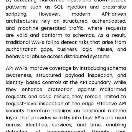
patterns such as SQL injection and cross-site
scripting. However, modern API-driven
architectures rely on structured, authenticated,
and machine-generated traffic, where requests
are valid and conform to schemas. As a result,
traditional WAFs fail to detect risks that arise from
authorization gaps, business logic misuse, and
behavioral abuse across distributed systems.
API WAFs improve coverage by introducing schema
awareness, structured payload inspection, and
identity-based controls at the API boundary. While
they enhance protection against malformed
requests and basic misuse, they remain limited to
request-level inspection at the edge. Effective API
security therefore requires an additional runtime
layer that provides visibility into how APIs are used
across identities, services, and time, enabling
detection of behavior-based threats that