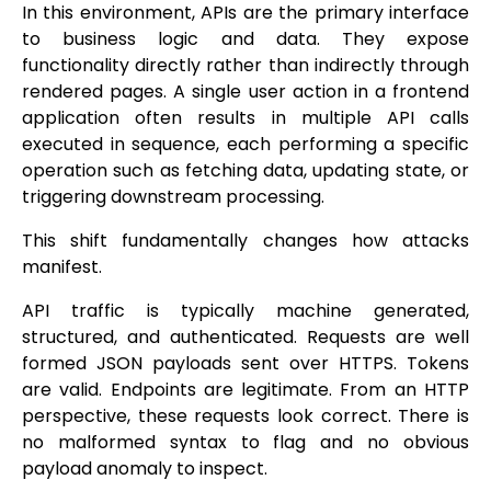
In this environment, APIs are the primary interface
to business logic and data. They expose
functionality directly rather than indirectly through
rendered pages. A single user action in a frontend
application often results in multiple API calls
executed in sequence, each performing a specific
operation such as fetching data, updating state, or
triggering downstream processing.
This shift fundamentally changes how attacks
manifest.
API traffic is typically machine generated,
structured, and authenticated. Requests are well
formed JSON payloads sent over HTTPS. Tokens
are valid. Endpoints are legitimate. From an HTTP
perspective, these requests look correct. There is
no malformed syntax to flag and no obvious
payload anomaly to inspect.