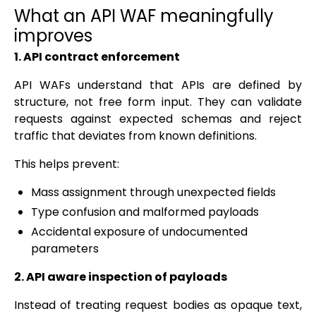
What an API WAF meaningfully
improves
1. API contract enforcement
API WAFs understand that APIs are defined by
structure, not free form input. They can validate
requests against expected schemas and reject
traffic that deviates from known definitions.
This helps prevent:
Mass assignment through unexpected fields
Type confusion and malformed payloads
Accidental exposure of undocumented
parameters
2. API aware inspection of payloads
Instead of treating request bodies as opaque text,