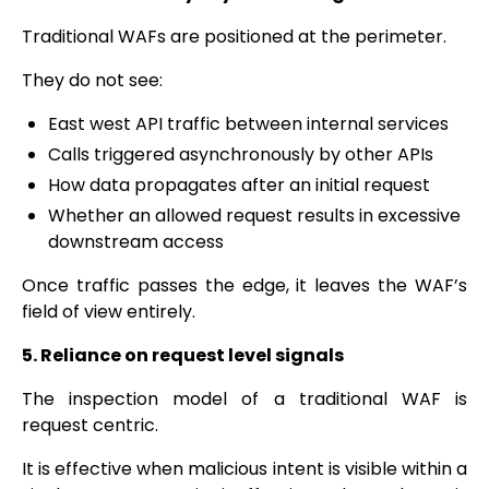
Traditional WAFs are positioned at the perimeter.
They do not see:
East west API traffic between internal services
Calls triggered asynchronously by other APIs
How data propagates after an initial request
Whether an allowed request results in excessive
downstream access
Once traffic passes the edge, it leaves the WAF’s
field of view entirely.
5. Reliance on request level signals
The inspection model of a traditional WAF is
request centric.
It is effective when malicious intent is visible within a