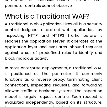
perimeter controls cannot observe.
What is a Traditional WAF?
A traditional Web Application Firewall is a security
control designed to protect web applications by
inspecting HTTP and HTTPS traffic before it
reaches the application server. It operates at the
application layer and evaluates inbound requests
against a set of predefined rules to identify and
block malicious activity.
In most enterprise deployments, a traditional WAF
is positioned at the perimeter. It commonly
functions as a reverse proxy, terminating client
connections, inspecting requests, and forwarding
allowed traffic to backend systems. The inspection
model is largely request centric. Each request is
evaluated independently, based on its structure,