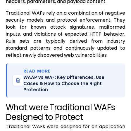
headers, parameters, and payload content.
Traditional WAFs rely on a combination of negative
security models and protocol enforcement. They
look for known attack signatures, malformed
inputs, and violations of expected HTTP behavior.
Rule sets are typically derived from industry
standard patterns and continuously updated to
reflect newly discovered web vulnerabilities.
READ MORE
WAAP vs WAF: Key Differences, Use
Cases & How to Choose the Right
Protection
What were Traditional WAFs
Designed to Protect
Traditional WAFs were designed for an application