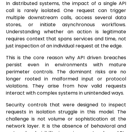
In distributed systems, the impact of a single API
call is rarely isolated. One request can trigger
multiple downstream calls, access several data
stores, or initiate asynchronous workflows.
Understanding whether an action is legitimate
requires context that spans services and time, not
just inspection of an individual request at the edge.
This is the core reason why API driven breaches
persist even in environments with mature
perimeter controls. The dominant risks are no
longer rooted in malformed input or protocol
violations. They arise from how valid requests
interact with complex systems in unintended ways.
Security controls that were designed to inspect
requests in isolation struggle in this model. The
challenge is not volume or sophistication at the
network layer. It is the absence of behavioral and