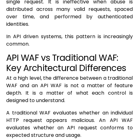
single request. It is ineffective when abuse is
distributed across many valid requests, spaced
over time, and performed by authenticated
identities.
In API driven systems, this pattern is increasingly
common.
API WAF vs Traditional WAF:
Key Architectural Differences
At a high level, the difference between a traditional
WAF and an API WAF is not a matter of feature
depth. It is a matter of what each control is
designed to understand.
A traditional WAF evaluates whether an individual
HTTP request appears malicious. An API WAF
evaluates whether an API request conforms to
expected structure and usage.