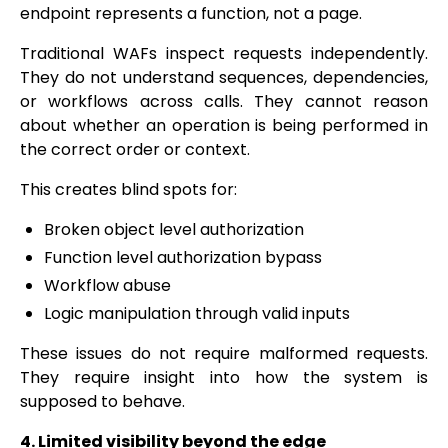
endpoint represents a function, not a page.
Traditional WAFs inspect requests independently.
They do not understand sequences, dependencies,
or workflows across calls. They cannot reason
about whether an operation is being performed in
the correct order or context.
This creates blind spots for:
Broken object level authorization
Function level authorization bypass
Workflow abuse
Logic manipulation through valid inputs
These issues do not require malformed requests.
They require insight into how the system is
supposed to behave.
4. Limited visibility beyond the edge