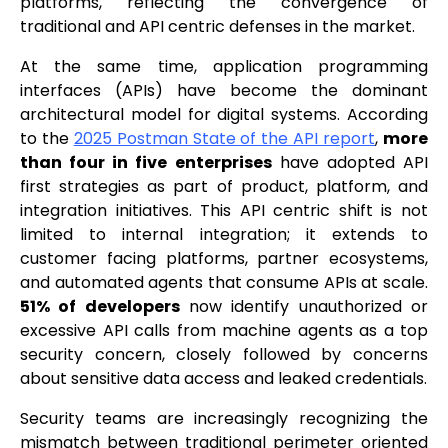
platforms, reflecting the convergence of
traditional and API centric defenses in the market.
At the same time, application programming
interfaces (APIs) have become the dominant
architectural model for digital systems. According
to the
2025 Postman State of the API report
,
more
than four in five enterprises
have adopted API
first strategies as part of product, platform, and
integration initiatives. This API centric shift is not
limited to internal integration; it extends to
customer facing platforms, partner ecosystems,
and automated agents that consume APIs at scale.
51% of developers
now identify unauthorized or
excessive API calls from machine agents as a top
security concern, closely followed by concerns
about sensitive data access and leaked credentials.
Security teams are increasingly recognizing the
mismatch between traditional perimeter oriented