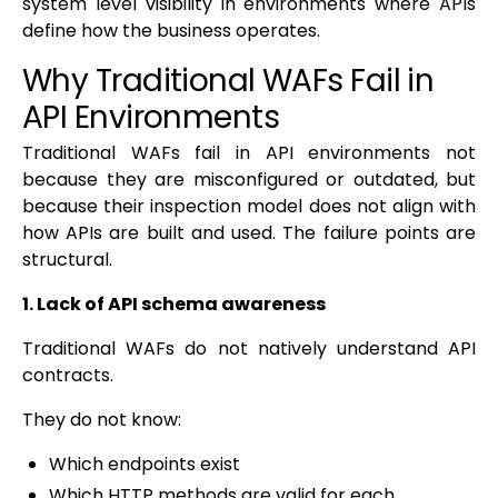
system level visibility in environments where APIs
define how the business operates.
Why Traditional WAFs Fail in
API Environments
Traditional WAFs fail in API environments not
because they are misconfigured or outdated, but
because their inspection model does not align with
how APIs are built and used. The failure points are
structural.
1. Lack of API schema awareness
Traditional WAFs do not natively understand API
contracts.
They do not know:
Which endpoints exist
Which HTTP methods are valid for each