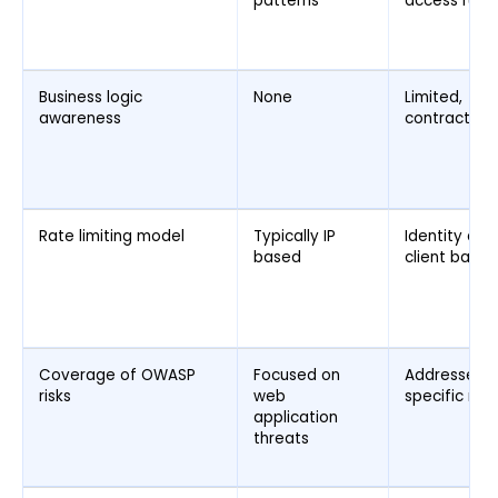
patterns
access rules
Business logic
None
Limited,
awareness
contract dri
Rate limiting model
Typically IP
Identity and
based
client based
Coverage of OWASP
Focused on
Addresses A
risks
web
specific risk
application
threats