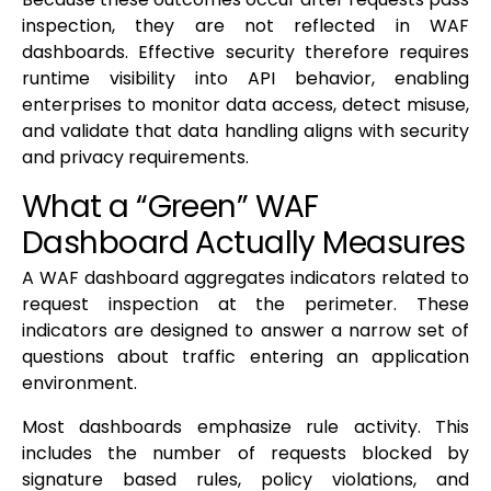
inspection, they are not reflected in WAF
dashboards. Effective security therefore requires
runtime visibility into API behavior, enabling
enterprises to monitor data access, detect misuse,
and validate that data handling aligns with security
and privacy requirements.
What a “Green” WAF
Dashboard Actually Measures
A WAF dashboard aggregates indicators related to
request inspection at the perimeter. These
indicators are designed to answer a narrow set of
questions about traffic entering an application
environment.
Most dashboards emphasize rule activity. This
includes the number of requests blocked by
signature based rules, policy violations, and