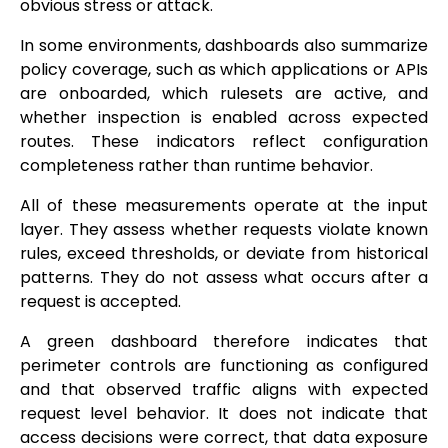
obvious stress or attack.
In some environments, dashboards also summarize
policy coverage, such as which applications or APIs
are onboarded, which rulesets are active, and
whether inspection is enabled across expected
routes. These indicators reflect configuration
completeness rather than runtime behavior.
All of these measurements operate at the input
layer. They assess whether requests violate known
rules, exceed thresholds, or deviate from historical
patterns. They do not assess what occurs after a
request is accepted.
A green dashboard therefore indicates that
perimeter controls are functioning as configured
and that observed traffic aligns with expected
request level behavior. It does not indicate that
access decisions were correct, that data exposure