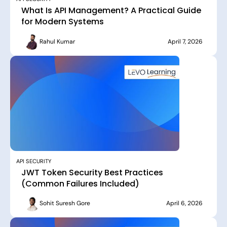
What Is API Management? A Practical Guide
for Modern Systems
Rahul Kumar
April 7, 2026
API SECURITY
JWT Token Security Best Practices
(Common Failures Included)
Sohit Suresh Gore
April 6, 2026