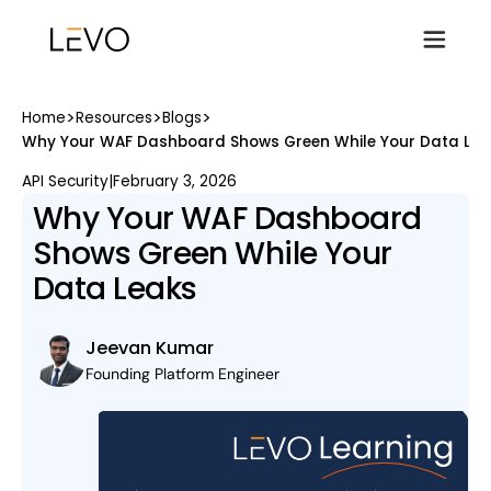
>
>
>
Home
Resources
Blogs
Why Your WAF Dashboard Shows Green While Your Data Lea
API Security
|
February 3, 2026
Why Your WAF Dashboard
Shows Green While Your
Data Leaks
Jeevan Kumar
Founding Platform Engineer