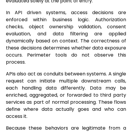
evaluated solely at the point of entry.
In API driven systems, access decisions are
enforced within business logic. Authorization
checks, object ownership validation, consent
evaluation, and data filtering are applied
dynamically based on context. The correctness of
these decisions determines whether data exposure
occurs. Perimeter tools do not observe this
process.
APIs also act as conduits between systems. A single
request can initiate multiple downstream calls,
each handling data differently. Data may be
enriched, aggregated, or forwarded to third party
services as part of normal processing. These flows
define where data actually goes and who can
access it.
Because these behaviors are legitimate from a