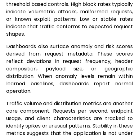
threshold based controls. High block rates typically
indicate volumetric attacks, malformed requests,
or known exploit patterns. Low or stable rates
indicate that traffic conforms to expected request
shapes.
Dashboards also surface anomaly and risk scores
derived from request metadata. These scores
reflect deviations in request frequency, header
composition, payload size, or geographic
distribution. When anomaly levels remain within
learned baselines, dashboards report normal
operation.
Traffic volume and distribution metrics are another
core component. Requests per second, endpoint
usage, and client characteristics are tracked to
identify spikes or unusual patterns. Stability in these
metrics suggests that the application is not under