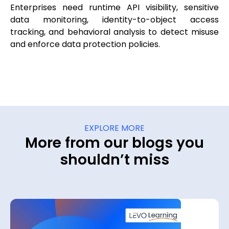
Enterprises need runtime API visibility, sensitive
data monitoring, identity-to-object access
tracking, and behavioral analysis to detect misuse
and enforce data protection policies.
EXPLORE MORE
More from our blogs you
shouldn’t miss