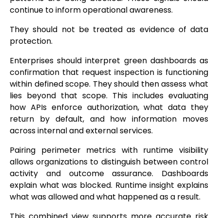
continue to inform operational awareness.
They should not be treated as evidence of data
protection.
Enterprises should interpret green dashboards as
confirmation that request inspection is functioning
within defined scope. They should then assess what
lies beyond that scope. This includes evaluating
how APIs enforce authorization, what data they
return by default, and how information moves
across internal and external services.
Pairing perimeter metrics with runtime visibility
allows organizations to distinguish between control
activity and outcome assurance. Dashboards
explain what was blocked. Runtime insight explains
what was allowed and what happened as a result.
This combined view supports more accurate risk