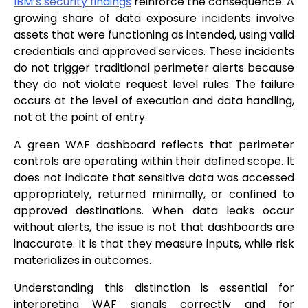
IBM’s security findings
reinforce the consequence. A
growing share of data exposure incidents involve
assets that were functioning as intended, using valid
credentials and approved services. These incidents
do not trigger traditional perimeter alerts because
they do not violate request level rules. The failure
occurs at the level of execution and data handling,
not at the point of entry.
A green WAF dashboard reflects that perimeter
controls are operating within their defined scope. It
does not indicate that sensitive data was accessed
appropriately, returned minimally, or confined to
approved destinations. When data leaks occur
without alerts, the issue is not that dashboards are
inaccurate. It is that they measure inputs, while risk
materializes in outcomes.
Understanding this distinction is essential for
interpreting WAF signals correctly and for