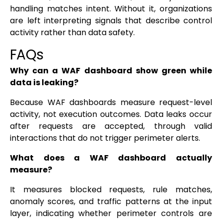
handling matches intent. Without it, organizations
are left interpreting signals that describe control
activity rather than data safety.
FAQs
Why can a WAF dashboard show green while
data is leaking?
Because WAF dashboards measure request-level
activity, not execution outcomes. Data leaks occur
after requests are accepted, through valid
interactions that do not trigger perimeter alerts.
What does a WAF dashboard actually
measure?
It measures blocked requests, rule matches,
anomaly scores, and traffic patterns at the input
layer, indicating whether perimeter controls are