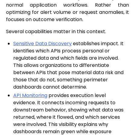
normal application workflows. Rather than
optimizing for alert volume or request anomalies, it
focuses on outcome verification.
Several capabilities matter in this context.
Sensitive Data Discovery
establishes impact. It
identifies which APIs process personal or
regulated data and which fields are involved.
This allows organizations to differentiate
between APIs that pose material data risk and
those that do not, something perimeter
dashboards cannot determine.
API Monitoring
provides execution level
evidence. It connects incoming requests to
downstream behavior, showing what data was
returned, where it flowed, and which services
were involved. This visibility explains why
dashboards remain green while exposure