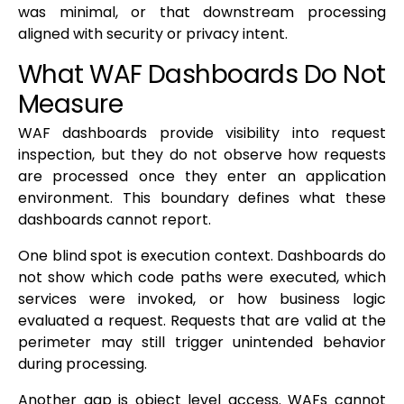
was minimal, or that downstream processing
aligned with security or privacy intent.
What WAF Dashboards Do Not
Measure
WAF dashboards provide visibility into request
inspection, but they do not observe how requests
are processed once they enter an application
environment. This boundary defines what these
dashboards cannot report.
One blind spot is execution context. Dashboards do
not show which code paths were executed, which
services were invoked, or how business logic
evaluated a request. Requests that are valid at the
perimeter may still trigger unintended behavior
during processing.
Another gap is object level access. WAFs cannot