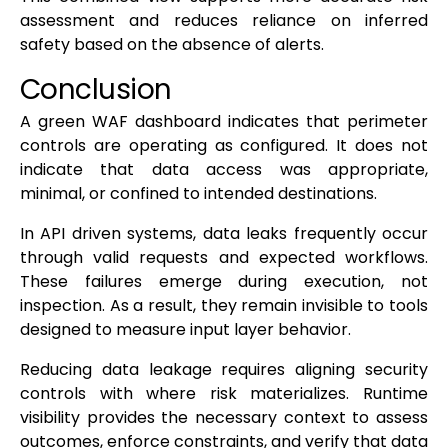
assessment and reduces reliance on inferred
safety based on the absence of alerts.
Conclusion
A green WAF dashboard indicates that perimeter
controls are operating as configured. It does not
indicate that data access was appropriate,
minimal, or confined to intended destinations.
In API driven systems, data leaks frequently occur
through valid requests and expected workflows.
These failures emerge during execution, not
inspection. As a result, they remain invisible to tools
designed to measure input layer behavior.
Reducing data leakage requires aligning security
controls with where risk materializes. Runtime
visibility provides the necessary context to assess
outcomes, enforce constraints, and verify that data