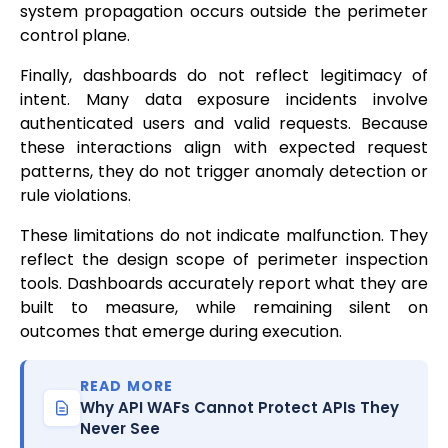
system propagation occurs outside the perimeter
control plane.
Finally, dashboards do not reflect legitimacy of
intent. Many data exposure incidents involve
authenticated users and valid requests. Because
these interactions align with expected request
patterns, they do not trigger anomaly detection or
rule violations.
These limitations do not indicate malfunction. They
reflect the design scope of perimeter inspection
tools. Dashboards accurately report what they are
built to measure, while remaining silent on
outcomes that emerge during execution.
READ MORE
Why API WAFs Cannot Protect APIs They
Never See