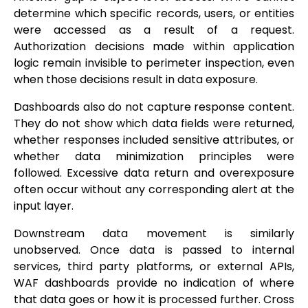
determine which specific records, users, or entities
were accessed as a result of a request.
Authorization decisions made within application
logic remain invisible to perimeter inspection, even
when those decisions result in data exposure.
Dashboards also do not capture response content.
They do not show which data fields were returned,
whether responses included sensitive attributes, or
whether data minimization principles were
followed. Excessive data return and overexposure
often occur without any corresponding alert at the
input layer.
Downstream data movement is similarly
unobserved. Once data is passed to internal
services, third party platforms, or external APIs,
WAF dashboards provide no indication of where
that data goes or how it is processed further. Cross