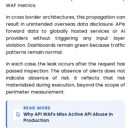
WAF metrics.
In cross border architectures, this propagation can
result in unintended overseas data disclosure. APIs
forward data to globally hosted services or AI
providers without triggering any input layer
violation. Dashboards remain green because traffic
patterns remain normal.
In each case, the leak occurs after the request has
passed inspection. The absence of alerts does not
indicate absence of risk. It reflects that risk
materialized during execution, beyond the scope of
perimeter measurement.
READ MORE
Why API WAFs Miss Active API Abuse in
Production