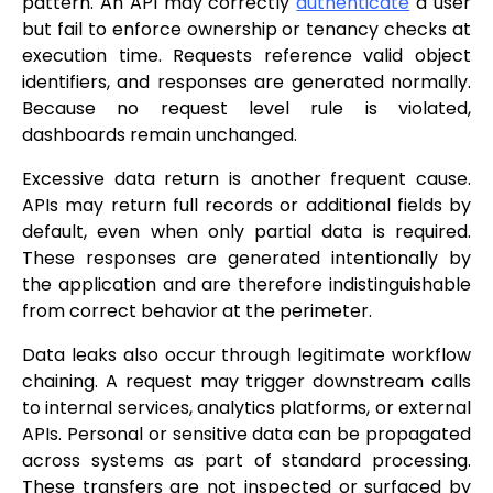
pattern. An API may correctly
authenticate
a user
but fail to enforce ownership or tenancy checks at
execution time. Requests reference valid object
identifiers, and responses are generated normally.
Because no request level rule is violated,
dashboards remain unchanged.
Excessive data return is another frequent cause.
APIs may return full records or additional fields by
default, even when only partial data is required.
These responses are generated intentionally by
the application and are therefore indistinguishable
from correct behavior at the perimeter.
Data leaks also occur through legitimate workflow
chaining. A request may trigger downstream calls
to internal services, analytics platforms, or external
APIs. Personal or sensitive data can be propagated
across systems as part of standard processing.
These transfers are not inspected or surfaced by