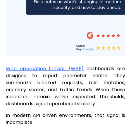
Web application firewall (WAF)
dashboards are
designed to report perimeter health. They
summarize blocked requests, rule matches,
anomaly scores, and traffic trends. When these
indicators remain within expected thresholds,
dashboards signal operational stability.
In modern API driven environments, that signal is
incomplete.