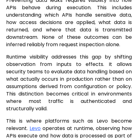
Preventing data leaks requires visibility into how
APIs behave during execution. This includes
understanding which APIs handle sensitive data,
how access decisions are applied, what data is
returned, and where that data is transmitted
downstream. None of these outcomes can be
inferred reliably from request inspection alone.
Runtime visibility addresses this gap by shifting
observation from inputs to effects. It allows
security teams to evaluate data handling based on
what actually occurs in production rather than on
assumptions derived from configuration or policy.
This distinction becomes critical in environments
where most traffic is authenticated and
structurally valid.
This is where platforms such as Levo become
relevant.
Levo
operates at runtime, observing how
APIs execute and how data is processed as part of