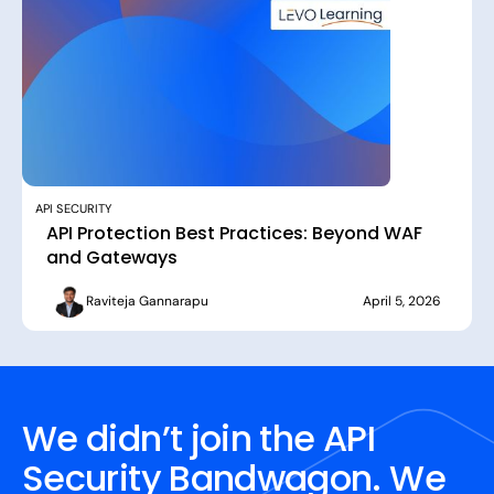
API SECURITY
API Protection Best Practices: Beyond WAF
and Gateways
Raviteja Gannarapu
April 5, 2026
We didn’t join the API
Security Bandwagon. We