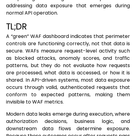
addressing data exposure that emerges during
normal API operation.
TL;DR
A “green” WAF dashboard indicates that perimeter
controls are functioning correctly, not that data is
secure. WAFs measure request-level activity such
as blocked attacks, anomaly scores, and traffic
patterns, but they do not evaluate how requests
are processed, what data is accessed, or how it is
shared. In API-driven systems, most data exposure
occurs through valid, authenticated requests that
conform to expected patterns, making them
invisible to WAF metrics.
Modern data leaks emerge during execution, where
authorization decisions, business logic, and
downstream data flows determine exposure.
Because these outcomes occur after requests pass