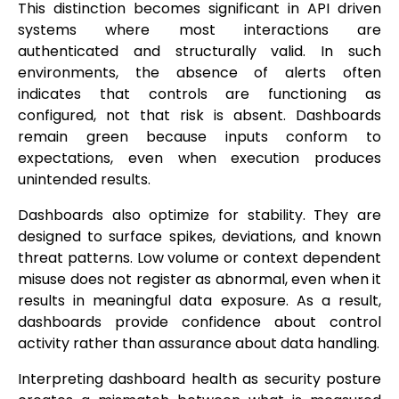
This distinction becomes significant in API driven
systems where most interactions are
authenticated and structurally valid. In such
environments, the absence of alerts often
indicates that controls are functioning as
configured, not that risk is absent. Dashboards
remain green because inputs conform to
expectations, even when execution produces
unintended results.
Dashboards also optimize for stability. They are
designed to surface spikes, deviations, and known
threat patterns. Low volume or context dependent
misuse does not register as abnormal, even when it
results in meaningful data exposure. As a result,
dashboards provide confidence about control
activity rather than assurance about data handling.
Interpreting dashboard health as security posture