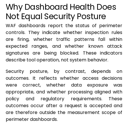
Why Dashboard Health Does
Not Equal Security Posture
WAF dashboards report the status of perimeter
controls. They indicate whether inspection rules
are firing, whether traffic patterns fall within
expected ranges, and whether known attack
signatures are being blocked. These indicators
describe tool operation, not system behavior.
Security posture, by contrast, depends on
outcomes. It reflects whether access decisions
were correct, whether data exposure was
appropriate, and whether processing aligned with
policy and regulatory requirements. These
outcomes occur after a request is accepted and
are therefore outside the measurement scope of
perimeter dashboards.