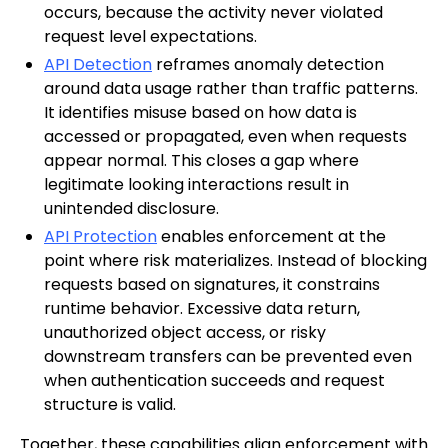
occurs, because the activity never violated
request level expectations.
API Detection
reframes anomaly detection
around data usage rather than traffic patterns.
It identifies misuse based on how data is
accessed or propagated, even when requests
appear normal. This closes a gap where
legitimate looking interactions result in
unintended disclosure.
API Protection
enables enforcement at the
point where risk materializes. Instead of blocking
requests based on signatures, it constrains
runtime behavior. Excessive data return,
unauthorized object access, or risky
downstream transfers can be prevented even
when authentication succeeds and request
structure is valid.
Together, these capabilities align enforcement with