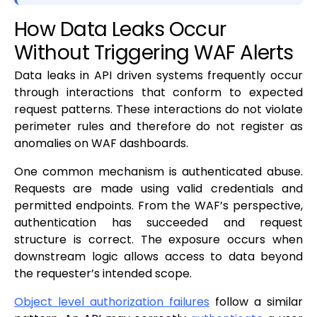
How Data Leaks Occur
Without Triggering WAF Alerts
Data leaks in API driven systems frequently occur
through interactions that conform to expected
request patterns. These interactions do not violate
perimeter rules and therefore do not register as
anomalies on WAF dashboards.
One common mechanism is authenticated abuse.
Requests are made using valid credentials and
permitted endpoints. From the WAF’s perspective,
authentication has succeeded and request
structure is correct. The exposure occurs when
downstream logic allows access to data beyond
the requester’s intended scope.
Object level authorization failures
follow a similar