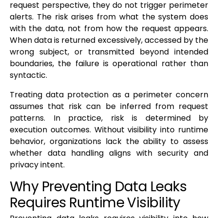
request perspective, they do not trigger perimeter
alerts. The risk arises from what the system does
with the data, not from how the request appears.
When data is returned excessively, accessed by the
wrong subject, or transmitted beyond intended
boundaries, the failure is operational rather than
syntactic.
Treating data protection as a perimeter concern
assumes that risk can be inferred from request
patterns. In practice, risk is determined by
execution outcomes. Without visibility into runtime
behavior, organizations lack the ability to assess
whether data handling aligns with security and
privacy intent.
Why Preventing Data Leaks
Requires Runtime Visibility