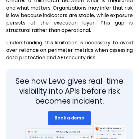
creates a mismatch between what is measured
and what matters. Organizations may infer that risk
is low because indicators are stable, while exposure
persists at the execution layer. This gap is
structural rather than operational.
Understanding this limitation is necessary to avoid
over reliance on perimeter metrics when assessing
data protection and API security risk.
See how Levo gives real-time
visibility into APIs before risk
becomes incident.
Book a demo