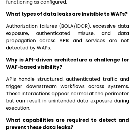
functioning as configured.
What types of data leaks are invisible to WAFs?
Authorization failures (BOLA/IDOR), excessive data
exposure, authenticated misuse, and data
propagation across APIs and services are not
detected by WAFs.
Why is API-driven architecture a challenge for
WAF-based visibility?
APIs handle structured, authenticated traffic and
trigger downstream workflows across systems.
These interactions appear normal at the perimeter
but can result in unintended data exposure during
execution.
What capabilities are required to detect and
prevent these data leaks?