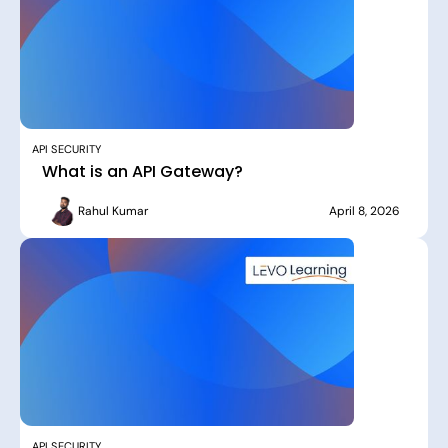
API SECURITY
What is an API Gateway?
Rahul Kumar
April 8, 2026
API SECURITY