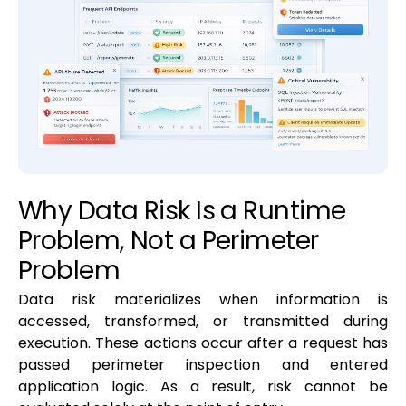
Why Data Risk Is a Runtime
Problem, Not a Perimeter
Problem
Data risk materializes when information is
accessed, transformed, or transmitted during
execution. These actions occur after a request has
passed perimeter inspection and entered
application logic. As a result, risk cannot be