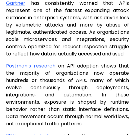
Gartner
has consistently warned that APIs
represent one of the fastest expanding attack
surfaces in enterprise systems, with risk driven less
by volumetric attacks and more by abuse of
legitimate, authenticated access. As organizations
scale microservices and integrations, security
controls optimized for request inspection struggle
to reflect how data is actually accessed and used.
Postman’s research
on API adoption shows that
the majority of organizations now operate
hundreds or thousands of APIs, many of which
evolve continuously through deployments,
integrations, and automation. In these
environments, exposure is shaped by runtime
behavior rather than static interface definitions.
Data movement occurs through normal workflows,
not exceptional traffic patterns.