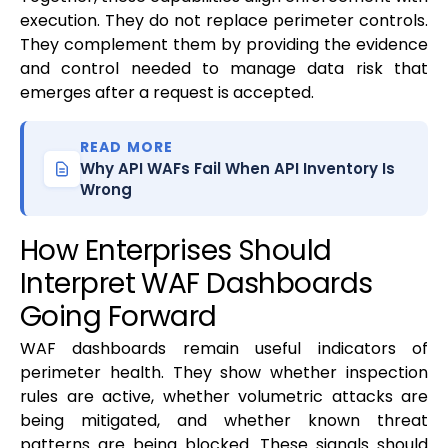
execution. They do not replace perimeter controls.
They complement them by providing the evidence
and control needed to manage data risk that
emerges after a request is accepted.
READ MORE
Why API WAFs Fail When API Inventory Is
Wrong
How Enterprises Should
Interpret WAF Dashboards
Going Forward
WAF dashboards remain useful indicators of
perimeter health. They show whether inspection
rules are active, whether volumetric attacks are
being mitigated, and whether known threat
patterns are being blocked. These signals should