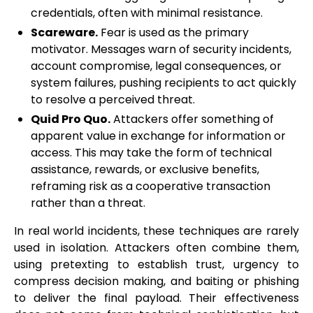
credentials, often with minimal resistance.
Scareware.
Fear is used as the primary
motivator. Messages warn of security incidents,
account compromise, legal consequences, or
system failures, pushing recipients to act quickly
to resolve a perceived threat.
Quid Pro Quo.
Attackers offer something of
apparent value in exchange for information or
access. This may take the form of technical
assistance, rewards, or exclusive benefits,
reframing risk as a cooperative transaction
rather than a threat.
In real world incidents, these techniques are rarely
used in isolation. Attackers often combine them,
using pretexting to establish trust, urgency to
compress decision making, and baiting or phishing
to deliver the final payload. Their effectiveness