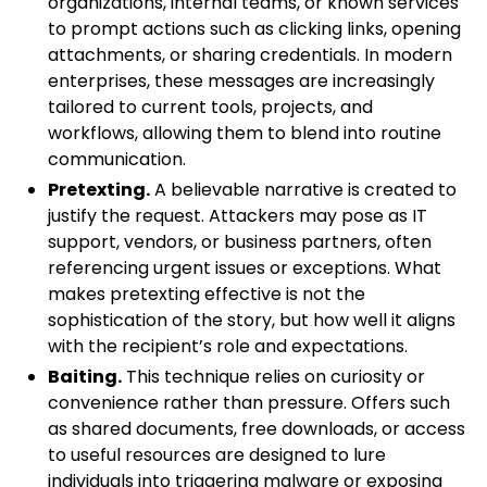
organizations, internal teams, or known services
to prompt actions such as clicking links, opening
attachments, or sharing credentials. In modern
enterprises, these messages are increasingly
tailored to current tools, projects, and
workflows, allowing them to blend into routine
communication.
Pretexting.
A believable narrative is created to
justify the request. Attackers may pose as IT
support, vendors, or business partners, often
referencing urgent issues or exceptions. What
makes pretexting effective is not the
sophistication of the story, but how well it aligns
with the recipient’s role and expectations.
Baiting.
This technique relies on curiosity or
convenience rather than pressure. Offers such
as shared documents, free downloads, or access
to useful resources are designed to lure
individuals into triggering malware or exposing