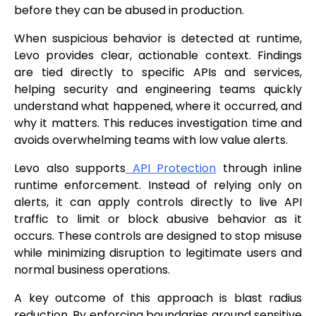
before they can be abused in production.
When suspicious behavior is detected at runtime,
Levo provides clear, actionable context. Findings
are tied directly to specific APIs and services,
helping security and engineering teams quickly
understand what happened, where it occurred, and
why it matters. This reduces investigation time and
avoids overwhelming teams with low value alerts.
Levo also supports
API Protection
through inline
runtime enforcement. Instead of relying only on
alerts, it can apply controls directly to live API
traffic to limit or block abusive behavior as it
occurs. These controls are designed to stop misuse
while minimizing disruption to legitimate users and
normal business operations.
A key outcome of this approach is blast radius
reduction. By enforcing boundaries around sensitive