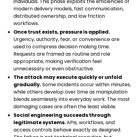
individuals. This phase exploits the efficiencies of
modern delivery models, fast communication,
distributed ownership, and low friction
workflows.
Once trust exists, pressure is applied.
Urgency, authority, fear, or convenience are
used to compress decision making time.
Requests are framed as routine and role
appropriate, making verification feel
unnecessary or even obstructive.
The attack may execute quickly or unfold
gradually.
Some incidents occur within minutes,
while others develop over time as manipulation
blends seamlessly into everyday work. The most
damaging cases are often the least visible.
Social engineering succeeds through
legitimate systems.
APIs, workflows, and
access controls behave exactly as designed.