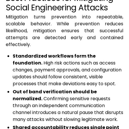
Social Engineering Attacks
Mitigation turns prevention into repeatable,
scalable behavior. While prevention reduces
likelihood, mitigation ensures that successful
attempts are detected early and contained
effectively.
Standardized workflows form the
foundation.
High risk actions such as access
changes, payment approvals, and configuration
updates should follow consistent, visible
processes that make deviations easy to spot.
Out of band verification should be
normalized.
Confirming sensitive requests
through an independent communication
channel introduces a natural pause that disrupts
many attacks without slowing legitimate work.
Shared accountability reduces single point