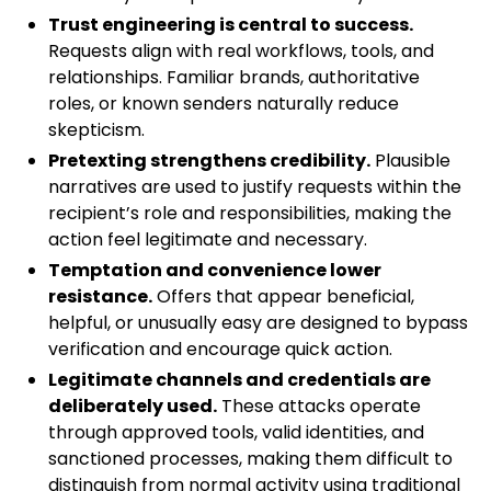
Trust engineering is central to success.
Requests align with real workflows, tools, and
relationships. Familiar brands, authoritative
roles, or known senders naturally reduce
skepticism.
Pretexting strengthens credibility.
Plausible
narratives are used to justify requests within the
recipient’s role and responsibilities, making the
action feel legitimate and necessary.
Temptation and convenience lower
resistance.
Offers that appear beneficial,
helpful, or unusually easy are designed to bypass
verification and encourage quick action.
Legitimate channels and credentials are
deliberately used.
These attacks operate
through approved tools, valid identities, and
sanctioned processes, making them difficult to
distinguish from normal activity using traditional