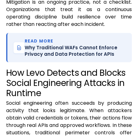
Mitigation is an ongoing practice, not a checklist.
Organizations that treat it as a continuous
operating discipline build resilience over time
rather than reacting after each incident.
READ MORE
Why Traditional WAFs Cannot Enforce
Privacy and Data Protection for APIs
How Levo Detects and Blocks
Social Engineering Attacks in
Runtime
Social engineering often succeeds by producing
activity that looks legitimate. When attackers
obtain valid credentials or tokens, their actions flow
through real APIs and approved workflows. In these
situations, traditional perimeter controls offer