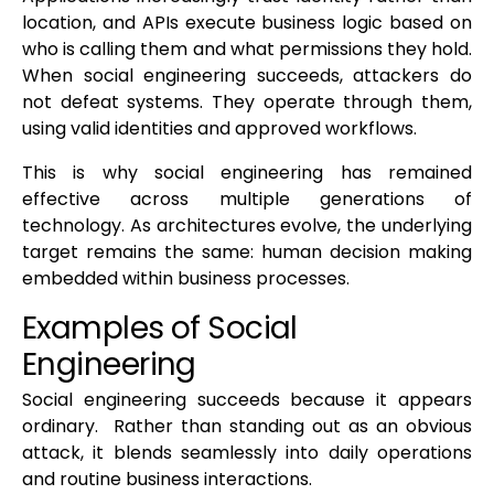
location, and APIs execute business logic based on
who is calling them and what permissions they hold.
When social engineering succeeds, attackers do
not defeat systems. They operate through them,
using valid identities and approved workflows.
This is why social engineering has remained
effective across multiple generations of
technology. As architectures evolve, the underlying
target remains the same: human decision making
embedded within business processes.
Examples of Social
Engineering
Social engineering succeeds because it appears
ordinary. Rather than standing out as an obvious
attack, it blends seamlessly into daily operations
and routine business interactions.