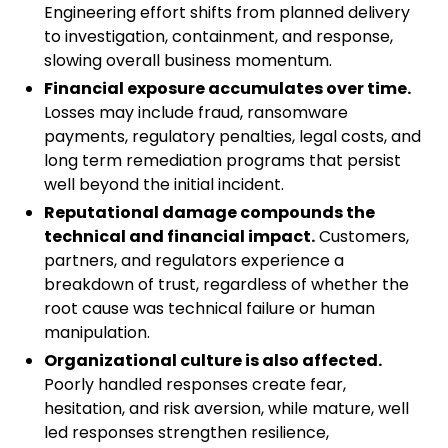
Engineering effort shifts from planned delivery
to investigation, containment, and response,
slowing overall business momentum.
Financial exposure accumulates over time.
Losses may include fraud, ransomware
payments, regulatory penalties, legal costs, and
long term remediation programs that persist
well beyond the initial incident.
Reputational damage compounds the
technical and financial impact.
Customers,
partners, and regulators experience a
breakdown of trust, regardless of whether the
root cause was technical failure or human
manipulation.
Organizational culture is also affected.
Poorly handled responses create fear,
hesitation, and risk aversion, while mature, well
led responses strengthen resilience,