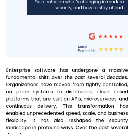
Enterprise software has undergone a massive
fundamental shift, over the past several decades.
Organizations have moved from tightly controlled,
on prem systems to distributed, cloud based
platforms that are built on APIs, microservices, and
continuous delivery. This transformation has
enabled unprecedented speed, scale, and business
flexibility. It has also reshaped the security
landscape in profound ways. Over the past several