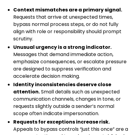
Context mismatches are a primary signal.
Requests that arrive at unexpected times,
bypass normal process steps, or do not fully
align with role or responsibility should prompt
scrutiny.
Unusual urgency is a strong indicator.
Messages that demand immediate action,
emphasize consequences, or escalate pressure
are designed to suppress verification and
accelerate decision making.
Identity inconsistencies deserve close
attention.
Small details such as unexpected
communication channels, changes in tone, or
requests slightly outside a sender’s normal
scope often indicate impersonation.
Requests for exceptions increase risk.
Appeals to bypass controls “just this once” are a