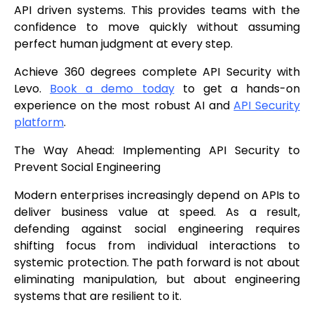
API driven systems. This provides teams with the
confidence to move quickly without assuming
perfect human judgment at every step.
Achieve 360 degrees complete API Security with
Levo.
Book a demo today
to get a hands-on
experience on the most robust AI and
API Security
platform
.
The Way Ahead: Implementing API Security to
Prevent Social Engineering
Modern enterprises increasingly depend on APIs to
deliver business value at speed. As a result,
defending against social engineering requires
shifting focus from individual interactions to
systemic protection. The path forward is not about
eliminating manipulation, but about engineering
systems that are resilient to it.