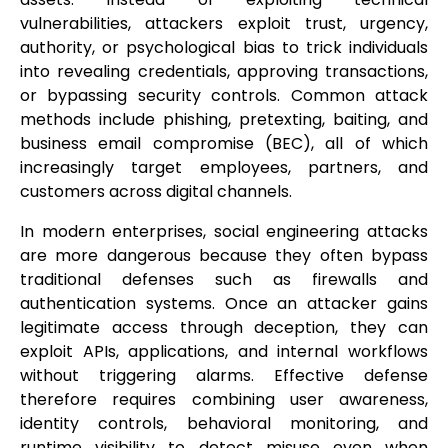
vulnerabilities, attackers exploit trust, urgency,
authority, or psychological bias to trick individuals
into revealing credentials, approving transactions,
or bypassing security controls. Common attack
methods include phishing, pretexting, baiting, and
business email compromise (BEC), all of which
increasingly target employees, partners, and
customers across digital channels.
In modern enterprises, social engineering attacks
are more dangerous because they often bypass
traditional defenses such as firewalls and
authentication systems. Once an attacker gains
legitimate access through deception, they can
exploit APIs, applications, and internal workflows
without triggering alarms. Effective defense
therefore requires combining user awareness,
identity controls, behavioral monitoring, and
runtime visibility to detect misuse even when