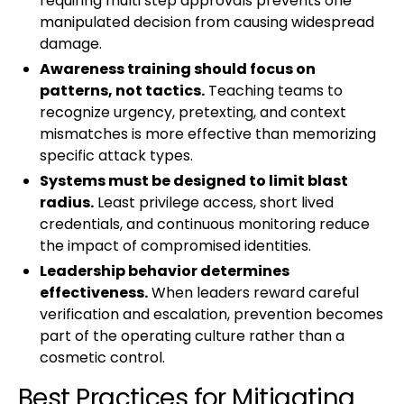
requiring multi step approvals prevents one
manipulated decision from causing widespread
damage.
Awareness training should focus on
patterns, not tactics.
Teaching teams to
recognize urgency, pretexting, and context
mismatches is more effective than memorizing
specific attack types.
Systems must be designed to limit blast
radius.
Least privilege access, short lived
credentials, and continuous monitoring reduce
the impact of compromised identities.
Leadership behavior determines
effectiveness.
When leaders reward careful
verification and escalation, prevention becomes
part of the operating culture rather than a
cosmetic control.
Best Practices for Mitigating