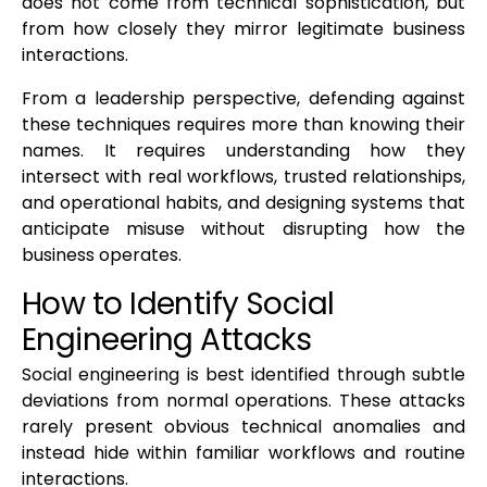
does not come from technical sophistication, but
from how closely they mirror legitimate business
interactions.
From a leadership perspective, defending against
these techniques requires more than knowing their
names. It requires understanding how they
intersect with real workflows, trusted relationships,
and operational habits, and designing systems that
anticipate misuse without disrupting how the
business operates.
How to Identify Social
Engineering Attacks
Social engineering is best identified through subtle
deviations from normal operations. These attacks
rarely present obvious technical anomalies and
instead hide within familiar workflows and routine
interactions.