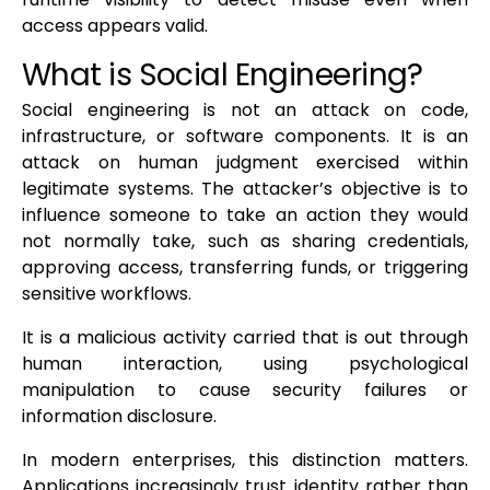
access appears valid.
What is Social Engineering?
Social engineering is not an attack on code,
infrastructure, or software components. It is an
attack on human judgment exercised within
legitimate systems. The attacker’s objective is to
influence someone to take an action they would
not normally take, such as sharing credentials,
approving access, transferring funds, or triggering
sensitive workflows.
It is a malicious activity carried that is out through
human interaction, using psychological
manipulation to cause security failures or
information disclosure.
In modern enterprises, this distinction matters.
Applications increasingly trust identity rather than