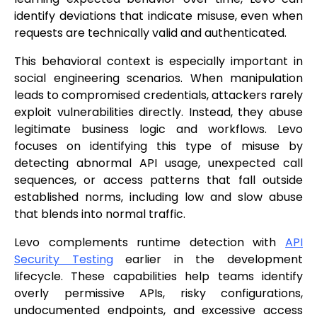
identify deviations that indicate misuse, even when
requests are technically valid and authenticated.
This behavioral context is especially important in
social engineering scenarios. When manipulation
leads to compromised credentials, attackers rarely
exploit vulnerabilities directly. Instead, they abuse
legitimate business logic and workflows. Levo
focuses on identifying this type of misuse by
detecting abnormal API usage, unexpected call
sequences, or access patterns that fall outside
established norms, including low and slow abuse
that blends into normal traffic.
Levo complements runtime detection with
API
Security Testing
earlier in the development
lifecycle. These capabilities help teams identify
overly permissive APIs, risky configurations,
undocumented endpoints, and excessive access