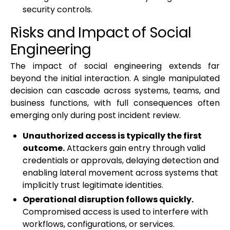
security controls.
Risks and Impact of Social
Engineering
The impact of social engineering extends far
beyond the initial interaction. A single manipulated
decision can cascade across systems, teams, and
business functions, with full consequences often
emerging only during post incident review.
Unauthorized access is typically the first
outcome.
Attackers gain entry through valid
credentials or approvals, delaying detection and
enabling lateral movement across systems that
implicitly trust legitimate identities.
Operational disruption follows quickly.
Compromised access is used to interfere with
workflows, configurations, or services.