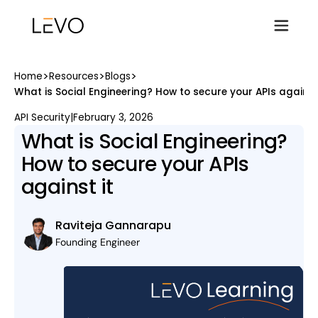
>
>
>
Home
Resources
Blogs
What is Social Engineering? How to secure your APIs against 
API Security
|
February 3, 2026
What is Social Engineering?
How to secure your APIs
against it
Raviteja Gannarapu
Founding Engineer