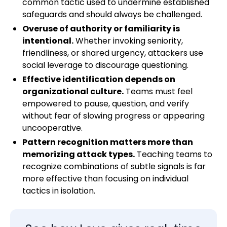
common tactic used to undermine established
safeguards and should always be challenged.
Overuse of authority or familiarity is
intentional.
Whether invoking seniority,
friendliness, or shared urgency, attackers use
social leverage to discourage questioning.
Effective identification depends on
organizational culture.
Teams must feel
empowered to pause, question, and verify
without fear of slowing progress or appearing
uncooperative.
Pattern recognition matters more than
memorizing attack types.
Teaching teams to
recognize combinations of subtle signals is far
more effective than focusing on individual
tactics in isolation.