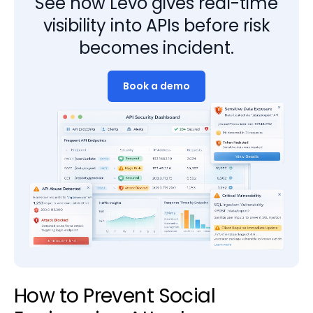
See how Levo gives real-time
visibility into APIs before risk
becomes incident.
Book a demo
How to Prevent Social