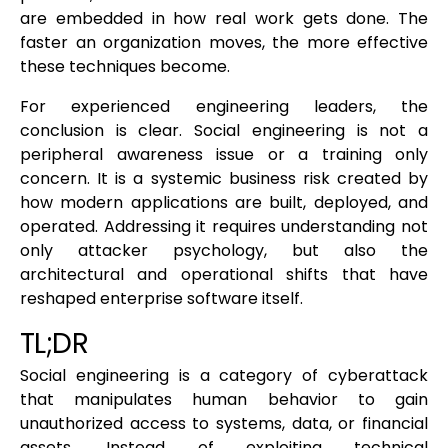
are embedded in how real work gets done. The
faster an organization moves, the more effective
these techniques become.
For experienced engineering leaders, the
conclusion is clear. Social engineering is not a
peripheral awareness issue or a training only
concern. It is a systemic business risk created by
how modern applications are built, deployed, and
operated. Addressing it requires understanding not
only attacker psychology, but also the
architectural and operational shifts that have
reshaped enterprise software itself.
TL;DR
Social engineering is a category of cyberattack
that manipulates human behavior to gain
unauthorized access to systems, data, or financial
assets. Instead of exploiting technical