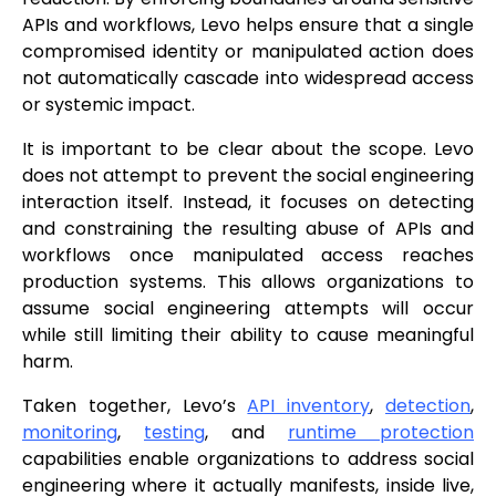
APIs and workflows, Levo helps ensure that a single
compromised identity or manipulated action does
not automatically cascade into widespread access
or systemic impact.
It is important to be clear about the scope. Levo
does not attempt to prevent the social engineering
interaction itself. Instead, it focuses on detecting
and constraining the resulting abuse of APIs and
workflows once manipulated access reaches
production systems. This allows organizations to
assume social engineering attempts will occur
while still limiting their ability to cause meaningful
harm.
Taken together, Levo’s
API inventory
,
detection
,
monitoring
,
testing
, and
runtime protection
capabilities enable organizations to address social
engineering where it actually manifests, inside live,