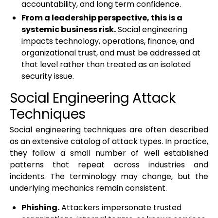
accountability, and long term confidence.
From a leadership perspective, this is a
systemic business risk.
Social engineering
impacts technology, operations, finance, and
organizational trust, and must be addressed at
that level rather than treated as an isolated
security issue.
Social Engineering Attack
Techniques
Social engineering techniques are often described
as an extensive catalog of attack types. In practice,
they follow a small number of well established
patterns that repeat across industries and
incidents. The terminology may change, but the
underlying mechanics remain consistent.
Phishing.
Attackers impersonate trusted