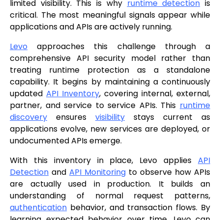
limited visibility. This is why
runtime detection
is
critical. The most meaningful signals appear while
applications and APIs are actively running.
Levo
approaches this challenge through a
comprehensive API security model rather than
treating runtime protection as a standalone
capability. It begins by maintaining a continuously
updated
API Inventory
, covering internal, external,
partner, and service to service APIs. This
runtime
discovery
ensures
visibility
stays current as
applications evolve, new services are deployed, or
undocumented APIs emerge.
With this inventory in place, Levo applies
API
Detection
and
API Monitoring
to observe how APIs
are actually used in production. It builds an
understanding of normal request patterns,
authentication
behavior, and transaction flows. By
learning expected behavior over time, Levo can