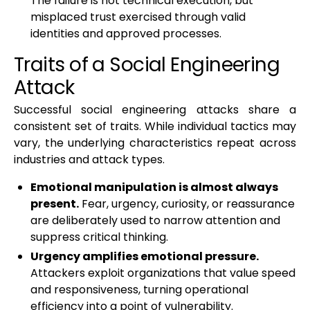
The failure is not technical execution, but
misplaced trust exercised through valid
identities and approved processes.
Traits of a Social Engineering
Attack
Successful social engineering attacks share a
consistent set of traits. While individual tactics may
vary, the underlying characteristics repeat across
industries and attack types.
Emotional manipulation is almost always
present.
Fear, urgency, curiosity, or reassurance
are deliberately used to narrow attention and
suppress critical thinking.
Urgency amplifies emotional pressure.
Attackers exploit organizations that value speed
and responsiveness, turning operational
efficiency into a point of vulnerability.