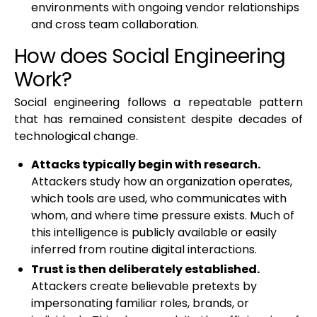
environments with ongoing vendor relationships
and cross team collaboration.
How does Social Engineering
Work?
Social engineering follows a repeatable pattern
that has remained consistent despite decades of
technological change.
Attacks typically begin with research.
Attackers study how an organization operates,
which tools are used, who communicates with
whom, and where time pressure exists. Much of
this intelligence is publicly available or easily
inferred from routine digital interactions.
Trust is then deliberately established.
Attackers create believable pretexts by
impersonating familiar roles, brands, or