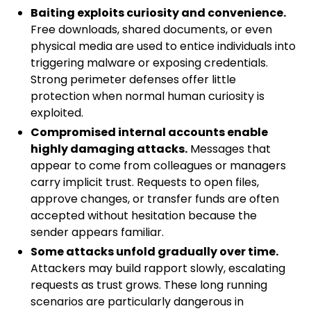
Baiting exploits curiosity and convenience.
Free downloads, shared documents, or even
physical media are used to entice individuals into
triggering malware or exposing credentials.
Strong perimeter defenses offer little
protection when normal human curiosity is
exploited.
Compromised internal accounts enable
highly damaging attacks.
Messages that
appear to come from colleagues or managers
carry implicit trust. Requests to open files,
approve changes, or transfer funds are often
accepted without hesitation because the
sender appears familiar.
Some attacks unfold gradually over time.
Attackers may build rapport slowly, escalating
requests as trust grows. These long running
scenarios are particularly dangerous in