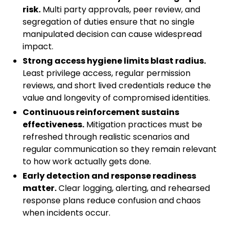
risk.
Multi party approvals, peer review, and
segregation of duties ensure that no single
manipulated decision can cause widespread
impact.
Strong access hygiene limits blast radius.
Least privilege access, regular permission
reviews, and short lived credentials reduce the
value and longevity of compromised identities.
Continuous reinforcement sustains
effectiveness.
Mitigation practices must be
refreshed through realistic scenarios and
regular communication so they remain relevant
to how work actually gets done.
Early detection and response readiness
matter.
Clear logging, alerting, and rehearsed
response plans reduce confusion and chaos
when incidents occur.