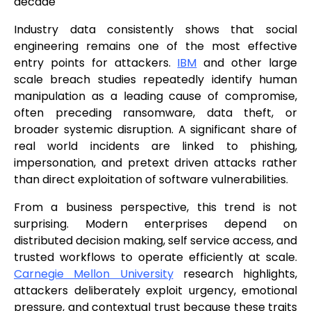
decade
Industry data consistently shows that social
engineering remains one of the most effective
entry points for attackers.
IBM
and other large
scale breach studies repeatedly identify human
manipulation as a leading cause of compromise,
often preceding ransomware, data theft, or
broader systemic disruption. A significant share of
real world incidents are linked to phishing,
impersonation, and pretext driven attacks rather
than direct exploitation of software vulnerabilities.
From a business perspective, this trend is not
surprising. Modern enterprises depend on
distributed decision making, self service access, and
trusted workflows to operate efficiently at scale.
Carnegie Mellon University
research highlights,
attackers deliberately exploit urgency, emotional
pressure, and contextual trust because these traits