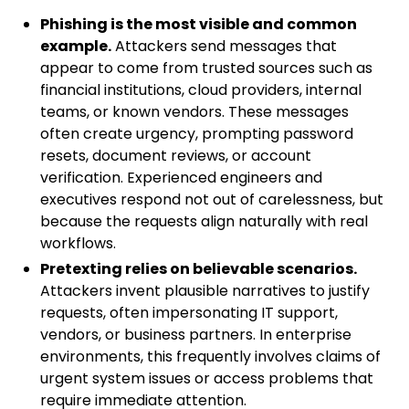
Phishing is the most visible and common
example.
Attackers send messages that
appear to come from trusted sources such as
financial institutions, cloud providers, internal
teams, or known vendors. These messages
often create urgency, prompting password
resets, document reviews, or account
verification. Experienced engineers and
executives respond not out of carelessness, but
because the requests align naturally with real
workflows.
Pretexting relies on believable scenarios.
Attackers invent plausible narratives to justify
requests, often impersonating IT support,
vendors, or business partners. In enterprise
environments, this frequently involves claims of
urgent system issues or access problems that
require immediate attention.