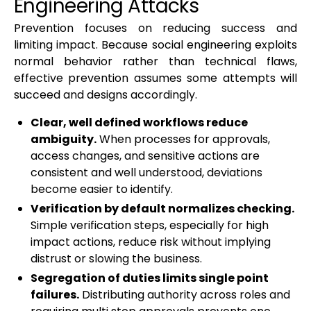
Engineering Attacks
Prevention focuses on reducing success and
limiting impact. Because social engineering exploits
normal behavior rather than technical flaws,
effective prevention assumes some attempts will
succeed and designs accordingly.
Clear, well defined workflows reduce
ambiguity.
When processes for approvals,
access changes, and sensitive actions are
consistent and well understood, deviations
become easier to identify.
Verification by default normalizes checking.
Simple verification steps, especially for high
impact actions, reduce risk without implying
distrust or slowing the business.
Segregation of duties limits single point
failures.
Distributing authority across roles and