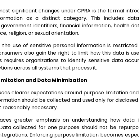
ost significant changes under CPRA is the formal introd
formation as a distinct category. This includes dat
 government identifiers, financial information, health da
ce, religion, or sexual orientation.
the use of sensitive personal information is restricted t
nsumers also gain the right to limit how this data is use
is requires organizations to identify sensitive data acc
tions across all systems that process it.
Limitation and Data Minimization
ces clearer expectations around purpose limitation and
ormation should be collected and used only for disclose
t reasonably necessary.
places greater emphasis on understanding how data i
 Data collected for one purpose should not be repurpos
integrations. Enforcing purpose limitation becomes especi