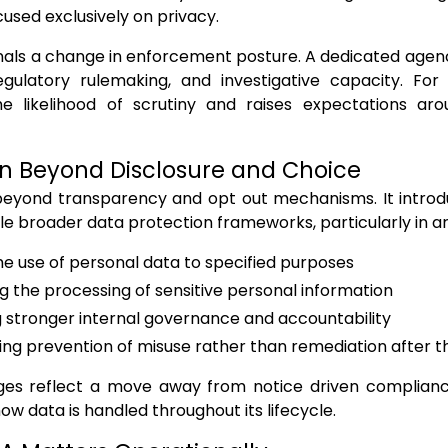
cused exclusively on privacy.
ignals a change in enforcement posture. A dedicated agen
egulatory rulemaking, and investigative capacity. For 
he likelihood of scrutiny and raises expectations a
n Beyond Disclosure and Choice
eyond transparency and opt out mechanisms. It intro
e broader data protection frameworks, particularly in ar
the use of personal data to specified purposes
ng the processing of sensitive personal information
 stronger internal governance and accountability
ng prevention of misuse rather than remediation after t
es reflect a move away from notice driven complianc
ow data is handled throughout its lifecycle.