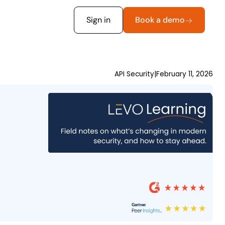
Sign in
Book a demo
API Security
|
February 11, 2026