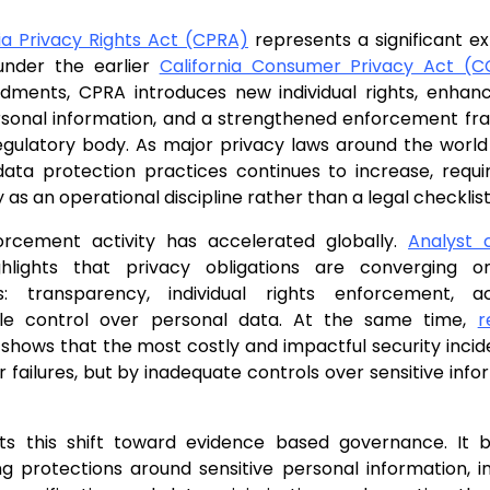
nia Privacy Rights Act (CPRA)
represents a significant e
 under the earlier
California Consumer Privacy Act (
ments, CPRA introduces new individual rights, enhanc
ersonal information, and a strengthened enforcement f
gulatory body. As major privacy laws around the world 
data protection practices continues to increase, requi
 as an operational discipline rather than a legal checklist
orcement activity has accelerated globally.
Analyst
hlights that privacy obligations are converging 
s: transparency, individual rights enforcement, ac
le control over personal data. At the same time,
r
 shows that the most costly and impactful security incid
 failures, but by inadequate controls over sensitive infor
ts this shift toward evidence based governance. It 
g protections around sensitive personal information, i