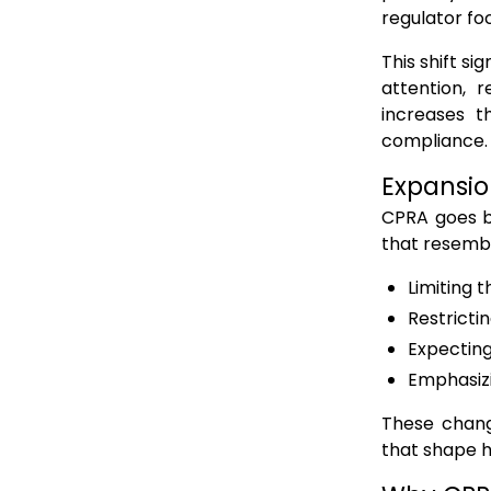
regulator fo
This shift s
attention, r
increases t
compliance.
Expansio
CPRA goes b
that resembl
Limiting 
Restricti
Expecting
Emphasizi
These chang
that shape h