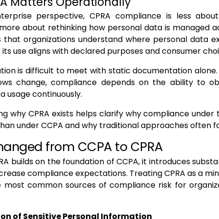
 Matters Operationally
erprise perspective, CPRA compliance is less about
 more about rethinking how personal data is managed a
 that organizations understand where personal data exi
its use aligns with declared purposes and consumer choi
tion is difficult to meet with static documentation alone
ows change, compliance depends on the ability to o
a usage continuously.
g why CPRA exists helps clarify why compliance under t
an under CCPA and why traditional approaches often fal
hanged from CCPA to CPRA
A builds on the foundation of CCPA, it introduces subst
ncrease compliance expectations. Treating CPRA as a mi
he most common sources of compliance risk for organiza
tion of Sensitive Personal Information