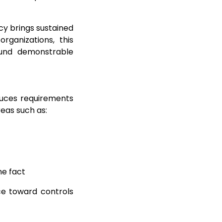
cy brings sustained
organizations, this
round demonstrable
duces requirements
eas such as:
he fact
e toward controls