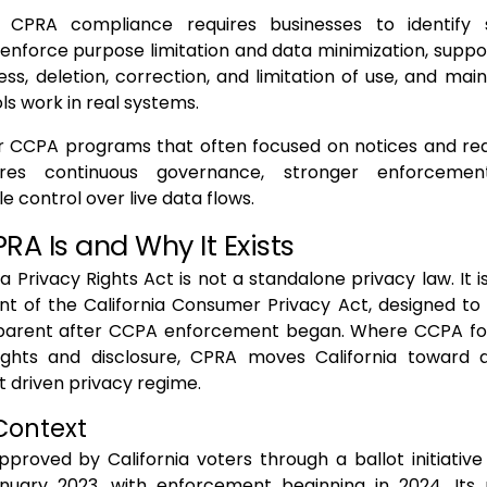
, CPRA compliance requires businesses to identify s
 enforce purpose limitation and data minimization, supp
ss, deletion, correction, and limitation of use, and mai
ls work in real systems.
er CCPA programs that often focused on notices and rea
res continuous governance, stronger enforcemen
 control over live data flows.
A Is and Why It Exists
ia Privacy Rights Act is not a standalone privacy law. It 
nt of the California Consumer Privacy Act, designed to
rent after CCPA enforcement began. Where CCPA foc
ghts and disclosure, CPRA moves California toward
 driven privacy regime.
Context
roved by California voters through a ballot initiative
anuary 2023, with enforcement beginning in 2024. Its