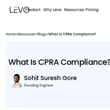
Product
Why Levo
Resources
Pricing
>
>
>
Home
Resources
Blogs
What Is CPRA Compliance?
What Is CPRA Compliance
Sohit Suresh Gore
Founding Engineer