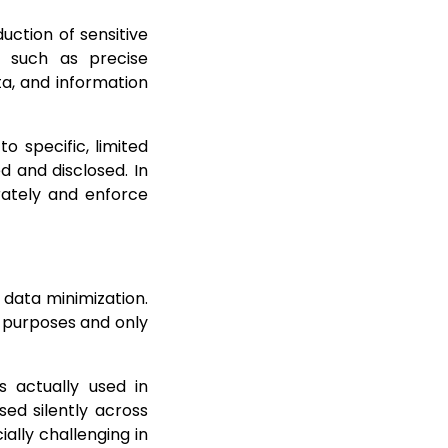
uction of sensitive
a such as precise
ta, and information
o specific, limited
d and disclosed. In
urately and enforce
 data minimization.
d purposes and only
s actually used in
ed silently across
ally challenging in