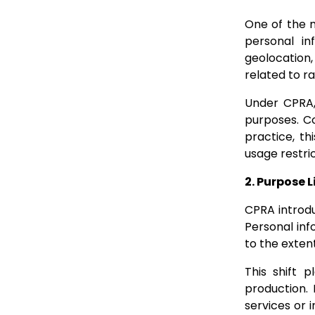
One of the m
personal in
geolocation,
related to ra
Under CPRA, 
purposes. Co
practice, th
usage restric
2. Purpose 
CPRA introdu
Personal inf
to the exten
This shift 
production.
services or 