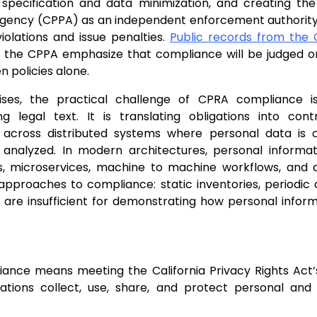
specification and data minimization, and creating the 
Agency (CPPA) as an independent enforcement authority
violations and issue penalties.
Public records from the C
the CPPA emphasize that compliance will be judged on
n policies alone.
ises, the practical challenge of CPRA compliance i
ng legal text. It is translating obligations into con
y across distributed systems where personal data is 
 analyzed. In modern architectures, personal informa
s, microservices, machine to machine workflows, and 
approaches to compliance: static inventories, periodic
, are insufficient for demonstrating how personal inform
ance means meeting the California Privacy Rights Act’
ations collect, use, share, and protect personal and 