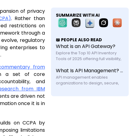
xpansion of privacy
SUMMARIZE WITH AI
CCPA)
. Rather than
ed restrictions on
ramework through a
evolve, regulatory
📖 PEOPLE ALSO READ
What is an API Gateway?
ring enterprises to
Explore the Top 10 API Inventory 
.
Tools of 2025 offering full visibility, 
automated discovery, and shadow 
 commentary from
What Is API Management? A Practical Guide for Modern Systems
API security with feature and 
on a set of core
API management enables 
countability, and
organizations to design, secure, 
esearch from IBM
publish, and monitor APIs across 
their lifecycle. Learn how it works, its 
ents are driven not
components, challenges, and why 
mation once it is in
modern systems require more 
builds on CCPA by
mposing limitations