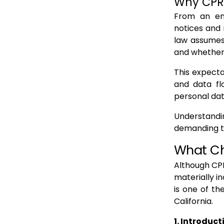
Why CPRA
From an ent
notices and
law assumes
and whether 
This expecta
and data fl
personal dat
Understandin
demanding th
What C
Although CPR
materially i
is one of t
California.
1. Introduc