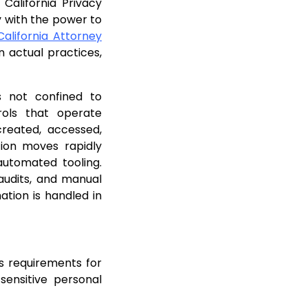
California Privacy
 with the power to
alifornia Attorney
 actual practices,
s not confined to
trols that operate
created, accessed,
tion moves rapidly
automated tooling.
 audits, and manual
ation is handled in
s requirements for
sensitive personal