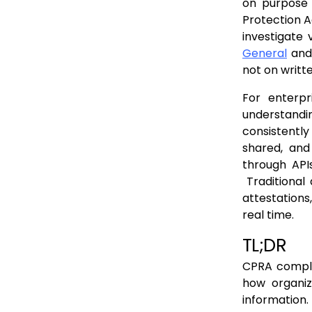
Why These Differences Matter
on purpose 
Protection 
Why Runtime Visibility Matters for CPRA
investigate 
How Levo Supports CPRA Compliance
General
and 
not on writte
Mapping CPRA Requirements to Levo Capabilities
Supporting CPRA Governance at Runtime
For enterpr
understandi
Conclusion
consistentl
FAQs
shared, and
through API
Traditional 
attestations
real time.
TL;DR
CPRA compli
how organiz
information.