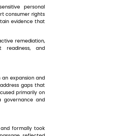
ensitive personal
ort consumer rights
ntain evidence that
ctive remediation,
t readiness, and
is an expansion and
 address gaps that
used primarily on
 a governance and
 and formally took
 passage reflected