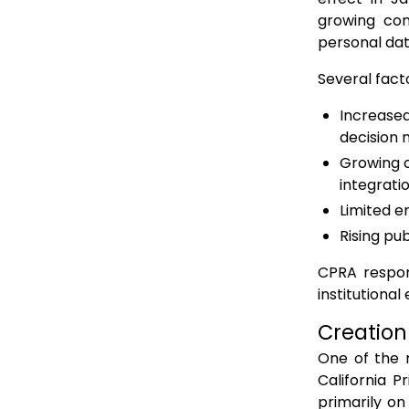
growing con
personal dat
Several facto
Increased
decision 
Growing c
integrati
Limited e
Rising pu
CPRA respon
institutiona
Creation
One of the 
California 
primarily on