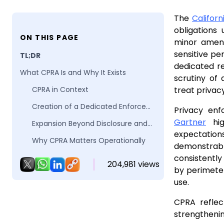
The
Califor
obligations
ON THIS PAGE
minor amend
sensitive p
TL;DR
dedicated re
What CPRA Is and Why It Exists
scrutiny of 
CPRA in Context
treat privacy
Creation of a Dedicated Enforcement Authority
Privacy enf
Gartner
hig
Expansion Beyond Disclosure and Choice
expectation
Why CPRA Matters Operationally
demonstrab
What Changed from CCPA to CPRA
consistently
204,981 views
by perimeter
What CPRA Requires in Practice
use.
Why CPRA Compliance Is Harder Than CCPA
CPRA reflec
Key Reasons CPRA Is More Operationally Demanding
strengthenin