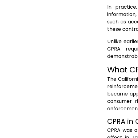
In practice
information,
such as acce
these contro
Unlike earli
CPRA requi
demonstrable
What CPR
The Californ
reinforceme
became appa
consumer ri
enforcement
CPRA in 
CPRA was app
effect in J