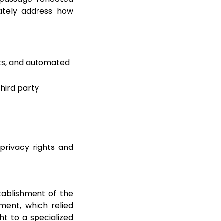
uately address how
tics, and automated
third party
privacy rights and
tablishment of the
ment, which relied
ht to a specialized