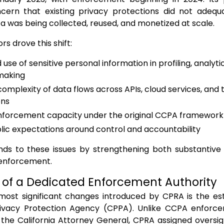
cern that existing privacy protections did not adeq
a was being collected, reused, and monetized at scale.
rs drove this shift:
 use of sensitive personal information in profiling, analy
making
omplexity of data flows across APIs, cloud services, and 
ons
nforcement capacity under the original CCPA framework
blic expectations around control and accountability
ds to these issues by strengthening both substantive 
l enforcement.
 of a Dedicated Enforcement Authority
most significant changes introduced by CPRA is the es
Privacy Protection Agency (CPPA). Unlike CCPA enforce
 the California Attorney General, CPRA assigned oversig