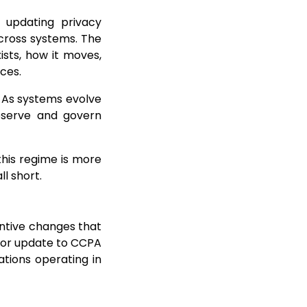
 updating privacy
cross systems. The
sts, how it moves,
ces.
. As systems evolve
bserve and govern
his regime is more
l short.
antive changes that
nor update to CCPA
tions operating in