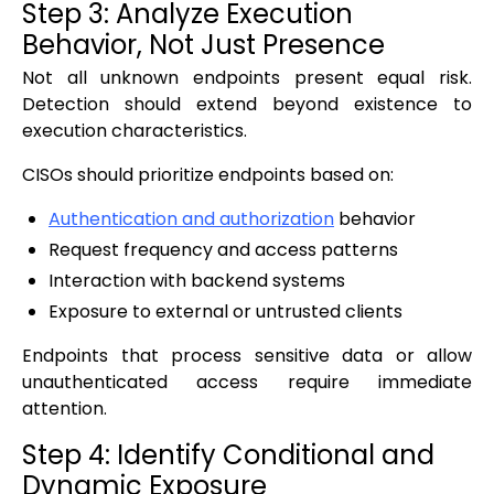
Step 3: Analyze Execution
Behavior, Not Just Presence
Not all unknown endpoints present equal risk.
Detection should extend beyond existence to
execution characteristics.
CISOs should prioritize endpoints based on:
Authentication and authorization
behavior
Request frequency and access patterns
Interaction with backend systems
Exposure to external or untrusted clients
Endpoints that process sensitive data or allow
unauthenticated access require immediate
attention.
Step 4: Identify Conditional and
Dynamic Exposure