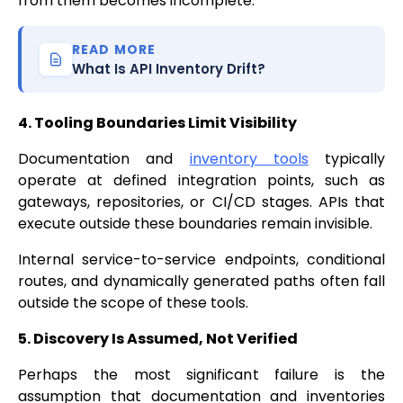
from them becomes incomplete.
READ MORE
What Is API Inventory Drift?
4. Tooling Boundaries Limit Visibility
Documentation and
inventory tools
typically
operate at defined integration points, such as
gateways, repositories, or CI/CD stages. APIs that
execute outside these boundaries remain invisible.
Internal service-to-service endpoints, conditional
routes, and dynamically generated paths often fall
outside the scope of these tools.
5. Discovery Is Assumed, Not Verified
Perhaps the most significant failure is the
assumption that documentation and inventories