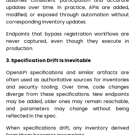
assumes consistent participation and accurate
updates over time. In practice, APIs are added,
modified, or exposed through automation without
corresponding inventory updates.
Endpoints that bypass registration workflows are
never captured, even though they execute in
production.
3. Specification Drift Is Inevitable
OpenAPI specifications and similar artifacts are
often used as authoritative sources for inventories
and security tooling. Over time, code changes
diverge from these specifications. New endpoints
may be added, older ones may remain reachable,
and parameters may change without being
reflected in the spec.
When specifications drift, any inventory derived