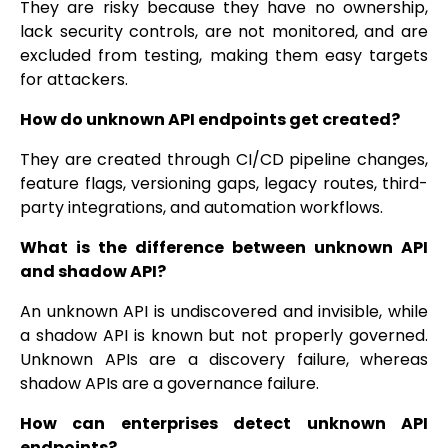
They are risky because they have no ownership,
lack security controls, are not monitored, and are
excluded from testing, making them easy targets
for attackers.
How do unknown API endpoints get created?
They are created through CI/CD pipeline changes,
feature flags, versioning gaps, legacy routes, third-
party integrations, and automation workflows.
What is the difference between unknown API
and shadow API?
An unknown API is undiscovered and invisible, while
a shadow API is known but not properly governed.
Unknown APIs are a discovery failure, whereas
shadow APIs are a governance failure.
How can enterprises detect unknown API
endpoints?