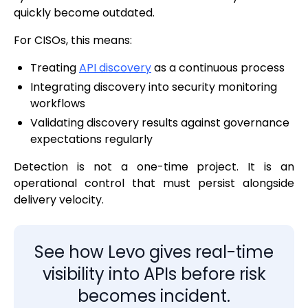
quickly become outdated.
For CISOs, this means:
Treating
API discovery
as a continuous process
Integrating discovery into security monitoring
workflows
Validating discovery results against governance
expectations regularly
Detection is not a one-time project. It is an
operational control that must persist alongside
delivery velocity.
See how Levo gives real-time
visibility into APIs before risk
becomes incident.