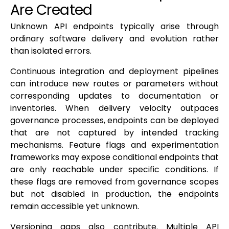
Are Created
Unknown API endpoints typically arise through
ordinary software delivery and evolution rather
than isolated errors.
Continuous integration and deployment pipelines
can introduce new routes or parameters without
corresponding updates to documentation or
inventories. When delivery velocity outpaces
governance processes, endpoints can be deployed
that are not captured by intended tracking
mechanisms. Feature flags and experimentation
frameworks may expose conditional endpoints that
are only reachable under specific conditions. If
these flags are removed from governance scopes
but not disabled in production, the endpoints
remain accessible yet unknown.
Versioning gaps also contribute. Multiple API