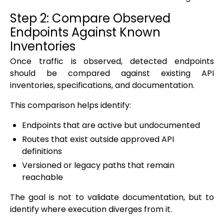
Step 2: Compare Observed
Endpoints Against Known
Inventories
Once traffic is observed, detected endpoints
should be compared against existing API
inventories, specifications, and documentation.
This comparison helps identify:
Endpoints that are active but undocumented
Routes that exist outside approved API
definitions
Versioned or legacy paths that remain
reachable
The goal is not to validate documentation, but to
identify where execution diverges from it.