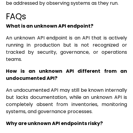
be addressed by observing systems as they run.
FAQs
What is an unknown API endpoint?
An unknown API endpoint is an API that is actively
running in production but is not recognized or
tracked by security, governance, or operations
teams.
How is an unknown API different from an
undocumented API?
An undocumented API may still be known internally
but lacks documentation, while an unknown API is
completely absent from inventories, monitoring
systems, and governance processes.
Why are unknown API endpoints risky?