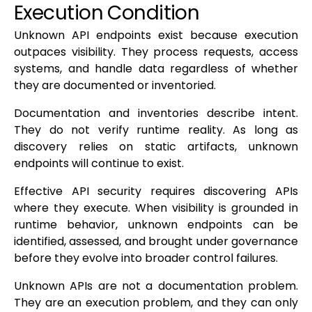
Execution Condition
Unknown API endpoints exist because execution
outpaces visibility. They process requests, access
systems, and handle data regardless of whether
they are documented or inventoried.
Documentation and inventories describe intent.
They do not verify runtime reality. As long as
discovery relies on static artifacts, unknown
endpoints will continue to exist.
Effective API security requires discovering APIs
where they execute. When visibility is grounded in
runtime behavior, unknown endpoints can be
identified, assessed, and brought under governance
before they evolve into broader control failures.
Unknown APIs are not a documentation problem.
They are an execution problem, and they can only