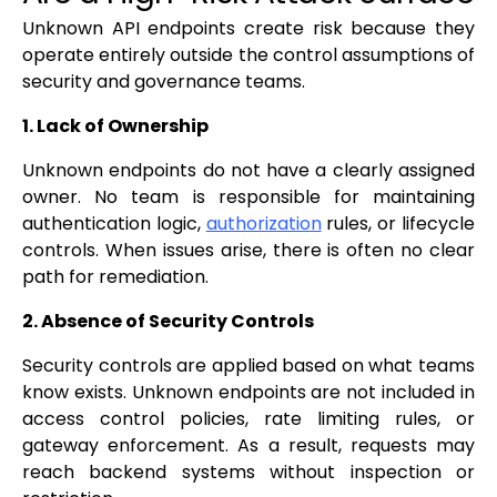
Unknown API endpoints create risk because they
operate entirely outside the control assumptions of
security and governance teams.
1. Lack of Ownership
Unknown endpoints do not have a clearly assigned
owner. No team is responsible for maintaining
authentication logic,
authorization
rules, or lifecycle
controls. When issues arise, there is often no clear
path for remediation.
2. Absence of Security Controls
Security controls are applied based on what teams
know exists. Unknown endpoints are not included in
access control policies, rate limiting rules, or
gateway enforcement. As a result, requests may
reach backend systems without inspection or