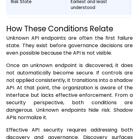
Risk State
Earliest and least
Mo
understood
st
How These Conditions Relate
Unknown API endpoints are often the first failure
state. They exist before governance decisions are
even possible because the API is not visible.
Once an unknown endpoint is discovered, it does
not automatically become secure. If controls are
not applied consistently, it transitions into a shadow
API. At that point, the organization is aware of the
interface but lacks effective enforcement. From a
security perspective, both conditions are
dangerous. Unknown endpoints hide risk. Shadow
APIs normalize it.
Effective API security requires addressing both
discovery and governance. Discovery surfaces