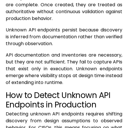
are complete. Once created, they are treated as
authoritative without continuous validation against
production behavior.
Unknown API endpoints persist because discovery
is inferred from documentation rather than verified
through observation.
API documentation and inventories are necessary,
but they are not sufficient. They fail to capture APIs
that exist only in execution. Unknown endpoints
emerge where visibility stops at design time instead
of extending into runtime.
How to Detect Unknown API
Endpoints in Production
Detecting unknown API endpoints requires shifting
discovery from design assumptions to observed
behavior. For CISOs, this means focusing on what