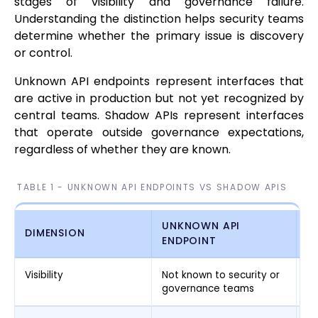
stages of visibility and governance failure.
Understanding the distinction helps security teams
determine whether the primary issue is discovery
or control.
Unknown API endpoints represent interfaces that
are active in production but not yet recognized by
central teams. Shadow APIs represent interfaces
that operate outside governance expectations,
regardless of whether they are known.
TABLE 1 - UNKNOWN API ENDPOINTS VS SHADOW APIS
UNKNOWN API
DIMENSION
S
ENDPOINT
Visibility
Not known to security or
Kn
governance teams
no