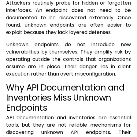
Attackers routinely probe for hidden or forgotten
interfaces. An endpoint does not need to be
documented to be discovered externally. Once
found, unknown endpoints are often easier to
exploit because they lack layered defenses.
Unknown endpoints do not introduce new
vulnerabilities by themselves. They amplify risk by
operating outside the controls that organizations
assume are in place. Their danger lies in silent
execution rather than overt misconfiguration.
Why API Documentation and
Inventories Miss Unknown
Endpoints
API documentation and inventories are essential
tools, but they are not reliable mechanisms for
discovering unknown API endpoints. Their