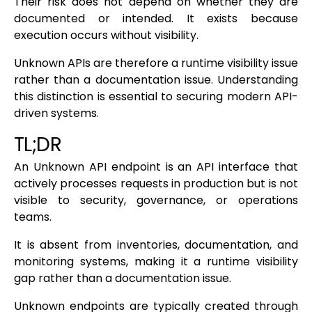
Their risk does not depend on whether they are
documented or intended. It exists because
execution occurs without visibility.
Unknown APIs are therefore a runtime visibility issue
rather than a documentation issue. Understanding
this distinction is essential to securing modern API-
driven systems.
TL;DR
An Unknown API endpoint is an API interface that
actively processes requests in production but is not
visible to security, governance, or operations
teams.
It is absent from inventories, documentation, and
monitoring systems, making it a runtime visibility
gap rather than a documentation issue.
Unknown endpoints are typically created through