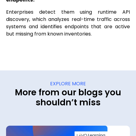
Enterprises detect them using runtime API
discovery, which analyzes real-time traffic across
systems and identifies endpoints that are active
but missing from known inventories.
EXPLORE MORE
More from our blogs you
shouldn’t miss