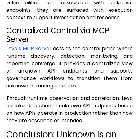
vulnerabilities are associated with unknown
endpoints, they are surfaced with execution
context to support investigation and response.
Centralized Control via MCP
Server
Levo’s MCP Server
acts as the control plane where
runtime discovery, detection, monitoring, and
reporting converge. It provides a centralized view
of unknown API endpoints and supports
governance workflows to transition them from
unknown to managed states.
Through runtime observation and correlation, Levo
enables detection of unknown API endpoints based
on how APIs operate in production rather than how
they are described or intended.
Conclusion: Unknown Is an