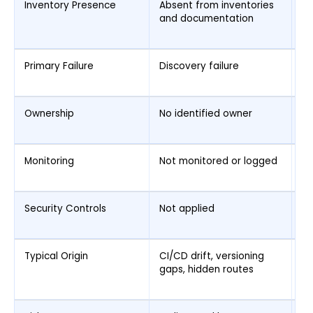
Inventory Presence
Absent from inventories
Ma
and documentation
in
co
Primary Failure
Discovery failure
G
en
Ownership
No identified owner
Ow
co
Monitoring
Not monitored or logged
Mo
is
Security Controls
Not applied
Ap
in
Typical Origin
CI/CD drift, versioning
Co
gaps, hidden routes
ex
e