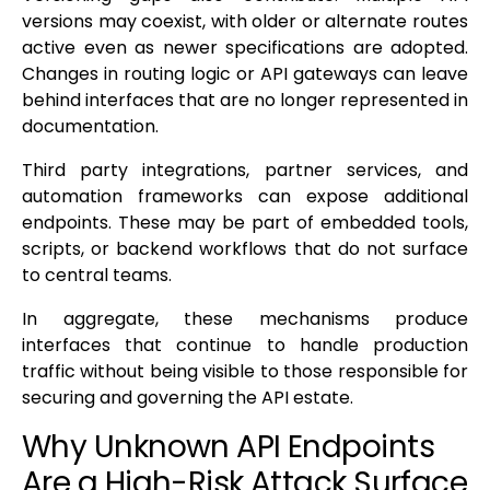
versions may coexist, with older or alternate routes
active even as newer specifications are adopted.
Changes in routing logic or API gateways can leave
behind interfaces that are no longer represented in
documentation.
Third party integrations, partner services, and
automation frameworks can expose additional
endpoints. These may be part of embedded tools,
scripts, or backend workflows that do not surface
to central teams.
In aggregate, these mechanisms produce
interfaces that continue to handle production
traffic without being visible to those responsible for
securing and governing the API estate.
Why Unknown API Endpoints
Are a High-Risk Attack Surface