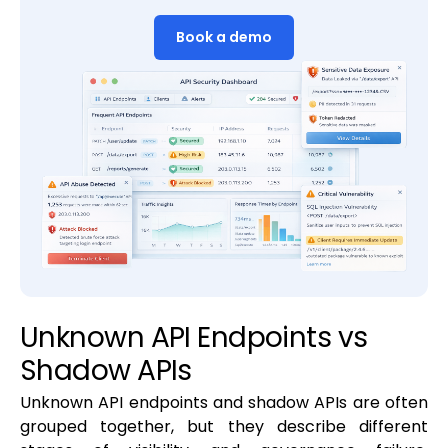
Book a demo
Unknown API Endpoints vs
Shadow APIs
Unknown API endpoints and shadow APIs are often
grouped together, but they describe different