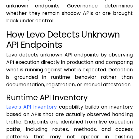
unknown endpoints. Governance determines
whether they remain shadow APIs or are brought
back under control.
How Levo Detects Unknown
API Endpoints
Levo detects unknown API endpoints by observing
API execution directly in production and comparing
what is running against what is expected. Detection
is grounded in runtime behavior rather than
documentation, registration, or manual attestation.
Runtime API Inventory
Levo’s API Inventory
capability builds an inventory
based on APIs that are actually observed handling
traffic. Endpoints are identified from live execution
paths, including routes, methods, and access
patterns that may not appear in existing