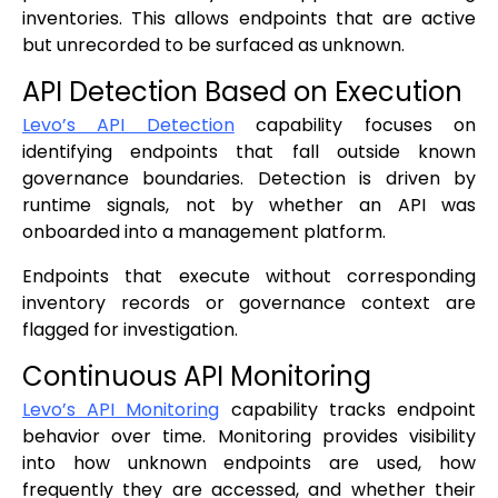
inventories. This allows endpoints that are active
but unrecorded to be surfaced as unknown.
API Detection Based on Execution
Levo’s API Detection
capability focuses on
identifying endpoints that fall outside known
governance boundaries. Detection is driven by
runtime signals, not by whether an API was
onboarded into a management platform.
Endpoints that execute without corresponding
inventory records or governance context are
flagged for investigation.
Continuous API Monitoring
Levo’s API Monitoring
capability tracks endpoint
behavior over time. Monitoring provides visibility
into how unknown endpoints are used, how
frequently they are accessed, and whether their