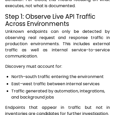
executes, not what is documented.
Step 1: Observe Live API Traffic
Across Environments
Unknown endpoints can only be detected by
observing real request and response traffic in
production environments. This includes external
traffic as well as internal service-to-service
communication.
Discovery must account for:
North–south traffic entering the environment
East–west traffic between internal services
Traffic generated by automation, integrations,
and background jobs
Endpoints that appear in traffic but not in
inventories are candidates for further investigation.