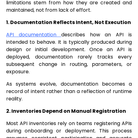
limitations stem from how they are created and
maintained, not from lack of effort.
1. Documentation Reflects Intent, Not Execution
API documentation
describes how an API is
intended to behave. It is typically produced during
design or initial development. Once an API is
deployed, documentation rarely tracks every
subsequent change in routing, parameters, or
exposure.
As systems evolve, documentation becomes a
record of intent rather than a reflection of runtime
reality.
2. Inventories Depend on Manual Registration
Most API inventories rely on teams registering APIs
during onboarding or deployment. This process