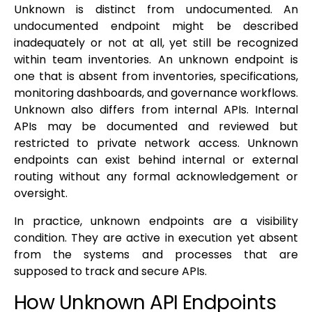
Unknown is distinct from undocumented. An
undocumented endpoint might be described
inadequately or not at all, yet still be recognized
within team inventories. An unknown endpoint is
one that is absent from inventories, specifications,
monitoring dashboards, and governance workflows.
Unknown also differs from internal APIs. Internal
APIs may be documented and reviewed but
restricted to private network access. Unknown
endpoints can exist behind internal or external
routing without any formal acknowledgement or
oversight.
In practice, unknown endpoints are a visibility
condition. They are active in execution yet absent
from the systems and processes that are
supposed to track and secure APIs.
How Unknown API Endpoints