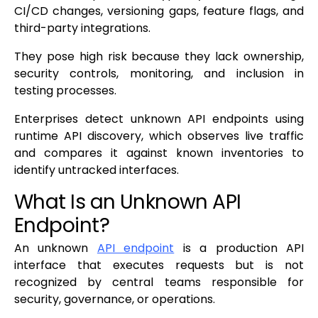
CI/CD changes, versioning gaps, feature flags, and
third-party integrations.
They pose high risk because they lack ownership,
security controls, monitoring, and inclusion in
testing processes.
Enterprises detect unknown API endpoints using
runtime API discovery, which observes live traffic
and compares it against known inventories to
identify untracked interfaces.
What Is an Unknown API
Endpoint?
An unknown
API endpoint
is a production API
interface that executes requests but is not
recognized by central teams responsible for
security, governance, or operations.