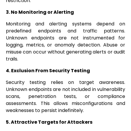
restriction.
3. No Monitoring or Alerting
Monitoring and alerting systems depend on
predefined endpoints and traffic patterns.
Unknown endpoints are not instrumented for
logging, metrics, or anomaly detection. Abuse or
misuse can occur without generating alerts or audit
trails.
4. Exclusion From Security Testing
Security testing relies on target awareness.
Unknown endpoints are not included in vulnerability
scans, penetration tests, or compliance
assessments. This allows misconfigurations and
weaknesses to persist indefinitely.
5. Attractive Targets for Attackers