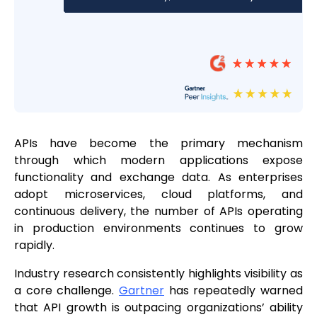
APIs have become the primary mechanism
through which modern applications expose
functionality and exchange data. As enterprises
adopt microservices, cloud platforms, and
continuous delivery, the number of APIs operating
in production environments continues to grow
rapidly.
Industry research consistently highlights visibility as
a core challenge.
Gartner
has repeatedly warned
that API growth is outpacing organizations’ ability