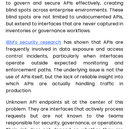
to govern and secure APIs effectively, creating
blind spots across enterprise environments. These
blind spots are not limited to undocumented APIs,
but extend to interfaces that are never captured in
inventories or governance workflows.
IBM’s security research
has shown that APIs are
frequently involved in data exposure and access
control incidents, particularly when interfaces
operate outside expected monitoring and
enforcement paths. The underlying issue is not the
use of APIs itself, but the lack of reliable insight into
which APIs are actually handling traffic in
production.
Unknown API endpoints sit at the center of this
problem. They are interfaces that actively process
requests but are not known to the teams
responsible for security, governance, or operations.