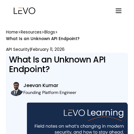
>
>
>
Home
Resources
Blogs
What Is an Unknown API Endpoint?
API Security
|
February 11, 2026
What Is an Unknown API
Endpoint?
Jeevan Kumar
Founding Platform Engineer