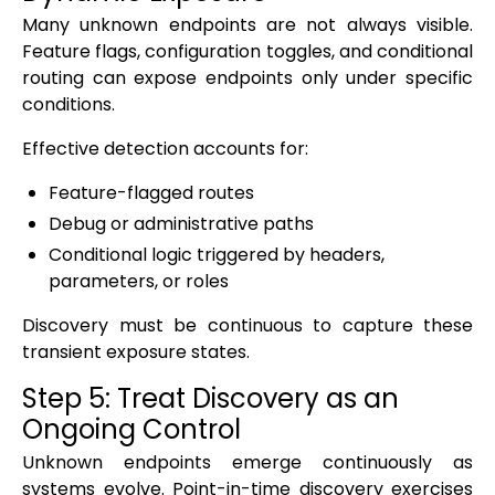
Many unknown endpoints are not always visible.
Feature flags, configuration toggles, and conditional
routing can expose endpoints only under specific
conditions.
Effective detection accounts for:
Feature-flagged routes
Debug or administrative paths
Conditional logic triggered by headers,
parameters, or roles
Discovery must be continuous to capture these
transient exposure states.
Step 5: Treat Discovery as an
Ongoing Control
Unknown endpoints emerge continuously as
systems evolve. Point-in-time discovery exercises