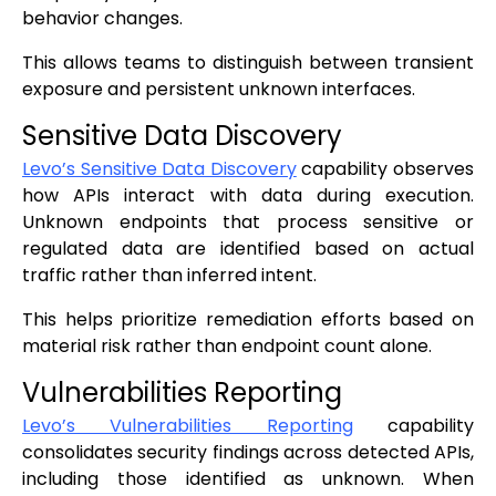
behavior changes.
This allows teams to distinguish between transient
exposure and persistent unknown interfaces.
Sensitive Data Discovery
Levo’s Sensitive Data Discovery
capability observes
how APIs interact with data during execution.
Unknown endpoints that process sensitive or
regulated data are identified based on actual
traffic rather than inferred intent.
This helps prioritize remediation efforts based on
material risk rather than endpoint count alone.
Vulnerabilities Reporting
Levo’s Vulnerabilities Reporting
capability
consolidates security findings across detected APIs,
including those identified as unknown. When