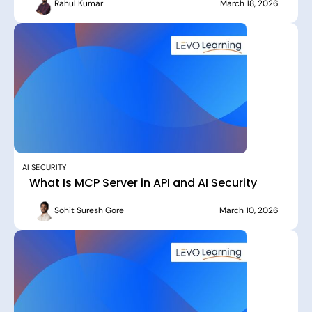
Rahul Kumar
March 18, 2026
AI SECURITY
What Is MCP Server in API and AI Security
Sohit Suresh Gore
March 10, 2026