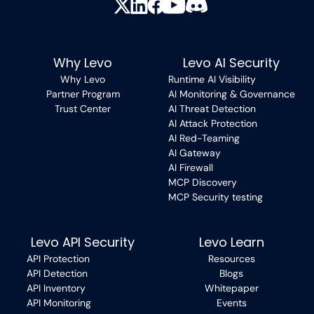
Why Levo
Levo AI Security
Why Levo
Runtime AI Visibility
Partner Program
AI Monitoring & Governance
Trust Center
AI Threat Detection
AI Attack Protection
AI Red-Teaming
AI Gateway
AI Firewall
MCP Discovery
MCP Security testing
Levo API Security
Levo Learn
API Protection
Resources
API Detection
Blogs
API Inventory
Whitepaper
API Monitoring
Events