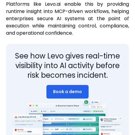
Platforms like Levo.ai enable this by providing
runtime insight into MCP-driven workflows, helping
enterprises secure AI systems at the point of
execution while maintaining control, compliance,
and operational confidence.
See how Levo gives real-time
visibility into AI activity before
risk becomes incident.
Book a demo