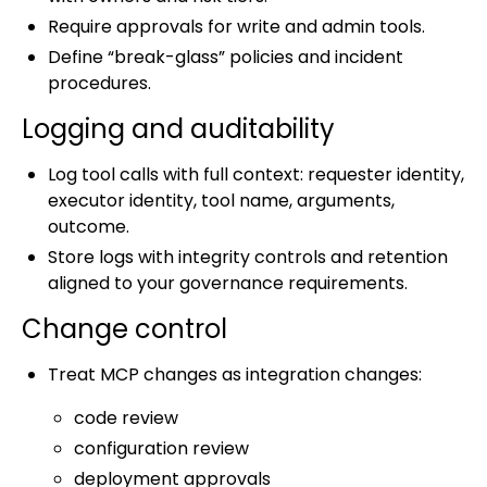
Require approvals for write and admin tools.
Define “break-glass” policies and incident
procedures.
Logging and auditability
Log tool calls with full context: requester identity,
executor identity, tool name, arguments,
outcome.
Store logs with integrity controls and retention
aligned to your governance requirements.
Change control
Treat MCP changes as integration changes:
code review
configuration review
deployment approvals