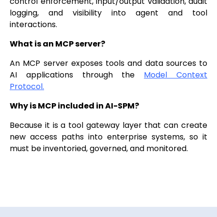
control enforcement, input/output validation, audit
logging, and visibility into agent and tool
interactions.
What is an MCP server?
An MCP server exposes tools and data sources to
AI applications through the
Model Context
Protocol.
Why is MCP included in AI-SPM?
Because it is a tool gateway layer that can create
new access paths into enterprise systems, so it
must be inventoried, governed, and monitored.