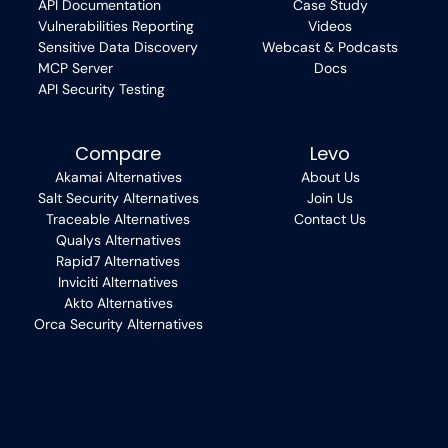
API Documentation
Case Study
Vulnerabilities Reporting
Videos
Sensitive Data Discovery
Webcast & Podcasts
MCP Server
Docs
API Security Testing
Compare
Levo
Akamai Alternatives
About Us
Salt Security Alternatives
Join Us
Traceable Alternatives
Contact Us
Qualys Alternatives
Rapid7 Alternatives
Inviciti Alternatives
Akto Alternatives
Orca Security Alternatives