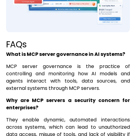
FAQs
What is MCP server governance in AI systems?
MCP server governance is the practice of
controlling and monitoring how AI models and
agents interact with tools, data sources, and
external systems through MCP servers.
Why are MCP servers a security concern for
enterprises?
They enable dynamic, automated interactions
across systems, which can lead to unauthorized
data access, misuse of tools, and lack of visibility if