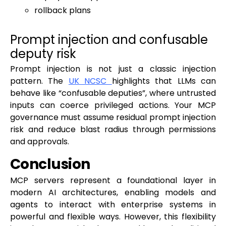
rollback plans
Prompt injection and confusable
deputy risk
Prompt injection is not just a classic injection
pattern. The
UK NCSC
highlights that LLMs can
behave like “confusable deputies”, where untrusted
inputs can coerce privileged actions. Your MCP
governance must assume residual prompt injection
risk and reduce blast radius through permissions
and approvals.
Conclusion
MCP servers represent a foundational layer in
modern AI architectures, enabling models and
agents to interact with enterprise systems in
powerful and flexible ways. However, this flexibility