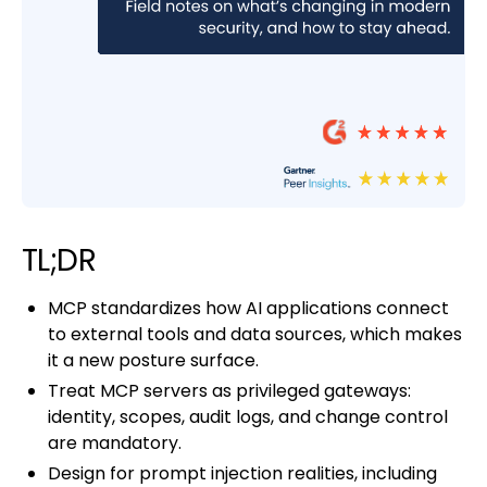
TL;DR
MCP standardizes how AI applications connect
to external tools and data sources, which makes
it a new posture surface.
Treat MCP servers as privileged gateways:
identity, scopes, audit logs, and change control
are mandatory.
Design for prompt injection realities, including