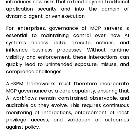
introduces new risks that extend beyond traditional
application security and into the domain of
dynamic, agent-driven execution.
For enterprises, governance of MCP servers is
essential to maintaining control over how AI
systems access data, execute actions, and
influence business processes. Without runtime
visibility and enforcement, these interactions can
quickly lead to unintended exposure, misuse, and
compliance challenges.
AI-SPM frameworks must therefore incorporate
MCP governance as a core capability, ensuring that
AI workflows remain constrained, observable, and
auditable as they evolve. This requires continuous
monitoring of interactions, enforcement of least
privilege access, and validation of outcomes
against policy.