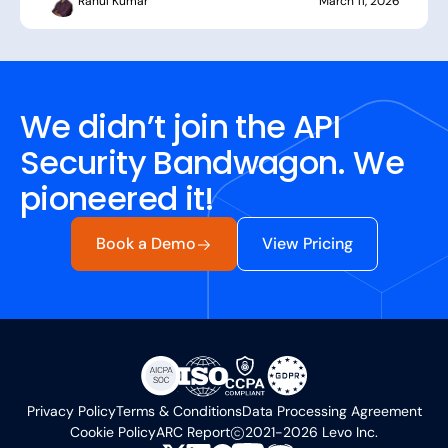
Rahul Kumar
March 11, 2026
We didn’t join the API
Security Bandwagon. We
pioneered it!
Book a Demo
View Pricing
Privacy Policy
Terms & Conditions
Data Processing Agreement
Cookie Policy
ARC Report
2021-2026 Levo Inc.