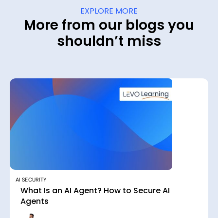
EXPLORE MORE
More from our blogs you
shouldn’t miss
AI SECURITY
What Is an AI Agent? How to Secure AI
Agents