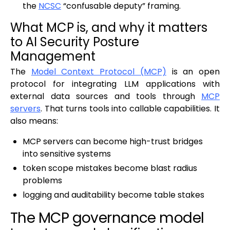
the
NCSC
“confusable deputy” framing.
What MCP is, and why it matters
to AI Security Posture
Management
The
Model Context Protocol (MCP)
is an open
protocol for integrating LLM applications with
external data sources and tools through
MCP
servers
. That turns tools into callable capabilities. It
also means:
MCP servers can become high-trust bridges
into sensitive systems
token scope mistakes become blast radius
problems
logging and auditability become table stakes
The MCP governance model