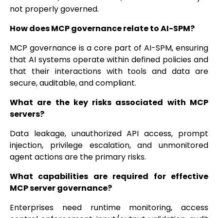
not properly governed.
How does MCP governance relate to AI-SPM?
MCP governance is a core part of AI-SPM, ensuring
that AI systems operate within defined policies and
that their interactions with tools and data are
secure, auditable, and compliant.
What are the key risks associated with MCP
servers?
Data leakage, unauthorized API access, prompt
injection, privilege escalation, and unmonitored
agent actions are the primary risks.
What capabilities are required for effective
MCP server governance?
Enterprises need runtime monitoring, access