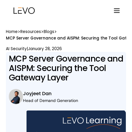
>
>
>
Home
Resources
Blogs
MCP Server Governance and AISPM: Securing the Tool Gatew
AI Security
|
January 28, 2026
MCP Server Governance and
AISPM: Securing the Tool
Gateway Layer
Joyjeet Dan
Head of Demand Generation