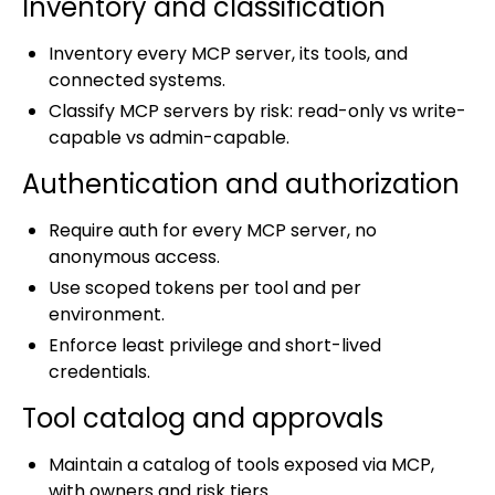
Inventory and classification
Inventory every MCP server, its tools, and
connected systems.
Classify MCP servers by risk: read-only vs write-
capable vs admin-capable.
Authentication and authorization
Require auth for every MCP server, no
anonymous access.
Use scoped tokens per tool and per
environment.
Enforce least privilege and short-lived
credentials.
Tool catalog and approvals
Maintain a catalog of tools exposed via MCP,
with owners and risk tiers.