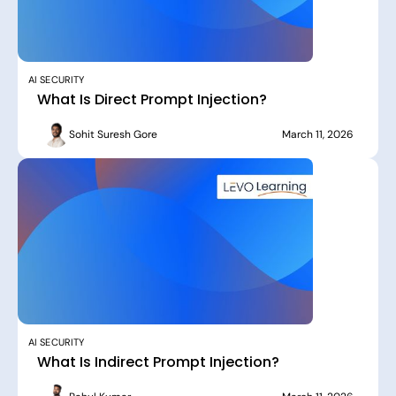
AI SECURITY
What Is Direct Prompt Injection?
Sohit Suresh Gore
March 11, 2026
AI SECURITY
What Is Indirect Prompt Injection?