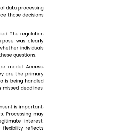
nal data processing
nce those decisions
ied. The regulation
urpose was clearly
hether individuals
these questions.
nce model. Access,
hey are the primary
a is being handled
h missed deadlines,
nsent is important,
ts. Processing may
gitimate interest,
lexibility reflects