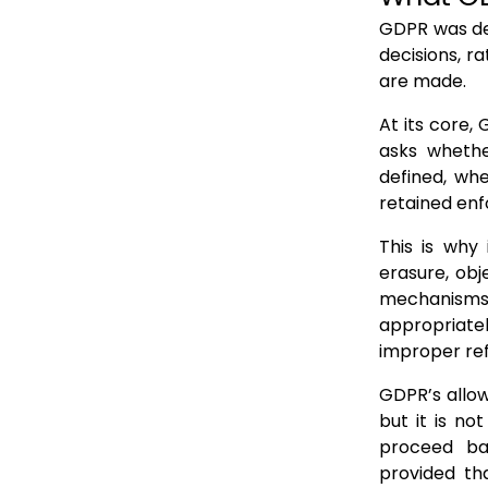
GDPR was des
decisions, r
are made.
At its core,
asks whethe
defined, wh
retained enf
This is why
erasure, obj
mechanisms 
appropriatel
improper ref
GDPR’s allow
but it is n
proceed bas
provided tha