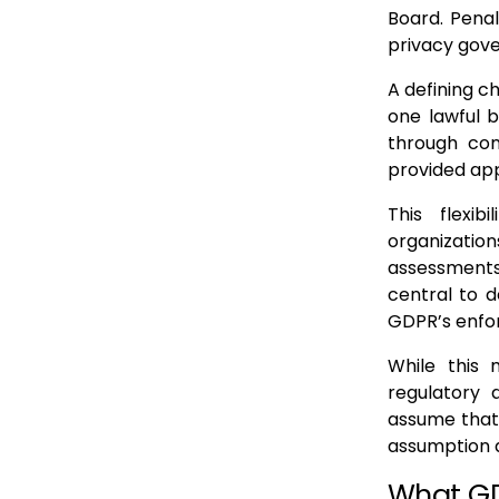
Board. Penal
privacy gove
A defining ch
one lawful b
through cont
provided app
This flexi
organizatio
assessments
central to d
GDPR’s enfo
While this 
regulatory 
assume that
assumption d
What GD