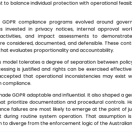
t to balance individual protection with operational feasib
t, GDPR compliance programs evolved around govern
ns invested in privacy notices, internal approval wor
 activities, and impact assessments to demonstrat
re considered, documented, and defensible. These contr
that evaluates proportionality and accountability.
his model tolerates a degree of separation between polic
essing is justified and rights can be exercised effective
 accepted that operational inconsistencies may exist w
n compliance.
made GDPR adaptable and influential. It also shaped a ge
at prioritize documentation and procedural controls. H
nce failures are most likely to emerge at the point of jus
ot during routine system operation. That assumption i
 to diverge from the enforcement logic of the Australian