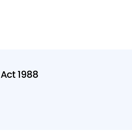
 Act 1988