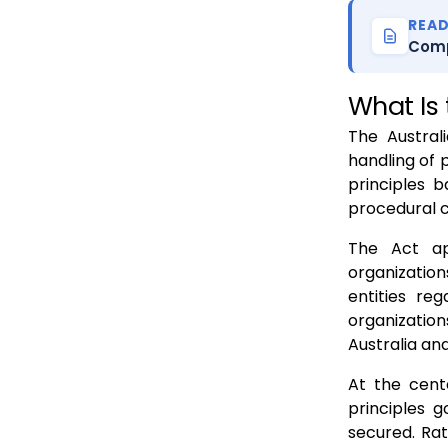
REA
Comp
What Is 
The Austral
handling of 
principles 
procedural 
The Act ap
organization
entities re
organizatio
Australia and
At the cent
principles g
secured. Rat