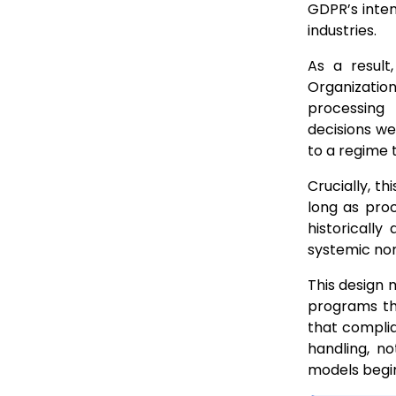
GDPR’s inten
industries.
As a resul
Organizatio
processing
decisions we
to a regime 
Crucially, t
long as proc
historically
systemic no
This design 
programs th
that complia
handling, n
models begin