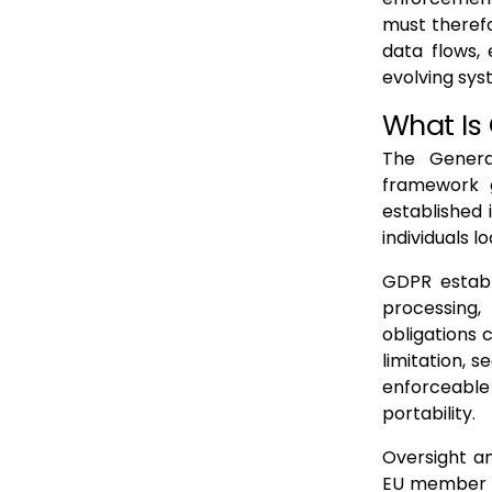
must therefor
data flows,
evolving sy
What Is
The Genera
framework g
established 
individuals l
GDPR establ
processing
obligations 
limitation, s
enforceable 
portability.
Oversight an
EU member s