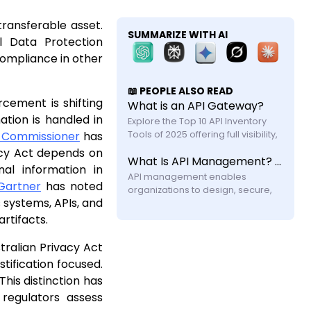
ransferable asset.
SUMMARIZE WITH AI
l Data Protection
compliance in other
📖 PEOPLE ALSO READ
cement is shifting
What is an API Gateway?
tion is handled in
Explore the Top 10 API Inventory 
on Commissioner
has
Tools of 2025 offering full visibility, 
automated discovery, and shadow 
acy Act depends on
What Is API Management? A Practical Guide for Modern Systems
API security with feature and 
al information in
API management enables 
Gartner
has noted
organizations to design, secure, 
 systems, APIs, and
publish, and monitor APIs across 
their lifecycle. Learn how it works, its 
rtifacts.
components, challenges, and why 
modern systems require more 
tralian Privacy Act
tification focused.
his distinction has
regulators assess