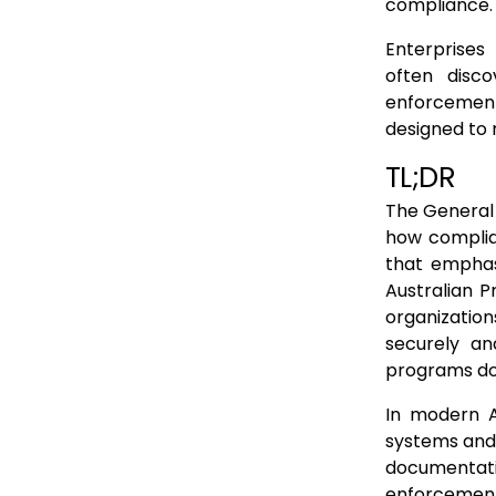
How Privacy Failures Surface Under the Australian Privacy Act
compliance.
Why GDPR Mental Models Overestimate Compliance in Australia
Enterprises
often disc
The result is misplaced confidence
enforcement.
What the Australian Privacy Act Requires from Modern Systems
designed to 
Conclusion: GDPR Alignment Is Not Australian Readiness
TL;DR
FAQs
The General 
how complian
that emphasi
Australian P
organizatio
securely an
programs do 
In modern A
systems and 
documentati
enforcement