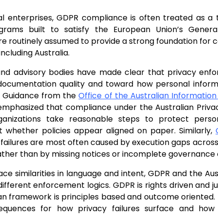
l enterprises, GDPR compliance is often treated as a t
grams built to satisfy the European Union’s Genera
re routinely assumed to provide a strong foundation for 
 including Australia.
and advisory bodies have made clear that privacy enfor
ocumentation quality and toward how personal informa
s. Guidance from the
Office of the Australian Informati
emphasized that compliance under the Australian Priv
anizations take reasonable steps to protect person
t whether policies appear aligned on paper. Similarly,
 failures are most often caused by execution gaps across
ather than by missing notices or incomplete governance a
ace similarities in language and intent, GDPR and the Aus
ifferent enforcement logics. GDPR is rights driven and jus
an framework is principles based and outcome oriented. T
equences for how privacy failures surface and how 