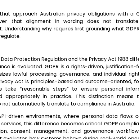
 that approach Australian privacy obligations with a 
over that alignment in wording does not translate
 Understanding why requires first grounding what GDPR 
regulate.
Data Protection Regulation and the Privacy Act 1988 diff
ce is evaluated. GDPR is a rights-driven, justificatio
zes lawful processing, governance, and individual right
rivacy Act is principles-based and outcome-oriented, f
ns take “reasonable steps” to ensure personal infor
d appropriately in practice. This distinction means
not automatically translate to compliance in Australia.
PI-driven environments, where personal data flows c
services, this difference becomes critical. GDPR complia
on, consent management, and governance workflows,
 evaluates how systems behave during real-world opera