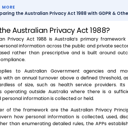
D MORE
aring the Australian Privacy Act 1988 with GDPR & Othe
the Australian Privacy Act 1988?
ian Privacy Act 1988 is Australia’s primary framework 
personal information across the public and private sectors
based rather than prescriptive and is built around ou
compliance.
plies to Australian Government agencies and mos
s with an annual turnover above a defined threshold, as
gardless of size, such as health service providers. It
ns operating outside Australia where there is a suffic
 personal information is collected or held.
er of the framework are the Australian Privacy Princi
overn how personal information is collected, used, dis
her than enumerating detailed rules, the APPs establis