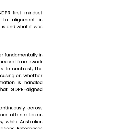
GDPR first mindset
 to alignment in
is and what it was
er fundamentally in
n-focused framework
s. In contrast, the
ocusing on whether
mation is handled
 that GDPR-aligned
ontinuously across
nce often relies on
 while Australian
tions. Enterprises