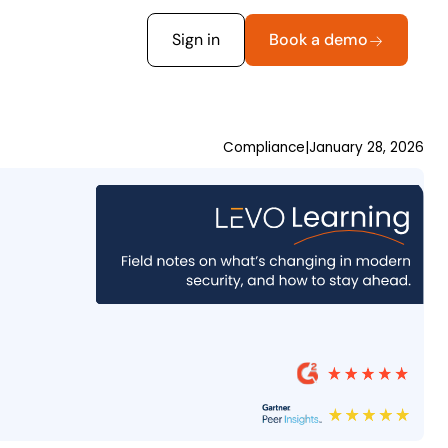
Sign in
Book a demo
Compliance
|
January 28, 2026