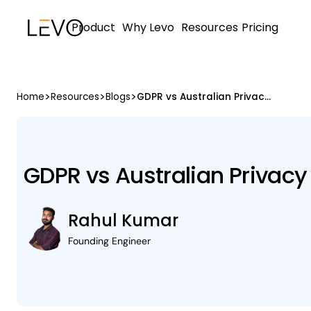
Product
Why Levo
Resources
Pricing
>
>
>
Home
Resources
Blogs
GDPR vs Australian Privacy Act 1988
GDPR vs Australian Privacy
Rahul Kumar
Founding Engineer