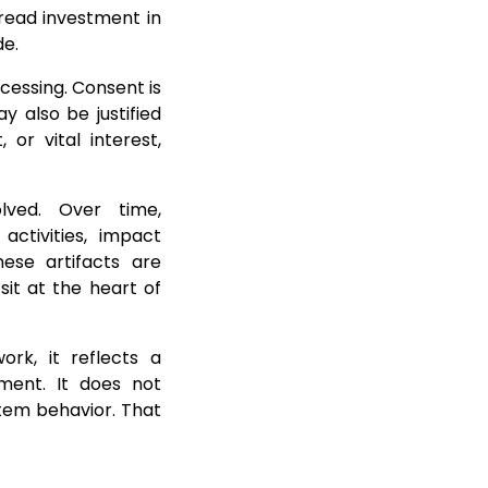
read investment in
de.
rocessing. Consent is
y also be justified
 or vital interest,
lved. Over time,
activities, impact
hese artifacts are
sit at the heart of
rk, it reflects a
ement. It does not
tem behavior. That