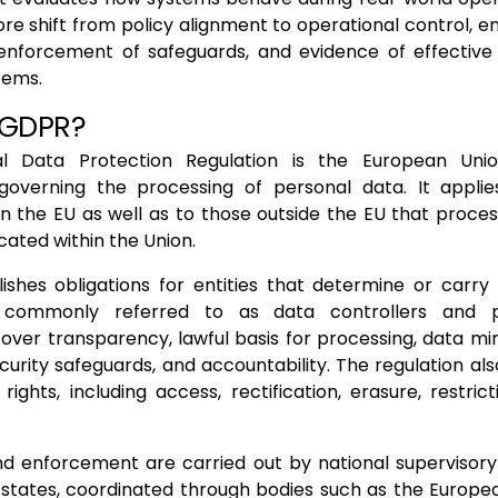
e shift from policy alignment to operational control, ensu
 enforcement of safeguards, and evidence of effective
stems.
 GDPR?
l Data Protection Regulation is the European Unio
overning the processing of personal data. It applie
in the EU as well as to those outside the EU that proce
ocated within the Union.
ishes obligations for entities that determine or carry
, commonly referred to as data controllers and p
cover transparency, lawful basis for processing, data mi
ecurity safeguards, and accountability. The regulation als
rights, including access, rectification, erasure, restrict
d enforcement are carried out by national supervisory 
tates, coordinated through bodies such as the Europe