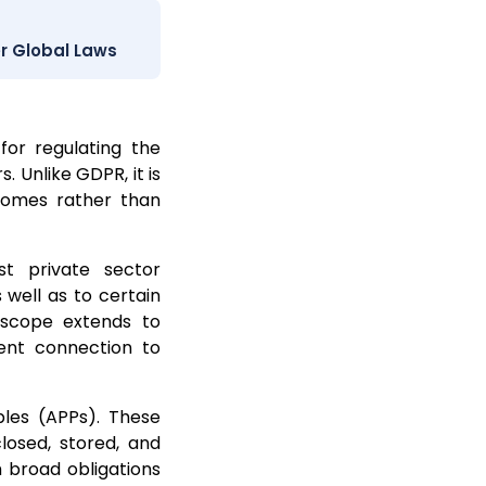
r Global Laws
for regulating the
. Unlike GDPR, it is
tcomes rather than
t private sector
 well as to certain
s scope extends to
ient connection to
ples (APPs). These
closed, stored, and
h broad obligations