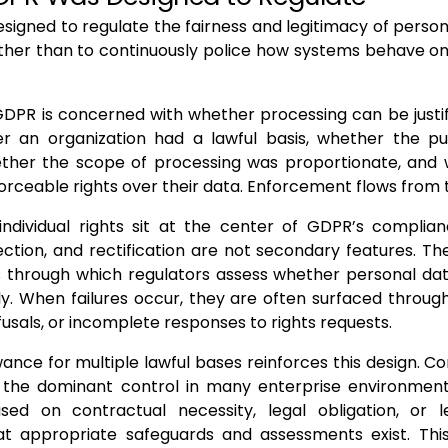
igned to regulate the fairness and legitimacy of perso
ather than to continuously police how systems behave o
 GDPR is concerned with whether processing can be justif
r an organization had a lawful basis, whether the p
ether the scope of processing was proportionate, and w
orceable rights over their data. Enforcement flows from 
 individual rights sit at the center of GDPR’s complia
ection, and rectification are not secondary features. T
through which regulators assess whether personal dat
y. When failures occur, they are often surfaced throug
usals, or incomplete responses to rights requests.
ance for multiple lawful bases reinforces this design. Co
ot the dominant control in many enterprise environmen
ed on contractual necessity, legal obligation, or le
t appropriate safeguards and assessments exist. This f