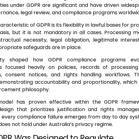
ties under GDPR are significant and have driven widesp
rnance, legal review, and compliance programs worldwi
aracteristic of GDPR is its flexibility in lawful bases for p
asis, but it is not mandatory in all cases. Processing ma
ractual necessity, legal obligation, legitimate interest,
ropriate safeguards are in place.
bility shaped how GDPR compliance programs evo
ns focused heavily on policies, records of processing 
, consent notices, and rights handling workflows. T
emonstrating accountability and proportionality, which 
rcement philosophy.
model has proven effective within the GDPR framewo
design that prioritizes justification and rights manag
 every compliance failure emerges from day to day sys
oes not hold under Australia’s privacy regime.
PR Was Designed to Regulate