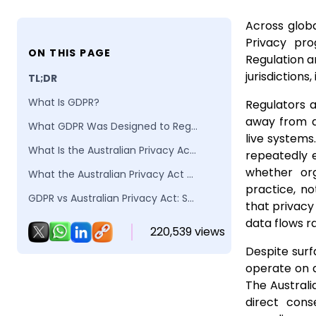
Across globa
Privacy pro
ON THIS PAGE
Regulation a
jurisdictions,
TL;DR
What Is GDPR?
Regulators 
away from d
What GDPR Was Designed to Regulate
live system
What Is the Australian Privacy Act 1988?
repeatedly 
whether org
What the Australian Privacy Act Was Designed to Regulate
practice, no
GDPR vs Australian Privacy Act: Structural and Operational Differences
that privacy
Why GDPR Aligned Privacy Programs Struggle Under Australian Enforcement
data flows r
220,539 views
Why the failure is systemic, not procedural
Despite surf
operate on d
How the Australian Privacy Act Interprets “Reasonable Steps” in Practice
The Australi
Why reasonableness exposes execution gaps
direct cons