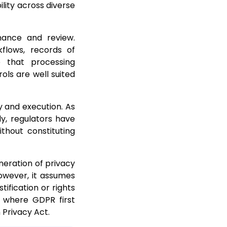
ility across diverse
ance and review.
kflows, records of
e that processing
ols are well suited
y and execution. As
ly, regulators have
ithout constituting
neration of privacy
owever, it assumes
tification or rights
s where GDPR first
 Privacy Act.