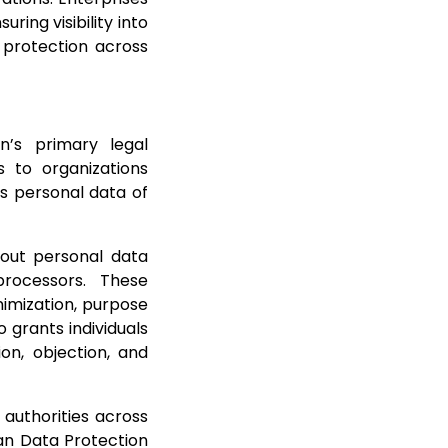
ring visibility into
 protection across
n’s primary legal
s to organizations
ss personal data of
 out personal data
rocessors. These
nimization, purpose
o grants individuals
ion, objection, and
authorities across
an Data Protection