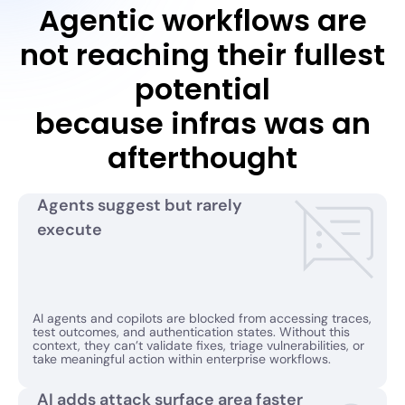
Agentic workflows are
not reaching their fullest
potential
because infras was an
afterthought
Agents suggest but rarely
execute
AI agents and copilots are blocked from accessing traces,
test outcomes, and authentication states. Without this
context, they can’t validate fixes, triage vulnerabilities, or
take meaningful action within enterprise workflows.
AI adds attack surface area faster