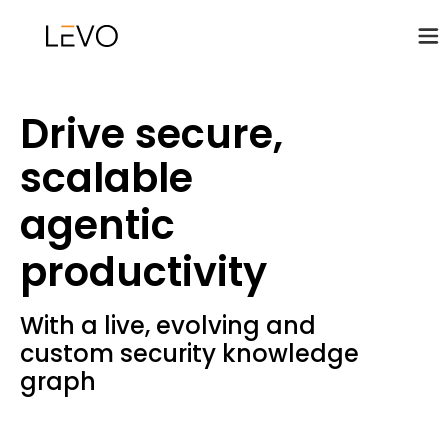
Drive secure,
scalable
agentic
productivity
With a live, evolving and
custom security knowledge
graph