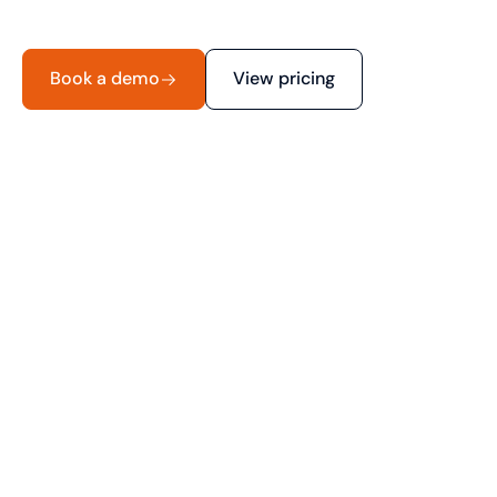
Book a demo
View pricing