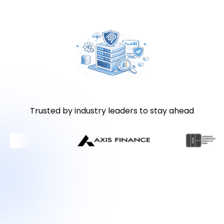
Trusted by industry leaders to stay ahead