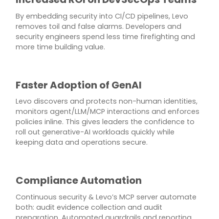
By embedding security into CI/CD pipelines, Levo
removes toil and false alarms. Developers and
security engineers spend less time firefighting and
more time building value.
Faster Adoption of GenAI
Levo discovers and protects non-human identities,
monitors agent/LLM/MCP interactions and enforces
policies inline. This gives leaders the confidence to
roll out generative-AI workloads quickly while
keeping data and operations secure.
Compliance Automation
Continuous security & Levo’s MCP server automate
both: audit evidence collection and audit
preparation. Automated guardrails and reporting