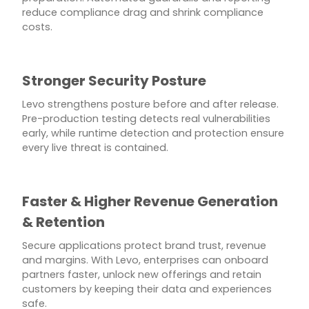
reduce compliance drag and shrink compliance
costs.
Stronger Security Posture
Levo strengthens posture before and after release.
Pre-production testing detects real vulnerabilities
early, while runtime detection and protection ensure
every live threat is contained.
Faster & Higher Revenue Generation
& Retention
Secure applications protect brand trust, revenue
and margins. With Levo, enterprises can onboard
partners faster, unlock new offerings and retain
customers by keeping their data and experiences
safe.