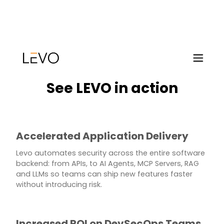
See LEVO in action
Accelerated Application Delivery
Levo automates security across the entire software
backend: from APIs, to AI Agents, MCP Servers, RAG
and LLMs so teams can ship new features faster
without introducing risk.
Increased ROI on DevSecOps Teams